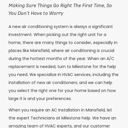
Making Sure Things Go Right The First Time, So
You Don’t Have to Worry
A new air conditioning system is always a significant
investment. When picking out the right unit for a
home, there are many things to consider, especially in
places like Mansfield, where air conditioning is crucial
during the hottest months of the year. When an A/C
replacement is needed, turn to Milestone for the help
you need. We specialize in HVAC services, including the
installation of new air conditioners, and we can help
you select the right one for your home based on how
large it is and your preferences.
When you require an AC Installation in Mansfield, let
the expert Technicians at Milestone help. We have an
amazing team of HVAC experts, and our customer