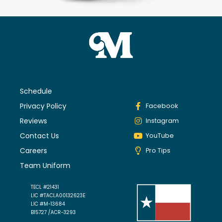
Schedule
Privacy Policy
Facebook
Reviews
Instagram
Contact Us
YouTube
Careers
Pro Tips
Team Uniform
TECL #21431
LIC #TACLA00132623E
LIC #M-13684
B15727 /ACR-3293