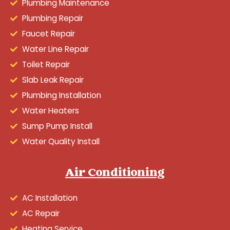
Plumbing Maintenance
Plumbing Repair
Faucet Repair
Water Line Repair
Toilet Repair
Slab Leak Repair
Plumbing Installation
Water Heaters
Sump Pump Install
Water Quality Install
Air Conditioning
AC Installation
AC Repair
Heating Service