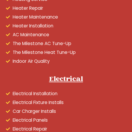
Heater Repair
Heater Maintenance
Heater Installation
AC Maintenance
The Milestone AC Tune-Up
The Milestone Heat Tune-Up
Indoor Air Quality
Electrical
Electrical Installation
Electrical Fixture Installs
Car Charger Installs
Electrical Panels
Electrical Repair