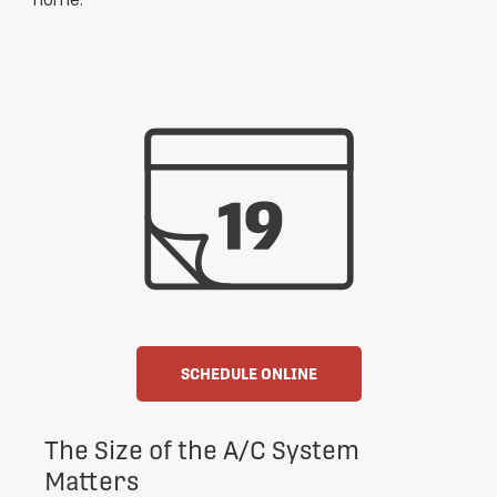
home.
SCHEDULE ONLINE
The Size of the A/C System
Matters