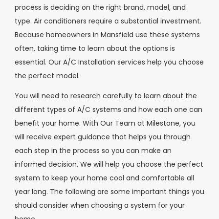
process is deciding on the right brand, model, and
type. Air conditioners require a substantial investment.
Because homeowners in Mansfield use these systems
often, taking time to learn about the options is
essential. Our A/C Installation services help you choose
the perfect model.
You will need to research carefully to learn about the
different types of A/C systems and how each one can
benefit your home. With Our Team at Milestone, you
will receive expert guidance that helps you through
each step in the process so you can make an
informed decision. We will help you choose the perfect
system to keep your home cool and comfortable all
year long. The following are some important things you
should consider when choosing a system for your