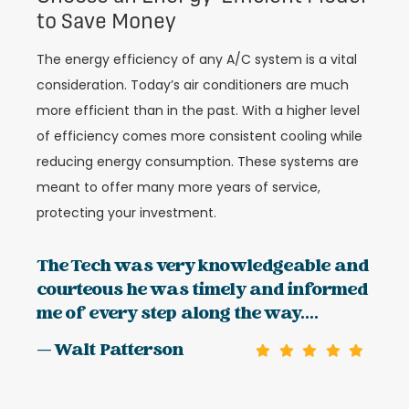
to Save Money
The energy efficiency of any A/C system is a vital
consideration. Today’s air conditioners are much
more efficient than in the past. With a higher level
of efficiency comes more consistent cooling while
reducing energy consumption. These systems are
meant to offer many more years of service,
protecting your investment.
The Tech was very knowledgeable and
courteous he was timely and informed
me of every step along the way....
— Walt Patterson