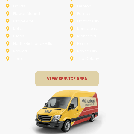
Dallas
Denton
Flower Mound
Forney
Grapevine
Haltom City
Keller
Kennedale
Lucas
Mansfield
North-Richland-Hills
Plano
Rowlett
Royse City
Terrell
The Colony
VIEW SERVICE AREA