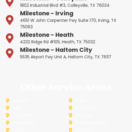
1802 Industrial Blvd #3, Colleyville, TX 76034
Milestone - Irving
4651 W John Carpenter Fwy Suite 170, Irving, TX
75063
Milestone - Heath
4232 Ridge Rd #105, Heath, TX 75032
Milestone - Haltom City
5535 Airport Fwy Unit A, Haltom City, TX 76117
Other Service Areas
Addison
Allen
Azle
Benbrook
Colleyville
Coppell
Duncanville
Farmers-Branch
Frisco
Garland