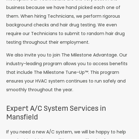
business because we have hand picked each one of
them. When hiring Technicians, we perform rigorous
background checks and hair drug testing. We even
require our Technicians to submit to random hair drug
testing throughout their employment.
We also invite you to join The Milestone Advantage. Our
industry-leading program allows you to access benefits
that include The Milestone Tune-Up™. This program
ensures your HVAC system continues to run safely and
smoothly throughout the year.
Expert A/C System Services in
Mansfield
If you need a new A/C system, we will be happy to help