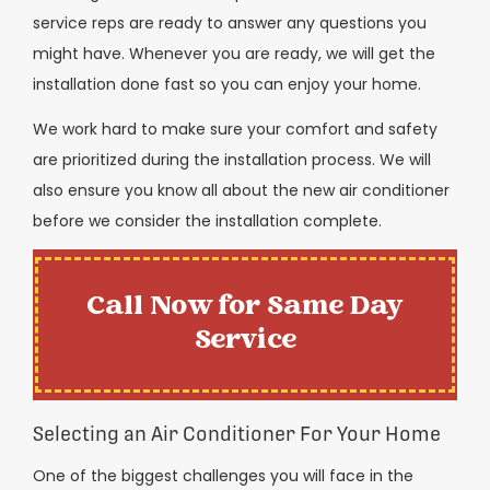
service reps are ready to answer any questions you
might have. Whenever you are ready, we will get the
installation done fast so you can enjoy your home.
We work hard to make sure your comfort and safety
are prioritized during the installation process. We will
also ensure you know all about the new air conditioner
before we consider the installation complete.
Call Now for Same Day
Service
Selecting an Air Conditioner For Your Home
One of the biggest challenges you will face in the