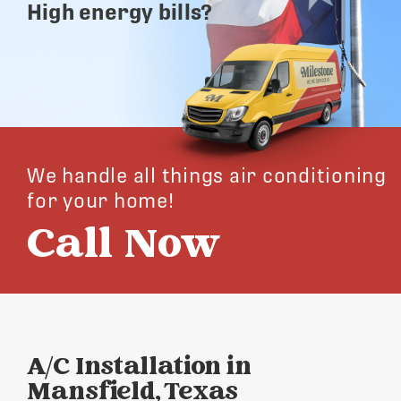
High energy bills?
We handle all things air conditioning
for your home!
Call Now
A/C Installation in
Mansfield, Texas