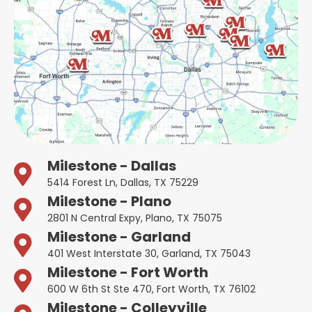
Milestone - Dallas
5414 Forest Ln, Dallas, TX 75229
Milestone - Plano
2801 N Central Expy, Plano, TX 75075
Milestone - Garland
401 West Interstate 30, Garland, TX 75043
Milestone - Fort Worth
600 W 6th St Ste 470, Fort Worth, TX 76102
Milestone - Colleyville