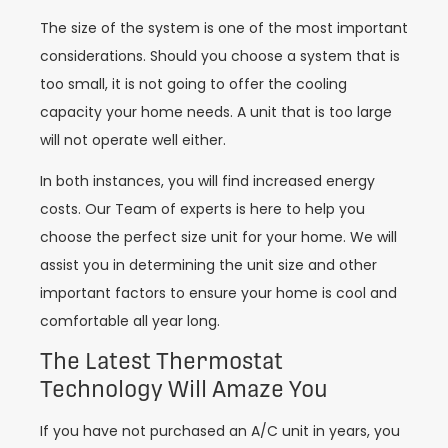
The size of the system is one of the most important
considerations. Should you choose a system that is
too small, it is not going to offer the cooling
capacity your home needs. A unit that is too large
will not operate well either.
In both instances, you will find increased energy
costs. Our Team of experts is here to help you
choose the perfect size unit for your home. We will
assist you in determining the unit size and other
important factors to ensure your home is cool and
comfortable all year long.
The Latest Thermostat
Technology Will Amaze You
If you have not purchased an A/C unit in years, you