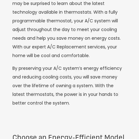
may be surprised to learn about the latest
technology available in thermostats. With a fully
programmable thermostat, your A/C system will
adjust throughout the day to meet your cooling
needs and help you save money on energy costs.
With our expert A/C Replacement services, your
home will be cool and comfortable.
By preserving your A/C system’s energy efficiency
and reducing cooling costs, you will save money
over the lifetime of owning a system. With the
latest thermostats, the power is in your hands to
better control the system.
Choose an Energy-Efficient Model