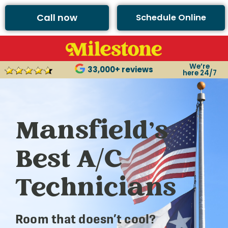
Call now
Schedule Online
We’re
33,000+ reviews
here 24/7
Mansfield’s
Best A/C
Technicians
Room that doesn’t cool?