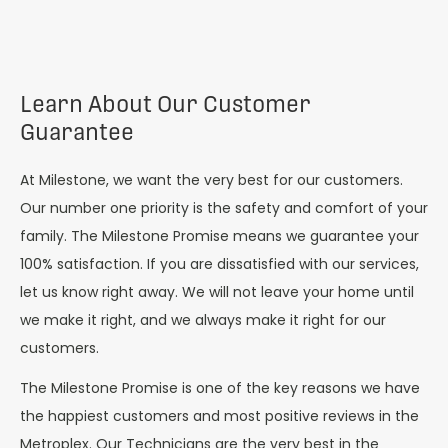
Learn About Our Customer
Guarantee
At Milestone, we want the very best for our customers.
Our number one priority is the safety and comfort of your
family. The Milestone Promise means we guarantee your
100% satisfaction. If you are dissatisfied with our services,
let us know right away. We will not leave your home until
we make it right, and we always make it right for our
customers.
The Milestone Promise is one of the key reasons we have
the happiest customers and most positive reviews in the
Metroplex. Our Technicians are the very best in the