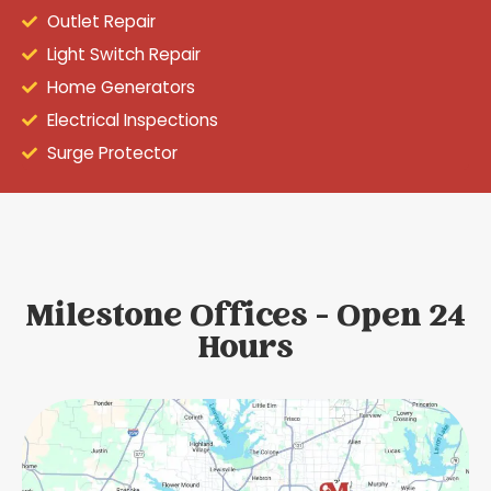
Outlet Repair
Light Switch Repair
Home Generators
Electrical Inspections
Surge Protector
Milestone Offices - Open 24
Hours