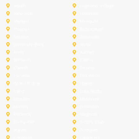
Heath
Highland-Village
Lancaster
Lewisville
Melissa
Mesquite
Prosper
Richardson
Sachse
Southlake
University-Park
Wylie
Anna
Aubrey
Burleson
Celina
Corinth
Desoto
Fairview
Fort Worth
Grand Prairie
Haslet
Irving
Lake Worth
Little Elm
McKinney
Murphy
Princeton
Rockwall
Saginaw
Sunnyvale
Trophy Club
Argyle
Arlington
Carollton
Cedar Hill