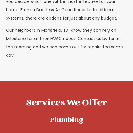
you decide which one will be most effective for your
home. From a Ductless Air Conditioner to traditional
systems, there are options for just about any budget.
Our neighbors in Mansfield, TX, know they can rely on
Milestone for all their HVAC needs. Contact us by ten in
the morning and we can come out for repairs the same
day.
Services We Offer
Plumbing