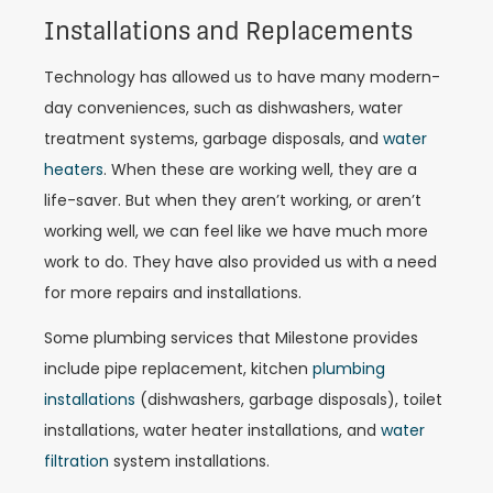
Installations and Replacements
Technology has allowed us to have many modern-
day conveniences, such as dishwashers, water
treatment systems, garbage disposals, and
water
heaters
. When these are working well, they are a
life-saver. But when they aren’t working, or aren’t
working well, we can feel like we have much more
work to do. They have also provided us with a need
for more repairs and installations.
Some plumbing services that Milestone provides
include pipe replacement, kitchen
plumbing
installations
(dishwashers, garbage disposals), toilet
installations, water heater installations, and
water
filtration
system installations.