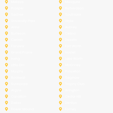
Melissa
Mesquite
Prosper
Richardson
Sachse
Southlake
University-Park
Wylie
Anna
Aubrey
Burleson
Celina
Corinth
Desoto
Fairview
Fort Worth
Grand Prairie
Haslet
Irving
Lake Worth
Little Elm
McKinney
Murphy
Princeton
Rockwall
Saginaw
Sunnyvale
Trophy Club
Argyle
Arlington
Carollton
Cedar Hill
Dallas
Denton
Flower Mound
Forney