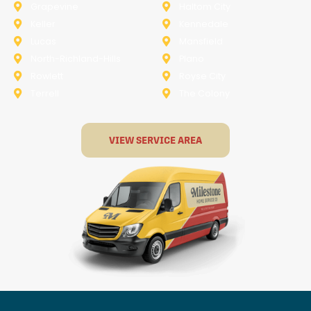
Grapevine
Haltom City
Keller
Kennedale
Lucas
Mansfield
North-Richland-Hills
Plano
Rowlett
Royse City
Terrell
The Colony
VIEW SERVICE AREA