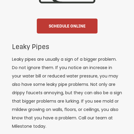
SCHEDULE ONLINE
Leaky Pipes
Leaky pipes are usually a sign of a bigger problem.
Do not ignore them. If you notice an increase in
your water bill or reduced water pressure, you may
also have some leaky pipe problems. Not only are
drippy faucets annoying, but they can also be a sign
that bigger problems are lurking. If you see mold or
mildew growing on walls, floors, or ceilings, you also
know that you have a problem. Call our team at
Milestone today.