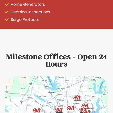
Home Generators
Electrical Inspections
Surge Protector
Milestone Offices - Open 24
Hours