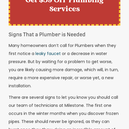
Get $59 Off Plumbing
Services
Signs That a Plumber is Needed
Many homeowners don’t call for Plumbers when they
first notice a
leaky faucet
or a decrease in water
pressure. But by waiting for a problem to get worse,
you are likely causing more damage, which will, in turn,
require a more expensive repair, or worse yet, a new
installation.
There are several signs to let you know you should call
our team of technicians at Milestone. The first one
occurs in the winter months when you discover frozen
pipes. These should never be ignored, as they can