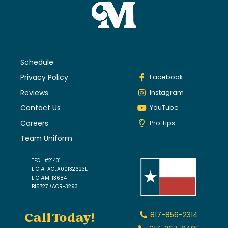
Schedule
Privacy Policy
Facebook
Reviews
Instagram
Contact Us
YouTube
Careers
Pro Tips
Team Uniform
TECL #21431
LIC #TACLA00132623E
LIC #M-13684
B15727 /ACR-3293
Call Today!
817-856-2314