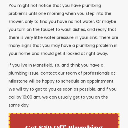
You might not notice that you have plumbing
problems until one morning when you step into the
shower, only to find you have no hot water. Or maybe
you turn on the faucet to wash dishes, and really that
there is very little water pressure in your sink. There are
many signs that you may have a plumbing problem in
your home and should get it looked at right away.
If you live in Mansfield, TX, and think you have a
plumbing issue, contact our team of professionals at
Milestone will be happy to schedule an appointment.
We will try to get to you as soon as possible, and f you
call by 10:00 am, we can usually get to you on the
same day.