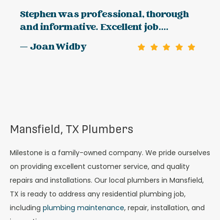
Stephen was professional, thorough
and informative. Excellent job....
— Joan Widby
Mansfield, TX Plumbers
Milestone is a family-owned company. We pride ourselves
on providing excellent customer service, and quality
repairs and installations. Our local plumbers in Mansfield,
TX is ready to address any residential plumbing job,
including
plumbing maintenance
, repair, installation, and