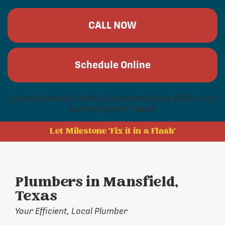
CALL NOW
Schedule Online
Locally Owned & Family Operated Since 2004, Only
Serving North Texas!
Let Milestone 'Fix it in a Flash'
Plumbers in Mansfield,
Texas
Your Efficient, Local Plumber