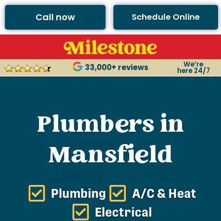
Call now
Schedule Online
We’re
33,000+ reviews
here 24/7
Plumbers in
Mansfield
Plumbing
A/C & Heat
Electrical