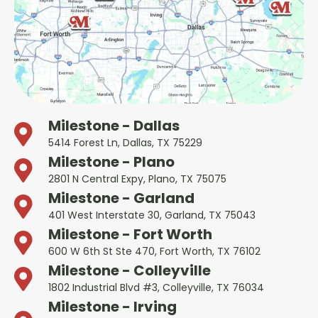
Milestone - Dallas
5414 Forest Ln, Dallas, TX 75229
Milestone - Plano
2801 N Central Expy, Plano, TX 75075
Milestone - Garland
401 West Interstate 30, Garland, TX 75043
Milestone - Fort Worth
600 W 6th St Ste 470, Fort Worth, TX 76102
Milestone - Colleyville
1802 Industrial Blvd #3, Colleyville, TX 76034
Milestone - Irving