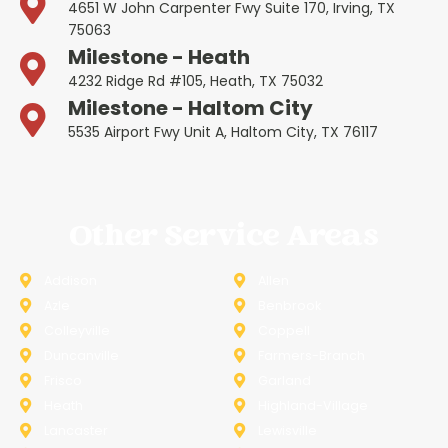
4651 W John Carpenter Fwy Suite 170, Irving, TX
75063
Milestone - Heath
4232 Ridge Rd #105, Heath, TX 75032
Milestone - Haltom City
5535 Airport Fwy Unit A, Haltom City, TX 76117
Other Service Areas
Addison
Allen
Azle
Benbrook
Colleyville
Coppell
Duncanville
Farmers-Branch
Frisco
Garland
Heath
Highland-Village
Lancaster
Lewisville