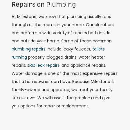
Repairs on Plumbing
At Milestone, we know that plumbing usually runs
through all the rooms in your home. Our plumbers
can perform a wide variety of repairs both inside
and outside your home. Some of these common
plumbing repairs
include leaky faucets,
toilets
running
properly, clogged drains, water heater
repairs, s
lab leak repairs
, and appliance repairs.
Water damage is one of the most expensive repairs
that a homeowner can have. Because Milestone is
family-owned and operated, we treat your family
like our own. We will assess the problem and give
you options for repair or replacement.