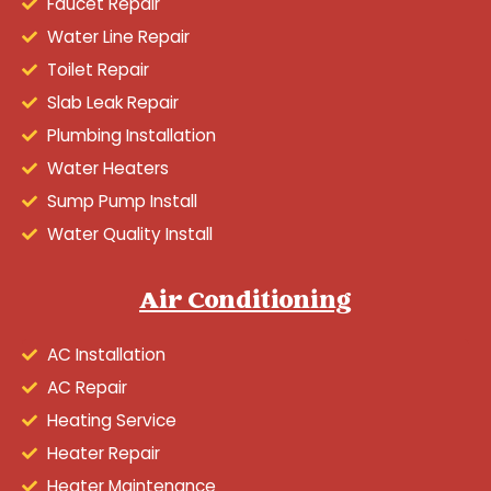
Faucet Repair
Water Line Repair
Toilet Repair
Slab Leak Repair
Plumbing Installation
Water Heaters
Sump Pump Install
Water Quality Install
Air Conditioning
AC Installation
AC Repair
Heating Service
Heater Repair
Heater Maintenance