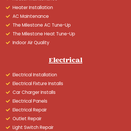
Heater Installation
AC Maintenance
The Milestone AC Tune-Up
The Milestone Heat Tune-Up
Indoor Air Quality
Electrical
Electrical Installation
Electrical Fixture Installs
Car Charger Installs
Electrical Panels
Electrical Repair
Outlet Repair
Light Switch Repair