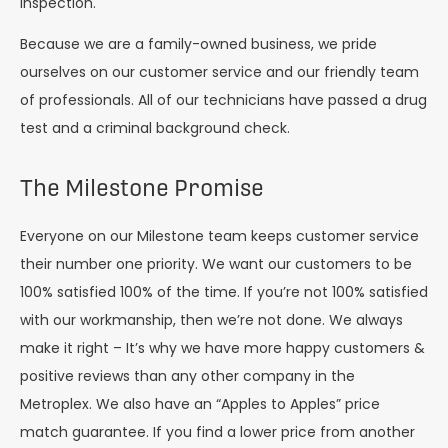
inspection.
Because we are a family-owned business, we pride
ourselves on our customer service and our friendly team
of professionals. All of our technicians have passed a drug
test and a criminal background check.
The Milestone Promise
Everyone on our Milestone team keeps customer service
their number one priority. We want our customers to be
100% satisfied 100% of the time. If you’re not 100% satisfied
with our workmanship, then we’re not done. We always
make it right – It’s why we have more happy customers &
positive reviews than any other company in the
Metroplex. We also have an “Apples to Apples” price
match guarantee. If you find a lower price from another