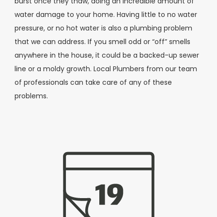
burst once they thaw, doing an incredible amount of
water damage to your home. Having little to no water
pressure, or no hot water is also a plumbing problem
that we can address. If you smell odd or “off” smells
anywhere in the house, it could be a backed-up sewer
line or a moldy growth. Local Plumbers from our team
of professionals can take care of any of these
problems.