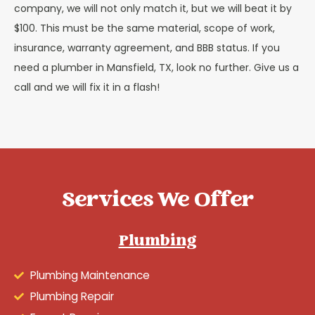
company, we will not only match it, but we will beat it by
$100. This must be the same material, scope of work,
insurance, warranty agreement, and BBB status. If you
need a plumber in Mansfield, TX, look no further. Give us a
call and we will fix it in a flash!
Services We Offer
Plumbing
Plumbing Maintenance
Plumbing Repair