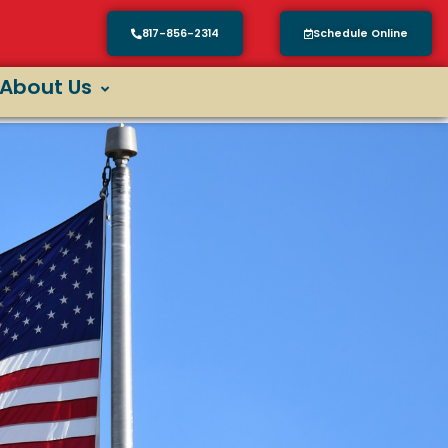
817-856-2314
Schedule Online
About Us