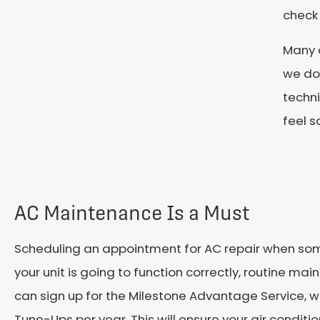
check
Many o
we do.
techni
feel s
AC Maintenance Is a Must
Scheduling an appointment for AC repair when some
your unit is going to function correctly, routine mai
can sign up for the Milestone Advantage Service, w
Tune-Ups per year. This will ensure your air conditi