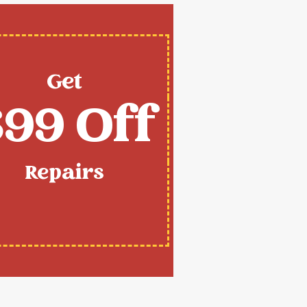
Get
99 Off
Repairs