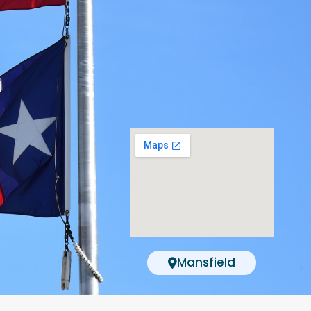
Mansfield