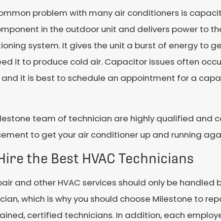
ommon problem with many air conditioners is capacito
omponent in the outdoor unit and delivers power to th
ioning system. It gives the unit a burst of energy to 
ed it to produce cold air. Capacitor issues often occ
, and it is best to schedule an appointment for a cap
lestone team of technician are highly qualified and 
ement to get your air conditioner up and running aga
Hire the Best HVAC Technicians
air and other HVAC services should only be handled by
cian, which is why you should choose Milestone to repa
trained, certified technicians. In addition, each emp