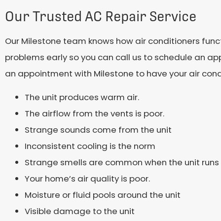
Our Trusted AC Repair Service
Our Milestone team knows how air conditioners functio
problems early so you can call us to schedule an ap
an appointment with Milestone to have your air condi
The unit produces warm air.
The airflow from the vents is poor.
Strange sounds come from the unit
Inconsistent cooling is the norm
Strange smells are common when the unit runs
Your home’s air quality is poor.
Moisture or fluid pools around the unit
Visible damage to the unit