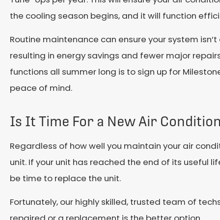
the cooling season begins, and it will function effic
Routine maintenance can ensure your system isn’t
resulting in energy savings and fewer major repair
functions all summer long is to sign up for Mileston
peace of mind.
Is It Time For a New Air Conditi
Regardless of how well you maintain your air condit
unit. If your unit has reached the end of its useful 
be time to replace the unit.
Fortunately, our highly skilled, trusted team of tech
repaired or a replacement is the better option.