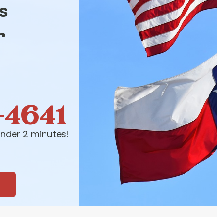
s
r
-4641
nder 2 minutes!