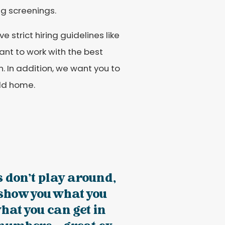
g screenings.
strict hiring guidelines like
ant to work with the best
. In addition, we want you to
eld home.
s don't play around,
 show you what you
hat you can get in