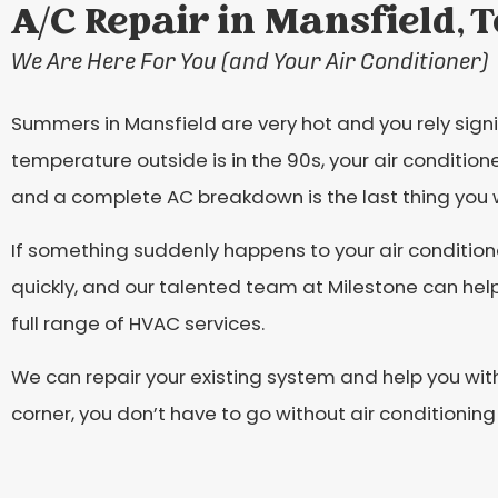
A/C Repair in Mansfield, 
We Are Here For You (and Your Air Conditioner)
Summers in Mansfield are very hot and you rely signi
temperature outside is in the 90s, your air conditio
and a complete AC breakdown is the last thing you 
If something suddenly happens to your air condition
quickly, and our talented team at Milestone can hel
full range of HVAC services.
We can repair your existing system and help you with 
corner, you don’t have to go without air conditioning