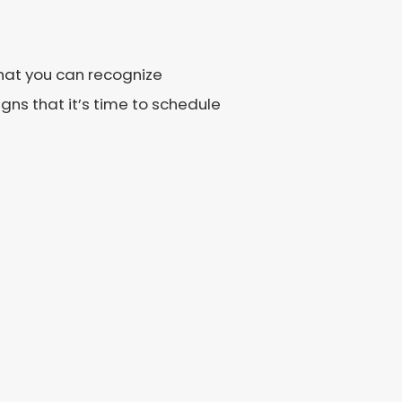
 that you can recognize
ns that it’s time to schedule