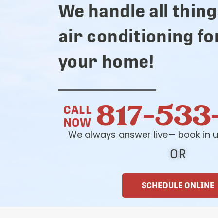
We handle all thing
air conditioning fo
your home!
817-533
CALL
NOW
We always answer live— book in u
OR
SCHEDULE ONLINE