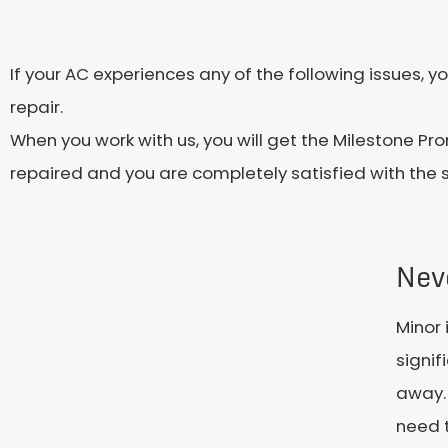
If your AC experiences any of the following issues,
repair.
When you work with us, you will get the Milestone Pro
repaired and you are completely satisfied with the 
Nev
Minor 
signif
away. 
need t