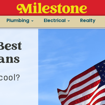
Plumbing
Electrical
Realty
Best
ians
cool?