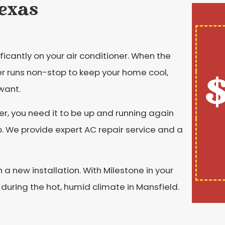
Texas
ficantly on your air conditioner. When the
ner runs non-stop to keep your home cool,
$
want.
er, you need it to be up and running again
p. We provide expert AC repair service and a
a new installation. With Milestone in your
 during the hot, humid climate in Mansfield.