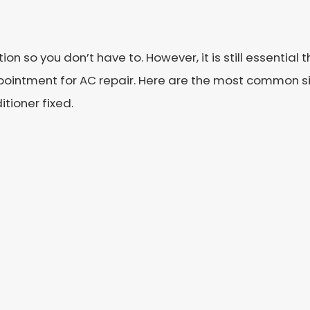
n so you don’t have to. However, it is still essential
pointment for AC repair. Here are the most common sig
tioner fixed.