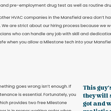
 and pre-employment drug test as well as routine dru
ther HVAC companies in the Mansfield area don’t have 
 We are strict about our hiring process because we w
cians who can handle any job with skill and dedication
afe when you allow a Milestone tech into your Mansfi
thing goes wrong isn’t enough. If
This guy'
ntenance is essential. Fortunately, you
they will
hich provides two free Milestone
got and w
oner is in proper working order when