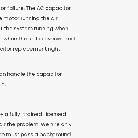
r failure. The AC capacitor
e motor running the air
get the system running when
ur when the unit is overworked
acitor replacement right
can handle the capacitor
in.
 a fully-trained, licensed
ir the problem. We hire only
loyee must pass a background