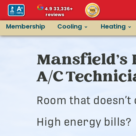
4.9
33,336+
reviews
Membership
Cooling
Heating
Mansfield’s 
A/C Technic
Room that doesn’t 
High energy bills?