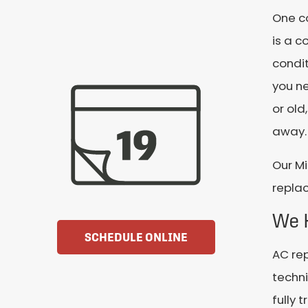
One c
is a c
condit
you ne
or old
away.
Our Mi
replac
We 
SCHEDULE ONLINE
AC rep
techni
fully 