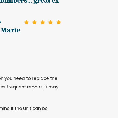
 numbers... great cx
o
 Marte
hen you need to replace the
res frequent repairs, it may
mine if the unit can be