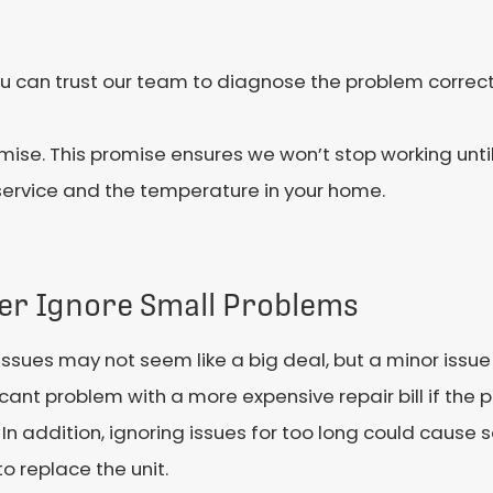
 you can trust our team to diagnose the problem corre
mise. This promise ensures we won’t stop working until 
service and the temperature in your home.
er Ignore Small Problems
issues may not seem like a big deal, but a minor issue
icant problem with a more expensive repair bill if the 
In addition, ignoring issues for too long could caus
o replace the unit.