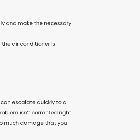
ctly and make the necessary
the air conditioner is
 can escalate quickly to a
problem isn’t corrected right
e so much damage that you