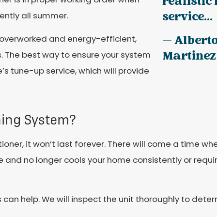
realistic
service...
iently all summer.
 overworked and energy-efficient,
— Albert
Martinez
s. The best way to ensure your system
e’s tune-up service, which will provide
oning System?
ioner, it won’t last forever. There will come a time w
life and no longer cools your home consistently or requi
s can help. We will inspect the unit thoroughly to deter