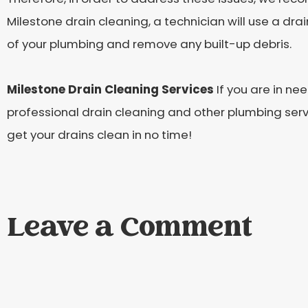
Milestone drain cleaning, a technician will use a dra
of your plumbing and remove any built-up debris.
Milestone Drain Cleaning Services
If you are in ne
professional drain cleaning and other plumbing servi
get your drains clean in no time!
Leave a Comment