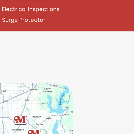
Electrical Inspections
Surge Protector