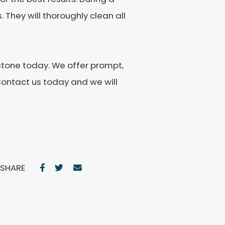
 They will thoroughly clean all
estone today. We offer prompt,
Contact us today and we will
SHARE