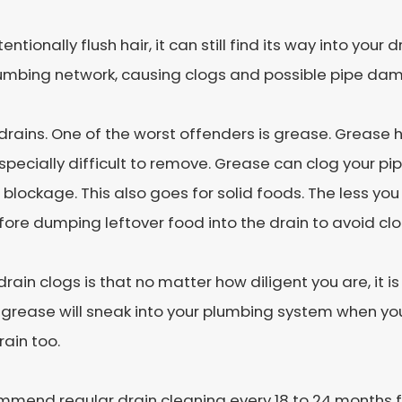
tionally flush hair, it can still find its way into your
lumbing network, causing clogs and possible pipe da
ains. One of the worst offenders is grease. Grease h
specially difficult to remove. Grease can clog your pipe
 blockage. This also goes for solid foods. The less yo
efore dumping leftover food into the drain to avoid cl
rain clogs is that no matter how diligent you are, it i
f grease will sneak into your plumbing system when yo
rain too.
mmend regular drain cleaning every 18 to 24 months fo