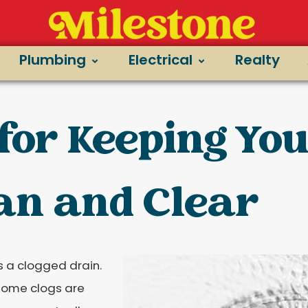
Plumbing
Electrical
Realty
 for Keeping Yo
an and Clear
 a clogged drain.
t some clogs are