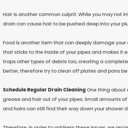
Hair is another common culprit. While you may not inten
drain can cause hair to be pushed deep into your p
Food is another item that can deeply damage your dr
that sticks to the inside of your pipes and makes it e
traps other types of debris too, creating a complete
better, therefore try to clean off plates and pans b
Schedule Regular Drain Cleaning
One thing about d
grease and hair out of your pipes. Small amounts o
and hairs can still find their way down your shower d
Therefore, in order to address these issues, we reco