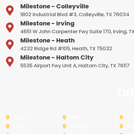
Milestone - Colleyville
1802 Industrial Blvd #3, Colleyville, TX 76034
Milestone - Irving
4651 W John Carpenter Fwy Suite 170, Irving, 
Milestone - Heath
4232 Ridge Rd #105, Heath, TX 75032
Milestone - Haltom City
5535 Airport Fwy Unit A, Haltom City, TX 76117
Ot
Addison
Allen
An
Azle
Benbrook
Bur