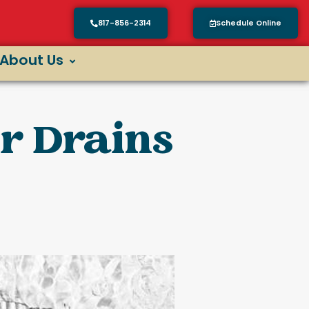
817-856-2314
Schedule Online
About Us
ur Drains