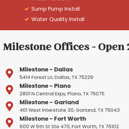
Sump Pump Install
Water Quality Install
Milestone Offices - Open
Milestone - Dallas
5414 Forest Ln, Dallas, TX 75229
Milestone - Plano
2801 N Central Expy, Plano, TX 75075
Milestone - Garland
401 West Interstate 30, Garland, TX 75043
Milestone - Fort Worth
600 W 6th St Ste 470, Fort Worth, TX 76102