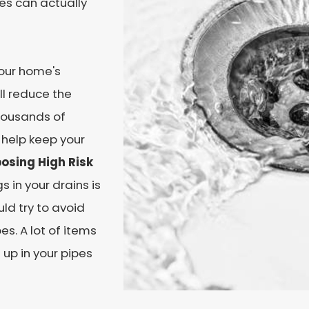
es can actually
our home's
ll reduce the
thousands of
 help keep your
osing High Risk
 in your drains is
ld try to avoid
es. A lot of items
 up in your pipes