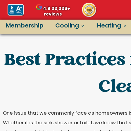
4.9
33,336+
reviews
Membership
Cooling
Heating
Best Practices
Cle
One issue that we commonly face as homeowners is
Whether it is the sink, shower or toilet, we know tha