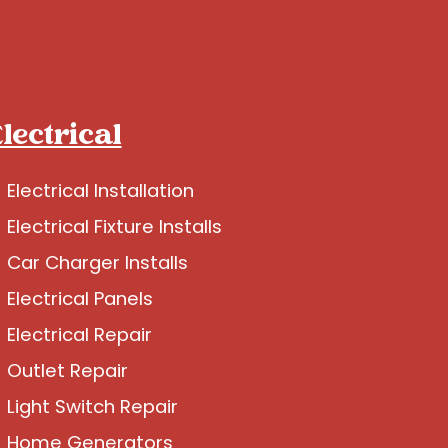
lectrical
Electrical Installation
Electrical Fixture Installs
Car Charger Installs
Electrical Panels
Electrical Repair
Outlet Repair
Light Switch Repair
Home Generators