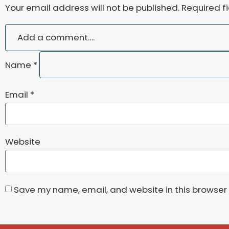
Your email address will not be published.
Required f
Name
*
Email
*
Website
Save my name, email, and website in this browser 