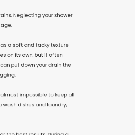
 drains. Neglecting your shower
mage.
as a soft and tacky texture
s on its own, but it often
u can put down your drain the
ogging.
s almost impossible to keep all
u wash dishes and laundry,
r the best results. During a