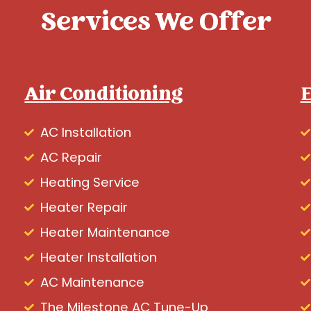
Services We Offer
Air Conditioning
E
AC Installation
AC Repair
Heating Service
Heater Repair
Heater Maintenance
Heater Installation
AC Maintenance
The Milestone AC Tune-Up