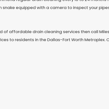
in snake equipped with a camera to inspect your pipes.
ed of affordable drain cleaning services then call Mil
ces to residents in the Dallas-Fort Worth Metroplex. 