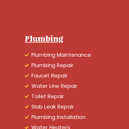
Plumbing
Plumbing Maintenance
Plumbing Repair
Faucet Repair
Water Line Repair
Toilet Repair
Slab Leak Repair
Plumbing Installation
Water Heaters