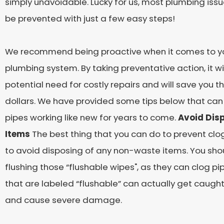
simply unavoidable. Lucky for us, most plumbing issu
be prevented with just a few easy steps!
We recommend being proactive when it comes to y
plumbing system. By taking preventative action, it wi
potential need for costly repairs and will save you 
dollars. We have provided some tips below that can
pipes working like new for years to come.
Avoid Disp
Items
The best thing that you can do to prevent clogs
to avoid disposing of any non-waste items. You shou
flushing those “flushable wipes", as they can clog pip
that are labeled “flushable” can actually get caught
and cause severe damage.