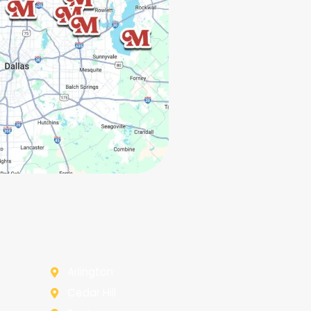
Arlington
Cedar Hill