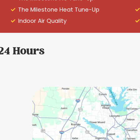
The Milestone Heat Tune-Up
Indoor Air Quality
 24 Hours