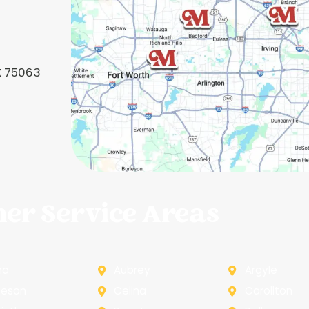
TX 75063
her Service Areas
na
Aubrey
Argyle
leson
Celina
Carollton