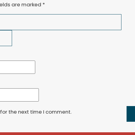
ields are marked
*
for the next time I comment.