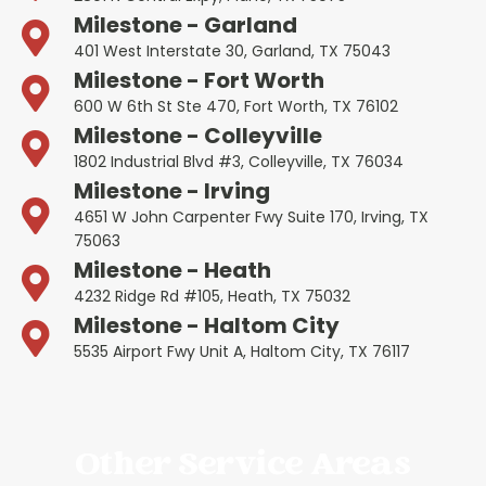
Milestone - Garland
401 West Interstate 30, Garland, TX 75043
Milestone - Fort Worth
600 W 6th St Ste 470, Fort Worth, TX 76102
Milestone - Colleyville
1802 Industrial Blvd #3, Colleyville, TX 76034
Milestone - Irving
4651 W John Carpenter Fwy Suite 170, Irving, TX
75063
Milestone - Heath
4232 Ridge Rd #105, Heath, TX 75032
Milestone - Haltom City
5535 Airport Fwy Unit A, Haltom City, TX 76117
Other Service Areas