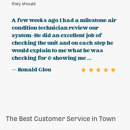
they should.
A few weeks ago I had a milestone air
condition technician review our
system-He did an excellent job of
checking the unit and on each step he
would explain to me what he was
checking for & showing me ...
— Ronald Glou
The Best Customer Service in Town