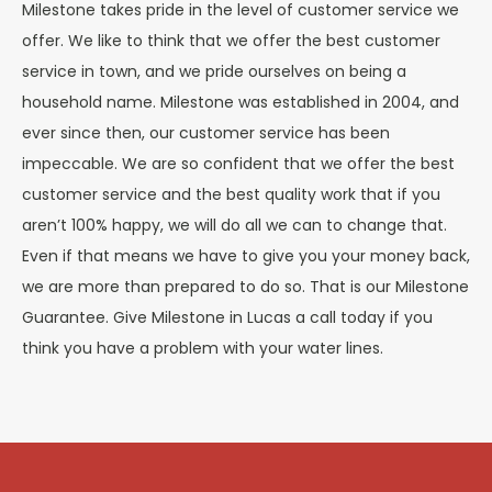
Milestone takes pride in the level of customer service we
offer. We like to think that we offer the best customer
service in town, and we pride ourselves on being a
household name. Milestone was established in 2004, and
ever since then, our customer service has been
impeccable. We are so confident that we offer the best
customer service and the best quality work that if you
aren’t 100% happy, we will do all we can to change that.
Even if that means we have to give you your money back,
we are more than prepared to do so. That is our Milestone
Guarantee. Give Milestone in Lucas a call today if you
think you have a problem with your water lines.