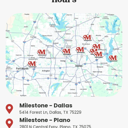
Hours
Milestone - Dallas
5414 Forest Ln, Dallas, TX 75229
Milestone - Plano
2801 N Central Expy, Plano, TX 75075