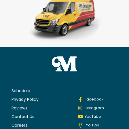
Schedule
Privacy Policy
Facebook
Reviews
Instagram
Contact Us
YouTube
Careers
Pro Tips