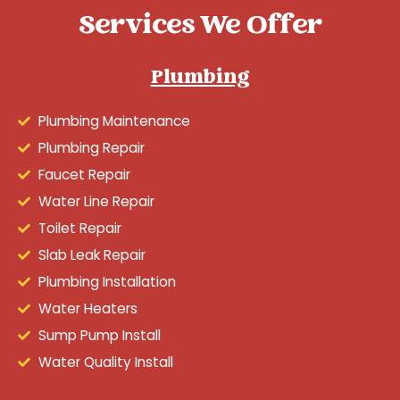
Services We Offer
Plumbing
Plumbing Maintenance
Plumbing Repair
Faucet Repair
Water Line Repair
Toilet Repair
Slab Leak Repair
Plumbing Installation
Water Heaters
Sump Pump Install
Water Quality Install