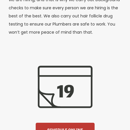
checks to make sure every person we are hiring is the
best of the best. We also carry out hair follicle drug
testing to ensure our Plumbers are safe to work. You
won’t get more peace of mind than that.
SCHEDULE ONLINE