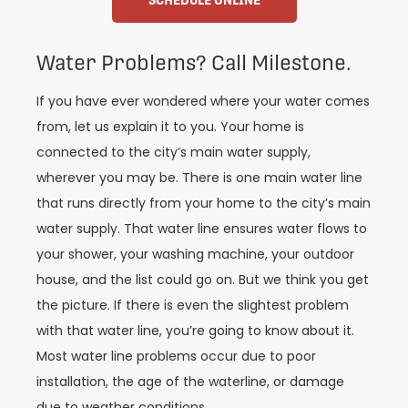
Water Problems? Call Milestone.
If you have ever wondered where your water comes
from, let us explain it to you. Your home is
connected to the city’s main water supply,
wherever you may be. There is one main water line
that runs directly from your home to the city’s main
water supply. That water line ensures water flows to
your shower, your washing machine, your outdoor
house, and the list could go on. But we think you get
the picture. If there is even the slightest problem
with that water line, you’re going to know about it.
Most water line problems occur due to poor
installation, the age of the waterline, or damage
due to weather conditions.