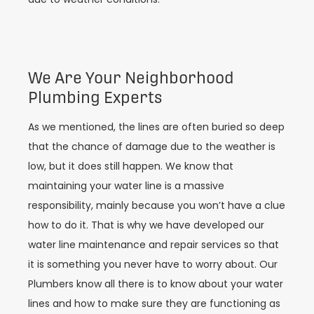
We Are Your Neighborhood
Plumbing Experts
As we mentioned, the lines are often buried so deep
that the chance of damage due to the weather is
low, but it does still happen. We know that
maintaining your water line is a massive
responsibility, mainly because you won’t have a clue
how to do it. That is why we have developed our
water line maintenance and repair services so that
it is something you never have to worry about. Our
Plumbers know all there is to know about your water
lines and how to make sure they are functioning as