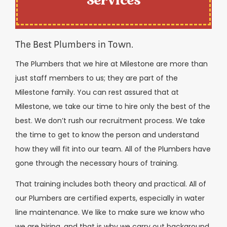
Services
The Best Plumbers in Town.
The Plumbers that we hire at Milestone are more than
just staff members to us; they are part of the
Milestone family. You can rest assured that at
Milestone, we take our time to hire only the best of the
best. We don’t rush our recruitment process. We take
the time to get to know the person and understand
how they will fit into our team. All of the Plumbers have
gone through the necessary hours of training.
That training includes both theory and practical. All of
our Plumbers are certified experts, especially in water
line maintenance. We like to make sure we know who
we are hiring, and that is why we carry out background