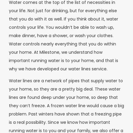
Water comes at the top of the list of necessities in
your life. Not just for drinking, but for everything else
that you do with it as well. If you think about it, water
controls your life. You wouldn’t be able to wash up,
make dinner, have a shower, or wash your clothes.
Water controls nearly everything that you do within
your home. At Milestone, we understand how
important running water is to your home, and that is
why we have developed our water lines service.
Water lines are a network of pipes that supply water to
your home, so they are a pretty big deal. These water
lines are found deep under your home, so deep that
they can’t freeze. A frozen water line would cause a big
problem. Past winters have shown that a freezing pipe
is a real possibility. Since we know how important
running water is to you and your family, we also offer a