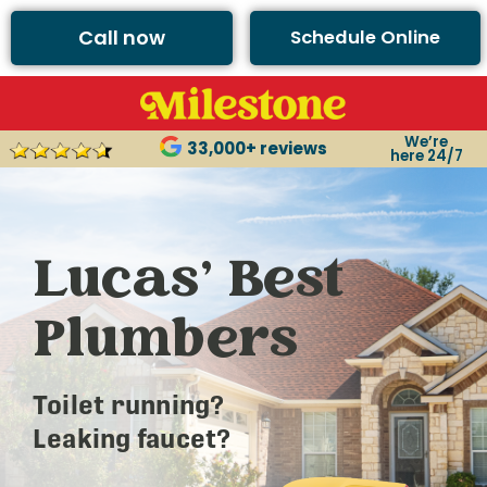
Call now
Schedule Online
We’re
33,000+ reviews
here 24/7
Lucas’ Best
Plumbers
Toilet running?
Leaking faucet?