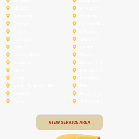
Little Elm
McKinney
Murphy
Princeton
Rockwall
Saginaw
Sunnyvale
Trophy Club
Argyle
Arlington
Carollton
Cedar Hill
Dallas
Denton
Flower Mound
Forney
Grapevine
Haltom City
Keller
Kennedale
Lucas
Mansfield
North-Richland-Hills
Plano
Rowlett
Royse City
Terrell
The Colony
VIEW SERVICE AREA