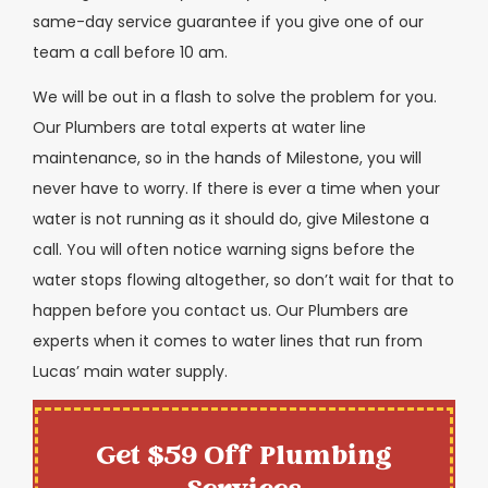
same-day service guarantee if you give one of our
team a call before 10 am.
We will be out in a flash to solve the problem for you.
Our Plumbers are total experts at water line
maintenance, so in the hands of Milestone, you will
never have to worry. If there is ever a time when your
water is not running as it should do, give Milestone a
call. You will often notice warning signs before the
water stops flowing altogether, so don’t wait for that to
happen before you contact us. Our Plumbers are
experts when it comes to water lines that run from
Lucas’ main water supply.
Get $59 Off Plumbing