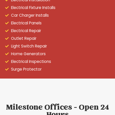
Electrical Fixture Installs
Car Charger Installs
Electrical Panels
Electrical Repair
Outlet Repair
Light Switch Repair
Home Generators
Electrical Inspections
Surge Protector
Milestone Offices - Open 24