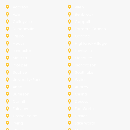
Addison
Allen
Azle
Benbrook
Colleyville
Coppell
Duncanville
Farmers-Branch
Frisco
Garland
Heath
Highland-Village
Lancaster
Lewisville
Melissa
Mesquite
Prosper
Richardson
Sachse
Southlake
University-Park
Wylie
Anna
Aubrey
Burleson
Celina
Corinth
Desoto
Fairview
Fort Worth
Grand Prairie
Haslet
Irving
Lake Worth