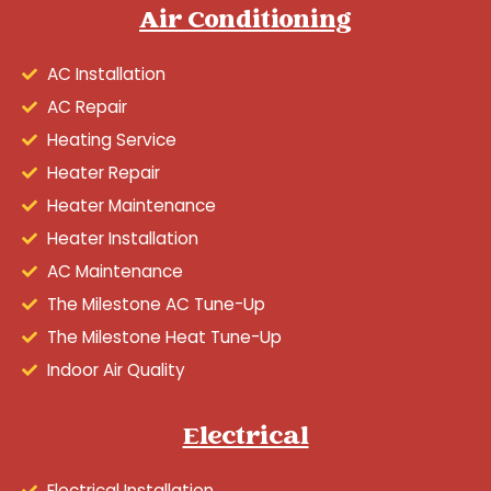
Air Conditioning
AC Installation
AC Repair
Heating Service
Heater Repair
Heater Maintenance
Heater Installation
AC Maintenance
The Milestone AC Tune-Up
The Milestone Heat Tune-Up
Indoor Air Quality
Electrical
Electrical Installation