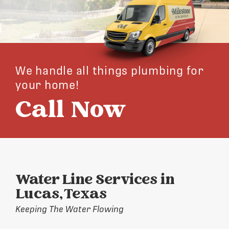
We handle all things plumbing for
your home!
Call Now
Water Line Services in
Lucas, Texas
Keeping The Water Flowing