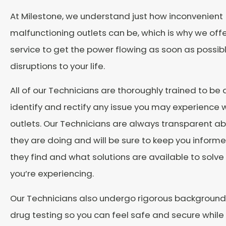
At Milestone, we understand just how inconvenient
malfunctioning outlets can be, which is why we o
service to get the power flowing as soon as possibl
disruptions to your life.
All of our Technicians are thoroughly trained to be 
identify and rectify any issue you may experience w
outlets. Our Technicians are always transparent a
they are doing and will be sure to keep you inform
they find and what solutions are available to solv
you’re experiencing.
Our Technicians also undergo rigorous backgroun
drug testing so you can feel safe and secure while