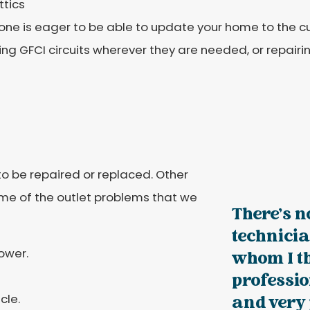
ttics
one is eager to be able to update your home to the c
ling GFCI circuits wherever they are needed, or repairin
o be repaired or replaced. Other
ome of the outlet problems that we
There's n
technici
ower.
whom I t
professi
cle.
and very