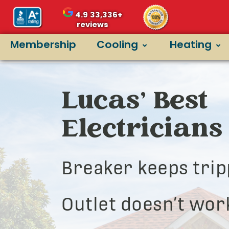
4.9
33,336+
reviews
Membership
Cooling
Heating
Lucas’ Best
Electricians
Breaker keeps trip
Outlet doesn’t wor