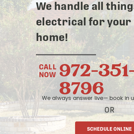
We handle all thing
electrical for your
home!
972-351
CALL
NOW
8796
We always answer live— book in u
OR
SCHEDULE ONLINE