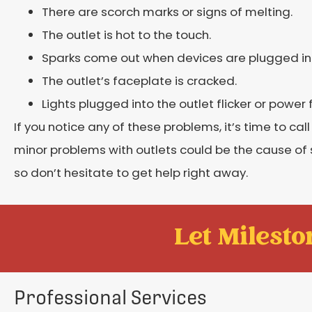
There are scorch marks or signs of melting.
The outlet is hot to the touch.
Sparks come out when devices are plugged int
The outlet’s faceplate is cracked.
Lights plugged into the outlet flicker or power 
If you notice any of these problems, it’s time to cal
minor problems with outlets could be the cause o
so don’t hesitate to get help right away.
Let Mileston
Professional Services