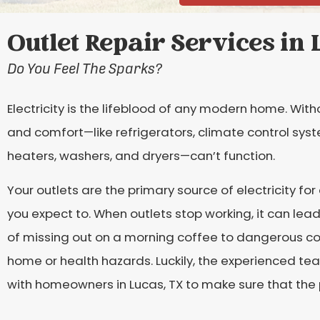
Outlet Repair Services in 
Do You Feel The Sparks?
Electricity is the lifeblood of any modern home. With
and comfort—like refrigerators, climate control syste
heaters, washers, and dryers—can’t function.
Your outlets are the primary source of electricity for
you expect to. When outlets stop working, it can le
of missing out on a morning coffee to dangerous co
home or health hazards. Luckily, the experienced te
with homeowners in Lucas, TX to make sure that the