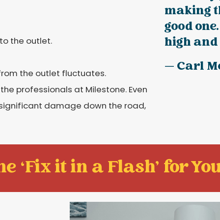
making t
good one.
high and 
o the outlet.
— Carl M
from the outlet fluctuates.
l the professionals at Milestone. Even
f significant damage down the road,
e ‘Fix it in a Flash' for You