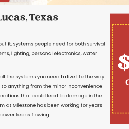
Lucas, Texas
out it, systems people need for both survival
$
ms, lighting, personal electronics, water
 all the systems you need to live life the way
ad to anything from the minor inconvenience
nditions that could lead to damage in the
am at Milestone has been working for years
 power keeps flowing.