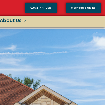
972-441-2015
Schedule Online
About Us