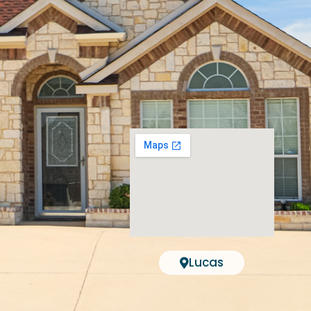
Lucas