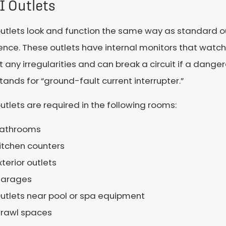
I Outlets
utlets look and function the same way as standard ou
ence. These outlets have internal monitors that watch t
 any irregularities and can break a circuit if a danger
tands for “ground-fault current interrupter.”
utlets are required in the following rooms:
athrooms
itchen counters
xterior outlets
arages
utlets near pool or spa equipment
rawl spaces