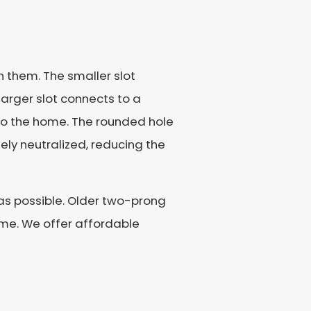
n them. The smaller slot
 larger slot connects to a
r to the home. The rounded hole
ely neutralized, reducing the
 as possible. Older two-prong
ome. We offer affordable