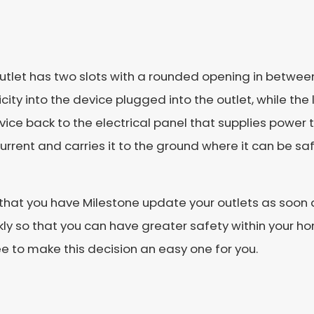
 outlet has two slots with a rounded opening in betwee
icity into the device plugged into the outlet, while the
device back to the electrical panel that supplies powe
urrent and carries it to the ground where it can be saf
nt that you have Milestone update your outlets as soon
ckly so that you can have greater safety within your h
e to make this decision an easy one for you.