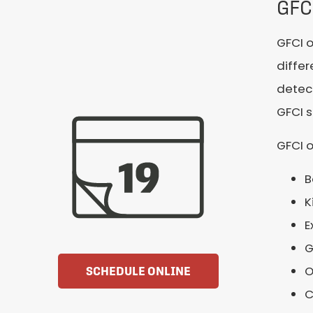
GFC
GFCI o
differ
detect
GFCI s
GFCI o
B
K
E
G
O
SCHEDULE ONLINE
C