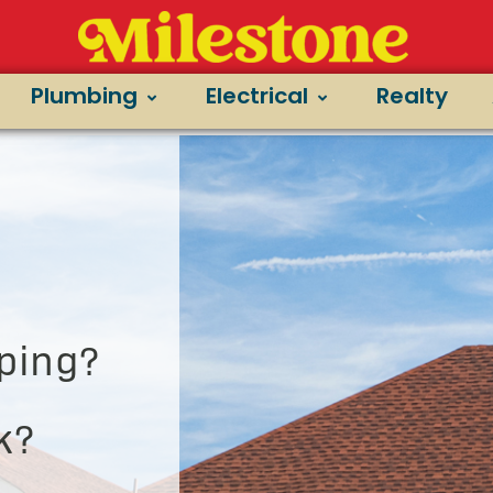
Plumbing
Electrical
Realty
ping?
k?