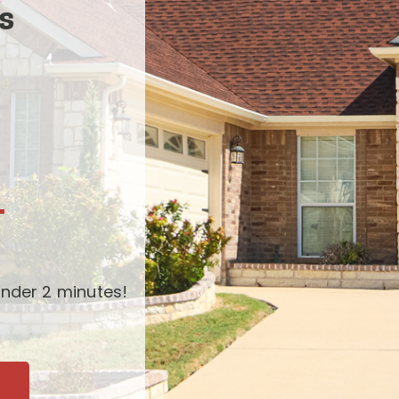
s
-
nder 2 minutes!