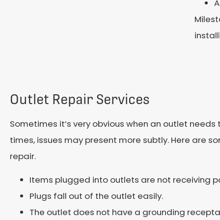
A
Milest
instal
Outlet Repair Services
Sometimes it’s very obvious when an outlet needs t
times, issues may present more subtly. Here are s
repair.
Items plugged into outlets are not receiving p
Plugs fall out of the outlet easily.
The outlet does not have a grounding recepta