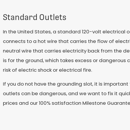
Standard Outlets
In the United States, a standard 120-volt electrical
connects to a hot wire that carries the flow of electr
neutral wire that carries electricity back from the 
is for the ground, which takes excess or dangerous c
risk of electric shock or electrical fire.
If you do not have the grounding slot, it is importa
outlets can be dangerous, and we want to fix it qui
prices and our 100% satisfaction Milestone Guarante