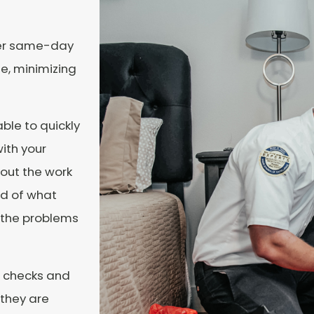
ffer same-day
e, minimizing
able to quickly
ith your
bout the work
ed of what
e the problems
d checks and
 they are