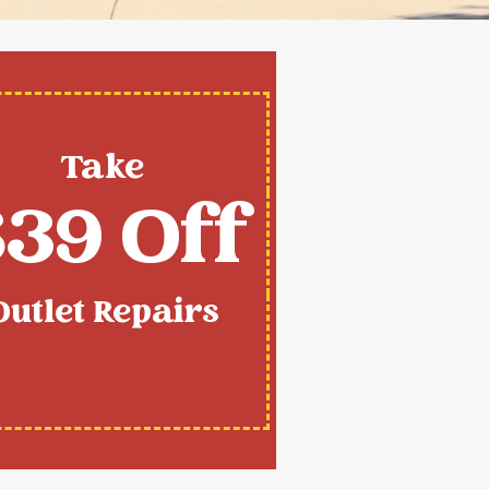
Take
39 Off
Outlet Repairs