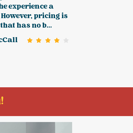
he experience a
 However, pricing is
that has no b...
cCall
!