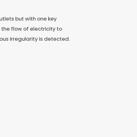
tlets but with one key
he flow of electricity to
ous irregularity is detected.