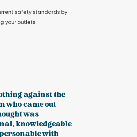
urrent safety standards by
g your outlets.
othing against the
an who came out
hought was
onal, knowledgeable
 personable with