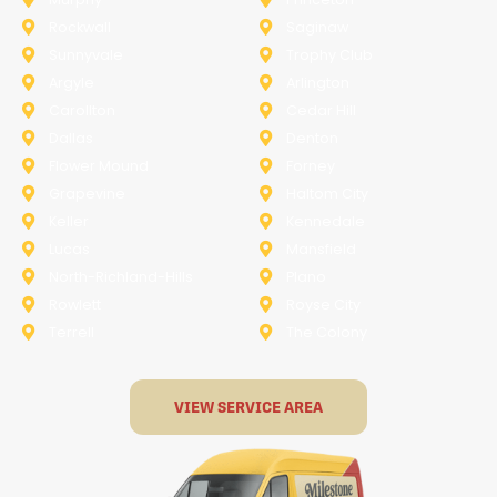
Rockwall
Saginaw
Sunnyvale
Trophy Club
Argyle
Arlington
Carollton
Cedar Hill
Dallas
Denton
Flower Mound
Forney
Grapevine
Haltom City
Keller
Kennedale
Lucas
Mansfield
North-Richland-Hills
Plano
Rowlett
Royse City
Terrell
The Colony
VIEW SERVICE AREA