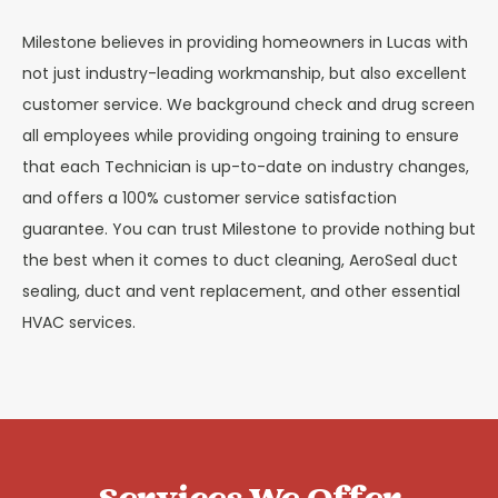
Milestone believes in providing homeowners in Lucas with
not just industry-leading workmanship, but also excellent
customer service. We background check and drug screen
all employees while providing ongoing training to ensure
that each Technician is up-to-date on industry changes,
and offers a 100% customer service satisfaction
guarantee. You can trust Milestone to provide nothing but
the best when it comes to duct cleaning, AeroSeal duct
sealing, duct and vent replacement, and other essential
HVAC services.