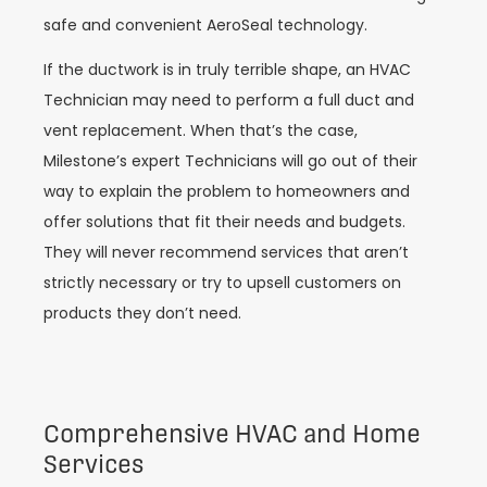
safe and convenient AeroSeal technology.
If the ductwork is in truly terrible shape, an HVAC
Technician may need to perform a full duct and
vent replacement. When that’s the case,
Milestone’s expert Technicians will go out of their
way to explain the problem to homeowners and
offer solutions that fit their needs and budgets.
They will never recommend services that aren’t
strictly necessary or try to upsell customers on
products they don’t need.
Comprehensive HVAC and Home
Services