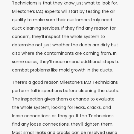
Technicians is that they know just what to look for.
Milestone’s IAQ experts will start by testing the air
quality to make sure their customers truly need
duct cleaning services. If they find any reason for
concern, they’ll inspect the whole system to
determine not just whether the ducts are dirty but
also where the contaminants are coming from. In
some cases, they’ll recommend additional steps to
combat problems like mold growth in the ducts.
There’s a good reason Milestone’s IAQ Technicians
perform full inspections before cleaning the ducts.
The inspection gives them a chance to evaluate
the whole system, looking for leaks, cracks, and
loose connections as they go. If the Technicians
find any loose connections, they’ll tighten them.
Most small leaks and cracks can be resolved using