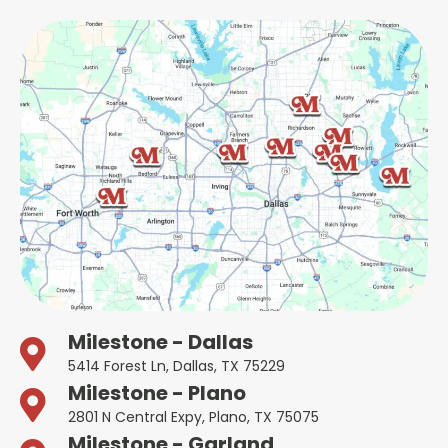
Milestone - Dallas
5414 Forest Ln, Dallas, TX 75229
Milestone - Plano
2801 N Central Expy, Plano, TX 75075
Milestone - Garland