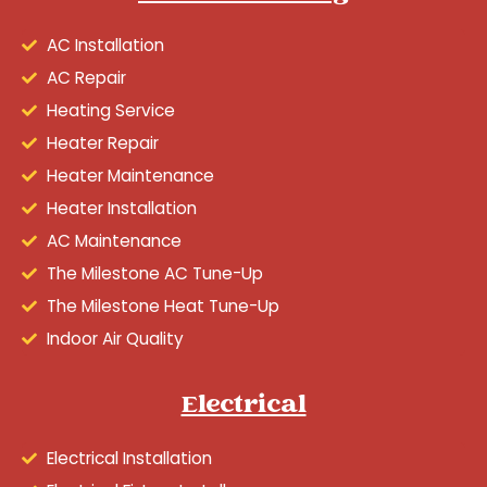
AC Installation
AC Repair
Heating Service
Heater Repair
Heater Maintenance
Heater Installation
AC Maintenance
The Milestone AC Tune-Up
The Milestone Heat Tune-Up
Indoor Air Quality
Electrical
Electrical Installation