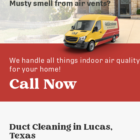
Musty smell from air vents?
We handle all things indoor air quality
for your home!
Call Now
Duct Cleaning in Lucas,
Texas