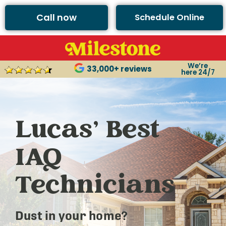
Call now
Schedule Online
We’re
33,000+ reviews
here 24/7
Lucas’ Best
IAQ
Technicians
Dust in your home?