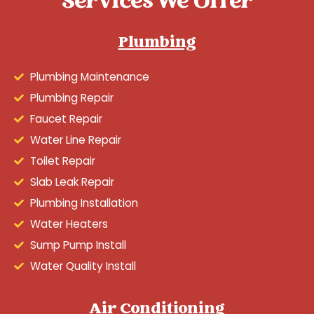
Services We Offer
Plumbing
Plumbing Maintenance
Plumbing Repair
Faucet Repair
Water Line Repair
Toilet Repair
Slab Leak Repair
Plumbing Installation
Water Heaters
Sump Pump Install
Water Quality Install
Air Conditioning