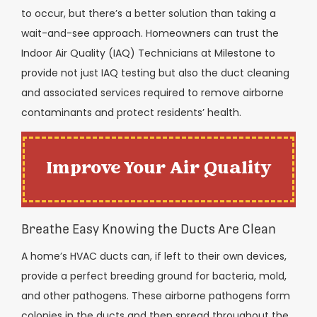
to occur, but there’s a better solution than taking a
wait-and-see approach. Homeowners can trust the
Indoor Air Quality (IAQ) Technicians at Milestone to
provide not just IAQ testing but also the duct cleaning
and associated services required to remove airborne
contaminants and protect residents’ health.
Improve Your Air Quality
Breathe Easy Knowing the Ducts Are Clean
A home’s HVAC ducts can, if left to their own devices,
provide a perfect breeding ground for bacteria, mold,
and other pathogens. These airborne pathogens form
colonies in the ducts and then spread throughout the