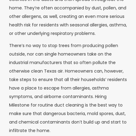
home. They’re often accompanied by dust, pollen, and
other allergens, as well, creating an even more serious
health risk for residents with seasonal allergies, asthma,
or other underlying respiratory problems.
There’s no way to stop trees from producing pollen
outside, nor can single homeowners take on the
industrial manufacturers that so often pollute the
otherwise clean Texas air. Homeowners can, however,
take steps to ensure that all their households’ residents
have a place to escape from allergies, asthma
symptoms, and airborne contaminants. Hiring
Milestone for routine duct cleaning is the best way to
make sure that dangerous bacteria, mold spores, dust,
and chemical contaminants don’t build up and start to
infiltrate the home.