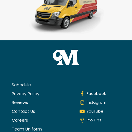
Schedule
Privacy Policy
Facebook
Reviews
Instagram
Contact Us
YouTube
Careers
Pro Tips
Team Uniform