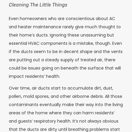
Cleaning The Little Things
Even homeowners who are conscientious about AC
and heater maintenance rarely give much thought to
their home’s ducts. Ignoring these unassuming but
essential HVAC components is a mistake, though. Even
if the ducts seem to be in decent shape and the vents
are putting out a steady supply of treated air, there
could be issues going on beneath the surface that will
impact residents’ health.
Over time, air ducts start to accumulate dirt, dust,
pollen, mold spores, and other airborne debris. All those
contaminants eventually make their way into the living
areas of the home where they can harm residents’
and guests’ respiratory health. It’s not always obvious
that the ducts are dirty until breathing problems start