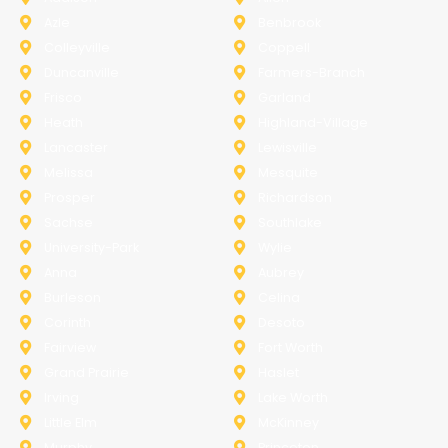
Azle
Benbrook
Colleyville
Coppell
Duncanville
Farmers-Branch
Frisco
Garland
Heath
Highland-Village
Lancaster
Lewisville
Melissa
Mesquite
Prosper
Richardson
Sachse
Southlake
University-Park
Wylie
Anna
Aubrey
Burleson
Celina
Corinth
Desoto
Fairview
Fort Worth
Grand Prairie
Haslet
Irving
Lake Worth
Little Elm
McKinney
Murphy
Princeton