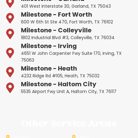
401 West Interstate 30, Garland, TX 75043
Milestone - Fort Worth
600 W 6th St Ste 470, Fort Worth, TX 76102
Milestone - Colleyville
1802 Industrial Blvd #3, Colleyville, TX 76034
Milestone - Irving
4651 W John Carpenter Fwy Suite 170, Irving, TX
75063
Milestone - Heath
4232 Ridge Rd #105, Heath, TX 75032
Milestone - Haltom City
5535 Airport Fwy Unit A, Haltom City, TX 76117
Other Service Areas
Addison
Allen