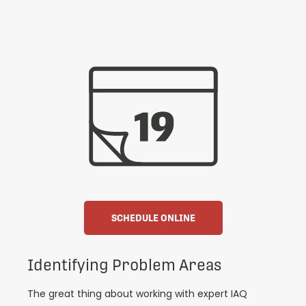
SCHEDULE ONLINE
Identifying Problem Areas
The great thing about working with expert IAQ