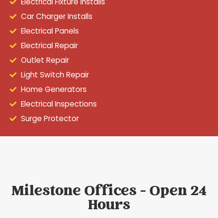
Electrical Fixture Installs
Car Charger Installs
Electrical Panels
Electrical Repair
Outlet Repair
Light Switch Repair
Home Generators
Electrical Inspections
Surge Protector
Milestone Offices - Open 24
Hours