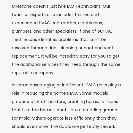
Milestone doesn’t just hire IAQ Technicians. Our
team of experts also includes trained and
experienced HVAC contractors, electricians,
plumbers, and other specialists. If one of our IAQ
Technicians identifies problems that can’t be
resolved through duct cleaning or duct and vent
replacement, it will be incredibly easy for you to get
the additional services they need through the same
reputable company.
In some cases, aging or inefficient HVAC units play a
role in reducing the home’s IAQ. Some models
produce a lot of moisture, creating humidity issues
that turn the home’s ducts into a breeding ground
for mold. Others operate less efficiently than they
should even when the ducts are perfectly sealed,