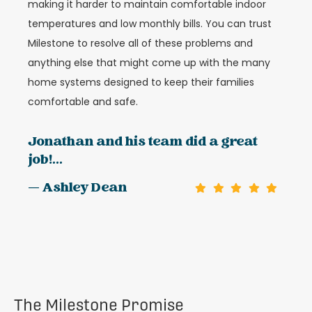
making it harder to maintain comfortable indoor
temperatures and low monthly bills. You can trust
Milestone to resolve all of these problems and
anything else that might come up with the many
home systems designed to keep their families
comfortable and safe.
Jonathan and his team did a great
job!...
— Ashley Dean
The Milestone Promise