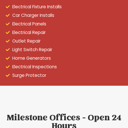
Electrical Fixture Installs
Car Charger Installs
Electrical Panels
Electrical Repair
Outlet Repair
Light Switch Repair
Home Generators
Electrical Inspections
Surge Protector
Milestone Offices - Open 24
Hours