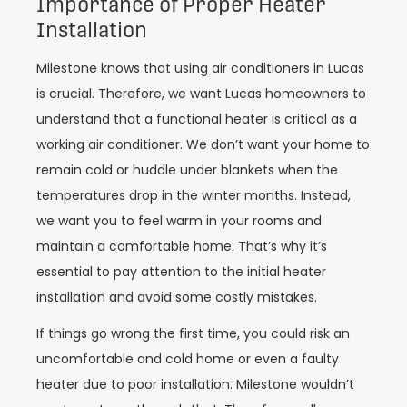
Importance of Proper Heater
Installation
Milestone knows that using air conditioners in
Lucas
is crucial. Therefore, we want
Lucas
homeowners to
understand that a functional heater is critical as a
working air conditioner. We don’t want your home to
remain cold or huddle under blankets when the
temperatures drop in the winter months. Instead,
we want you to feel warm in your rooms and
maintain a comfortable home. That’s why it’s
essential to pay attention to the initial heater
installation and avoid some costly mistakes.
If things go wrong the first time, you could risk an
uncomfortable and cold home or even a faulty
heater due to poor installation. Milestone wouldn’t