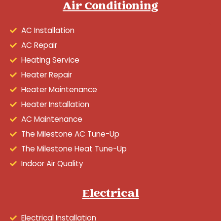
Air Conditioning
AC Installation
AC Repair
Heating Service
Heater Repair
Heater Maintenance
Heater Installation
AC Maintenance
The Milestone AC Tune-Up
The Milestone Heat Tune-Up
Indoor Air Quality
Electrical
Electrical Installation