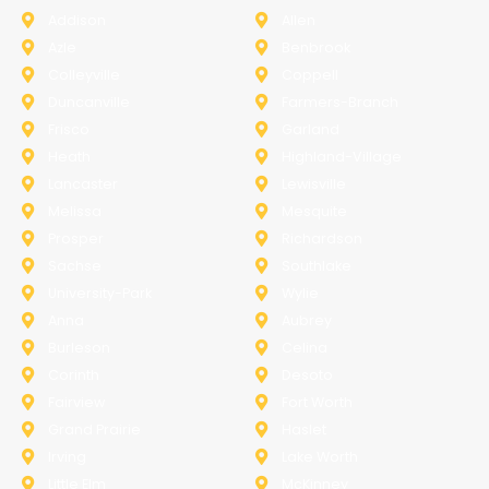
Addison
Allen
Azle
Benbrook
Colleyville
Coppell
Duncanville
Farmers-Branch
Frisco
Garland
Heath
Highland-Village
Lancaster
Lewisville
Melissa
Mesquite
Prosper
Richardson
Sachse
Southlake
University-Park
Wylie
Anna
Aubrey
Burleson
Celina
Corinth
Desoto
Fairview
Fort Worth
Grand Prairie
Haslet
Irving
Lake Worth
Little Elm
McKinney