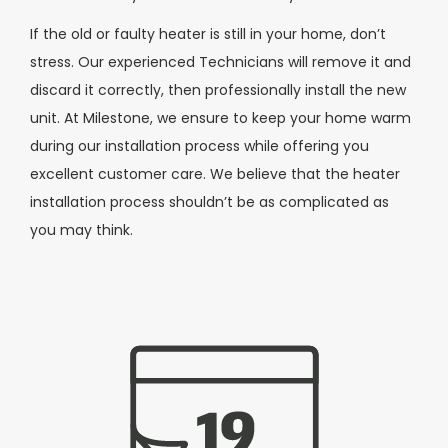
If the old or faulty heater is still in your home, don’t
stress. Our experienced Technicians will remove it and
discard it correctly, then professionally install the new
unit. At Milestone, we ensure to keep your home warm
during our installation process while offering you
excellent customer care. We believe that the heater
installation process shouldn’t be as complicated as
you may think.