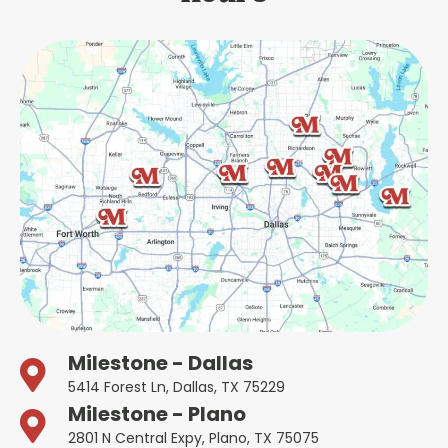
Milestone - Dallas
5414 Forest Ln, Dallas, TX 75229
Milestone - Plano
2801 N Central Expy, Plano, TX 75075