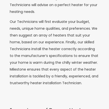
Technicians will advise on a perfect heater for your
heating needs.
Our Technicians will first evaluate your budget,
needs, unique home qualities, and preferences. We
then suggest an array of heaters that suit your
home, based on our experience. Finally, our skilled
Technicians install the heater correctly according
to the manufacturer’s specifications to ensure that
your home is warm during the chilly winter weather.
Milestone ensures that every aspect of the heater
installation is tackled by a friendly, experienced, and
trustworthy heater installation Technician.