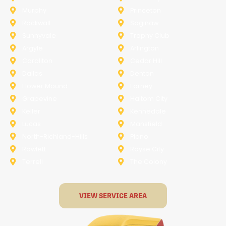
Murphy
Princeton
Rockwall
Saginaw
Sunnyvale
Trophy Club
Argyle
Arlington
Carollton
Cedar Hill
Dallas
Denton
Flower Mound
Forney
Grapevine
Haltom City
Keller
Kennedale
Lucas
Mansfield
North-Richland-Hills
Plano
Rowlett
Royse City
Terrell
The Colony
VIEW SERVICE AREA