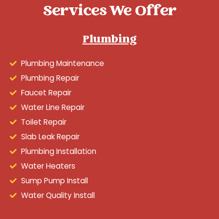
Services We Offer
Plumbing
Plumbing Maintenance
Plumbing Repair
Faucet Repair
Water Line Repair
Toilet Repair
Slab Leak Repair
Plumbing Installation
Water Heaters
Sump Pump Install
Water Quality Install