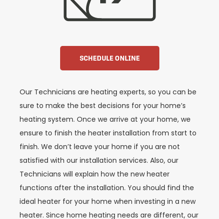
SCHEDULE ONLINE
Our Technicians are heating experts, so you can be
sure to make the best decisions for your home’s
heating system. Once we arrive at your home, we
ensure to finish the heater installation from start to
finish. We don’t leave your home if you are not
satisfied with our installation services. Also, our
Technicians will explain how the new heater
functions after the installation. You should find the
ideal heater for your home when investing in a new
heater. Since home heating needs are different, our