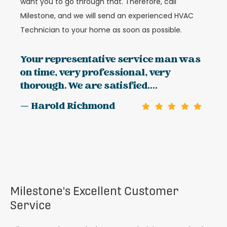
want you to go through that. Therefore, call
Milestone, and we will send an experienced HVAC
Technician to your home as soon as possible.
Your representative service man was
on time, very professional, very
thorough. We are satisfied....
— Harold Richmond
Milestone's Excellent Customer
Service