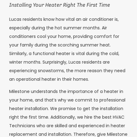
Installing Your Heater Right The First Time
Lucas
residents know how vital an air conditioner is,
especially during the hot summer months. Air
conditioners cool your home, providing comfort for
your family during the scorching summer heat.
Similarly, a functional heater is vital during the cold,
winter months. Surprisingly,
Lucas
residents are
experiencing snowstorms, the more reason they need
an operational heater in their homes.
Milestone understands the importance of a heater in
your home, and that’s why we commit to professional
heater installation. We promise to get the installation
right the first time. Additionally, we hire the best HVAC
Technicians who are skilled and experienced in heater
replacement and installation. Therefore, give Milestone