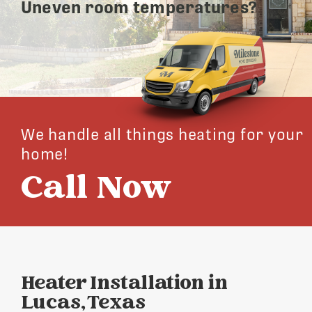
Uneven room temperatures?
We handle all things heating for your
home!
Call Now
Heater Installation in
Lucas, Texas