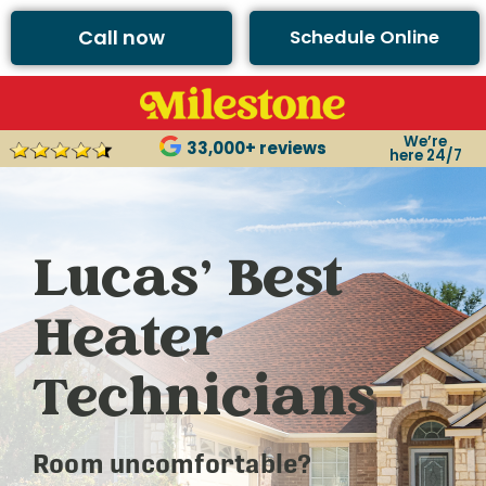
Call now
Schedule Online
We’re
33,000+ reviews
here 24/7
Lucas’ Best
Heater
Technicians
Room uncomfortable?