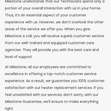
Milestone understands that our Technicians spend only a
portion of your overall interaction with us in your home.
Thus, it’s an essential aspect of your customer
experience with us. However, we don’t overlook the other
areas of the service we offer you. When you give
Milestone a call, you will receive superb customer service
from our well-trained and equipped customer care
agencies. They will provide you with the best care and
level of support.
At Milestone, all our employees are committed to
excellence in offering a top-notch customer service
experience. As a result, we guarantee you 100% customer
satisfaction with our heater replacement services. If you
feel unsatisfied with our services, don’t worry, with our
Milestone Guarantee, we’ll ensure to make everything
right.