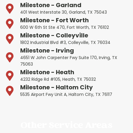
Milestone - Garland
401 West Interstate 30, Garland, TX 75043
Milestone - Fort Worth
600 W 6th St Ste 470, Fort Worth, TX 76102
Milestone - Colleyville
1802 Industrial Blvd #3, Colleyville, TX 76034
Milestone - Irving
4651 W John Carpenter Fwy Suite 170, Irving, TX
75063
Milestone - Heath
4232 Ridge Rd #105, Heath, TX 75032
Milestone - Haltom City
5535 Airport Fwy Unit A, Haltom City, TX 76117
Other Service Areas