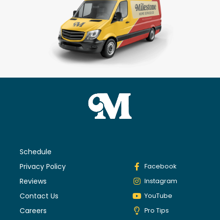
Schedule
Privacy Policy
Facebook
Reviews
Instagram
Contact Us
YouTube
Careers
Pro Tips