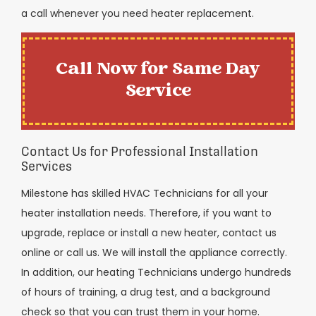
a call whenever you need heater replacement.
Call Now for Same Day
Service
Contact Us for Professional Installation
Services
Milestone has skilled HVAC Technicians for all your
heater installation needs. Therefore, if you want to
upgrade, replace or install a new heater, contact us
online or call us. We will install the appliance correctly.
In addition, our heating Technicians undergo hundreds
of hours of training, a drug test, and a background
check so that you can trust them in your home.