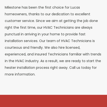
Milestone has been the first choice for
Lucas
homeowners, thanks to our dedication to excellent
customer service. Since we aim at getting the job done
right the first time, our HVAC Technicians are always
punctual in arriving in your home to provide fast
installation services. Our team of HVAC Technicians is
courteous and friendly. We also hire licensed,
experienced, and insured Technicians familiar with trends
in the HVAC industry. As a result, we are ready to start the
heater installation process right away. Call us today for
more information.