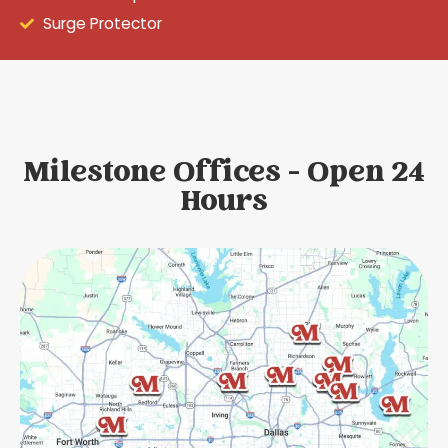
Surge Protector
Milestone Offices - Open 24
Hours