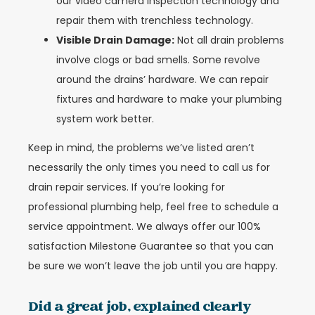
our video camera inspection technology and
repair them with trenchless technology.
Visible Drain Damage:
Not all drain problems
involve clogs or bad smells. Some revolve
around the drains’ hardware. We can repair
fixtures and hardware to make your plumbing
system work better.
Keep in mind, the problems we’ve listed aren’t
necessarily the only times you need to call us for
drain repair services. If you’re looking for
professional plumbing help, feel free to schedule a
service appointment. We always offer our 100%
satisfaction Milestone Guarantee so that you can
be sure we won’t leave the job until you are happy.
Did a great job, explained clearly