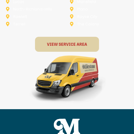
Lucas
Mansfield
North-Richland-Hills
Plano
Rowlett
Royse City
Terrell
The Colony
VIEW SERVICE AREA