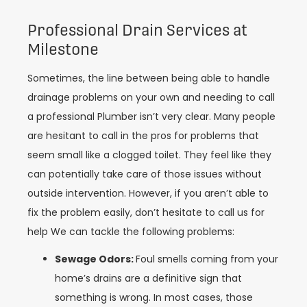
Professional Drain Services at
Milestone
Sometimes, the line between being able to handle
drainage problems on your own and needing to call
a professional Plumber isn’t very clear. Many people
are hesitant to call in the pros for problems that
seem small like a clogged toilet. They feel like they
can potentially take care of those issues without
outside intervention. However, if you aren’t able to
fix the problem easily, don’t hesitate to call us for
help We can tackle the following problems:
Sewage Odors:
Foul smells coming from your
home’s drains are a definitive sign that
something is wrong. In most cases, those