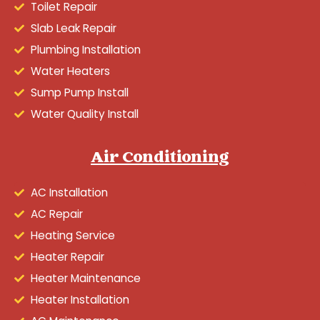
Toilet Repair
Slab Leak Repair
Plumbing Installation
Water Heaters
Sump Pump Install
Water Quality Install
Air Conditioning
AC Installation
AC Repair
Heating Service
Heater Repair
Heater Maintenance
Heater Installation