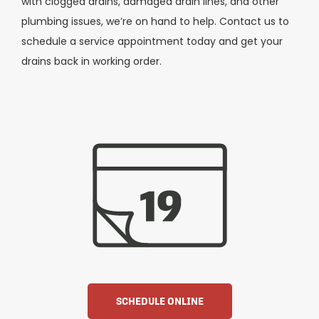
with clogged drains, damaged drain lines, and other
plumbing issues, we’re on hand to help. Contact us to
schedule a service appointment today and get your
drains back in working order.
SCHEDULE ONLINE