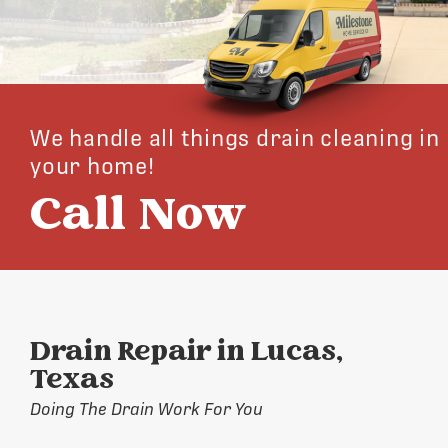
We handle all things drain cleaning in
your home!
Call Now
Drain Repair in Lucas,
Texas
Doing The Drain Work For You