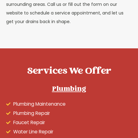
surrounding areas. Call us or fill out the form on our
website to schedule a service appointment, and let us
get your drains back in shape.
Services We Offer
Plumbing
Plumbing Maintenance
Plumbing Repair
Faucet Repair
Water Line Repair