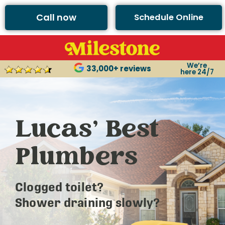
Call now
Schedule Online
We’re
33,000+ reviews
here 24/7
Lucas’ Best
Plumbers
Clogged toilet?
Shower draining slowly?