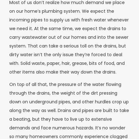
Most of us don’t realize how much demand we place
on our home’s plumbing system. We expect the
incoming pipes to supply us with fresh water whenever
we need it. At the same time, we expect the drains to
carry wastewater out of our homes and into the sewer
system. That can take a serious toll on the drains, but
dirty water isn’t the only issue they’re forced to deal
with. Solid waste, paper, hair, grease, bits of food, and
other items also make their way down the drains.
On top of all that, the pressure of the water flowing
through the drains, the weight of the dirt pressing
down on underground pipes, and other hurdles crop up
along the way as well. Drains and pipes are built to take
a beating, but they have to live up to extensive
demands and face numerous hazards. It’s no wonder
so many homeowners commonly experience clogged