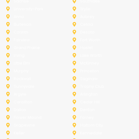
Sachse
Southlake
University-Park
Wylie
Anna
Aubrey
Burleson
Celina
Corinth
Desoto
Fairview
Fort Worth
Grand Prairie
Haslet
Irving
Lake Worth
Little Elm
McKinney
Murphy
Princeton
Rockwall
Saginaw
Sunnyvale
Trophy Club
Argyle
Arlington
Carollton
Cedar Hill
Dallas
Denton
Flower Mound
Forney
Grapevine
Haltom City
Keller
Kennedale