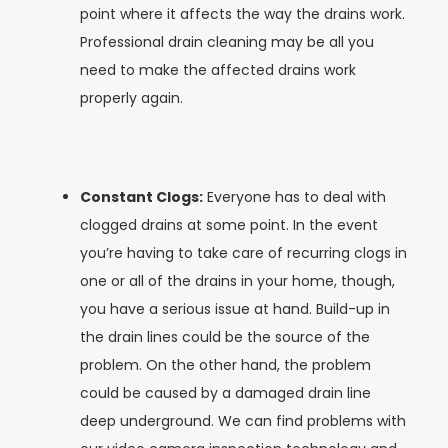
point where it affects the way the drains work.
Professional drain cleaning may be all you
need to make the affected drains work
properly again.
Constant Clogs:
Everyone has to deal with
clogged drains at some point. In the event
you’re having to take care of recurring clogs in
one or all of the drains in your home, though,
you have a serious issue at hand. Build-up in
the drain lines could be the source of the
problem. On the other hand, the problem
could be caused by a damaged drain line
deep underground. We can find problems with