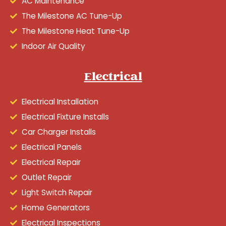
AC Maintenance
The Milestone AC Tune-Up
The Milestone Heat Tune-Up
Indoor Air Quality
Electrical
Electrical Installation
Electrical Fixture Installs
Car Charger Installs
Electrical Panels
Electrical Repair
Outlet Repair
Light Switch Repair
Home Generators
Electrical Inspections