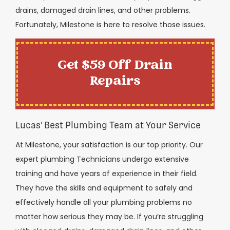
drains, damaged drain lines, and other problems.
Fortunately, Milestone is here to resolve those issues.
Get $59 Off Drain
Repairs
Lucas' Best Plumbing Team at Your Service
At Milestone, your satisfaction is our top priority. Our
expert plumbing Technicians undergo extensive
training and have years of experience in their field.
They have the skills and equipment to safely and
effectively handle all your plumbing problems no
matter how serious they may be. If you’re struggling