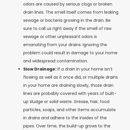
odors are caused by serious clogs or broken
drain lines. The smell itself comes from leaking
sewage or bacteria growing in the drain. Be
sure to call us right away if the smell of raw
sewage or other unpleasant odors is
emanating from your drains. Ignoring the
problem could result in damage to your home
and widespread contamination.
Slow Drainage:
If a drain in your home isn’t
flowing as well as it once did, or multiple drains
in your home are draining slowly, those drain
lines are probably covered with years of built-
up sludge or solid waste. Grease, hair, food
particles, soaps, and other items accumulate
in drains and adhere to the insides of the
pipes. Over time, the build-up grows to the