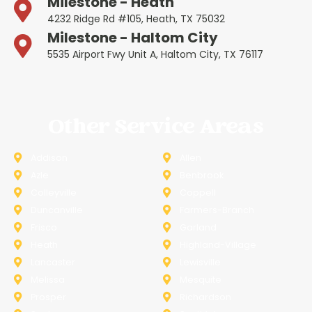
Milestone - Heath
4232 Ridge Rd #105, Heath, TX 75032
Milestone - Haltom City
5535 Airport Fwy Unit A, Haltom City, TX 76117
Other Service Areas
Addison
Allen
Azle
Benbrook
Colleyville
Coppell
Duncanville
Farmers-Branch
Frisco
Garland
Heath
Highland-Village
Lancaster
Lewisville
Melissa
Mesquite
Prosper
Richardson