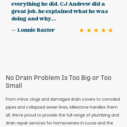
everything he did. CJ Andrew did a
great job, he explained what he was
doing and why....
— Lonnie Baxter
No Drain Problem Is Too Big or Too
Small
From minor clogs and damaged drain covers to corroded
pipes and collapsed sewer lines, Milestone handles them
all. We’re proud to provide the full range of plumbing and
drain repair services for homeowners in Lucas and the