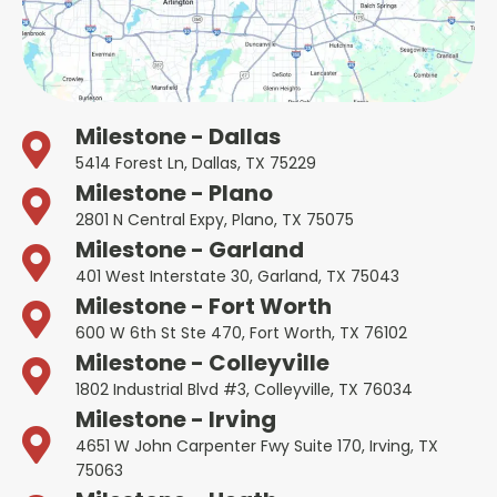
Milestone - Dallas
5414 Forest Ln, Dallas, TX 75229
Milestone - Plano
2801 N Central Expy, Plano, TX 75075
Milestone - Garland
401 West Interstate 30, Garland, TX 75043
Milestone - Fort Worth
600 W 6th St Ste 470, Fort Worth, TX 76102
Milestone - Colleyville
1802 Industrial Blvd #3, Colleyville, TX 76034
Milestone - Irving
4651 W John Carpenter Fwy Suite 170, Irving, TX
75063