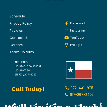
Schedule
Privacy Policy
Facebook
Reviews
Instagram
Contact Us
YouTube
Careers
Pro Tips
Team Uniform
TECL #21431
LIC #TACLA00132623E
LIC #M-13684
B15727 /ACR-3293
Call Today!
972-441-2015
817-267-2405