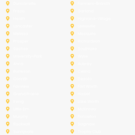
Duncanville
Farmers-Branch
Frisco
Garland
Heath
Highland-Village
Lancaster
Lewisville
Melissa
Mesquite
Prosper
Richardson
Sachse
Southlake
University-Park
Wylie
Anna
Aubrey
Burleson
Celina
Corinth
Desoto
Fairview
Fort Worth
Grand Prairie
Haslet
Irving
Lake Worth
Little Elm
McKinney
Murphy
Princeton
Rockwall
Saginaw
Sunnyvale
Trophy Club