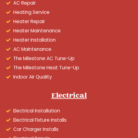
AC Repair
Heating Service
Heater Repair
Heater Maintenance
Heater Installation
AC Maintenance
The Milestone AC Tune-Up
The Milestone Heat Tune-Up
Indoor Air Quality
Electrical
Electrical Installation
Electrical Fixture Installs
Car Charger Installs