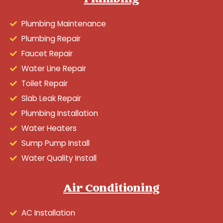
Plumbing
Plumbing Maintenance
Plumbing Repair
Faucet Repair
Water Line Repair
Toilet Repair
Slab Leak Repair
Plumbing Installation
Water Heaters
Sump Pump Install
Water Quality Install
Air Conditioning
AC Installation