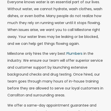
Everyone knows water is an essential part of our lives.
Without water, we cannot hydrate, wash clothes, wash
dishes, or even bathe. Many people do not realize how
much they rely on running water until it stops flowing.
When issues arise, we want you to call Milestone right
away. Your water lines may be leaking or be blocked,
and we can help get things flowing again.
Milestone only hires the very best
Plumbers
in the
industry. We ensure our team will offer superior service
and customer support by launching extensive
background checks and drug testing. Once hired, our
team goes through many hours of in-house training
before they are allowed to serve our loyal customers in
Carrollton and surrounding areas.
We offer a same-day appointment guarantee and