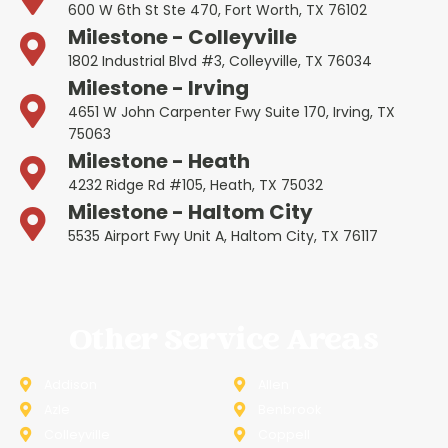
600 W 6th St Ste 470, Fort Worth, TX 76102
Milestone - Colleyville
1802 Industrial Blvd #3, Colleyville, TX 76034
Milestone - Irving
4651 W John Carpenter Fwy Suite 170, Irving, TX
75063
Milestone - Heath
4232 Ridge Rd #105, Heath, TX 75032
Milestone - Haltom City
5535 Airport Fwy Unit A, Haltom City, TX 76117
Other Service Areas
Addison
Allen
Azle
Benbrook
Colleyville
Coppell