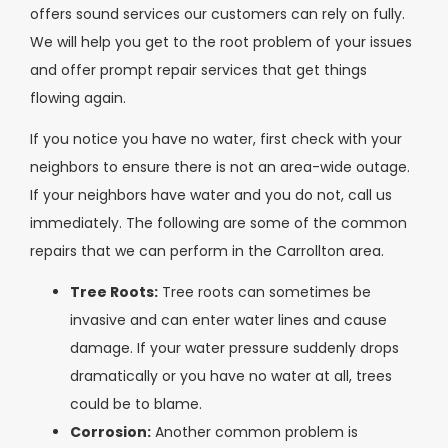
offers sound services our customers can rely on fully.
We will help you get to the root problem of your issues
and offer prompt repair services that get things
flowing again.
If you notice you have no water, first check with your
neighbors to ensure there is not an area-wide outage.
If your neighbors have water and you do not, call us
immediately. The following are some of the common
repairs that we can perform in the Carrollton area.
Tree Roots:
Tree roots can sometimes be
invasive and can enter water lines and cause
damage. If your water pressure suddenly drops
dramatically or you have no water at all, trees
could be to blame.
Corrosion:
Another common problem is