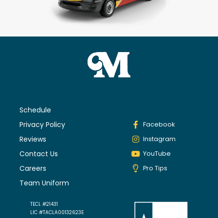
Schedule
Privacy Policy
Facebook
Reviews
Instagram
Contact Us
YouTube
Careers
Pro Tips
Team Uniform
TECL #21431
LIC #TACLA00132623E