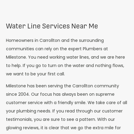
Water Line Services Near Me
Homeowners in Carrollton and the surrounding
communities can rely on the expert Plumbers at
Milestone. You need working water lines, and we are here
to help. If you go to turn on the water and nothing flows,
we want to be your first call.
Milestone has been serving the Carrollton community
since 2004. Our focus has always been on supreme
customer service with a friendly smile. We take care of all
your plumbing needs. If you read through our customer
testimonials, you are sure to see a pattern. With our
glowing reviews, it is clear that we go the extra mile for