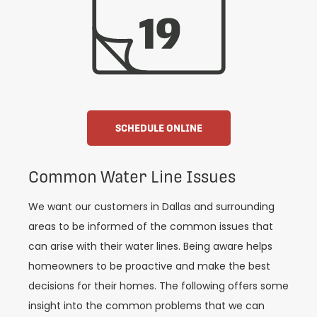
SCHEDULE ONLINE
Common Water Line Issues
We want our customers in Dallas and surrounding
areas to be informed of the common issues that
can arise with their water lines. Being aware helps
homeowners to be proactive and make the best
decisions for their homes. The following offers some
insight into the common problems that we can