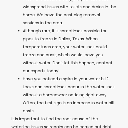
widespread issues with toilets and drains in the
home. We have the best clog removal
services in the area.
Although rare, it is sometimes possible for
pipes to freeze in Dallas, Texas. When
temperatures drop, your water lines could
freeze and burst, which would leave you
without water. Don’t let this happen, contact
our experts today!
Have you noticed a spike in your water bill?
Leaks can sometimes occur in the water lines
without a homeowner noticing right away.
Often, the first sign is an increase in water bill
costs.
It is important to find the root cause of the
waterline issues so repairs can be carried out right