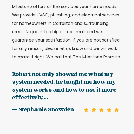
Milestone offers all the services your home needs.
We provide HVAC, plumbing, and electrical services
for homeowners in Carrollton and surrounding
areas. No job is too big or too small, and we
guarantee your satisfaction. If you are not satisfied
for any reason, please let us know and we will work
to make it right. We call that The Milestone Promise.
Robert not only showed me what my
system needed, he taught me how my
system works and how to use it more
effectively....
— Stephanie Snowden