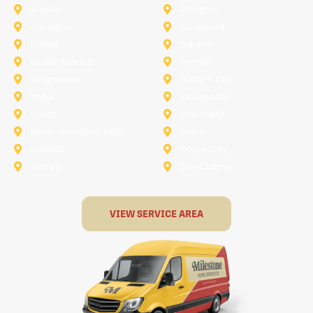
Argyle
Arlington
Carollton
Cedar Hill
Dallas
Denton
Flower Mound
Forney
Grapevine
Haltom City
Keller
Kennedale
Lucas
Mansfield
North-Richland-Hills
Plano
Rowlett
Royse City
Terrell
The Colony
VIEW SERVICE AREA