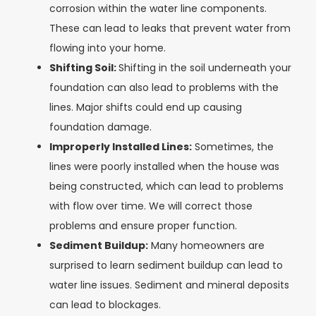
corrosion within the water line components.
These can lead to leaks that prevent water from
flowing into your home.
Shifting Soil:
Shifting in the soil underneath your
foundation can also lead to problems with the
lines. Major shifts could end up causing
foundation damage.
Improperly Installed Lines:
Sometimes, the
lines were poorly installed when the house was
being constructed, which can lead to problems
with flow over time. We will correct those
problems and ensure proper function.
Sediment Buildup:
Many homeowners are
surprised to learn sediment buildup can lead to
water line issues. Sediment and mineral deposits
can lead to blockages.