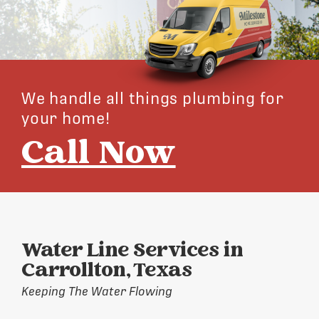
We handle all things plumbing for
your home!
Call Now
Water Line Services in
Carrollton, Texas
Keeping The Water Flowing