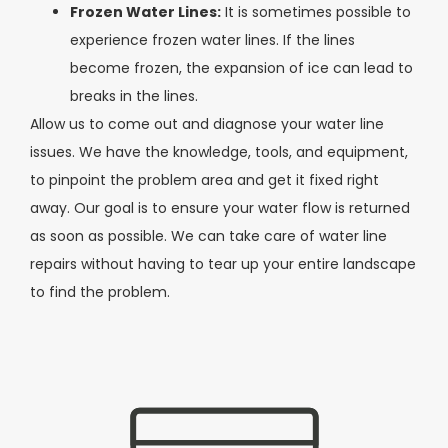
Frozen Water Lines:
It is sometimes possible to
experience frozen water lines. If the lines
become frozen, the expansion of ice can lead to
breaks in the lines.
Allow us to come out and diagnose your water line
issues. We have the knowledge, tools, and equipment,
to pinpoint the problem area and get it fixed right
away. Our goal is to ensure your water flow is returned
as soon as possible. We can take care of water line
repairs without having to tear up your entire landscape
to find the problem.