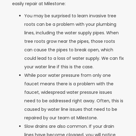
easily repair at Milestone:
You may be surprised to learn invasive tree
roots can be a problem with your plumbing
lines, including the water supply pipes. When
tree roots grow near the pipes, those roots
can cause the pipes to break open, which
could lead to a loss of water supply. We can fix
your water line if this is the case.
While poor water pressure from only one
faucet means there is a problem with the
faucet, widespread water pressure issues
need to be addressed right away. Often, this is
caused by water line issues that need to be
repaired by our team at Milestone.
Slow drains are also common. If your drain
lines have become clogged, you will notice