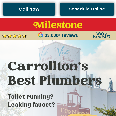
Call now
Schedule Online
We’re
33,000+ reviews
here 24/7
Carrollton’s
Best Plumbers
Toilet running?
Leaking faucet?