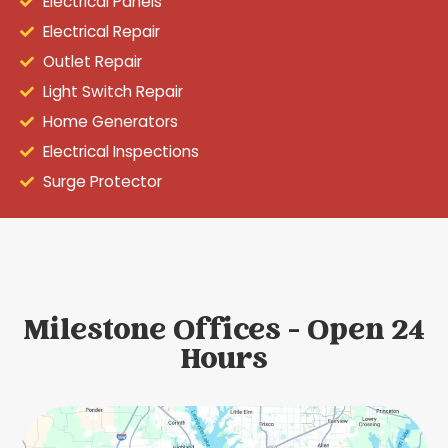
Electrical Panels
Electrical Repair
Outlet Repair
Light Switch Repair
Home Generators
Electrical Inspections
Surge Protector
Milestone Offices - Open 24
Hours