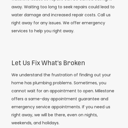
away. Waiting too long to seek repairs could lead to
water damage and increased repair costs. Call us
right away for any issues. We offer emergency
services to help you right away.
Let Us Fix What's Broken
We understand the frustration of finding out your
home has plumbing problems. Sometimes, you
cannot wait for an appointment to open. Milestone
offers a same-day appointment guarantee and
emergency service appointments. If you need us
right away, we will be there, even on nights,
weekends, and holidays.