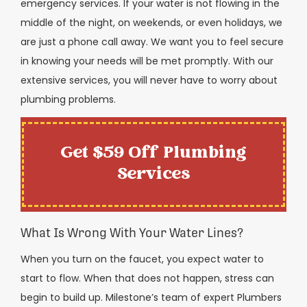
emergency services. If your water is not flowing in the
middle of the night, on weekends, or even holidays, we
are just a phone call away. We want you to feel secure
in knowing your needs will be met promptly. With our
extensive services, you will never have to worry about
plumbing problems.
Get $59 Off Plumbing
Services
What Is Wrong With Your Water Lines?
When you turn on the faucet, you expect water to
start to flow. When that does not happen, stress can
begin to build up. Milestone’s team of expert Plumbers