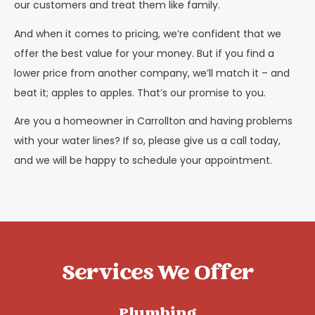
our customers and treat them like family.
And when it comes to pricing, we’re confident that we
offer the best value for your money. But if you find a
lower price from another company, we’ll match it – and
beat it; apples to apples. That’s our promise to you.
Are you a homeowner in Carrollton and having problems
with your water lines? If so, please give us a call today,
and we will be happy to schedule your appointment.
Services We Offer