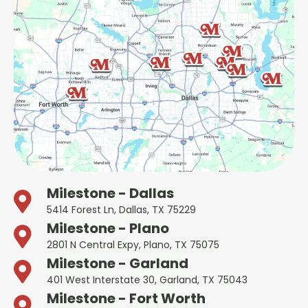
Milestone - Dallas
5414 Forest Ln, Dallas, TX 75229
Milestone - Plano
2801 N Central Expy, Plano, TX 75075
Milestone - Garland
401 West Interstate 30, Garland, TX 75043
Milestone - Fort Worth