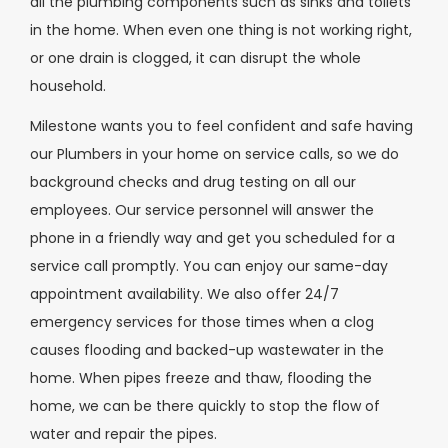
all the plumbing components such as sinks and toilets
in the home. When even one thing is not working right,
or one drain is clogged, it can disrupt the whole
household.
Milestone wants you to feel confident and safe having
our Plumbers in your home on service calls, so we do
background checks and drug testing on all our
employees. Our service personnel will answer the
phone in a friendly way and get you scheduled for a
service call promptly. You can enjoy our same-day
appointment availability. We also offer 24/7
emergency services for those times when a clog
causes flooding and backed-up wastewater in the
home. When pipes freeze and thaw, flooding the
home, we can be there quickly to stop the flow of
water and repair the pipes.