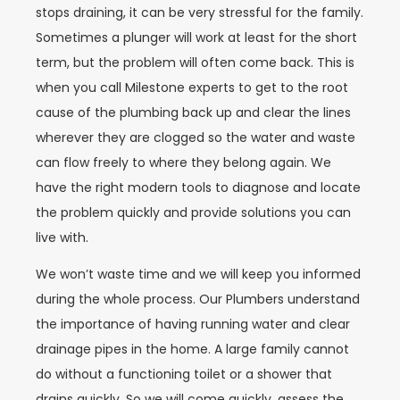
stops draining, it can be very stressful for the family.
Sometimes a plunger will work at least for the short
term, but the problem will often come back. This is
when you call Milestone experts to get to the root
cause of the plumbing back up and clear the lines
wherever they are clogged so the water and waste
can flow freely to where they belong again. We
have the right modern tools to diagnose and locate
the problem quickly and provide solutions you can
live with.
We won’t waste time and we will keep you informed
during the whole process. Our Plumbers understand
the importance of having running water and clear
drainage pipes in the home. A large family cannot
do without a functioning toilet or a shower that
drains quickly. So we will come quickly, assess the