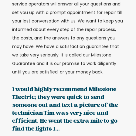
service operators will answer all your questions and
set you up with a prompt appointment for repair till
your last conversation with us. We want to keep you
informed about every step of the repair process,
the costs, and the answers to any questions you
may have. We have a satisfaction guarantee that
we take very seriously. It is called our Milestone
Guarantee and it is our promise to work diligently
until you are satisfied, or your money back.
I would highly recommend Milestone
Electric; they were quick to send
someone out and text a picture of the
technician Tim was very nice and
efficient. He went the extra mile to go
find the lights I...