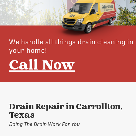
We handle all things drain cleaning in
your home!
Call Now
Drain Repair in Carrollton,
Texas
Doing The Drain Work For You