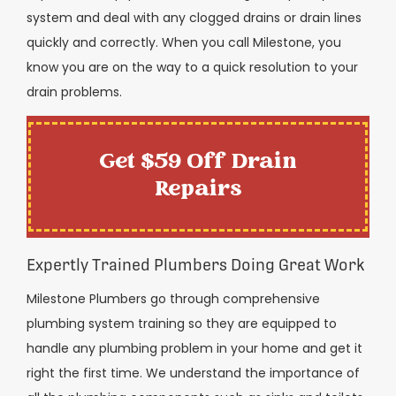
system and deal with any clogged drains or drain lines
quickly and correctly. When you call Milestone, you
know you are on the way to a quick resolution to your
drain problems.
Get $59 Off Drain
Repairs
Expertly Trained Plumbers Doing Great Work
Milestone Plumbers go through comprehensive
plumbing system training so they are equipped to
handle any plumbing problem in your home and get it
right the first time. We understand the importance of