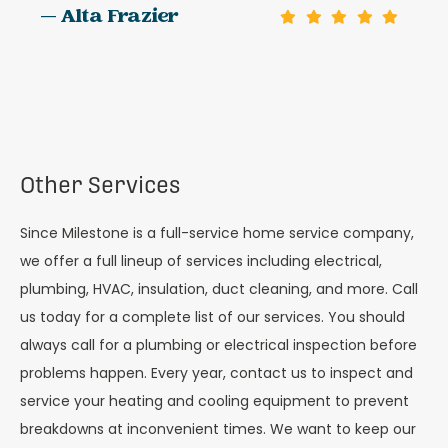
— Alta Frazier
Other Services
Since Milestone is a full-service home service company,
we offer a full lineup of services including electrical,
plumbing, HVAC, insulation, duct cleaning, and more. Call
us today for a complete list of our services. You should
always call for a plumbing or electrical inspection before
problems happen. Every year, contact us to inspect and
service your heating and cooling equipment to prevent
breakdowns at inconvenient times. We want to keep our