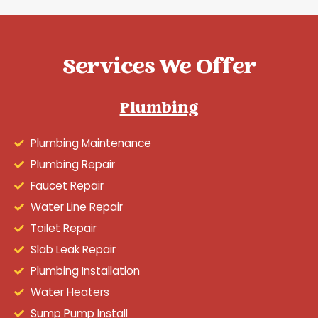
Services We Offer
Plumbing
Plumbing Maintenance
Plumbing Repair
Faucet Repair
Water Line Repair
Toilet Repair
Slab Leak Repair
Plumbing Installation
Water Heaters
Sump Pump Install