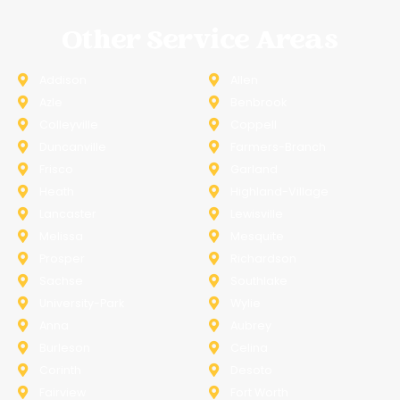
Other Service Areas
Addison
Allen
Azle
Benbrook
Colleyville
Coppell
Duncanville
Farmers-Branch
Frisco
Garland
Heath
Highland-Village
Lancaster
Lewisville
Melissa
Mesquite
Prosper
Richardson
Sachse
Southlake
University-Park
Wylie
Anna
Aubrey
Burleson
Celina
Corinth
Desoto
Fairview
Fort Worth