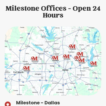
Milestone Offices - Open 24
Hours
Milestone - Dallas