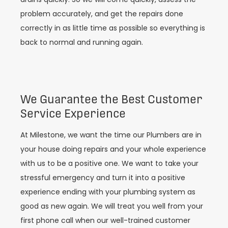
problem accurately, and get the repairs done
correctly in as little time as possible so everything is
back to normal and running again.
We Guarantee the Best Customer
Service Experience
At Milestone, we want the time our Plumbers are in
your house doing repairs and your whole experience
with us to be a positive one. We want to take your
stressful emergency and turn it into a positive
experience ending with your plumbing system as
good as new again. We will treat you well from your
first phone call when our well-trained customer