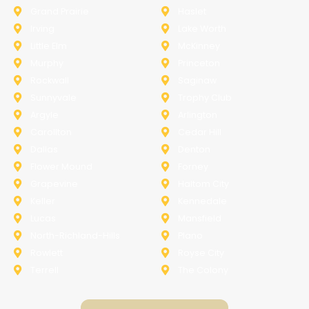
Grand Prairie
Haslet
Irving
Lake Worth
Little Elm
McKinney
Murphy
Princeton
Rockwall
Saginaw
Sunnyvale
Trophy Club
Argyle
Arlington
Carollton
Cedar Hill
Dallas
Denton
Flower Mound
Forney
Grapevine
Haltom City
Keller
Kennedale
Lucas
Mansfield
North-Richland-Hills
Plano
Rowlett
Royse City
Terrell
The Colony