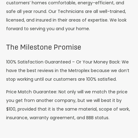
customers’ homes comfortable, energy-efficient, and
safe all year round. Our Technicians are all well-trained,
licensed, and insured in their areas of expertise. We look
forward to serving you and your home.
The Milestone Promise
100% Satisfaction Guaranteed – Or Your Money Back: We
have the best reviews in the Metroplex because we don’t
stop working until our customers are 100% satisfied.
Price Match Guarantee: Not only will we match the price
you get from another company, but we will beat it by
$100, provided that it is the same material, scope of work,
insurance, warranty agreement, and BBB status.