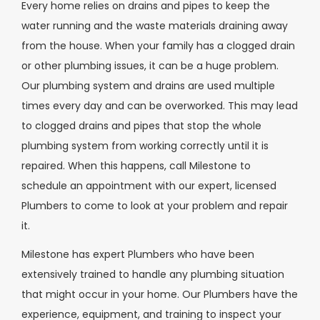
Every home relies on drains and pipes to keep the
water running and the waste materials draining away
from the house. When your family has a clogged drain
or other plumbing issues, it can be a huge problem.
Our plumbing system and drains are used multiple
times every day and can be overworked. This may lead
to clogged drains and pipes that stop the whole
plumbing system from working correctly until it is
repaired. When this happens, call Milestone to
schedule an appointment with our expert, licensed
Plumbers to come to look at your problem and repair
it.
Milestone has expert Plumbers who have been
extensively trained to handle any plumbing situation
that might occur in your home. Our Plumbers have the
experience, equipment, and training to inspect your