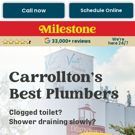
Call now
Schedule Online
We’re
33,000+ reviews
here 24/7
Carrollton’s
Best Plumbers
Clogged toilet?
Shower draining slowly?