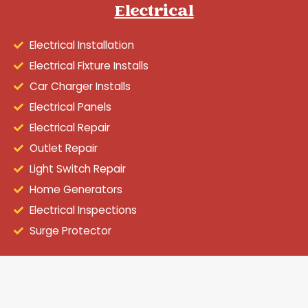
Electrical
Electrical Installation
Electrical Fixture Installs
Car Charger Installs
Electrical Panels
Electrical Repair
Outlet Repair
Light Switch Repair
Home Generators
Electrical Inspections
Surge Protector