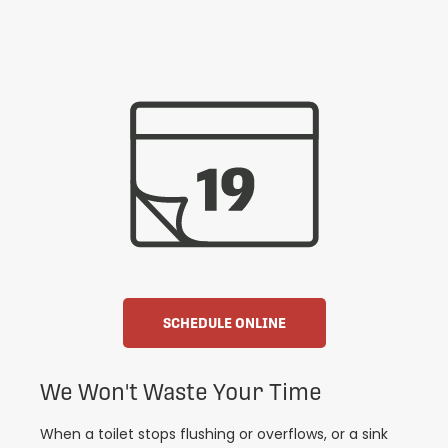
SCHEDULE ONLINE
We Won't Waste Your Time
When a toilet stops flushing or overflows, or a sink