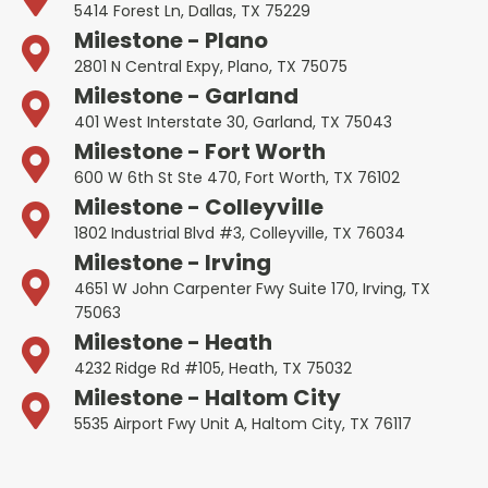
5414 Forest Ln, Dallas, TX 75229
Milestone - Plano
2801 N Central Expy, Plano, TX 75075
Milestone - Garland
401 West Interstate 30, Garland, TX 75043
Milestone - Fort Worth
600 W 6th St Ste 470, Fort Worth, TX 76102
Milestone - Colleyville
1802 Industrial Blvd #3, Colleyville, TX 76034
Milestone - Irving
4651 W John Carpenter Fwy Suite 170, Irving, TX
75063
Milestone - Heath
4232 Ridge Rd #105, Heath, TX 75032
Milestone - Haltom City
5535 Airport Fwy Unit A, Haltom City, TX 76117