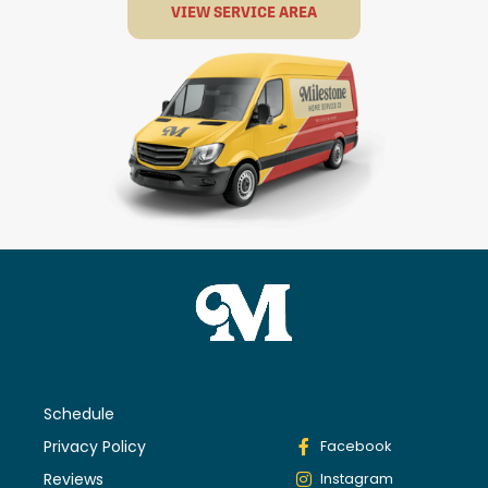
VIEW SERVICE AREA
Schedule
Privacy Policy
Facebook
Reviews
Instagram