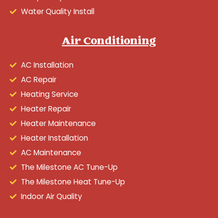
Water Quality Install
Air Conditioning
AC Installation
AC Repair
Heating Service
Heater Repair
Heater Maintenance
Heater Installation
AC Maintenance
The Milestone AC Tune-Up
The Milestone Heat Tune-Up
Indoor Air Quality