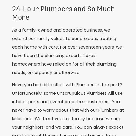
24 Hour Plumbers and So Much
More
As a family-owned and operated business, we
extend our family values to our projects, treating
each home with care. For over seventeen years, we
have been the plumbing experts Texas
homeowners have relied on for all their plumbing
needs, emergency or otherwise.
Have you had difficulties with Plumbers in the past?
Unfortunately, some unscrupulous Plumbers will use
inferior parts and overcharge their customers. You
never have to worry about that with our Plumbers at
Milestone. We treat you like family because we are
your neighbors, and we care. You can always expect
simple, straightforward answers and pricing from