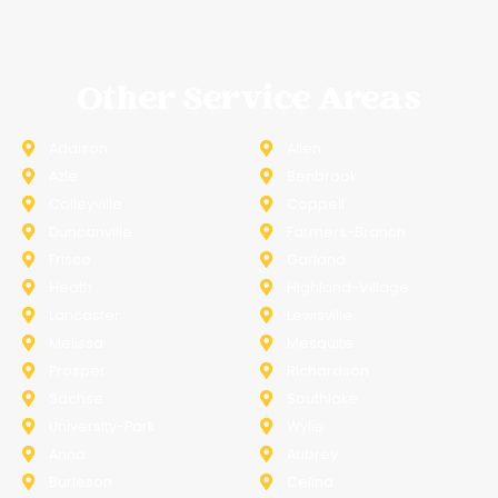
Other Service Areas
Addison
Allen
Azle
Benbrook
Colleyville
Coppell
Duncanville
Farmers-Branch
Frisco
Garland
Heath
Highland-Village
Lancaster
Lewisville
Melissa
Mesquite
Prosper
Richardson
Sachse
Southlake
University-Park
Wylie
Anna
Aubrey
Burleson
Celina