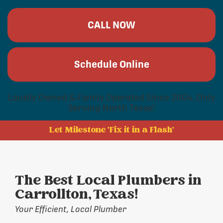
CALL NOW
Schedule Online
Locally Owned & Family Operated Since 2004, Only
Serving North Texas!
Let Milestone 'Fix it in a Flash'
The Best Local Plumbers in
Carrollton, Texas!
Your Efficient, Local Plumber