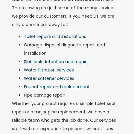
The following are just some of the many services
we provide our customers. If you need us, we are
only a phone call away for:
Toilet repairs and installations
Garbage disposal diagnosis, repair, and
installation
Slab leak detection and repairs
Water filtration services
Water softener services
Faucet repair and replacement
Pipe damage repair
Whether your project requires a simple toilet seal
repair or a major pipe replacement, we have a
reliable team who gets the job done. Our services
start with an inspection to pinpoint where issues