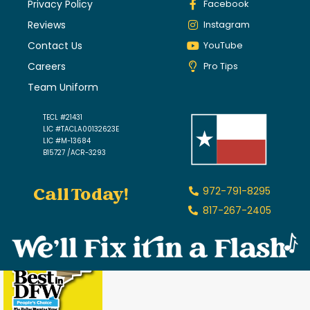
Privacy Policy
Facebook
Reviews
Instagram
Contact Us
YouTube
Careers
Pro Tips
Team Uniform
TECL #21431
LIC #TACLA00132623E
LIC #M-13684
B15727 /ACR-3293
Call Today!
972-791-8295
817-267-2405