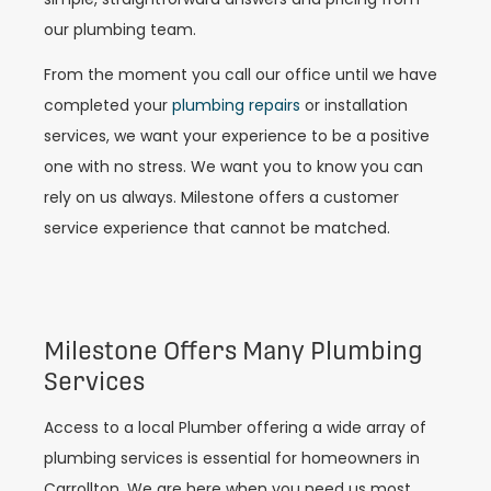
our plumbing team.
From the moment you call our office until we have
completed your
plumbing repairs
or installation
services, we want your experience to be a positive
one with no stress. We want you to know you can
rely on us always. Milestone offers a customer
service experience that cannot be matched.
Milestone Offers Many Plumbing
Services
Access to a local Plumber offering a wide array of
plumbing services is essential for homeowners in
Carrollton. We are here when you need us most.