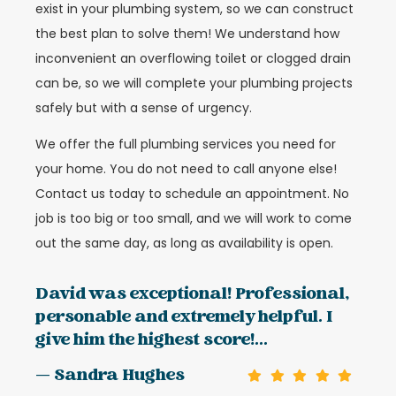
exist in your plumbing system, so we can construct
the best plan to solve them! We understand how
inconvenient an overflowing toilet or clogged drain
can be, so we will complete your plumbing projects
safely but with a sense of urgency.
We offer the full plumbing services you need for
your home. You do not need to call anyone else!
Contact us today to schedule an appointment. No
job is too big or too small, and we will work to come
out the same day, as long as availability is open.
David was exceptional! Professional,
personable and extremely helpful. I
give him the highest score!...
— Sandra Hughes