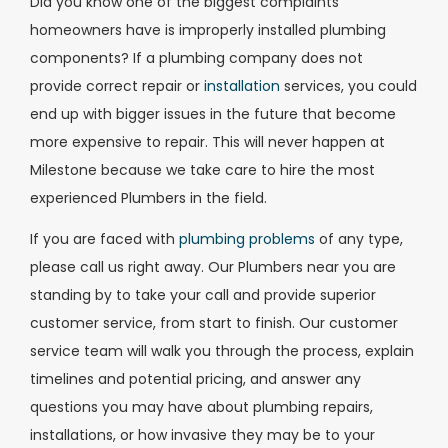
Did you know one of the biggest complaints
homeowners have is improperly installed plumbing
components? If a plumbing company does not
provide correct repair or
installation
services, you could
end up with bigger issues in the future that become
more expensive to repair. This will never happen at
Milestone because we take care to hire the most
experienced Plumbers in the field.
If you are faced with
plumbing problems
of any type,
please call us right away. Our Plumbers near you are
standing by to take your call and provide superior
customer service, from start to finish.
Our customer
service team will walk you through the process, explain
timelines and potential pricing, and answer any
questions you may have about plumbing repairs,
installations, or how invasive they may be to your