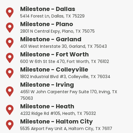
Milestone - Dallas
5414 Forest Ln, Dallas, TX 75229
Milestone - Plano
2801 N Central Expy, Plano, TX 75075
Milestone - Garland
401 West Interstate 30, Garland, TX 75043
Milestone - Fort Worth
600 W 6th St Ste 470, Fort Worth, TX 76102
Milestone - Colleyville
1802 Industrial Blvd #3, Colleyville, TX 76034
Milestone - Irving
4651 W John Carpenter Fwy Suite 170, Irving, TX
75063
Milestone - Heath
4232 Ridge Rd #105, Heath, TX 75032
Milestone - Haltom City
5535 Airport Fwy Unit A, Haltom City, TX 76117