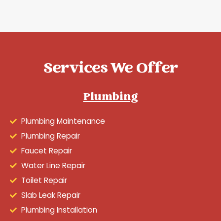
Services We Offer
Plumbing
Plumbing Maintenance
Plumbing Repair
Faucet Repair
Water Line Repair
Toilet Repair
Slab Leak Repair
Plumbing Installation