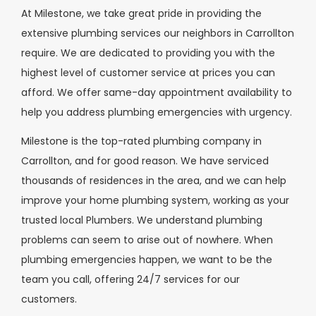
At Milestone, we take great pride in providing the
extensive plumbing services our neighbors in Carrollton
require. We are dedicated to providing you with the
highest level of customer service at prices you can
afford. We offer same-day appointment availability to
help you address plumbing emergencies with urgency.
Milestone is the top-rated plumbing company in
Carrollton, and for good reason. We have serviced
thousands of residences in the area, and we can help
improve your home plumbing system, working as your
trusted local Plumbers. We understand plumbing
problems can seem to arise out of nowhere. When
plumbing emergencies happen, we want to be the
team you call, offering 24/7 services for our
customers.