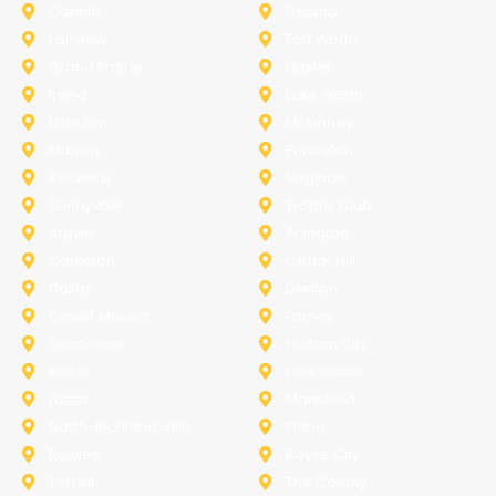
Corinth
Desoto
Fairview
Fort Worth
Grand Prairie
Haslet
Irving
Lake Worth
Little Elm
McKinney
Murphy
Princeton
Rockwall
Saginaw
Sunnyvale
Trophy Club
Argyle
Arlington
Carollton
Cedar Hill
Dallas
Denton
Flower Mound
Forney
Grapevine
Haltom City
Keller
Kennedale
Lucas
Mansfield
North-Richland-Hills
Plano
Rowlett
Royse City
Terrell
The Colony