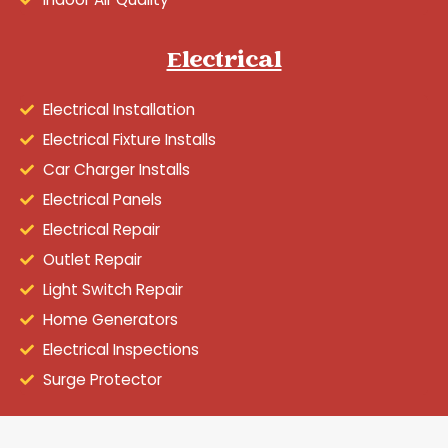
Electrical
Electrical Installation
Electrical Fixture Installs
Car Charger Installs
Electrical Panels
Electrical Repair
Outlet Repair
Light Switch Repair
Home Generators
Electrical Inspections
Surge Protector