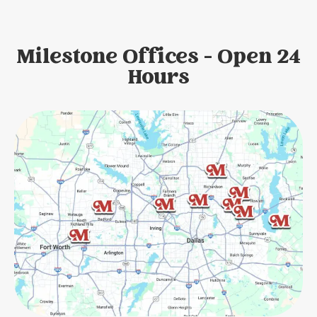
Milestone Offices - Open 24
Hours