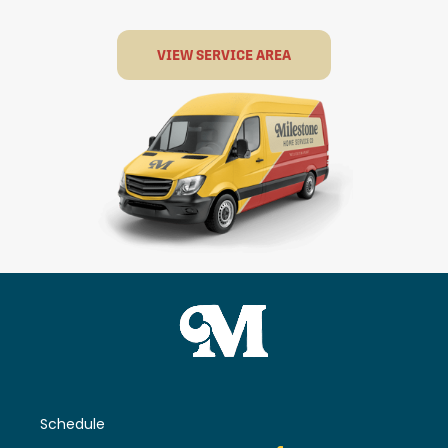
VIEW SERVICE AREA
Schedule