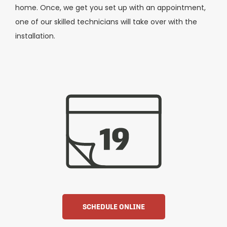
home. Once, we get you set up with an appointment,
one of our skilled technicians will take over with the
installation.
SCHEDULE ONLINE