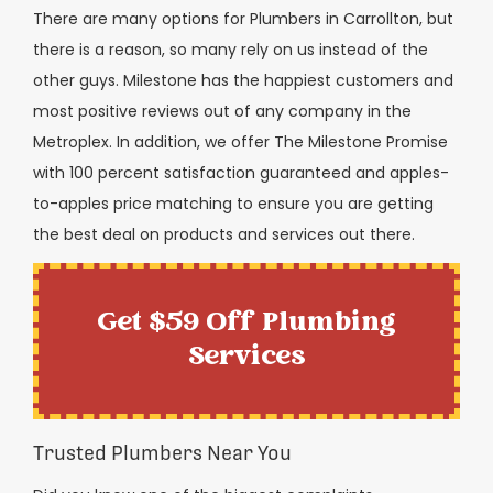
There are many options for Plumbers in Carrollton, but
there is a reason, so many rely on us instead of the
other guys. Milestone has the happiest customers and
most positive reviews out of any company in the
Metroplex. In addition, we offer The Milestone Promise
with 100 percent satisfaction guaranteed and apples-
to-apples price matching to ensure you are getting
the best deal on products and services out there.
Get $59 Off Plumbing
Services
Trusted Plumbers Near You