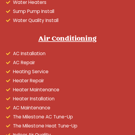
Water Heaters
Sump Pump Install
Water Quality Install
Air Conditioning
AC Installation
AC Repair
Heating Service
Heater Repair
Heater Maintenance
Heater Installation
AC Maintenance
The Milestone AC Tune-Up
The Milestone Heat Tune-Up
Indoor Air Quality