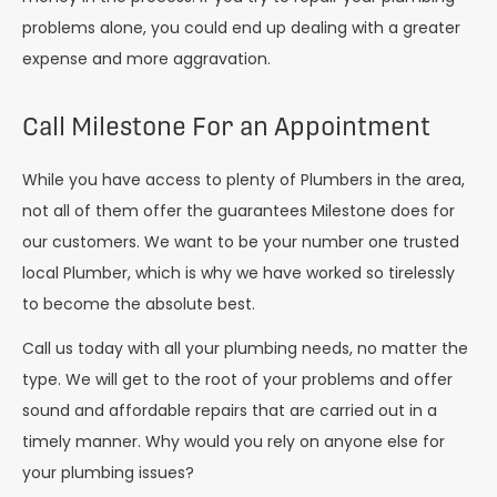
problems alone, you could end up dealing with a greater
expense and more aggravation.
Call Milestone For an Appointment
While you have access to plenty of Plumbers in the area,
not all of them offer the guarantees Milestone does for
our customers. We want to be your number one trusted
local Plumber, which is why we have worked so tirelessly
to become the absolute best.
Call us today with all your plumbing needs, no matter the
type. We will get to the root of your problems and offer
sound and affordable repairs that are carried out in a
timely manner. Why would you rely on anyone else for
your plumbing issues?