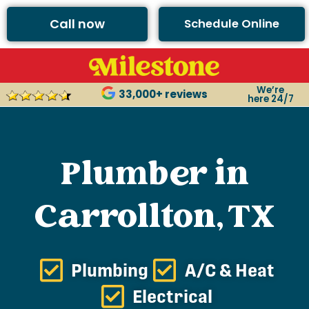
Call now
Schedule Online
We’re
33,000+ reviews
here 24/7
Plumber in
Carrollton, TX
Plumbing
A/C & Heat
Electrical