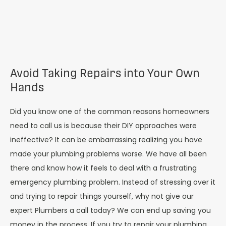
Avoid Taking Repairs into Your Own
Hands
Did you know one of the common reasons homeowners
need to call us is because their DIY approaches were
ineffective? It can be embarrassing realizing you have
made your plumbing problems worse. We have all been
there and know how it feels to deal with a frustrating
emergency plumbing problem. Instead of stressing over it
and trying to repair things yourself, why not give our
expert Plumbers a call today? We can end up saving you
money in the process. If you try to repair your plumbing