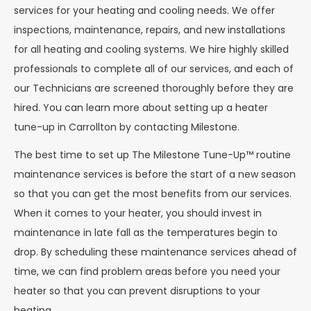
services for your heating and cooling needs. We offer
inspections, maintenance, repairs, and new installations
for all heating and cooling systems. We hire highly skilled
professionals to complete all of our services, and each of
our Technicians are screened thoroughly before they are
hired. You can learn more about setting up a heater
tune-up in Carrollton by contacting Milestone.
The best time to set up The Milestone Tune-Up™ routine
maintenance services is before the start of a new season
so that you can get the most benefits from our services.
When it comes to your heater, you should invest in
maintenance in late fall as the temperatures begin to
drop. By scheduling these maintenance services ahead of
time, we can find problem areas before you need your
heater so that you can prevent disruptions to your
heating.