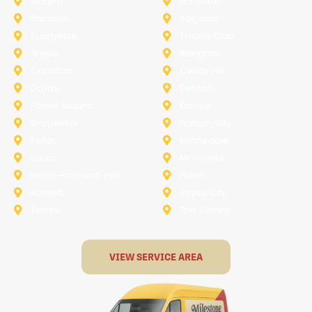
Murphy
Princeton
Rockwall
Saginaw
Sunnyvale
Trophy Club
Argyle
Arlington
Carollton
Cedar Hill
Dallas
Denton
Flower Mound
Forney
Grapevine
Haltom City
Keller
Kennedale
Lucas
Mansfield
North-Richland-Hills
Plano
Rowlett
Royse City
Terrell
The Colony
VIEW SERVICE AREA