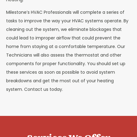
Milestone’s HVAC Professionals will complete a series of
tasks to improve the way your HVAC systems operate. By
cleaning out the system, we eliminate blockages that
could lead to improper airflow that could prevent the
home from staying at a comfortable temperature. Our
Technicians will also assess the thermostat and other
components for proper functionality. You should set up
these services as soon as possible to avoid system
breakdowns and get the most out of your heating
system. Contact us today.