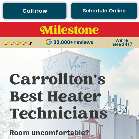
Call now
Schedule Online
We’re
33,000+ reviews
here 24/7
Carrollton’s
Best Heater
Technicians
Room uncomfortable?