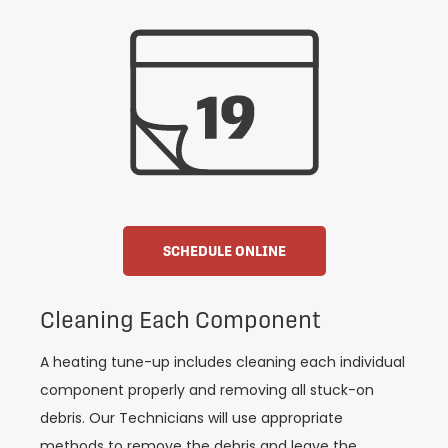
SCHEDULE ONLINE
Cleaning Each Component
A heating tune-up includes cleaning each individual
component properly and removing all stuck-on
debris. Our Technicians will use appropriate
methods to remove the debris and leave the