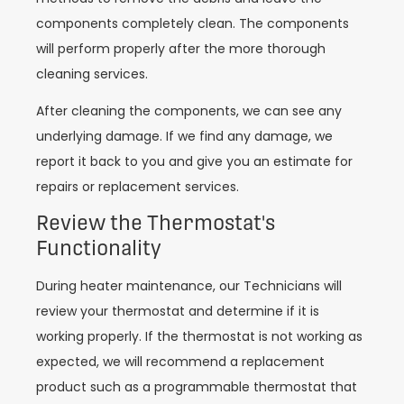
components completely clean. The components
will perform properly after the more thorough
cleaning services.
After cleaning the components, we can see any
underlying damage. If we find any damage, we
report it back to you and give you an estimate for
repairs or replacement services.
Review the Thermostat's
Functionality
During heater maintenance, our Technicians will
review your thermostat and determine if it is
working properly. If the thermostat is not working as
expected, we will recommend a replacement
product such as a programmable thermostat that