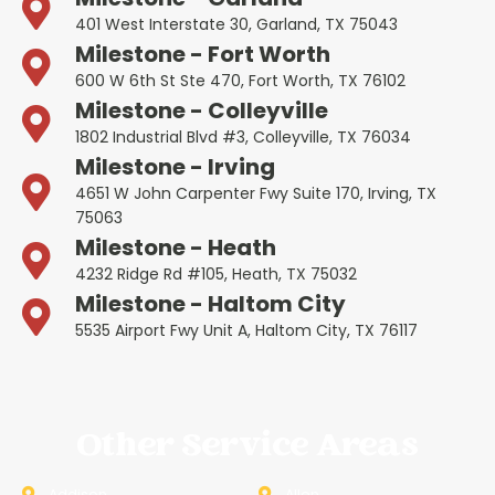
401 West Interstate 30, Garland, TX 75043
Milestone - Fort Worth
600 W 6th St Ste 470, Fort Worth, TX 76102
Milestone - Colleyville
1802 Industrial Blvd #3, Colleyville, TX 76034
Milestone - Irving
4651 W John Carpenter Fwy Suite 170, Irving, TX
75063
Milestone - Heath
4232 Ridge Rd #105, Heath, TX 75032
Milestone - Haltom City
5535 Airport Fwy Unit A, Haltom City, TX 76117
Other Service Areas
Addison
Allen