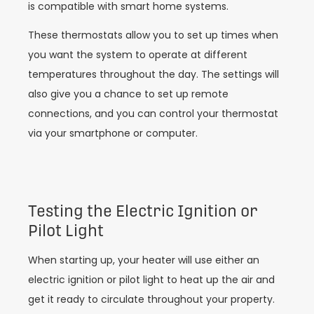
is compatible with smart home systems.
These thermostats allow you to set up times when
you want the system to operate at different
temperatures throughout the day. The settings will
also give you a chance to set up remote
connections, and you can control your thermostat
via your smartphone or computer.
Testing the Electric Ignition or
Pilot Light
When starting up, your heater will use either an
electric ignition or pilot light to heat up the air and
get it ready to circulate throughout your property.