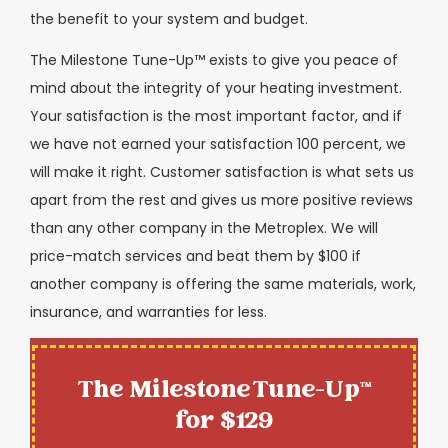
the benefit to your system and budget.
The Milestone Tune-Up™ exists to give you peace of
mind about the integrity of your heating investment.
Your satisfaction is the most important factor, and if
we have not earned your satisfaction 100 percent, we
will make it right. Customer satisfaction is what sets us
apart from the rest and gives us more positive reviews
than any other company in the Metroplex. We will
price-match services and beat them by $100 if
another company is offering the same materials, work,
insurance, and warranties for less.
The Milestone Tune-Up™
for $129