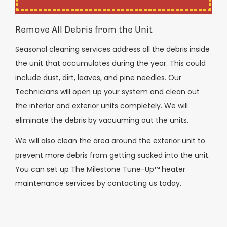
Remove All Debris from the Unit
Seasonal cleaning services address all the debris inside
the unit that accumulates during the year. This could
include dust, dirt, leaves, and pine needles. Our
Technicians will open up your system and clean out
the interior and exterior units completely. We will
eliminate the debris by vacuuming out the units.
We will also clean the area around the exterior unit to
prevent more debris from getting sucked into the unit.
You can set up The Milestone Tune-Up™ heater
maintenance services by contacting us today.