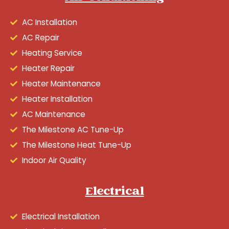
AC Installation
AC Repair
Heating Service
Heater Repair
Heater Maintenance
Heater Installation
AC Maintenance
The Milestone AC Tune-Up
The Milestone Heat Tune-Up
Indoor Air Quality
Electrical
Electrical Installation