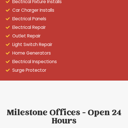
Electrical Fixture Installs
Car Charger Installs
Electrical Panels
Electrical Repair
Outlet Repair
Light Switch Repair
Home Generators
Electrical Inspections
Surge Protector
Milestone Offices - Open 24
Hours