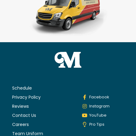
Schedule
Privacy Policy
Facebook
Reviews
Instagram
Contact Us
YouTube
Careers
Pro Tips
Team Uniform