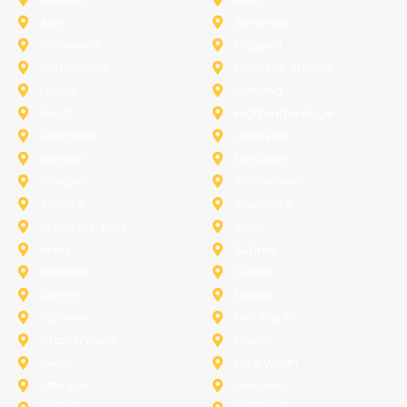
Azle
Benbrook
Colleyville
Coppell
Duncanville
Farmers-Branch
Frisco
Garland
Heath
Highland-Village
Lancaster
Lewisville
Melissa
Mesquite
Prosper
Richardson
Sachse
Southlake
University-Park
Wylie
Anna
Aubrey
Burleson
Celina
Corinth
Desoto
Fairview
Fort Worth
Grand Prairie
Haslet
Irving
Lake Worth
Little Elm
McKinney