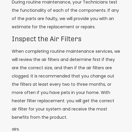
During routine maintenance, your Technicians test
the functionality of each of the components. If any
of the parts are faulty, we will provide you with an
estimate for the replacement or repairs.
Inspect the Air Filters
When completing routine maintenance services, we
will review the air filters and determine first if they
are the correct size, and then if the air filters are
clogged. It is recommended that you change out
the filters at least every two to three months, or
more often if you have pets in your home. With
heater filter replacement. you will get the correct
air filter for your system and receive the most
benefits from the product.
airs.