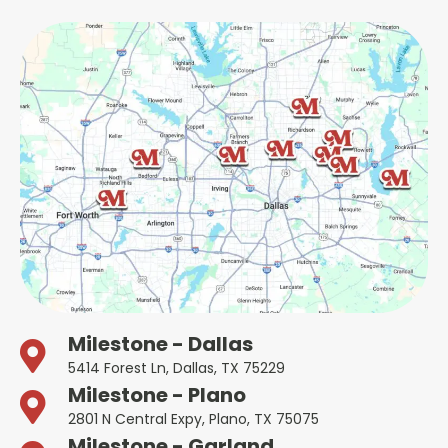
Milestone - Dallas
5414 Forest Ln, Dallas, TX 75229
Milestone - Plano
2801 N Central Expy, Plano, TX 75075
Milestone - Garland