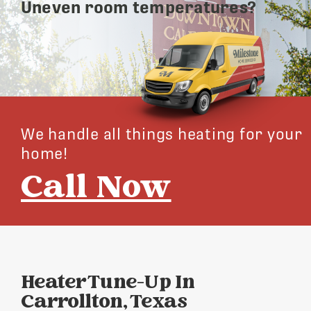
Uneven room temperatures?
We handle all things heating for your
home!
Call Now
Heater Tune-Up In
Carrollton, Texas