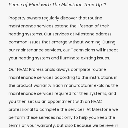
Peace of Mind with The Milestone Tune-Up
™
Property owners regularly discover that routine
maintenance services extend the lifespan of their
heating systems. Our services at Milestone address
common issues that emerge without warning. During
our maintenance services, our Technicians will inspect
your heating system and illuminate existing issues.
Our HVAC Professionals always complete routine
maintenance services according to the instructions in
the product warranty. Each manufacturer explains the
maintenance services required for their systems, and
you then set up an appointment with an HVAC
professional to complete the services. At Milestone we
perform these services not only to help you keep the
terms of your warranty, but also because we believe in