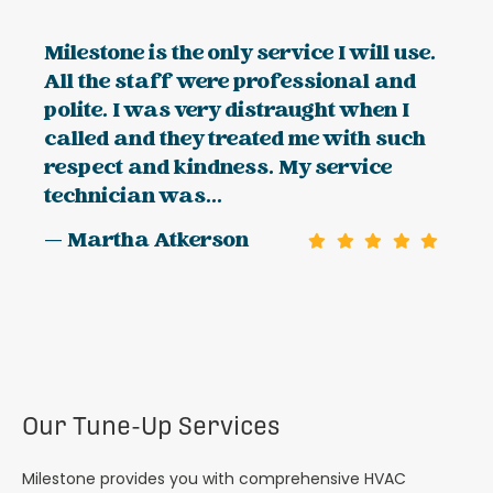
Milestone is the only service I will use.
All the staff were professional and
polite. I was very distraught when I
called and they treated me with such
respect and kindness. My service
technician was...
— Martha Atkerson
Our Tune-Up Services
Milestone provides you with comprehensive HVAC