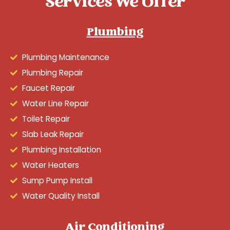
Services We Offer
Plumbing
Plumbing Maintenance
Plumbing Repair
Faucet Repair
Water Line Repair
Toilet Repair
Slab Leak Repair
Plumbing Installation
Water Heaters
Sump Pump Install
Water Quality Install
Air Conditioning