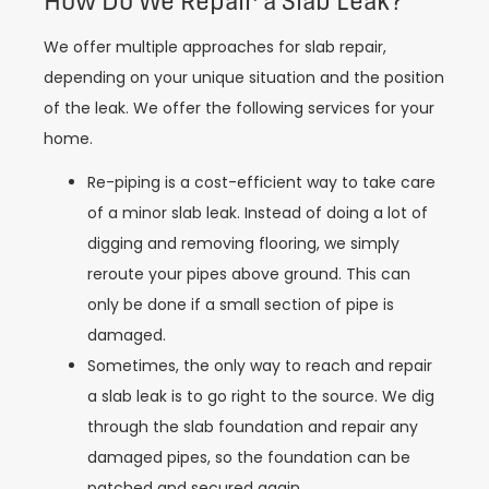
How Do We Repair a Slab Leak?
We offer multiple approaches for slab repair,
depending on your unique situation and the position
of the leak. We offer the following services for your
home.
Re-piping is a cost-efficient way to take care
of a minor slab leak. Instead of doing a lot of
digging and removing flooring, we simply
reroute your pipes above ground. This can
only be done if a small section of pipe is
damaged.
Sometimes, the only way to reach and repair
a slab leak is to go right to the source. We dig
through the slab foundation and repair any
damaged pipes, so the foundation can be
patched and secured again.