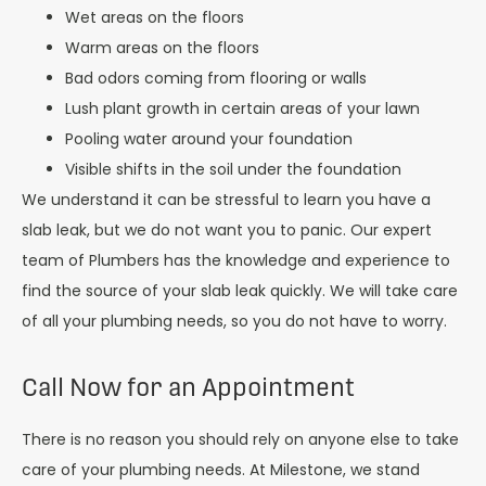
Wet areas on the floors
Warm areas on the floors
Bad odors coming from flooring or walls
Lush plant growth in certain areas of your lawn
Pooling water around your foundation
Visible shifts in the soil under the foundation
We understand it can be stressful to learn you have a
slab leak, but we do not want you to panic. Our expert
team of Plumbers has the knowledge and experience to
find the source of your slab leak quickly. We will take care
of all your plumbing needs, so you do not have to worry.
Call Now for an Appointment
There is no reason you should rely on anyone else to take
care of your plumbing needs. At Milestone, we stand