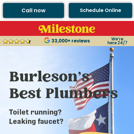
Call now
Schedule Online
We’re
33,000+ reviews
here 24/7
Burleson’s
Best Plumbers
Toilet running?
Leaking faucet?