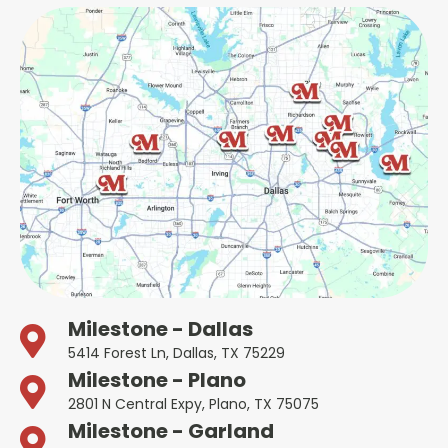
Milestone - Dallas
5414 Forest Ln, Dallas, TX 75229
Milestone - Plano
2801 N Central Expy, Plano, TX 75075
Milestone - Garland