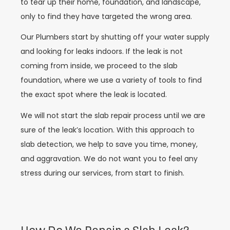
to tear up their home, foundation, and landscape,
only to find they have targeted the wrong area.
Our Plumbers start by shutting off your water supply
and looking for leaks indoors. If the leak is not
coming from inside, we proceed to the slab
foundation, where we use a variety of tools to find
the exact spot where the leak is located.
We will not start the slab repair process until we are
sure of the leak’s location. With this approach to
slab detection, we help to save you time, money,
and aggravation. We do not want you to feel any
stress during our services, from start to finish.