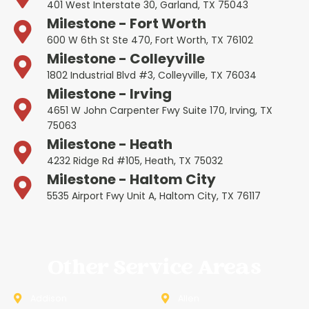
401 West Interstate 30, Garland, TX 75043
Milestone - Fort Worth
600 W 6th St Ste 470, Fort Worth, TX 76102
Milestone - Colleyville
1802 Industrial Blvd #3, Colleyville, TX 76034
Milestone - Irving
4651 W John Carpenter Fwy Suite 170, Irving, TX
75063
Milestone - Heath
4232 Ridge Rd #105, Heath, TX 75032
Milestone - Haltom City
5535 Airport Fwy Unit A, Haltom City, TX 76117
Other Service Areas
Addison
Allen