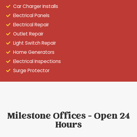
Car Charger Installs
Electrical Panels
Electrical Repair
Outlet Repair
Light Switch Repair
Home Generators
Electrical Inspections
Surge Protector
Milestone Offices - Open 24
Hours