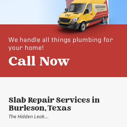
We handle all things plumbing for
your home!
Call Now
Slab Repair Services in
Burleson, Texas
The Hidden Leak….