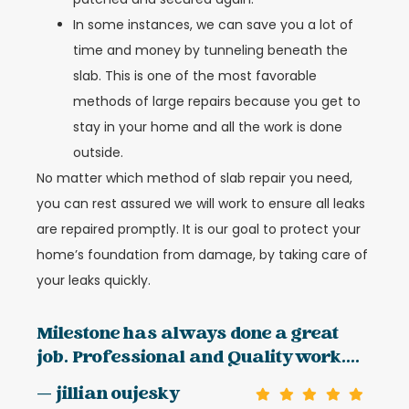
In some instances, we can save you a lot of
time and money by tunneling beneath the
slab. This is one of the most favorable
methods of large repairs because you get to
stay in your home and all the work is done
outside.
No matter which method of slab repair you need,
you can rest assured we will work to ensure all leaks
are repaired promptly. It is our goal to protect your
home’s foundation from damage, by taking care of
your leaks quickly.
Milestone has always done a great
job. Professional and Quality work....
— jillian oujesky