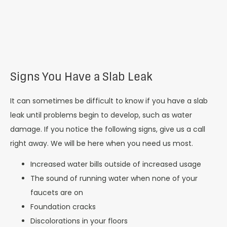
Signs You Have a Slab Leak
It can sometimes be difficult to know if you have a slab
leak until problems begin to develop, such as water
damage. If you notice the following signs, give us a call
right away. We will be here when you need us most.
Increased water bills outside of increased usage
The sound of running water when none of your
faucets are on
Foundation cracks
Discolorations in your floors