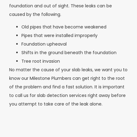
foundation and out of sight. These leaks can be
caused by the following.
Old pipes that have become weakened
Pipes that were installed improperly
Foundation upheaval
Shifts in the ground beneath the foundation
Tree root invasion
No matter the cause of your slab leaks, we want you to
know our Milestone Plumbers can get right to the root
of the problem and find a fast solution. It is important
to call us for slab detection services right away before
you attempt to take care of the leak alone.