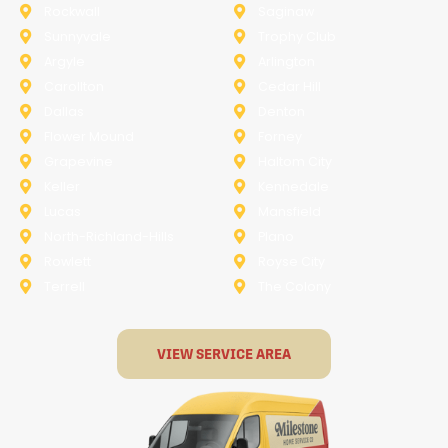
Rockwall
Saginaw
Sunnyvale
Trophy Club
Argyle
Arlington
Carollton
Cedar Hill
Dallas
Denton
Flower Mound
Forney
Grapevine
Haltom City
Keller
Kennedale
Lucas
Mansfield
North-Richland-Hills
Plano
Rowlett
Royse City
Terrell
The Colony
VIEW SERVICE AREA