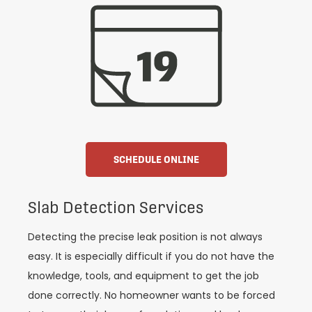
SCHEDULE ONLINE
Slab Detection Services
Detecting the precise leak position is not always
easy. It is especially difficult if you do not have the
knowledge, tools, and equipment to get the job
done correctly. No homeowner wants to be forced