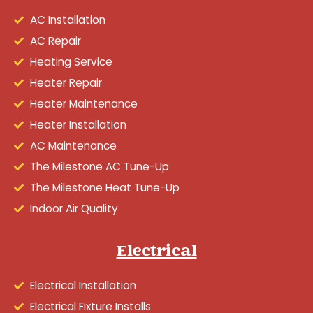
AC Installation
AC Repair
Heating Service
Heater Repair
Heater Maintenance
Heater Installation
AC Maintenance
The Milestone AC Tune-Up
The Milestone Heat Tune-Up
Indoor Air Quality
Electrical
Electrical Installation
Electrical Fixture Installs