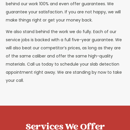
behind our work 100% and even offer guarantees. We
guarantee your satisfaction. If you are not happy, we will
make things right or get your money back.
We also stand behind the work we do fully. Each of our
service jobs is backed with a full five-year guarantee. We
will also beat our competitor’s prices, as long as they are
of the same caliber and offer the same high-quality
materials. Call us today to schedule your slab detection
appointment right away. We are standing by now to take
your call.
Services We Offer