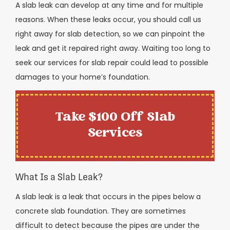
A slab leak can develop at any time and for multiple
reasons. When these leaks occur, you should call us
right away for slab detection, so we can pinpoint the
leak and get it repaired right away. Waiting too long to
seek our services for slab repair could lead to possible
damages to your home’s foundation.
Take $100 Off Slab
Services
What Is a Slab Leak?
A slab leak is a leak that occurs in the pipes below a
concrete slab foundation. They are sometimes
difficult to detect because the pipes are under the