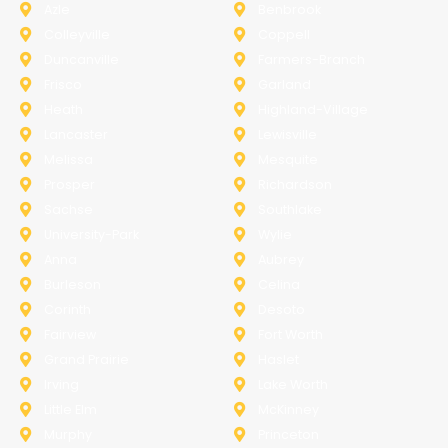
Azle
Benbrook
Colleyville
Coppell
Duncanville
Farmers-Branch
Frisco
Garland
Heath
Highland-Village
Lancaster
Lewisville
Melissa
Mesquite
Prosper
Richardson
Sachse
Southlake
University-Park
Wylie
Anna
Aubrey
Burleson
Celina
Corinth
Desoto
Fairview
Fort Worth
Grand Prairie
Haslet
Irving
Lake Worth
Little Elm
McKinney
Murphy
Princeton