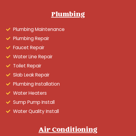
Plumbing
Plumbing Maintenance
Plumbing Repair
Faucet Repair
Water Line Repair
Toilet Repair
Slab Leak Repair
Plumbing Installation
Water Heaters
Sump Pump Install
Water Quality Install
Air Conditioning