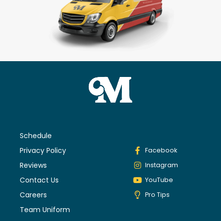
Schedule
Privacy Policy
Facebook
Reviews
Instagram
Contact Us
YouTube
Careers
Pro Tips
Team Uniform