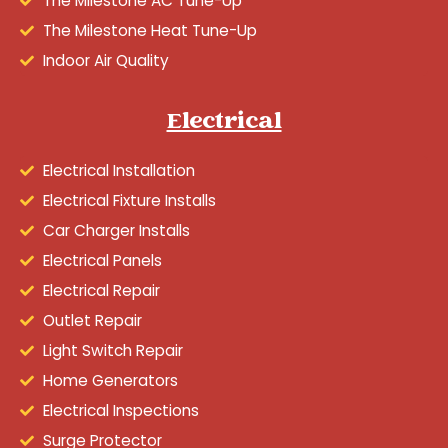
The Milestone AC Tune-Up
The Milestone Heat Tune-Up
Indoor Air Quality
Electrical
Electrical Installation
Electrical Fixture Installs
Car Charger Installs
Electrical Panels
Electrical Repair
Outlet Repair
Light Switch Repair
Home Generators
Electrical Inspections
Surge Protector