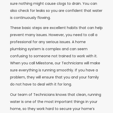
sure nothing might cause clogs to drain. You can
also check for leaks so you are confident that water
is continuously flowing.
These basic steps are excellent habits that can help
prevent many issues. However, you need to call a
professional for any serious issues. A home
plumbing system is complex and can seem
confusing to someone not trained to work with it.
When you call Milestone, our Technicians will make
sure everything is running smoothly. If you have a
problem, they will ensure that you and your family
do not have to deal with it for long.
Our team of Technicians knows that clean, running
water is one of the most important things in your
home, so they work hard to secure your home’s