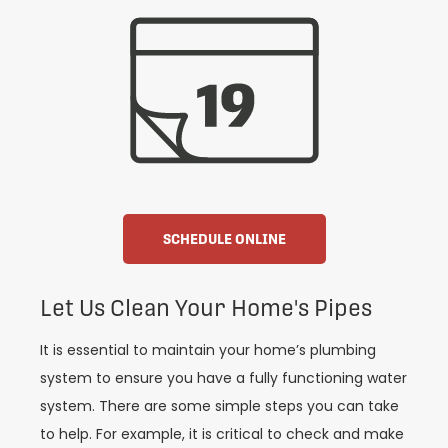
SCHEDULE ONLINE
Let Us Clean Your Home's Pipes
It is essential to maintain your home’s plumbing
system to ensure you have a fully functioning water
system. There are some simple steps you can take
to help. For example, it is critical to check and make