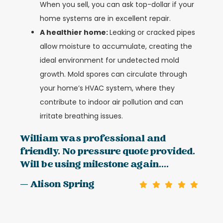
When you sell, you can ask top-dollar if your
home systems are in excellent repair.
A healthier home:
Leaking or cracked pipes
allow moisture to accumulate, creating the
ideal environment for undetected mold
growth. Mold spores can circulate through
your home’s HVAC system, where they
contribute to indoor air pollution and can
irritate breathing issues.
William was professional and
friendly. No pressure quote provided.
Will be using milestone again....
— Alison Spring