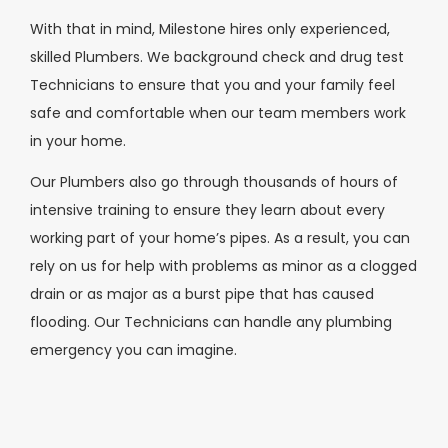
With that in mind, Milestone hires only experienced,
skilled Plumbers. We background check and drug test
Technicians to ensure that you and your family feel
safe and comfortable when our team members work
in your home.
Our Plumbers also go through thousands of hours of
intensive training to ensure they learn about every
working part of your home’s pipes. As a result, you can
rely on us for help with problems as minor as a clogged
drain or as major as a burst pipe that has caused
flooding. Our Technicians can handle any plumbing
emergency you can imagine.