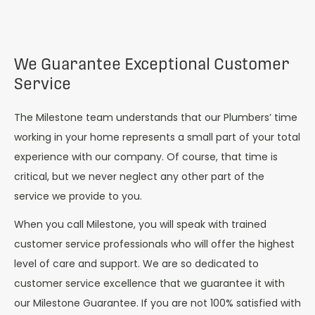
We Guarantee Exceptional Customer
Service
The Milestone team understands that our Plumbers’ time
working in your home represents a small part of your total
experience with our company. Of course, that time is
critical, but we never neglect any other part of the
service we provide to you.
When you call Milestone, you will speak with trained
customer service professionals who will offer the highest
level of care and support. We are so dedicated to
customer service excellence that we guarantee it with
our Milestone Guarantee. If you are not 100% satisfied with