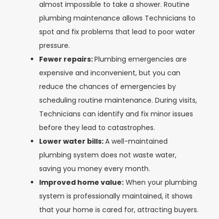
almost impossible to take a shower. Routine
plumbing maintenance allows Technicians to
spot and fix problems that lead to poor water
pressure.
Fewer repairs:
Plumbing emergencies are
expensive and inconvenient, but you can
reduce the chances of emergencies by
scheduling routine maintenance. During visits,
Technicians can identify and fix minor issues
before they lead to catastrophes.
Lower water bills:
A well-maintained
plumbing system does not waste water,
saving you money every month.
Improved home value:
When your plumbing
system is professionally maintained, it shows
that your home is cared for, attracting buyers.