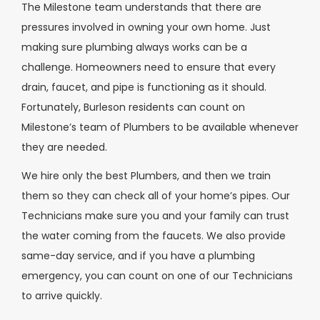
The Milestone team understands that there are
pressures involved in owning your own home. Just
making sure plumbing always works can be a
challenge. Homeowners need to ensure that every
drain, faucet, and pipe is functioning as it should.
Fortunately, Burleson residents can count on
Milestone’s team of Plumbers to be available whenever
they are needed.
We hire only the best Plumbers, and then we train
them so they can check all of your home’s pipes. Our
Technicians make sure you and your family can trust
the water coming from the faucets. We also provide
same-day service, and if you have a plumbing
emergency, you can count on one of our Technicians
to arrive quickly.