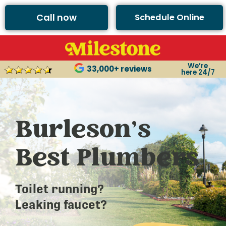
Call now
Schedule Online
We’re
33,000+ reviews
here 24/7
Burleson’s
Best Plumbers
Toilet running?
Leaking faucet?