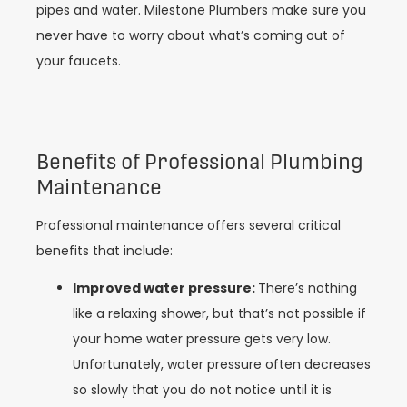
pipes and water. Milestone Plumbers make sure you
never have to worry about what’s coming out of
your faucets.
Benefits of Professional Plumbing
Maintenance
Professional maintenance offers several critical
benefits that include:
Improved water pressure:
There’s nothing
like a relaxing shower, but that’s not possible if
your home water pressure gets very low.
Unfortunately, water pressure often decreases
so slowly that you do not notice until it is