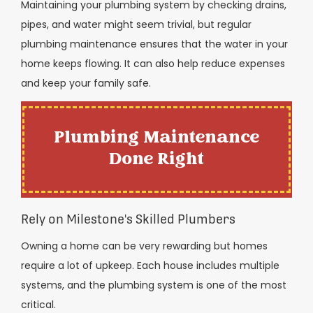
Maintaining your plumbing system by checking drains,
pipes, and water might seem trivial, but regular
plumbing maintenance ensures that the water in your
home keeps flowing. It can also help reduce expenses
and keep your family safe.
Plumbing Maintenance
Done Right
Rely on Milestone's Skilled Plumbers
Owning a home can be very rewarding but homes
require a lot of upkeep. Each house includes multiple
systems, and the plumbing system is one of the most
critical.