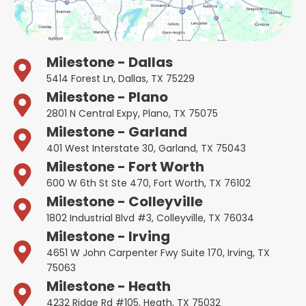
Milestone - Dallas
5414 Forest Ln, Dallas, TX 75229
Milestone - Plano
2801 N Central Expy, Plano, TX 75075
Milestone - Garland
401 West Interstate 30, Garland, TX 75043
Milestone - Fort Worth
600 W 6th St Ste 470, Fort Worth, TX 76102
Milestone - Colleyville
1802 Industrial Blvd #3, Colleyville, TX 76034
Milestone - Irving
4651 W John Carpenter Fwy Suite 170, Irving, TX
75063
Milestone - Heath
4232 Ridge Rd #105, Heath, TX 75032