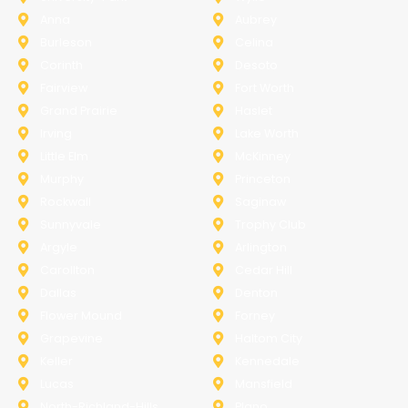
Anna
Aubrey
Burleson
Celina
Corinth
Desoto
Fairview
Fort Worth
Grand Prairie
Haslet
Irving
Lake Worth
Little Elm
McKinney
Murphy
Princeton
Rockwall
Saginaw
Sunnyvale
Trophy Club
Argyle
Arlington
Carollton
Cedar Hill
Dallas
Denton
Flower Mound
Forney
Grapevine
Haltom City
Keller
Kennedale
Lucas
Mansfield
North-Richland-Hills
Plano