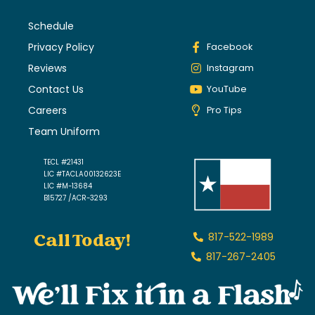
Schedule
Privacy Policy
Facebook
Reviews
Instagram
Contact Us
YouTube
Careers
Pro Tips
Team Uniform
TECL #21431
LIC #TACLA00132623E
LIC #M-13684
B15727 /ACR-3293
Call Today!
817-522-1989
817-267-2405