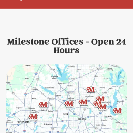
Milestone Offices - Open 24
Hours