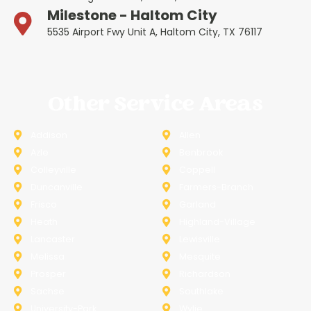
Milestone - Haltom City
5535 Airport Fwy Unit A, Haltom City, TX 76117
Other Service Areas
Addison
Allen
Azle
Benbrook
Colleyville
Coppell
Duncanville
Farmers-Branch
Frisco
Garland
Heath
Highland-Village
Lancaster
Lewisville
Melissa
Mesquite
Prosper
Richardson
Sachse
Southlake
University-Park
Wylie