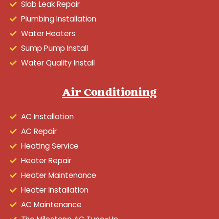
Slab Leak Repair
Plumbing Installation
Water Heaters
Sump Pump Install
Water Quality Install
Air Conditioning
AC Installation
AC Repair
Heating Service
Heater Repair
Heater Maintenance
Heater Installation
AC Maintenance