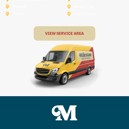
Rowlett
Royse City
Terrell
The Colony
VIEW SERVICE AREA