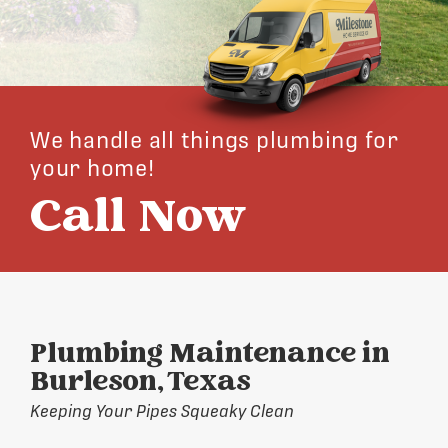
We handle all things plumbing for
your home!
Call Now
Plumbing Maintenance in
Burleson, Texas
Keeping Your Pipes Squeaky Clean