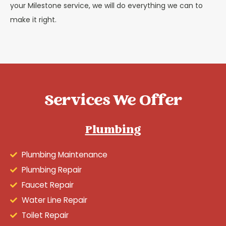
your Milestone service, we will do everything we can to
make it right.
Services We Offer
Plumbing
Plumbing Maintenance
Plumbing Repair
Faucet Repair
Water Line Repair
Toilet Repair