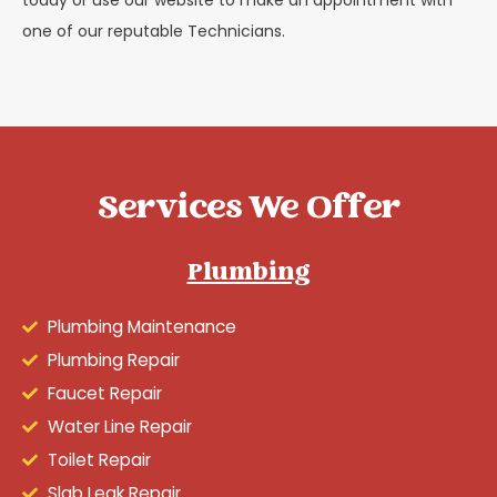
one of our reputable Technicians.
Services We Offer
Plumbing
Plumbing Maintenance
Plumbing Repair
Faucet Repair
Water Line Repair
Toilet Repair
Slab Leak Repair