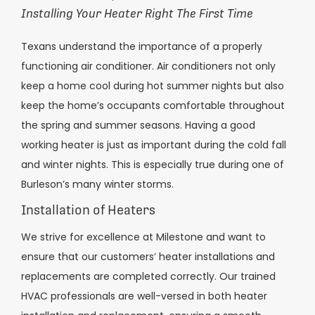
Installing Your Heater Right The First Time
Texans understand the importance of a properly
functioning air conditioner. Air conditioners not only
keep a home cool during hot summer nights but also
keep the home’s occupants comfortable throughout
the spring and summer seasons. Having a good
working heater is just as important during the cold fall
and winter nights. This is especially true during one of
Burleson’s many winter storms.
Installation of Heaters
We strive for excellence at Milestone and want to
ensure that our customers’ heater installations and
replacements are completed correctly. Our trained
HVAC professionals are well-versed in both heater