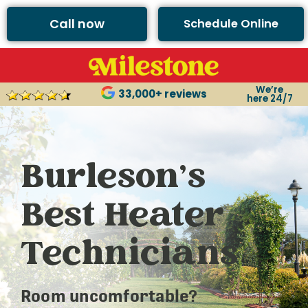
Call now
Schedule Online
We’re
33,000+ reviews
here 24/7
Burleson’s
Best Heater
Technicians
Room uncomfortable?