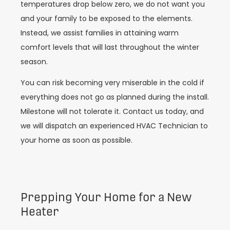
temperatures drop below zero, we do not want you
and your family to be exposed to the elements.
Instead, we assist families in attaining warm
comfort levels that will last throughout the winter
season.
You can risk becoming very miserable in the cold if
everything does not go as planned during the install.
Milestone will not tolerate it. Contact us today, and
we will dispatch an experienced HVAC Technician to
your home as soon as possible.
Prepping Your Home for a New
Heater