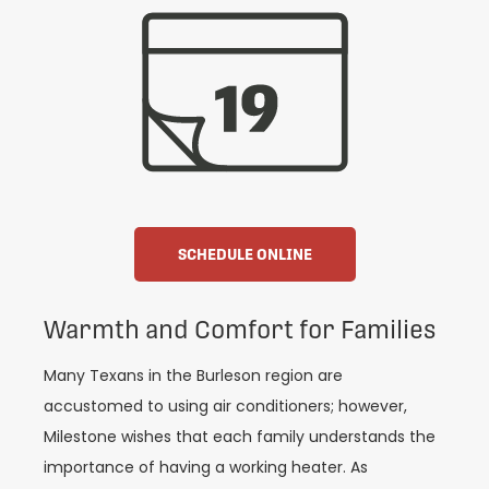
SCHEDULE ONLINE
Warmth and Comfort for Families
Many Texans in the Burleson region are
accustomed to using air conditioners; however,
Milestone wishes that each family understands the
importance of having a working heater. As