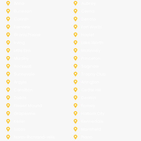
Anna
Aubrey
Burleson
Celina
Corinth
Desoto
Fairview
Fort Worth
Grand Prairie
Haslet
Irving
Lake Worth
Little Elm
McKinney
Murphy
Princeton
Rockwall
Saginaw
Sunnyvale
Trophy Club
Argyle
Arlington
Carollton
Cedar Hill
Dallas
Denton
Flower Mound
Forney
Grapevine
Haltom City
Keller
Kennedale
Lucas
Mansfield
North-Richland-Hills
Plano