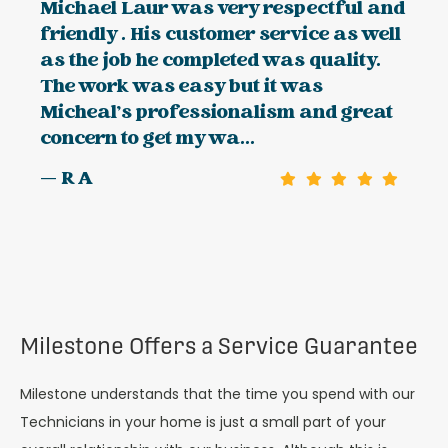
Michael Laur was very respectful and
friendly . His customer service as well
as the job he completed was quality.
The work was easy but it was
Micheal's professionalism and great
concern to get my wa...
— R A
Milestone Offers a Service Guarantee
Milestone understands that the time you spend with our
Technicians in your home is just a small part of your