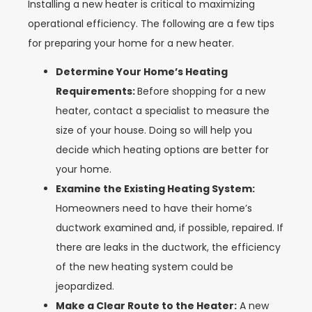
Installing a new heater is critical to maximizing
operational efficiency. The following are a few tips
for preparing your home for a new heater.
Determine Your Home’s Heating
Requirements:
Before shopping for a new
heater, contact a specialist to measure the
size of your house. Doing so will help you
decide which heating options are better for
your home.
Examine the Existing Heating System:
Homeowners need to have their home’s
ductwork examined and, if possible, repaired. If
there are leaks in the ductwork, the efficiency
of the new heating system could be
jeopardized.
Make a Clear Route to the Heater:
A new