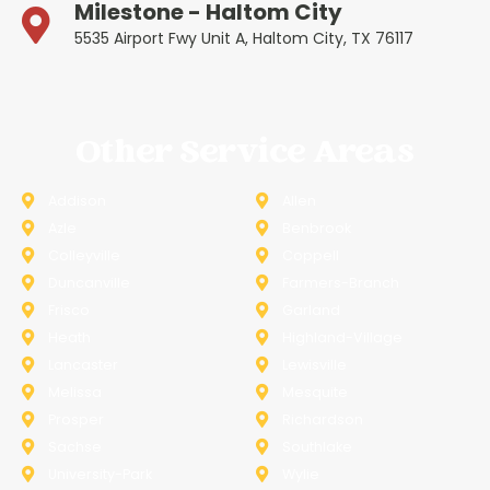
Milestone - Haltom City
5535 Airport Fwy Unit A, Haltom City, TX 76117
Other Service Areas
Addison
Allen
Azle
Benbrook
Colleyville
Coppell
Duncanville
Farmers-Branch
Frisco
Garland
Heath
Highland-Village
Lancaster
Lewisville
Melissa
Mesquite
Prosper
Richardson
Sachse
Southlake
University-Park
Wylie