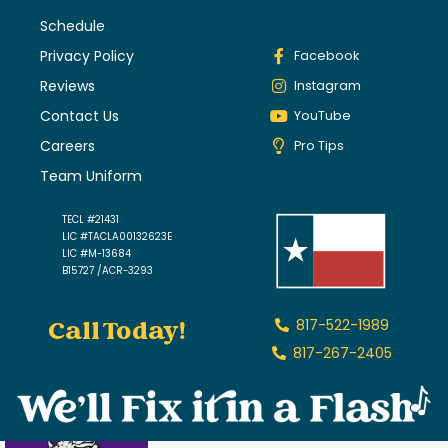
Schedule
Privacy Policy
Facebook
Reviews
Instagram
Contact Us
YouTube
Careers
Pro Tips
Team Uniform
TECL #21431
LIC #TACLA00132623E
LIC #M-13684
B15727 /ACR-3293
Call Today!
817-522-1989
817-267-2405