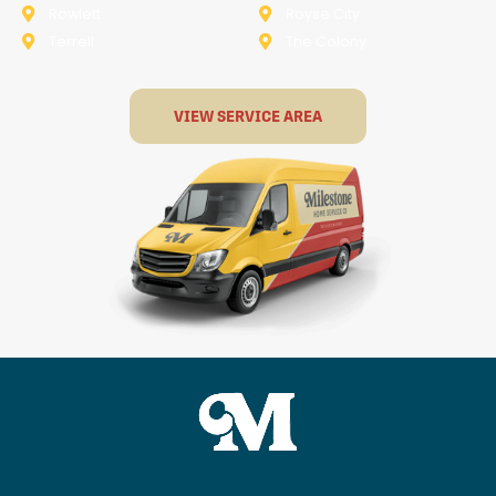
Rowlett
Royse City
Terrell
The Colony
VIEW SERVICE AREA