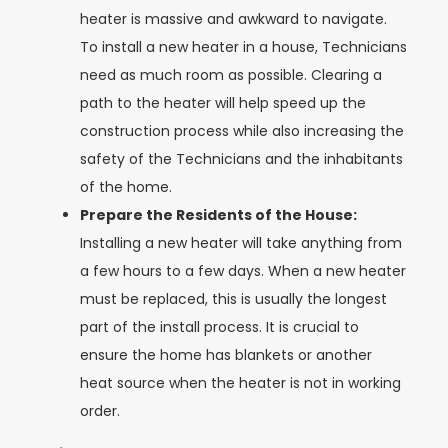
heater is massive and awkward to navigate.
To install a new heater in a house, Technicians
need as much room as possible. Clearing a
path to the heater will help speed up the
construction process while also increasing the
safety of the Technicians and the inhabitants
of the home.
Prepare the Residents of the House:
Installing a new heater will take anything from
a few hours to a few days. When a new heater
must be replaced, this is usually the longest
part of the install process. It is crucial to
ensure the home has blankets or another
heat source when the heater is not in working
order.