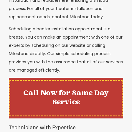
installation and replacement, ensuring a smooth
process. For all of your heater installation and
replacement needs, contact Milestone today.
Scheduling a heater installation appointment is a
breeze. You can make an appointment with one of our
experts by scheduling on our website or calling
Milestone directly. Our simple scheduling process
provides you with the assurance that all of our services
are managed efficiently.
Call Now for Same Day
Service
Technicians with Expertise