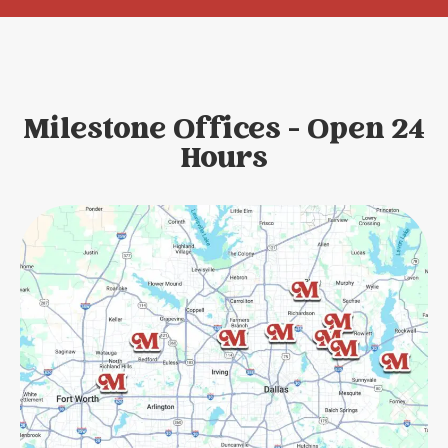
Milestone Offices - Open 24
Hours