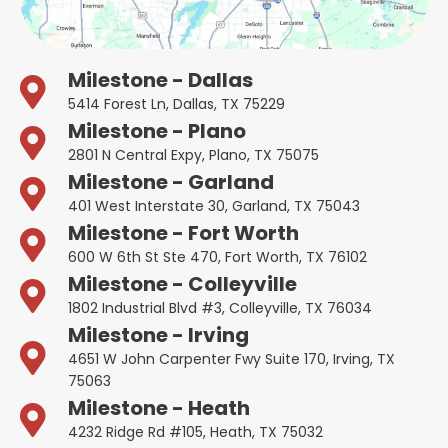
Milestone - Dallas
5414 Forest Ln, Dallas, TX 75229
Milestone - Plano
2801 N Central Expy, Plano, TX 75075
Milestone - Garland
401 West Interstate 30, Garland, TX 75043
Milestone - Fort Worth
600 W 6th St Ste 470, Fort Worth, TX 76102
Milestone - Colleyville
1802 Industrial Blvd #3, Colleyville, TX 76034
Milestone - Irving
4651 W John Carpenter Fwy Suite 170, Irving, TX
75063
Milestone - Heath
4232 Ridge Rd #105, Heath, TX 75032