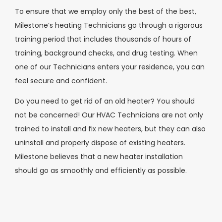
To ensure that we employ only the best of the best,
Milestone’s heating Technicians go through a rigorous
training period that includes thousands of hours of
training, background checks, and drug testing. When
one of our Technicians enters your residence, you can
feel secure and confident.
Do you need to get rid of an old heater? You should
not be concerned! Our HVAC Technicians are not only
trained to install and fix new heaters, but they can also
uninstall and properly dispose of existing heaters.
Milestone believes that a new heater installation
should go as smoothly and efficiently as possible.