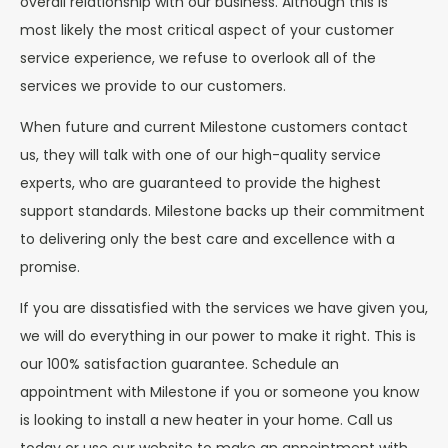
overall relationship with our business. Although this is
most likely the most critical aspect of your customer
service experience, we refuse to overlook all of the
services we provide to our customers.
When future and current Milestone customers contact
us, they will talk with one of our high-quality service
experts, who are guaranteed to provide the highest
support standards. Milestone backs up their commitment
to delivering only the best care and excellence with a
promise.
If you are dissatisfied with the services we have given you,
we will do everything in our power to make it right. This is
our 100% satisfaction guarantee. Schedule an
appointment with Milestone if you or someone you know
is looking to install a new heater in your home. Call us
today or use our website to make an appointment with