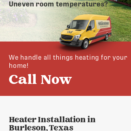
Uneven room temperatures?
We handle all things heating for your
home!
Call Now
Heater Installation in
Burleson, Texas