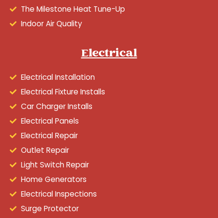
The Milestone Heat Tune-Up
Indoor Air Quality
Electrical
Electrical Installation
Electrical Fixture Installs
Car Charger Installs
Electrical Panels
Electrical Repair
Outlet Repair
Light Switch Repair
Home Generators
Electrical Inspections
Surge Protector