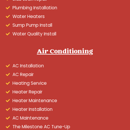
Plumbing Installation
Water Heaters
Sump Pump Install
Water Quality Install
Air Conditioning
AC Installation
AC Repair
Heating Service
Heater Repair
Heater Maintenance
Heater Installation
AC Maintenance
The Milestone AC Tune-Up