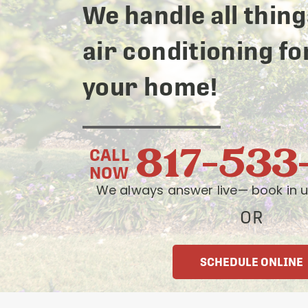
We handle all thing
air conditioning fo
your home!
817-533
CALL
NOW
We always answer live— book in u
OR
SCHEDULE ONLINE