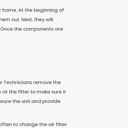
ur home. At the beginning of
em out. Next, they will
s. Once the components are
Our Technicians remove the
 at the filter to make sure it
easure the unit and provide
ften to change the air filter