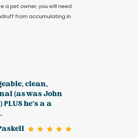
e a pet owner, you will need
andruff from accumulating in
eable, clean,
onal (as was John
) PLUS he’s a a
.
Paskell