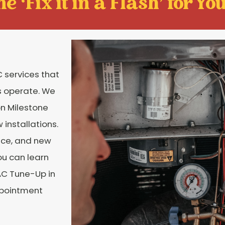
e ‘Fix it in a Flash' for You
 services that
s operate. We
on Milestone
installations.
nce, and new
ou can learn
AC Tune-Up in
ppointment