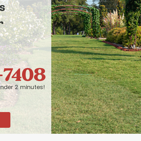
s
r
-7408
nder 2 minutes!