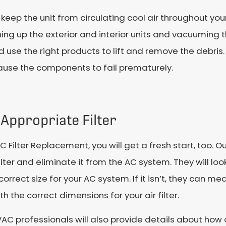
 keep the unit from circulating cool air throughout yo
ng up the exterior and interior units and vacuuming th
use the right products to lift and remove the debri
cause the components to fail prematurely.
Appropriate Filter
C Filter Replacement, you will get a fresh start, too. 
filter and eliminate it from the AC system. They will look
 correct size for your AC system. If it isn’t, they can m
th the correct dimensions for your air filter.
AC professionals will also provide details about how o