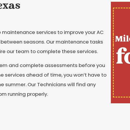
exas
ine maintenance services to improve your AC
Mil
between seasons. Our maintenance tasks
f
hire our team to complete these services.
ystem and complete assessments before you
he services ahead of time, you won’t have to
he summer. Our Technicians will find any
rom running properly.