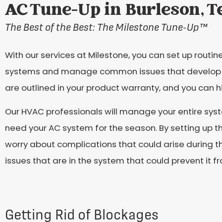
AC Tune-Up in Burleson, T
The Best of the Best: The Milestone Tune-Up
™
With our services at Milestone, you can set up rout
systems and manage common issues that develop 
are outlined in your product warranty, and you can 
Our HVAC professionals will manage your entire s
need your AC system for the season. By setting up t
worry about complications that could arise during t
issues that are in the system that could prevent it f
Getting Rid of Blockages