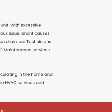
unit. With excessive
ious issue, and it causes
on drain, our Technicians
 AC Maintenance services.
irculating in the home and
 the HVAC services and