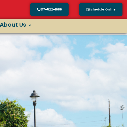
817-522-1989
Schedule Online
About Us