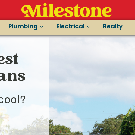
Plumbing
Electrical
Realty
est
ians
cool?