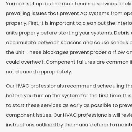
You can set up routine maintenance services to el
prevailing issues that prevent AC systems from op
properly. First, it is important to clean out the interi
units properly before starting your systems. Debris
accumulate between seasons and cause serious b
the unit. These blockages prevent proper airflow 
could overheat. Component failures are common if
not cleaned appropriately.
Our HVAC professionals recommend scheduling the
before you turn on the system for the first time. It i
to start these services as early as possible to prev
component issues. Our HVAC professionals will rev
instructions outlined by the manufacturer to maint