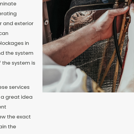
iminate
erating
or and exterior
 can
lockages in
and the system
 the system is
se services
s a great idea
ent
iew the exact
ain the