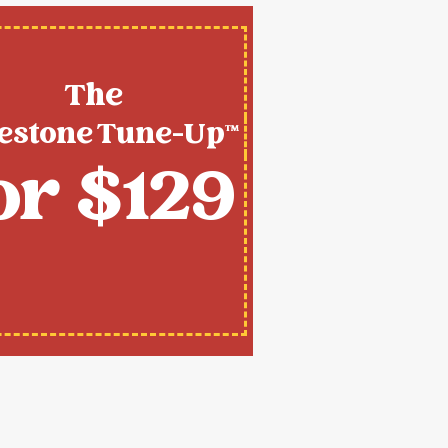
The
estone Tune-Up™
or $129