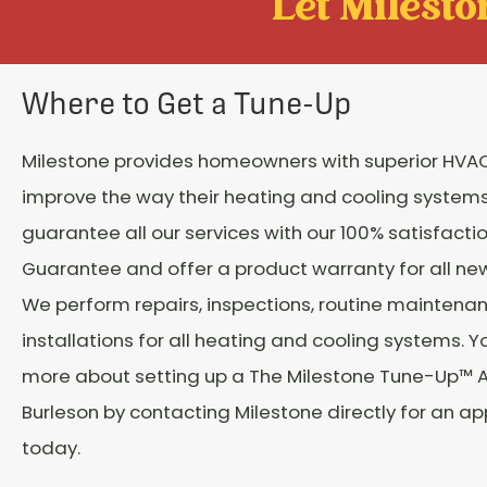
Let Mileston
Where to Get a Tune-Up
Milestone provides homeowners with superior HVAC
improve the way their heating and cooling system
guarantee all our services with our 100% satisfacti
Guarantee and offer a product warranty for all new 
We perform repairs, inspections, routine maintena
installations for all heating and cooling systems. Y
more about setting up a The Milestone Tune-Up™ 
Burleson by contacting Milestone directly for an a
today.