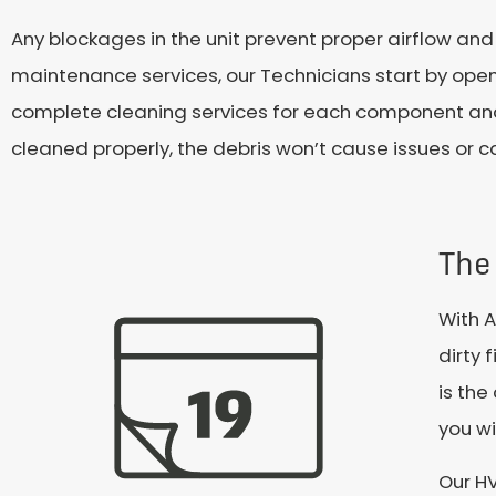
Any blockages in the unit prevent proper airflow and
maintenance services, our Technicians start by openi
complete cleaning services for each component and 
cleaned properly, the debris won’t cause issues or 
The 
With A
dirty 
is the
you wi
Our HV