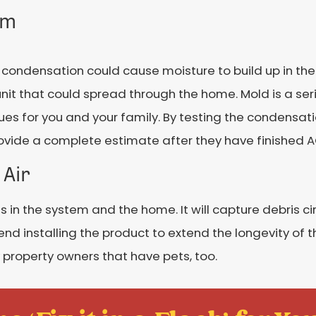
em
condensation could cause moisture to build up in the 
 unit that could spread through the home. Mold is a ser
s for you and your family. By testing the condensati
 provide a complete estimate after they have finished
 Air
 in the system and the home. It will capture debris c
end installing the product to extend the longevity of
 property owners that have pets, too.