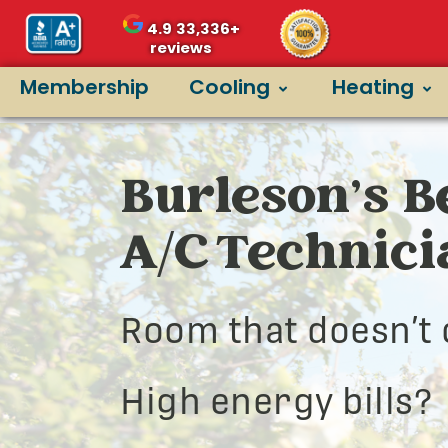
4.9
33,336+
reviews
Membership
Cooling
Heating
Burleson’s B
A/C Technic
Room that doesn’t 
High energy bills?