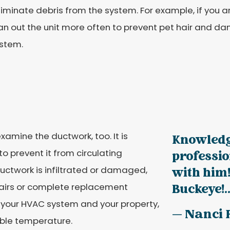
iminate debris from the system. For example, if you ar
an out the unit more often to prevent pet hair and d
ystem.
xamine the ductwork, too. It is
Knowledg
 to prevent it from circulating
professi
ductwork is infiltrated or damaged,
with him!
pairs or complete replacement
Buckeye!..
r your HVAC system and your property,
— Nanci 
ble temperature.