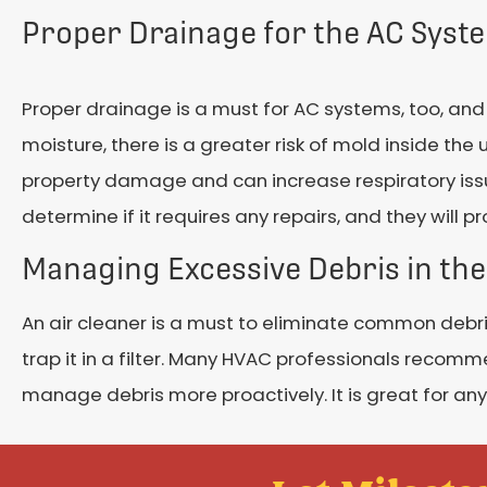
Proper Drainage for the AC Syst
Proper drainage is a must for AC systems, too, and 
moisture, there is a greater risk of mold inside the
property damage and can increase respiratory issue
determine if it requires any repairs, and they will
Managing Excessive Debris in the
An air cleaner is a must to eliminate common debris
trap it in a filter. Many HVAC professionals recomm
manage debris more proactively. It is great for any