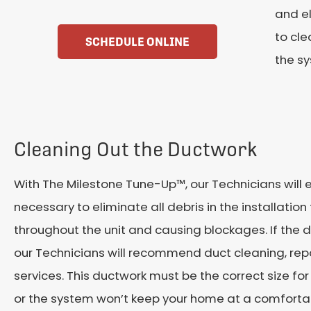
and el
to cle
SCHEDULE ONLINE
the s
Cleaning Out the Ductwork
With The Milestone Tune-Up™, our Technicians will e
necessary to eliminate all debris in the installation
throughout the unit and causing blockages. If the 
our Technicians will recommend duct cleaning, re
services. This ductwork must be the correct size fo
or the system won’t keep your home at a comforta