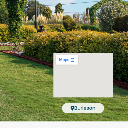
Burleson