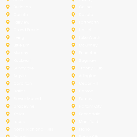
Burleson
Celina
Corinth
Desoto
Fairview
Fort Worth
Grand Prairie
Haslet
Irving
Lake Worth
Little Elm
McKinney
Murphy
Princeton
Rockwall
Saginaw
Sunnyvale
Trophy Club
Argyle
Arlington
Carollton
Cedar Hill
Dallas
Denton
Flower Mound
Forney
Grapevine
Haltom City
Keller
Kennedale
Lucas
Mansfield
North-Richland-Hills
Plano
Rowlett
Royse City