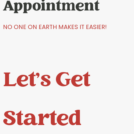
Appointment
NO ONE ON EARTH MAKES IT EASIER!
Let's Get
Started