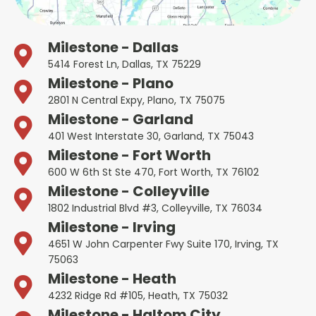
Milestone - Dallas
5414 Forest Ln, Dallas, TX 75229
Milestone - Plano
2801 N Central Expy, Plano, TX 75075
Milestone - Garland
401 West Interstate 30, Garland, TX 75043
Milestone - Fort Worth
600 W 6th St Ste 470, Fort Worth, TX 76102
Milestone - Colleyville
1802 Industrial Blvd #3, Colleyville, TX 76034
Milestone - Irving
4651 W John Carpenter Fwy Suite 170, Irving, TX
75063
Milestone - Heath
4232 Ridge Rd #105, Heath, TX 75032
Milestone - Haltom City