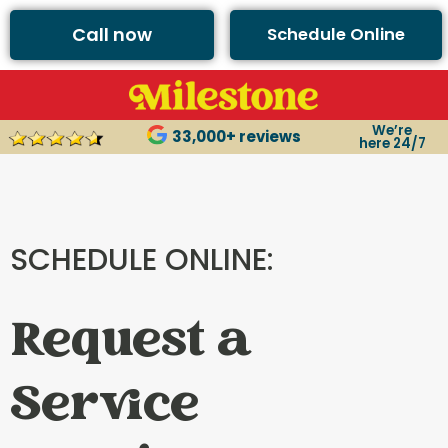
Call now
Schedule Online
We’re
33,000+ reviews
here 24/7
SCHEDULE ONLINE:
Request a
Service