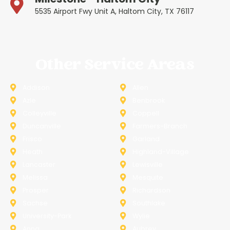
5535 Airport Fwy Unit A, Haltom City, TX 76117
Other Service Areas
Addison
Allen
Azle
Benbrook
Colleyville
Coppell
Duncanville
Farmers-Branch
Frisco
Garland
Heath
Highland-Village
Lancaster
Lewisville
Melissa
Mesquite
Prosper
Richardson
Sachse
Southlake
University-Park
Wylie
Anna
Aubrey