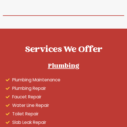
Services We Offer
Plumbing
Plumbing Maintenance
Plumbing Repair
Faucet Repair
Water Line Repair
Toilet Repair
Slab Leak Repair