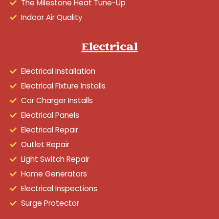
The Milestone Heat Tune-Up
Indoor Air Quality
Electrical
Electrical Installation
Electrical Fixture Installs
Car Charger Installs
Electrical Panels
Electrical Repair
Outlet Repair
Light Switch Repair
Home Generators
Electrical Inspections
Surge Protector