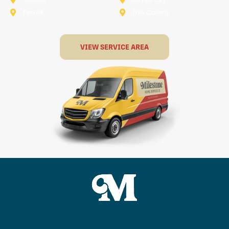
Terrell
The Colony
VIEW SERVICE AREA