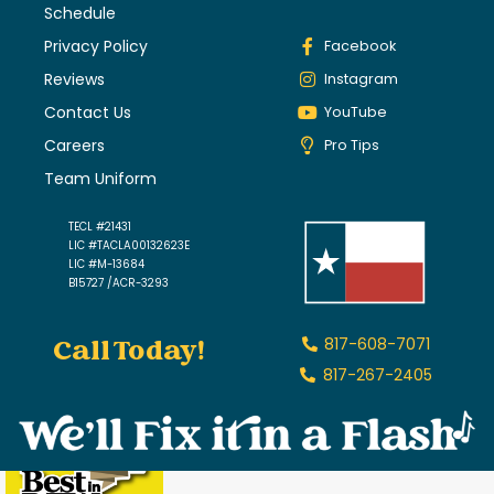
Schedule
Privacy Policy
Facebook
Reviews
Instagram
Contact Us
YouTube
Careers
Pro Tips
Team Uniform
TECL #21431
LIC #TACLA00132623E
LIC #M-13684
B15727 /ACR-3293
Call Today!
817-608-7071
817-267-2405