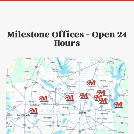
Milestone Offices - Open 24
Hours