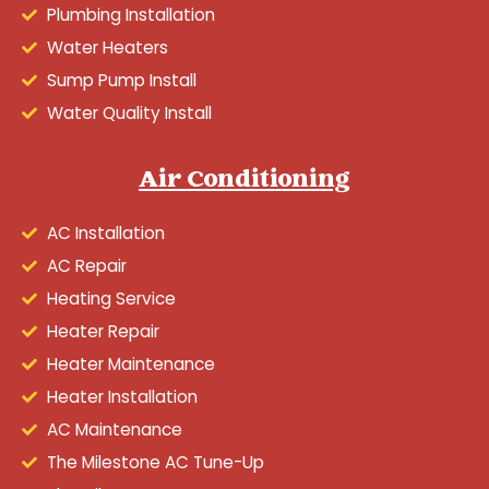
Plumbing Installation
Water Heaters
Sump Pump Install
Water Quality Install
Air Conditioning
AC Installation
AC Repair
Heating Service
Heater Repair
Heater Maintenance
Heater Installation
AC Maintenance
The Milestone AC Tune-Up