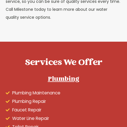
service, so you can be sure of quality services every time.
Call Milestone today to learn more about our water
quality service options.
Services We Offer
Plumbing
Plumbing Maintenance
Plumbing Repair
Faucet Repair
Water Line Repair
Toilet Repair