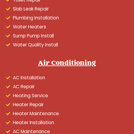
Slab Leak Repair
Plumbing Installation
Water Heaters
Sump Pump Install
Water Quality Install
Air Conditioning
AC Installation
AC Repair
Heating Service
Heater Repair
Heater Maintenance
Heater Installation
AC Maintenance