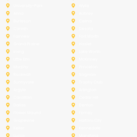
University-Park
Wylie
Anna
Aubrey
Burleson
Celina
Corinth
Desoto
Fairview
Fort Worth
Grand Prairie
Haslet
Irving
Lake Worth
Little Elm
McKinney
Murphy
Princeton
Rockwall
Saginaw
Sunnyvale
Trophy Club
Argyle
Arlington
Carollton
Cedar Hill
Dallas
Denton
Flower Mound
Forney
Grapevine
Haltom City
Keller
Kennedale
Lucas
Mansfield