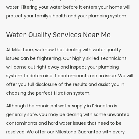
water. Filtering your water before it enters your home will
protect your family’s health and your plumbing system.
Water Quality Services Near Me
At Milestone, we know that dealing with water quality
issues can be frightening. Our highly skilled Technicians
will come out right away and inspect your plumbing
system to determine if contaminants are an issue. We will
offer you full disclosure of the results and assist you in
choosing the perfect filtration system.
Although the municipal water supply in Princeton is
generally safe, you may be dealing with some unwanted
contaminants and hard water issues that need to be
resolved. We offer our Milestone Guarantee with every