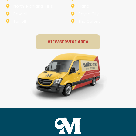
North-Richland-Hills
Plano
Rowlett
Royse City
Terrell
The Colony
VIEW SERVICE AREA