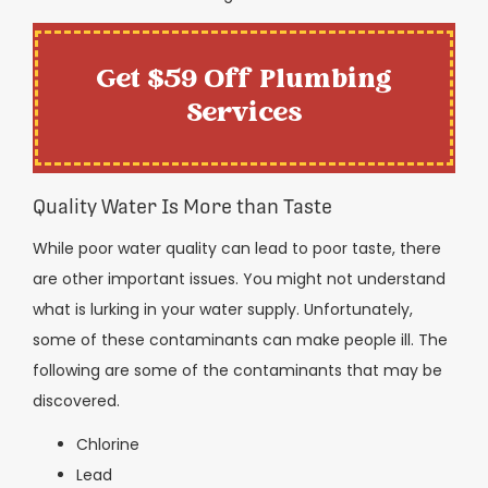
Get $59 Off Plumbing
Services
Quality Water Is More than Taste
While poor water quality can lead to poor taste, there
are other important issues. You might not understand
what is lurking in your water supply. Unfortunately,
some of these contaminants can make people ill. The
following are some of the contaminants that may be
discovered.
Chlorine
Lead