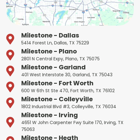
Milestone - Dallas
5414 Forest Ln, Dallas, TX 75229
Milestone - Plano
2801 N Central Expy, Plano, TX 75075
Milestone - Garland
401 West Interstate 30, Garland, TX 75043
Milestone - Fort Worth
600 W 6th St Ste 470, Fort Worth, TX 76102
Milestone - Colleyville
1802 Industrial Blvd #3, Colleyville, TX 76034
Milestone - Irving
4651 W John Carpenter Fwy Suite 170, Irving, TX
75063
Milestone - Heath