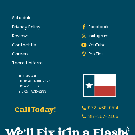
Schedule
Privacy Policy
Facebook
Reviews
Instagram
Contact Us
YouTube
Careers
Pro Tips
Team Uniform
TECL #21431
LIC #TACLA00132623E
LIC #M-13684
B15727 /ACR-3293
Call Today!
972-468-0514
817-267-2405