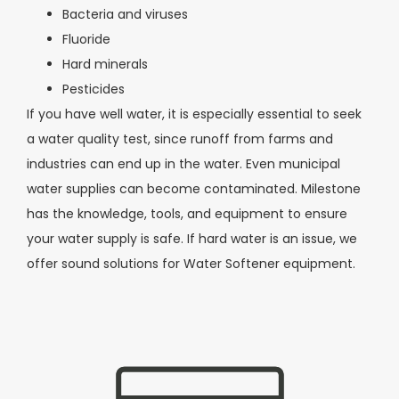
Bacteria and viruses
Fluoride
Hard minerals
Pesticides
If you have well water, it is especially essential to seek
a water quality test, since runoff from farms and
industries can end up in the water. Even municipal
water supplies can become contaminated. Milestone
has the knowledge, tools, and equipment to ensure
your water supply is safe. If hard water is an issue, we
offer sound solutions for Water Softener equipment.