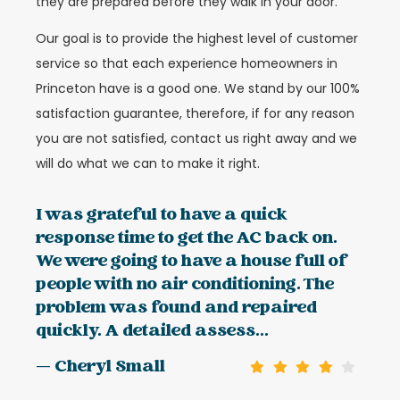
they are prepared before they walk in your door.
Our goal is to provide the highest level of customer
service so that each experience homeowners in
Princeton have is a good one. We stand by our 100%
satisfaction guarantee, therefore, if for any reason
you are not satisfied, contact us right away and we
will do what we can to make it right.
I was grateful to have a quick
response time to get the AC back on.
We were going to have a house full of
people with no air conditioning. The
problem was found and repaired
quickly. A detailed assess...
— Cheryl Small