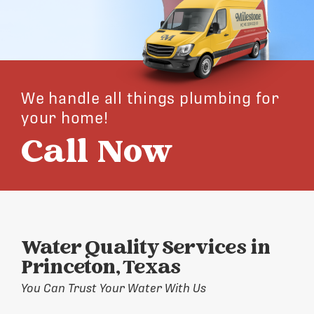
We handle all things plumbing for
your home!
Call Now
Water Quality Services in
Princeton, Texas
You Can Trust Your Water With Us