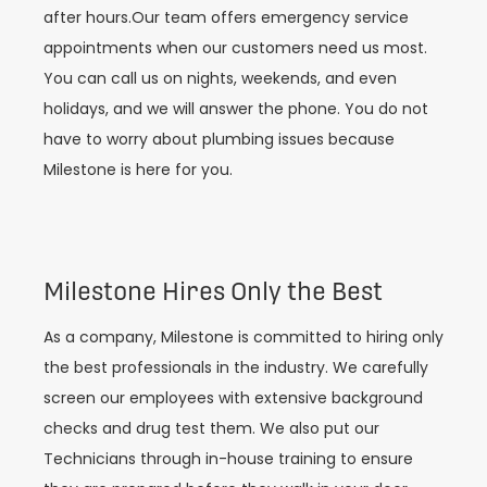
after hours.Our team offers emergency service
appointments when our customers need us most.
You can call us on nights, weekends, and even
holidays, and we will answer the phone. You do not
have to worry about plumbing issues because
Milestone is here for you.
Milestone Hires Only the Best
As a company, Milestone is committed to hiring only
the best professionals in the industry. We carefully
screen our employees with extensive background
checks and drug test them. We also put our
Technicians through in-house training to ensure