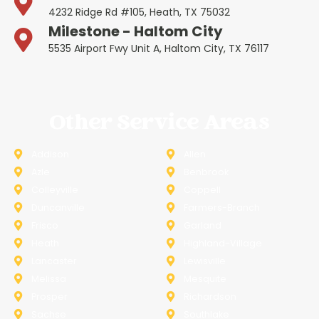
4232 Ridge Rd #105, Heath, TX 75032
Milestone - Haltom City
5535 Airport Fwy Unit A, Haltom City, TX 76117
Other Service Areas
Addison
Allen
Azle
Benbrook
Colleyville
Coppell
Duncanville
Farmers-Branch
Frisco
Garland
Heath
Highland-Village
Lancaster
Lewisville
Melissa
Mesquite
Prosper
Richardson
Sachse
Southlake