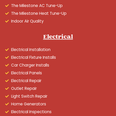
The Milestone AC Tune-Up
The Milestone Heat Tune-Up
Indoor Air Quality
Electrical
Electrical Installation
Electrical Fixture Installs
Car Charger Installs
Electrical Panels
Electrical Repair
Outlet Repair
Light Switch Repair
Home Generators
Electrical Inspections