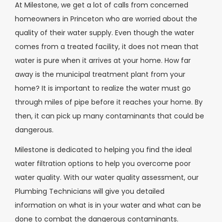
At Milestone, we get a lot of calls from concerned
homeowners in Princeton who are worried about the
quality of their water supply. Even though the water
comes from a treated facility, it does not mean that
water is pure when it arrives at your home. How far
away is the municipal treatment plant from your
home? It is important to realize the water must go
through miles of pipe before it reaches your home. By
then, it can pick up many contaminants that could be
dangerous.
Milestone is dedicated to helping you find the ideal
water filtration options to help you overcome poor
water quality. With our water quality assessment, our
Plumbing Technicians will give you detailed
information on what is in your water and what can be
done to combat the dangerous contaminants.