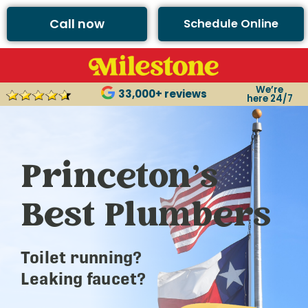
Call now
Schedule Online
We’re
33,000+ reviews
here 24/7
Princeton’s
Best Plumbers
Toilet running?
Leaking faucet?