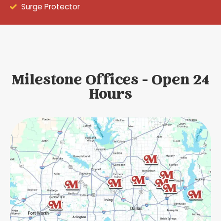
Surge Protector
Milestone Offices - Open 24
Hours