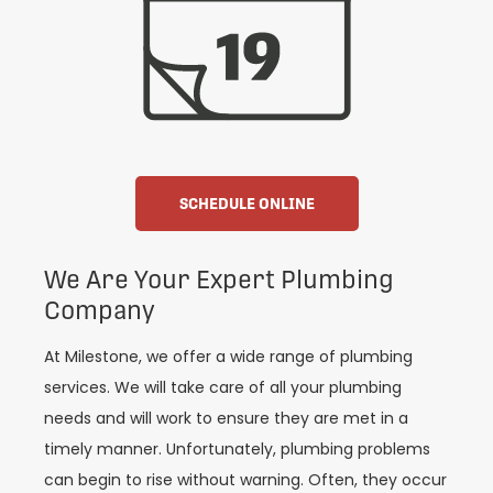
SCHEDULE ONLINE
We Are Your Expert Plumbing
Company
At Milestone, we offer a wide range of plumbing
services. We will take care of all your plumbing
needs and will work to ensure they are met in a
timely manner. Unfortunately, plumbing problems
can begin to rise without warning. Often, they occur