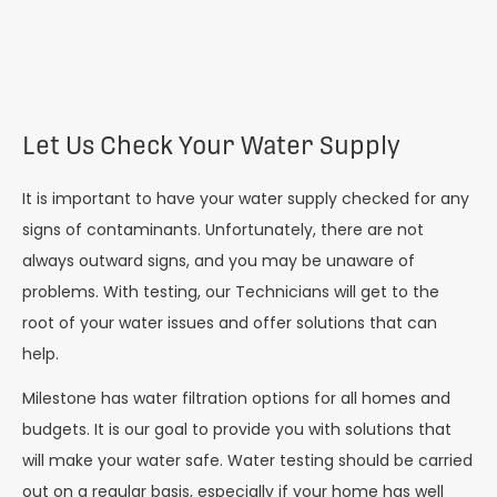
Let Us Check Your Water Supply
It is important to have your water supply checked for any
signs of contaminants. Unfortunately, there are not
always outward signs, and you may be unaware of
problems. With testing, our Technicians will get to the
root of your water issues and offer solutions that can
help.
Milestone has water filtration options for all homes and
budgets. It is our goal to provide you with solutions that
will make your water safe. Water testing should be carried
out on a regular basis, especially if your home has well