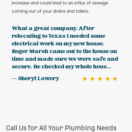
increase and could lead to an influx of sewage
coming out of your drains and toilets.
What a great company. After
relocating to Texas I needed some
electrical work on my new house.
Roger Marsh came out to the house on
time and made sure we were safe and
secure. He checked my whole hous...
— Sheryl Lowery
Call Us for All Your Plumbing Needs