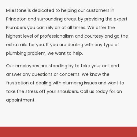
Milestone is dedicated to helping our customers in
Princeton and surrounding areas, by providing the expert
Plumbers you can rely on at all times. We offer the
highest level of professionalism and courtesy and go the
extra mile for you. If you are dealing with any type of
plumbing problem, we want to help.
Our employees are standing by to take your call and
answer any questions or concerns. We know the
frustration of dealing with plumbing issues and want to
take the stress off your shoulders. Call us today for an
appointment.