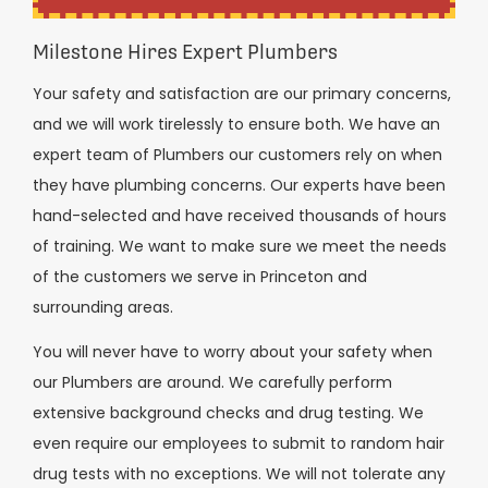
Milestone Hires Expert Plumbers
Your safety and satisfaction are our primary concerns,
and we will work tirelessly to ensure both. We have an
expert team of Plumbers our customers rely on when
they have plumbing concerns. Our experts have been
hand-selected and have received thousands of hours
of training. We want to make sure we meet the needs
of the customers we serve in Princeton and
surrounding areas.
You will never have to worry about your safety when
our Plumbers are around. We carefully perform
extensive background checks and drug testing. We
even require our employees to submit to random hair
drug tests with no exceptions. We will not tolerate any