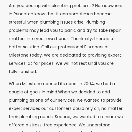
Are you dealing with plumbing problems? Homeowners
in Princeton know that it can sometimes become
stressful when plumbing issues arise. Plumbing
problems may lead you to panic and try to take repair
matters into your own hands. Thankfully, there is a
better solution. Call our professional Plumbers at
Milestone today. We are dedicated to providing expert
services, at fair prices. We will not rest until you are
fully satisfied.
When Milestone opened its doors in 2004, we had a
couple of goals in mind.When we decided to add
plumbing as one of our services, we wanted to provide
expert services our customers could rely on, no matter
their plumbing needs. Second, we wanted to ensure we
offered a stress-free experience. We understand