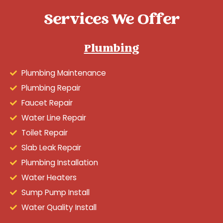
Services We Offer
Plumbing
Plumbing Maintenance
Plumbing Repair
Faucet Repair
Water Line Repair
Toilet Repair
Slab Leak Repair
Plumbing Installation
Water Heaters
Sump Pump Install
Water Quality Install