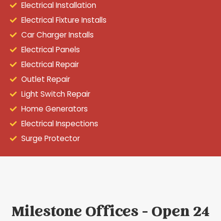
Electrical Installation
Electrical Fixture Installs
Car Charger Installs
Electrical Panels
Electrical Repair
Outlet Repair
Light Switch Repair
Home Generators
Electrical Inspections
Surge Protector
Milestone Offices - Open 24