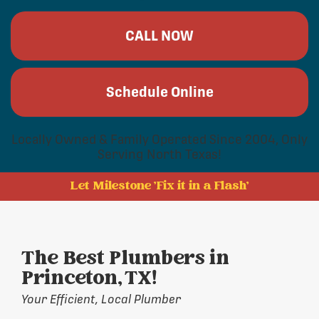
CALL NOW
Schedule Online
Locally Owned & Family Operated Since 2004, Only
Serving North Texas!
Let Milestone 'Fix it in a Flash'
The Best Plumbers in
Princeton, TX!
Your Efficient, Local Plumber