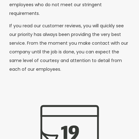
employees who do not meet our stringent
requirements.
If you read our customer reviews, you will quickly see
our priority has always been providing the very best
service. From the moment you make contact with our
company until the job is done, you can expect the
same level of courtesy and attention to detail from
each of our employees.