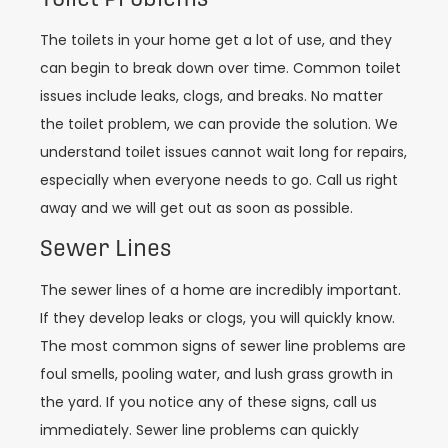
The toilets in your home get a lot of use, and they
can begin to break down over time. Common toilet
issues include leaks, clogs, and breaks. No matter
the toilet problem, we can provide the solution. We
understand toilet issues cannot wait long for repairs,
especially when everyone needs to go. Call us right
away and we will get out as soon as possible.
Sewer Lines
The sewer lines of a home are incredibly important.
If they develop leaks or clogs, you will quickly know.
The most common signs of sewer line problems are
foul smells, pooling water, and lush grass growth in
the yard. If you notice any of these signs, call us
immediately. Sewer line problems can quickly