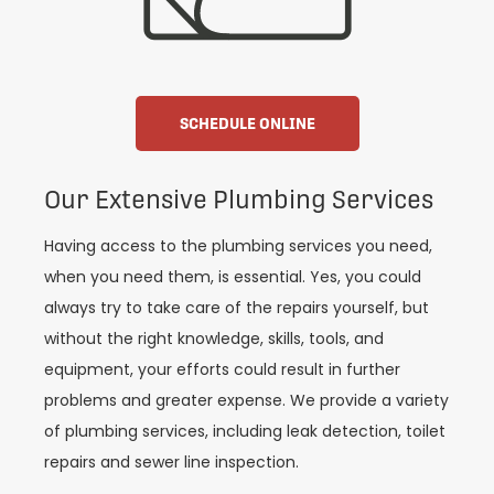
SCHEDULE ONLINE
Our Extensive Plumbing Services
Having access to the plumbing services you need,
when you need them, is essential. Yes, you could
always try to take care of the repairs yourself, but
without the right knowledge, skills, tools, and
equipment, your efforts could result in further
problems and greater expense. We provide a variety
of plumbing services, including leak detection, toilet
repairs and sewer line inspection.