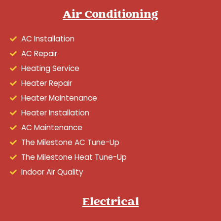
Air Conditioning
AC Installation
AC Repair
Heating Service
Heater Repair
Heater Maintenance
Heater Installation
AC Maintenance
The Milestone AC Tune-Up
The Milestone Heat Tune-Up
Indoor Air Quality
Electrical