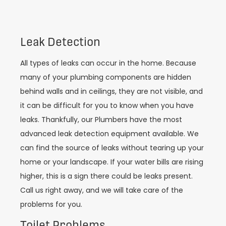
Leak Detection
All types of leaks can occur in the home. Because
many of your plumbing components are hidden
behind walls and in ceilings, they are not visible, and
it can be difficult for you to know when you have
leaks. Thankfully, our Plumbers have the most
advanced leak detection equipment available. We
can find the source of leaks without tearing up your
home or your landscape. If your water bills are rising
higher, this is a sign there could be leaks present.
Call us right away, and we will take care of the
problems for you.
Toilet Problems