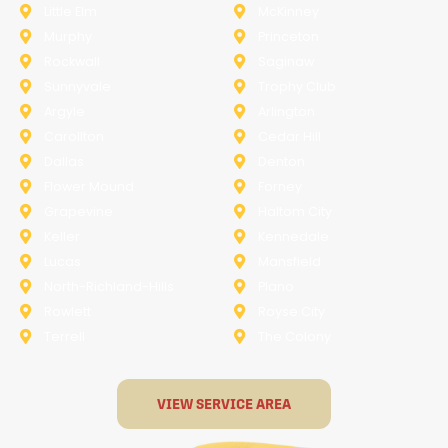
Little Elm
McKinney
Murphy
Princeton
Rockwall
Saginaw
Sunnyvale
Trophy Club
Argyle
Arlington
Carollton
Cedar Hill
Dallas
Denton
Flower Mound
Forney
Grapevine
Haltom City
Keller
Kennedale
Lucas
Mansfield
North-Richland-Hills
Plano
Rowlett
Royse City
Terrell
The Colony
VIEW SERVICE AREA