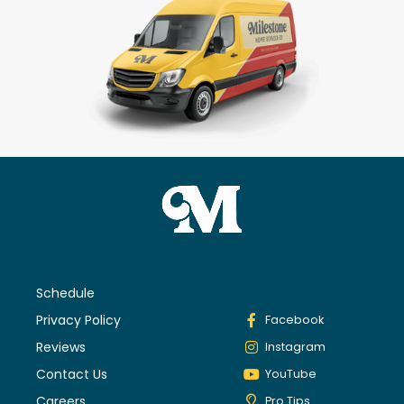
Schedule
Privacy Policy
Facebook
Reviews
Instagram
Contact Us
YouTube
Careers
Pro Tips