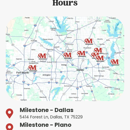
Hours
Milestone - Dallas
5414 Forest Ln, Dallas, TX 75229
Milestone - Plano