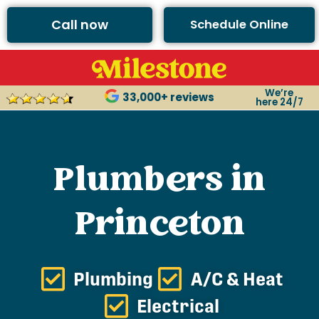
Call now
Schedule Online
We’re
33,000+ reviews
here 24/7
Plumbers in
Princeton
Plumbing
A/C & Heat
Electrical