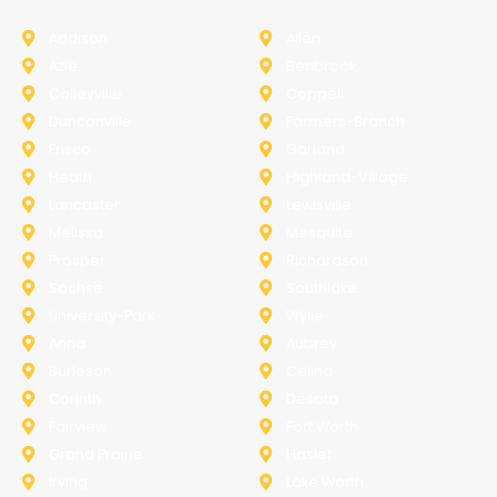
Addison
Allen
Azle
Benbrook
Colleyville
Coppell
Duncanville
Farmers-Branch
Frisco
Garland
Heath
Highland-Village
Lancaster
Lewisville
Melissa
Mesquite
Prosper
Richardson
Sachse
Southlake
University-Park
Wylie
Anna
Aubrey
Burleson
Celina
Corinth
Desoto
Fairview
Fort Worth
Grand Prairie
Haslet
Irving
Lake Worth