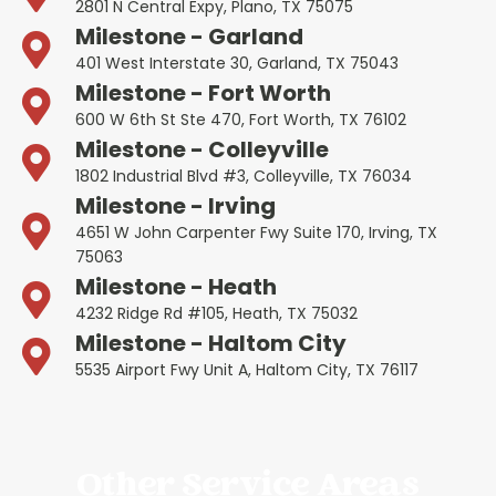
2801 N Central Expy, Plano, TX 75075
Milestone - Garland
401 West Interstate 30, Garland, TX 75043
Milestone - Fort Worth
600 W 6th St Ste 470, Fort Worth, TX 76102
Milestone - Colleyville
1802 Industrial Blvd #3, Colleyville, TX 76034
Milestone - Irving
4651 W John Carpenter Fwy Suite 170, Irving, TX
75063
Milestone - Heath
4232 Ridge Rd #105, Heath, TX 75032
Milestone - Haltom City
5535 Airport Fwy Unit A, Haltom City, TX 76117
Other Service Areas