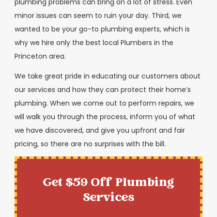
plumbing problems can bring on a lot of stress. Even
minor issues can seem to ruin your day. Third, we
wanted to be your go-to plumbing experts, which is
why we hire only the best local Plumbers in the
Princeton area.
We take great pride in educating our customers about
our services and how they can protect their home’s
plumbing. When we come out to perform repairs, we
will walk you through the process, inform you of what
we have discovered, and give you upfront and fair
pricing, so there are no surprises with the bill.
Get $59 Off Plumbing
Services