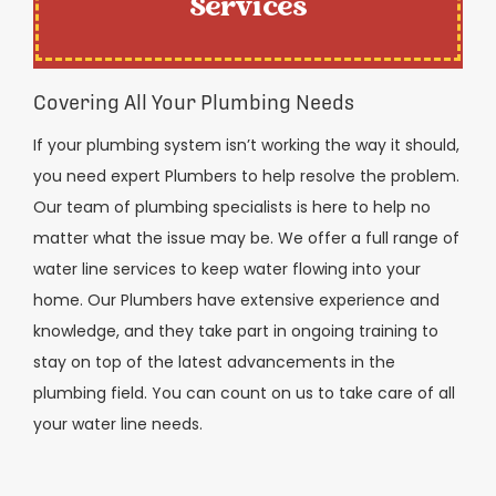
Services
Covering All Your Plumbing Needs
If your plumbing system isn’t working the way it should,
you need expert Plumbers to help resolve the problem.
Our team of plumbing specialists is here to help no
matter what the issue may be. We offer a full range of
water line services to keep water flowing into your
home. Our Plumbers have extensive experience and
knowledge, and they take part in ongoing training to
stay on top of the latest advancements in the
plumbing field. You can count on us to take care of all
your water line needs.