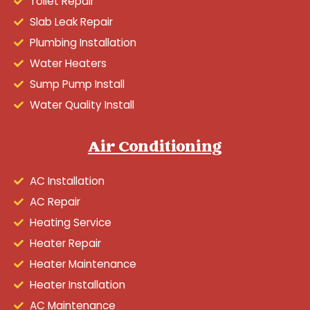
Toilet Repair
Slab Leak Repair
Plumbing Installation
Water Heaters
Sump Pump Install
Water Quality Install
Air Conditioning
AC Installation
AC Repair
Heating Service
Heater Repair
Heater Maintenance
Heater Installation
AC Maintenance