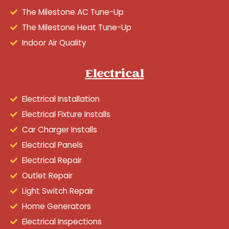
The Milestone AC Tune-Up
The Milestone Heat Tune-Up
Indoor Air Quality
Electrical
Electrical Installation
Electrical Fixture Installs
Car Charger Installs
Electrical Panels
Electrical Repair
Outlet Repair
Light Switch Repair
Home Generators
Electrical Inspections