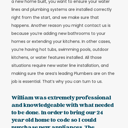
a new home built, you want to ensure your water
lines and plumbing systems are installed correctly
right from the start, and we make sure that
happens. Another reason you might contact us is
because you’re adding new bathrooms to your
homes or extending your kitchens. In other cases,
you’re having hot tubs, swimming pools, outdoor
kitchens, or water features installed. All those
situations require new water line installation, and
making sure the area’s leading Plumbers are on the
job is essential. That’s why you can turn to us.
William was extremely professional
and knowledgeable with what needed
to be done. In order to bring our 24
year old home to code so I could
purchase new appliances. The