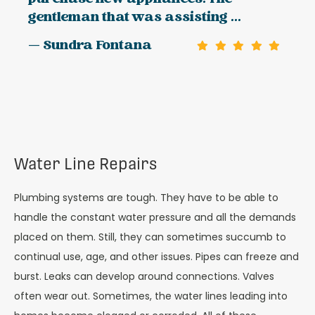
gentleman that was assisting ...
— Sundra Fontana
Water Line Repairs
Plumbing systems are tough. They have to be able to
handle the constant water pressure and all the demands
placed on them. Still, they can sometimes succumb to
continual use, age, and other issues. Pipes can freeze and
burst. Leaks can develop around connections. Valves
often wear out. Sometimes, the water lines leading into