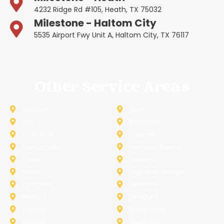
4232 Ridge Rd #105, Heath, TX 75032
Milestone - Haltom City
5535 Airport Fwy Unit A, Haltom City, TX 76117
Other Service Areas
Addison
Allen
Azle
Benbrook
Colleyville
Coppell
Duncanville
Farmers-Branch
Frisco
Garland
Heath
Highland-Village
Lancaster
Lewisville
Melissa
Mesquite
Prosper
Richardson
Sachse
Southlake