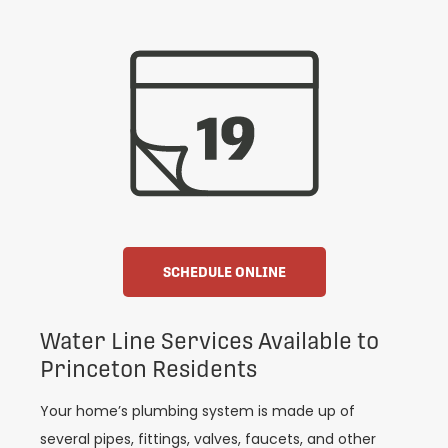
SCHEDULE ONLINE
Water Line Services Available to
Princeton Residents
Your home’s plumbing system is made up of
several pipes, fittings, valves, faucets, and other