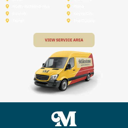
North-Richland-Hills
Plano
Rowlett
Royse City
Terrell
The Colony
VIEW SERVICE AREA