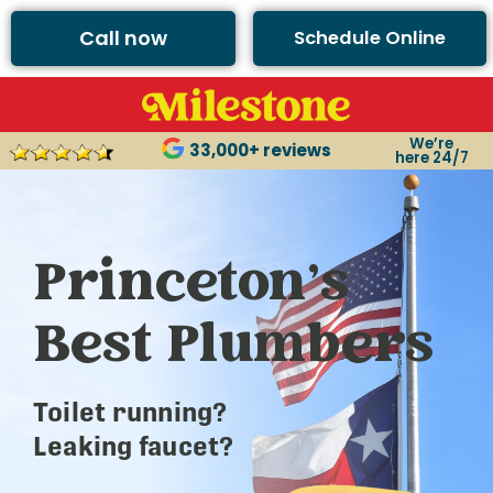
Call now
Schedule Online
We’re
33,000+ reviews
here 24/7
Princeton’s
Best Plumbers
Toilet running?
Leaking faucet?