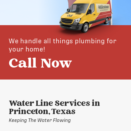
We handle all things plumbing for
your home!
Call Now
Water Line Services in
Princeton, Texas
Keeping The Water Flowing