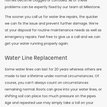
homes become clogged or corroded. All of these
problems can be expertly fixed by our team at Milestone.
The sooner you call us for water line repairs, the quicker
we can fix the issue and prevent further damage. We’re
at your disposal for routine maintenance needs as well as
emergency repairs. Feel free to give us a call and we can
get your water running properly again.
Water Line Replacement
Some water lines can last for 20 years whereas others are
made to last a lifetime under normal circumstances. Of
course, you can’t always count on circumstances
remaining normal. Roots can grow into your water lines, or
shifting soil can place too much pressure on the pipes.
Age and repeated use may simply take a toll on your