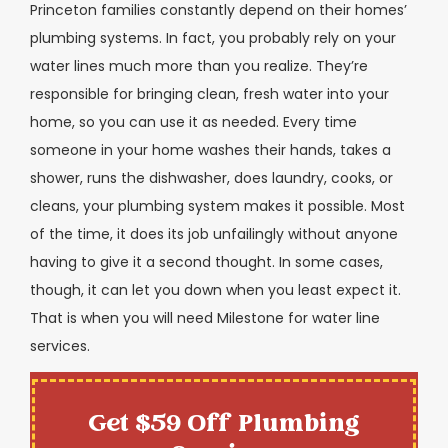
Princeton families constantly depend on their homes’
plumbing systems. In fact, you probably rely on your
water lines much more than you realize. They’re
responsible for bringing clean, fresh water into your
home, so you can use it as needed. Every time
someone in your home washes their hands, takes a
shower, runs the dishwasher, does laundry, cooks, or
cleans, your plumbing system makes it possible. Most
of the time, it does its job unfailingly without anyone
having to give it a second thought. In some cases,
though, it can let you down when you least expect it.
That is when you will need Milestone for water line
services.
Get $59 Off Plumbing