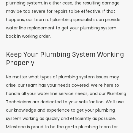
plumbing system. In either case, the resulting damage
may be too severe for repairs to be effective. If that
happens, our team of plumbing specialists can provide
water line replacement to get your plumbing system
back in working order.
Keep Your Plumbing System Working
Properly
No matter what types of plumbing system issues may
arise, our team has your needs covered. We’re here to
handle all your water line service needs, and our Plumbing
Technicians are dedicated to your satisfaction. We’ll use
our knowledge and experience to get your plumbing
system working as quickly and efficiently as possible.
Milestone is proud to be the go-to plumbing team for