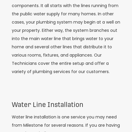
components. It all starts with the lines running from
the public water supply for many homes. In other
cases, your plumbing system may begin at a well on
your property. Either way, the system branches out
into the main water line that brings water to your
home and several other lines that distribute it to
various rooms, fixtures, and appliances. Our
Technicians cover the entire setup and offer a
variety of plumbing services for our customers.
Water Line Installation
Water line installation is one service you may need
from Milestone for several reasons. If you are having