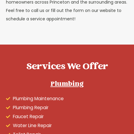
homeowners across Princeton and the surrounding areas.
Feel free to call us or fill out the form on our website to
schedule a service appointment!
Services We Offer
Plumbing
Plumbing Maintenance
Plumbing Repair
Faucet Repair
Water Line Repair