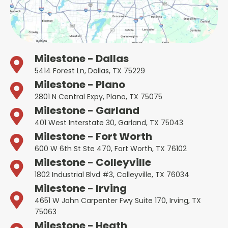
Milestone - Dallas
5414 Forest Ln, Dallas, TX 75229
Milestone - Plano
2801 N Central Expy, Plano, TX 75075
Milestone - Garland
401 West Interstate 30, Garland, TX 75043
Milestone - Fort Worth
600 W 6th St Ste 470, Fort Worth, TX 76102
Milestone - Colleyville
1802 Industrial Blvd #3, Colleyville, TX 76034
Milestone - Irving
4651 W John Carpenter Fwy Suite 170, Irving, TX
75063
Milestone - Heath