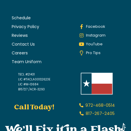
Schedule
Privacy Policy
Facebook
Reviews
Instagram
Contact Us
YouTube
Careers
Pro Tips
Team Uniform
TECL #21431
LIC #TACLA00132623E
LIC #M-13684
B15727 /ACR-3293
Call Today!
972-468-0514
817-267-2405