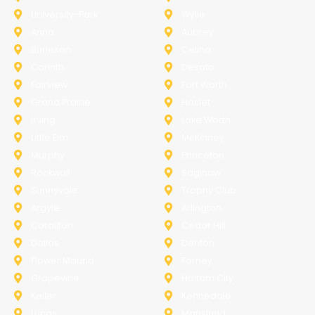
University-Park
Wylie
Anna
Aubrey
Burleson
Celina
Corinth
Desoto
Fairview
Fort Worth
Grand Prairie
Haslet
Irving
Lake Worth
Little Elm
McKinney
Murphy
Princeton
Rockwall
Saginaw
Sunnyvale
Trophy Club
Argyle
Arlington
Carollton
Cedar Hill
Dallas
Denton
Flower Mound
Forney
Grapevine
Haltom City
Keller
Kennedale
Lucas
Mansfield