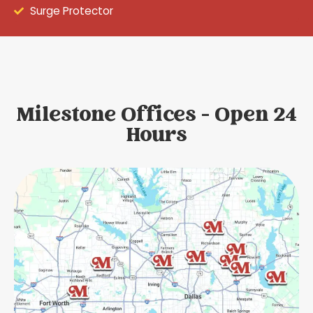
Surge Protector
Milestone Offices - Open 24
Hours