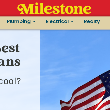
Plumbing
Electrical
Realty
Best
ians
cool?