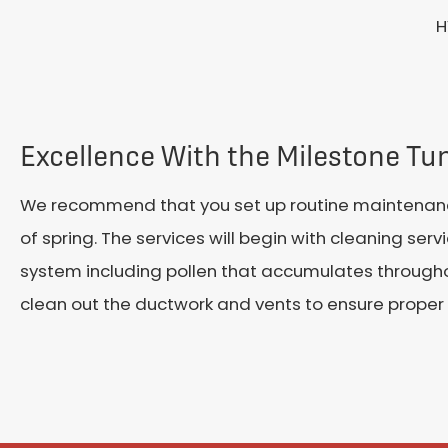
H
Excellence With the Milestone T
We recommend that you set up routine maintenanc
of spring. The services will begin with cleaning serv
system including pollen that accumulates throughout
clean out the ductwork and vents to ensure proper 