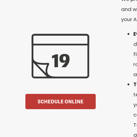
and wi
your 
E
d
f
r
a
T
t
SCHEDULE ONLINE
y
c
T
a