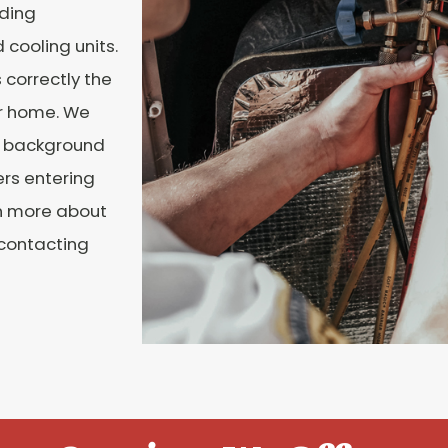
uding
cooling units.
 correctly the
ur home. We
al background
ers entering
n more about
 contacting