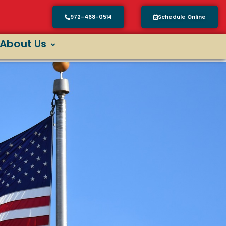
972-468-0514
Schedule Online
About Us