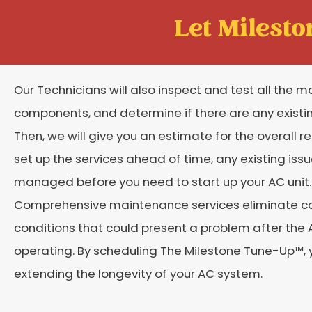
Let Mileston
Our Technicians will also inspect and test all the m
components, and determine if there are any existi
Then, we will give you an estimate for the overall re
set up the services ahead of time, any existing issu
managed before you need to start up your AC unit.
Comprehensive maintenance services eliminate
conditions that could present a problem after the 
operating. By scheduling The Milestone Tune-Up™, 
extending the longevity of your AC system.