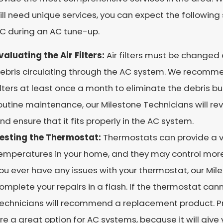
ll need unique services, you can expect the following
AC during an AC tune-up.
valuating the Air Filters:
Air filters must be changed 
ebris circulating through the AC system. We recomm
ilters at least once a month to eliminate the debris b
outine maintenance, our Milestone Technicians will revie
nd ensure that it fits properly in the AC system.
esting the Thermostat:
Thermostats can provide a va
emperatures in your home, and they may control more
ou ever have any issues with your thermostat, our Mile
omplete your repairs in a flash. If the thermostat can
echnicians will recommend a replacement product.
re a great option for AC systems, because it will give