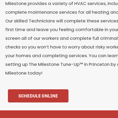
Milestone provides a variety of HVAC services, incl
complete maintenance services for all heating and 
Our skilled Technicians will complete these services
first time and leave you feeling comfortable in yo
screen all of our workers and complete full crimin
checks so you won’t have to worry about risky work
your homes and completing services. You can lear
setting up The Milestone Tune-Up™ in Princeton by
Milestone today!
SCHEDULE ONLINE