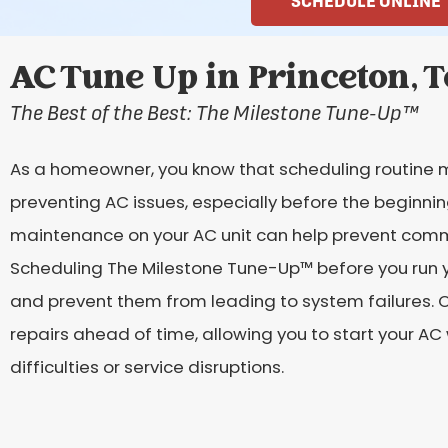
SCHEDULE ONLINE
AC Tune Up in Princeton, 
The Best of the Best: The Milestone Tune-Up
™
As a homeowner, you know that scheduling routine 
preventing AC issues, especially before the beginni
maintenance on your AC unit can help prevent comm
Scheduling The Milestone Tune-Up™ before you run yo
and prevent them from leading to system failures. 
repairs ahead of time, allowing you to start your A
difficulties or service disruptions.