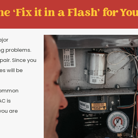
e ‘Fix it in a Flash' for You
ajor
ng problems.
pair. Since you
es will be
 common
AC is
you are