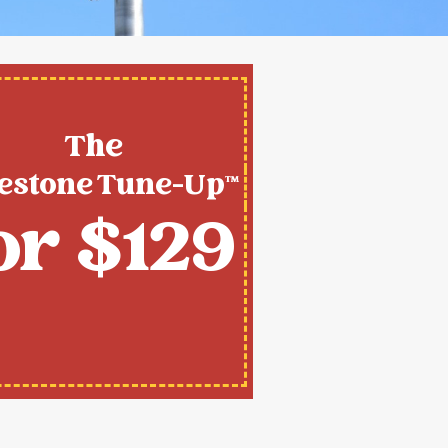
The
estone Tune-Up™
or $129