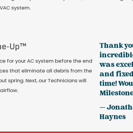
VAC system.
Thank you
une-Up™
incredibl
e for your AC system before the end
was exce
ices that eliminate all debris from the
and fixe
 spring. Next, our Technicians will
time! Wo
airflow.
Milestone 
— Jonat
Haynes