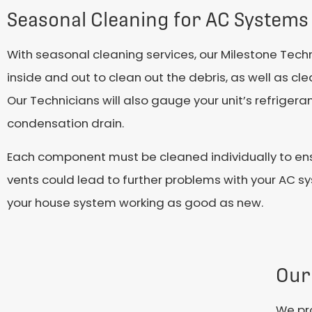
Seasonal Cleaning for AC Systems
With seasonal cleaning services, our Milestone Techn
inside and out to clean out the debris, as well as 
Our Technicians will also gauge your unit’s refrigera
condensation drain.
Each component must be cleaned individually to ensu
vents could lead to further problems with your AC sy
your house system working as good as new.
Our
We pro