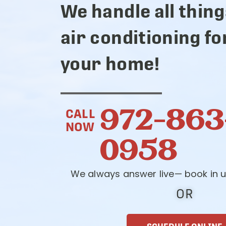
We handle all thing
air conditioning fo
your home!
972-863
CALL
NOW
0958
We always answer live— book in u
OR