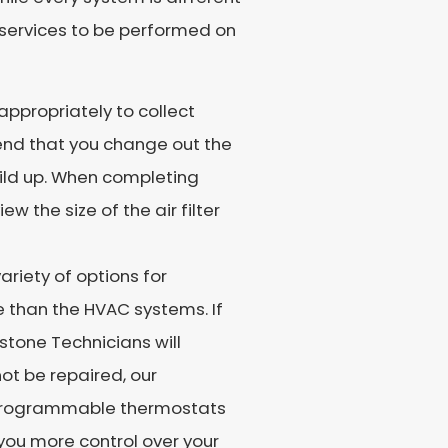
 services to be performed on
appropriately to collect
end that you change out the
uild up. When completing
w the size of the air filter
riety of options for
 than the HVAC systems. If
stone Technicians will
not be repaired, our
 Programmable thermostats
 you more control over your