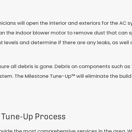
icians will open the interior and exteriors for the AC
clean the indoor blower motor to remove dust that can
nt levels and determine if there are any leaks, as well
re all debris is gone. Debris on components such as 
stem. The Milestone Tune-Up™ will eliminate the build
 Tune-Up Process
vide the most comprehensive services in the area. Wh