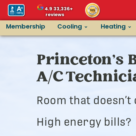
4.9
33,336+
reviews
Membership
Cooling
Heating
Princeton’s 
A/C Technic
Room that doesn’t 
High energy bills?