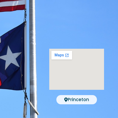
Princeton