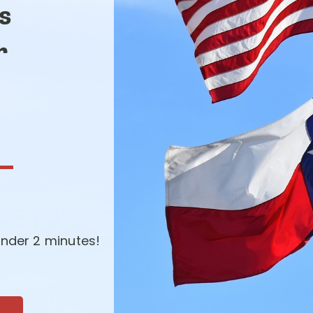
s
r
-
nder 2 minutes!