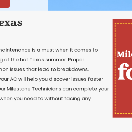
Texas
maintenance is a must when it comes to
Mil
ng of the hot Texas summer. Proper
f
on issues that lead to breakdowns.
ur AC will help you discover issues faster
Our Milestone Technicians can complete your
C when you need to without facing any