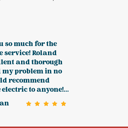
 so much for the
e service! Roland
llent and thorough
d my problem in no
uld recommend
electric to anyone!...
han