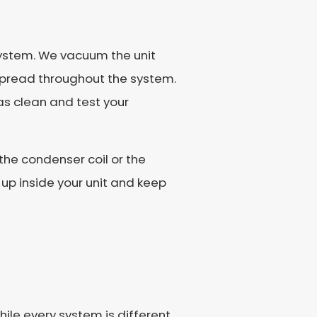
 system. We vacuum the unit
 spread throughout the system.
 as clean and test your
the condenser coil or the
 up inside your unit and keep
ile every system is different