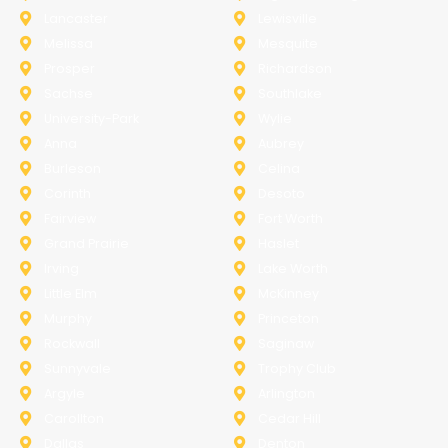
Lancaster
Lewisville
Melissa
Mesquite
Prosper
Richardson
Sachse
Southlake
University-Park
Wylie
Anna
Aubrey
Burleson
Celina
Corinth
Desoto
Fairview
Fort Worth
Grand Prairie
Haslet
Irving
Lake Worth
Little Elm
McKinney
Murphy
Princeton
Rockwall
Saginaw
Sunnyvale
Trophy Club
Argyle
Arlington
Carollton
Cedar Hill
Dallas
Denton