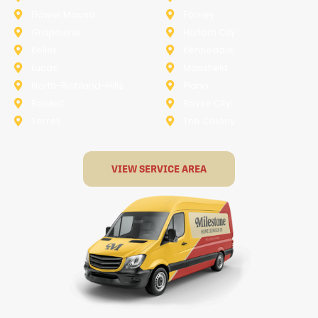
Flower Mound
Forney
Grapevine
Haltom City
Keller
Kennedale
Lucas
Mansfield
North-Richland-Hills
Plano
Rowlett
Royse City
Terrell
The Colony
VIEW SERVICE AREA