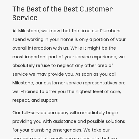
The Best of the Best Customer
Service
At Milestone, we know that the time our Plumbers
spend working in your home is only a portion of your
overall interaction with us. While it might be the
most important part of your service experience, we
absolutely refuse to neglect any other area of
service we may provide you. As soon as you call
Milestone, our customer service representatives are
well-trained to offer you the highest level of care,
respect, and support.
Our full-service company will immediately begin
providing you with assistance and possible solutions
for your plumbing emergencies. We take our
commitment of excellence so seriously that we