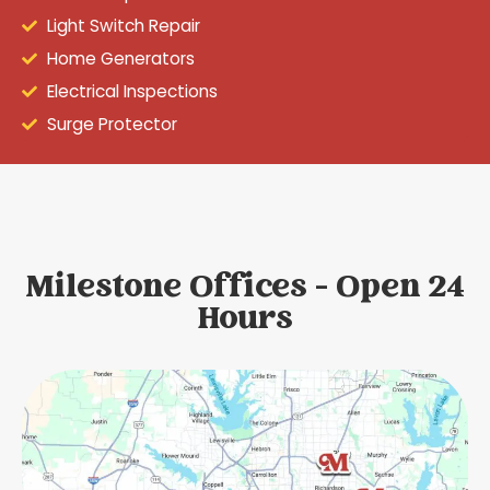
Light Switch Repair
Home Generators
Electrical Inspections
Surge Protector
Milestone Offices - Open 24
Hours