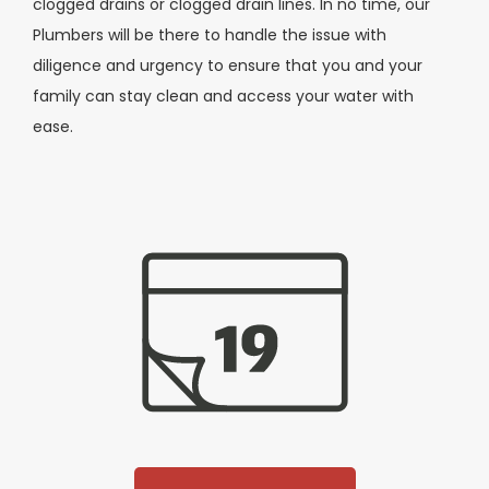
clogged drains or clogged drain lines. In no time, our
Plumbers will be there to handle the issue with
diligence and urgency to ensure that you and your
family can stay clean and access your water with
ease.