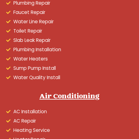
Plumbing Repair
Faucet Repair
Water Line Repair
Toilet Repair
Slab Leak Repair
Plumbing Installation
Water Heaters
Sump Pump Install
Water Quality Install
Air Conditioning
AC Installation
AC Repair
Heating Service