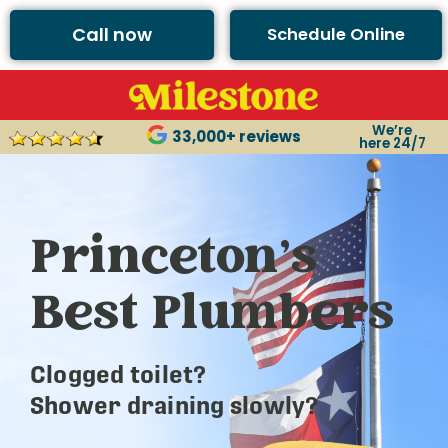
Call now
Schedule Online
We’re
33,000+ reviews
here 24/7
Princeton’s
Best Plumbers
Clogged toilet?
Shower draining slowly?