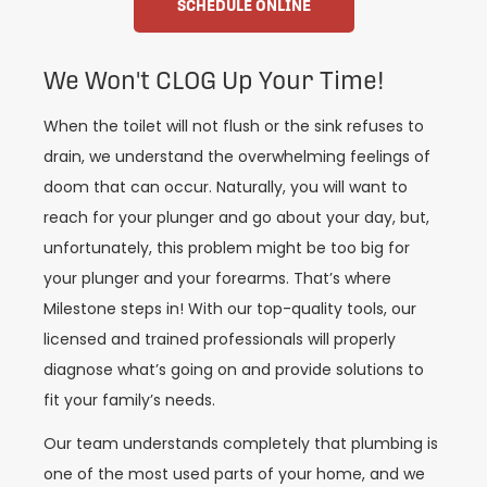
SCHEDULE ONLINE
We Won't CLOG Up Your Time!
When the toilet will not flush or the sink refuses to
drain, we understand the overwhelming feelings of
doom that can occur. Naturally, you will want to
reach for your plunger and go about your day, but,
unfortunately, this problem might be too big for
your plunger and your forearms. That’s where
Milestone steps in! With our top-quality tools, our
licensed and trained professionals will properly
diagnose what’s going on and provide solutions to
fit your family’s needs.
Our team understands completely that plumbing is
one of the most used parts of your home, and we