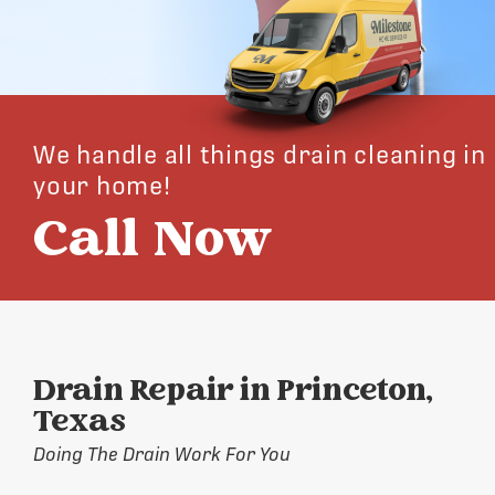
We handle all things drain cleaning in
your home!
Call Now
Drain Repair in Princeton,
Texas
Doing The Drain Work For You