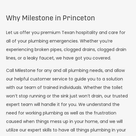
Why Milestone in Princeton
Let us offer you premium Texan hospitality and care for
all of your plumbing emergencies. Whether you’re
experiencing broken pipes, clogged drains, clogged drain
lines, or a leaky faucet, we have got you covered.
Call Milestone for any and all plumbing needs, and allow
our helpful customer service to guide you to a solution
with our team of trained individuals. Whether the toilet
won’t stop running or the sink just won’t drain, our trusted
expert team will handle it for you. We understand the
need for working plumbing as well as the frustration
caused when things mess up in your home, and we will
utilize our expert skills to have all things plumbing in your