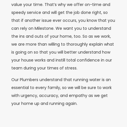
value your time. That’s why we offer on-time and
speedy service and will get the job done right, so
that if another issue ever occurs, you know that you
can rely on Milestone. We want you to understand
the ins and outs of your home, too. So as we work,
we are more than willing to thoroughly explain what
is going on so that you will better understand how
your house works and instill total confidence in our
team during your times of stress.
Our Plumbers understand that running water is an
essential to every family, so we will be sure to work
with urgency, accuracy, and empathy as we get
your home up and running again.