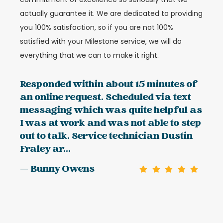
actually guarantee it. We are dedicated to providing
you 100% satisfaction, so if you are not 100%
satisfied with your Milestone service, we will do
everything that we can to make it right.
Responded within about 15 minutes of
an online request. Scheduled via text
messaging which was quite helpful as
I was at work and was not able to step
out to talk. Service technician Dustin
Fraley ar...
— Bunny Owens