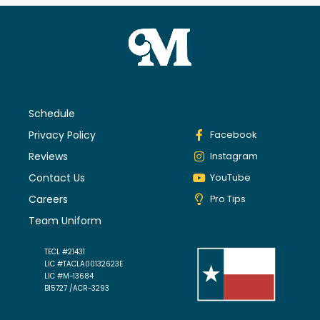
Schedule
Privacy Policy
Facebook
Reviews
Instagram
Contact Us
YouTube
Careers
Pro Tips
Team Uniform
TECL #21431
LIC #TACLA00132623E
LIC #M-13684
B15727 /ACR-3293