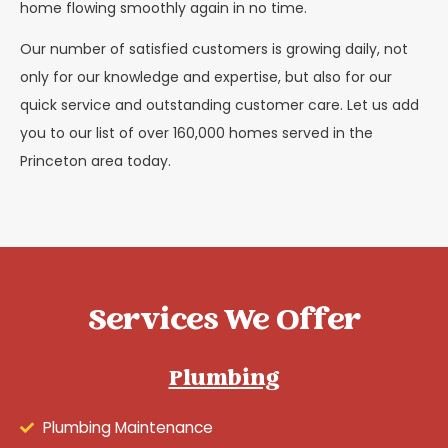
home flowing smoothly again in no time.
Our number of satisfied customers is growing daily, not
only for our knowledge and expertise, but also for our
quick service and outstanding customer care. Let us add
you to our list of over 160,000 homes served in the
Princeton area today.
Services We Offer
Plumbing
Plumbing Maintenance