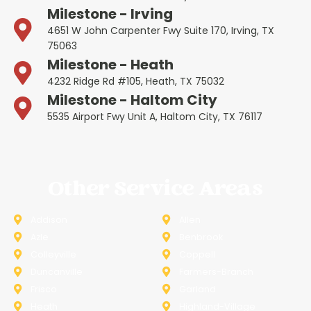
Milestone - Irving
4651 W John Carpenter Fwy Suite 170, Irving, TX
75063
Milestone - Heath
4232 Ridge Rd #105, Heath, TX 75032
Milestone - Haltom City
5535 Airport Fwy Unit A, Haltom City, TX 76117
Other Service Areas
Addison
Allen
Azle
Benbrook
Colleyville
Coppell
Duncanville
Farmers-Branch
Frisco
Garland
Heath
Highland-Village