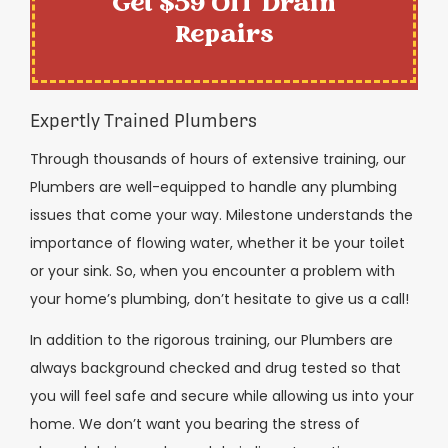
Get $59 Off Drain
Repairs
Expertly Trained Plumbers
Through thousands of hours of extensive training, our
Plumbers are well-equipped to handle any plumbing
issues that come your way. Milestone understands the
importance of flowing water, whether it be your toilet
or your sink. So, when you encounter a problem with
your home’s plumbing, don’t hesitate to give us a call!
In addition to the rigorous training, our Plumbers are
always background checked and drug tested so that
you will feel safe and secure while allowing us into your
home. We don’t want you bearing the stress of