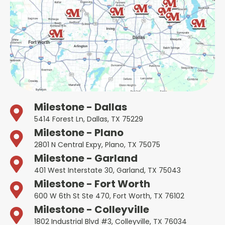
Milestone - Dallas
5414 Forest Ln, Dallas, TX 75229
Milestone - Plano
2801 N Central Expy, Plano, TX 75075
Milestone - Garland
401 West Interstate 30, Garland, TX 75043
Milestone - Fort Worth
600 W 6th St Ste 470, Fort Worth, TX 76102
Milestone - Colleyville
1802 Industrial Blvd #3, Colleyville, TX 76034