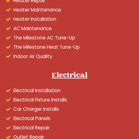
Heater Repair
Heater Maintenance
Heater Installation
AC Maintenance
The Milestone AC Tune-Up
The Milestone Heat Tune-Up
Indoor Air Quality
Electrical
Electrical Installation
Electrical Fixture Installs
Car Charger Installs
Electrical Panels
Electrical Repair
Outlet Repair