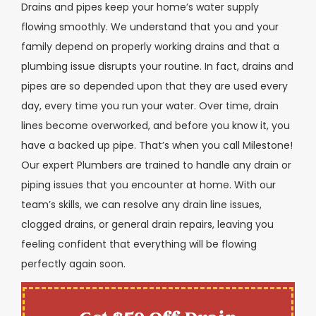
Drains and pipes keep your home’s water supply
flowing smoothly. We understand that you and your
family depend on properly working drains and that a
plumbing issue disrupts your routine. In fact, drains and
pipes are so depended upon that they are used every
day, every time you run your water. Over time, drain
lines become overworked, and before you know it, you
have a backed up pipe. That’s when you call Milestone!
Our expert Plumbers are trained to handle any drain or
piping issues that you encounter at home. With our
team’s skills, we can resolve any drain line issues,
clogged drains, or general drain repairs, leaving you
feeling confident that everything will be flowing
perfectly again soon.