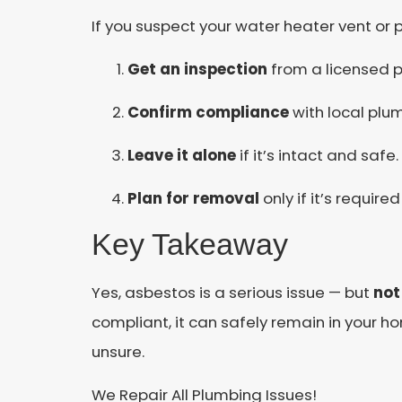
If you suspect your water heater vent or 
Get an inspection
from a licensed p
Confirm compliance
with local plu
Leave it alone
if it’s intact and safe.
Plan for removal
only if it’s required
Key Takeaway
Yes, asbestos is a serious issue — but
not
compliant, it can safely remain in your h
unsure.
We Repair All Plumbing Issues!