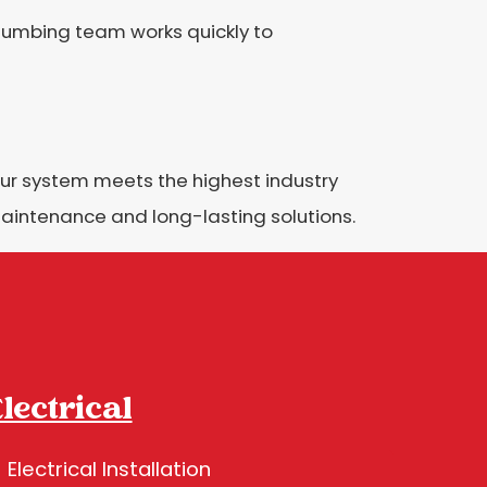
 plumbing team works quickly to
ur system meets the highest industry
aintenance and long-lasting solutions.
lectrical
Electrical Installation