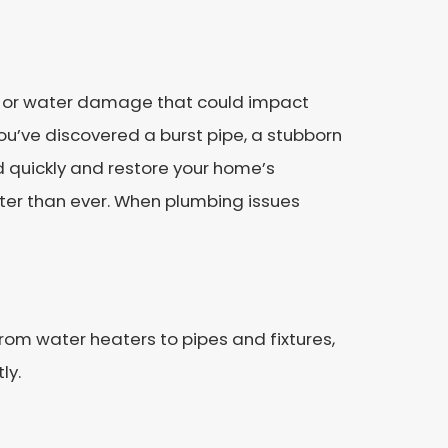
s, or water damage that could impact
ou’ve discovered a burst pipe, a stubborn
d quickly and restore your home’s
ter than ever. When plumbing issues
rom water heaters to pipes and fixtures,
ly.