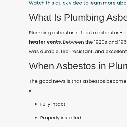
Watch this quick video to learn more ab
What Is Plumbing Asb
Plumbing asbestos refers to asbestos-c
heater vents
. Between the 1920s and 19
was durable, fire-resistant, and excellen
When Asbestos in Plum
The good news is that asbestos becomes
is:
Fully intact
Properly installed