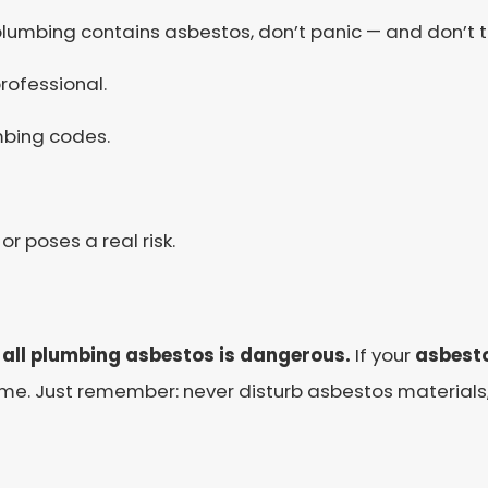
plumbing contains asbestos, don’t panic — and don’t to
rofessional.
mbing codes.
 or poses a real risk.
 all plumbing asbestos is dangerous.
If your
asbesto
ome. Just remember: never disturb asbestos materials, 