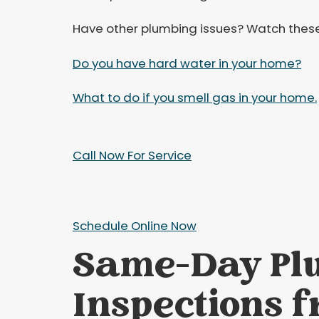
Have other plumbing issues? Watch these
Do you have hard water in your home?
What to do if you smell gas in your home.
Call Now For Service
Schedule Online Now
Same-Day Pl
Inspections f