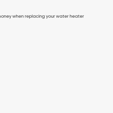
ou money when replacing your water heater