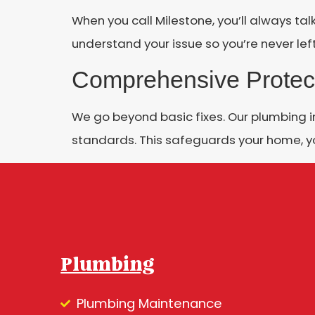
When you call Milestone, you’ll always tal
understand your issue so you’re never left
Comprehensive Protec
We go beyond basic fixes. Our plumbing 
standards. This safeguards your home, y
Plumbing
Plumbing Maintenance