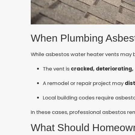
When Plumbing Asbes
While asbestos water heater vents may b
The vent is
cracked, deteriorating
A remodel or repair project may
dis
Local building codes require asbes
In these cases, professional asbestos rem
What Should Homeow