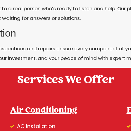
k to a real person who’s ready to listen and help. Our
 waiting for answers or solutions.
tion
inspections and repairs ensure every component of yo
our investment, and your peace of mind with expert m
Services We Offer
Air Conditioning
E
AC Installation