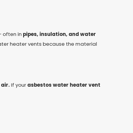
 often in
pipes, insulation, and water
ter heater vents because the material
air.
If your
asbestos water heater vent