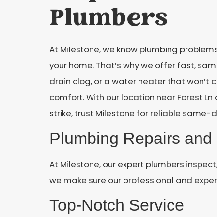
Plumbers
At Milestone, we know plumbing problems
your home. That’s why we offer fast, sam
drain clog, or a water heater that won’t
comfort. With our location near Forest L
strike, trust Milestone for reliable same-d
Plumbing Repairs and 
At Milestone, our expert plumbers inspect
we make sure our professional and experi
Top-Notch Service