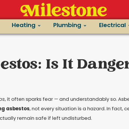
Heating
Plumbing
Electrical
stos: Is It Dange
os
, it often sparks fear — and understandably so. Asb
ng asbestos
, not every situation is a hazard. In fact,
ctually remain safe if left undisturbed.