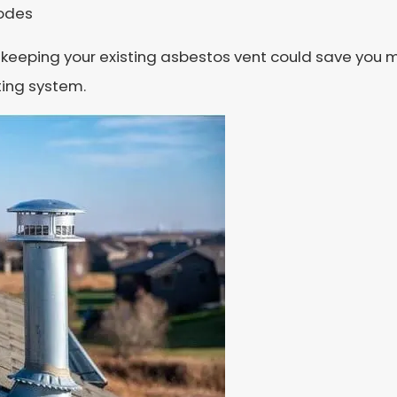
codes
fact, keeping your existing asbestos vent could save y
ting system.