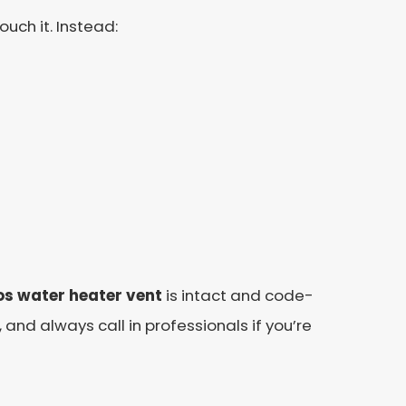
uch it. Instead:
s water heater vent
is intact and code-
and always call in professionals if you’re