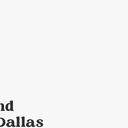
nd
Dallas