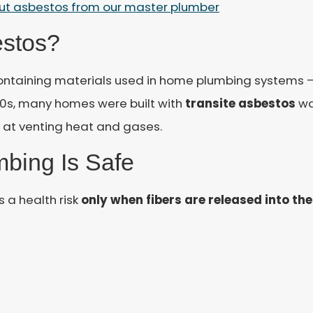
out asbestos from our master plumber
estos?
ontaining materials used in home plumbing systems —
60s, many homes were built with
transite asbestos
wa
t at venting heat and gases.
bing Is Safe
 a health risk
only when fibers are released into the 