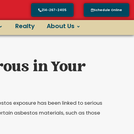
214-267-2405
Schedule Online
Realty
About Us
rous in Your
estos exposure has been linked to serious
 certain asbestos materials, such as those