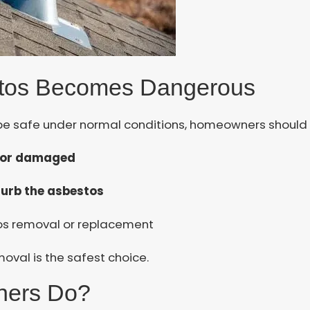
tos Becomes Dangerous
e safe under normal conditions, homeowners should be
, or damaged
turb the asbestos
tos removal or replacement
oval is the safest choice.
ners Do?