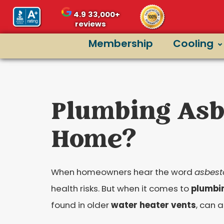
content
4.9
33,000+
reviews
Membership
Cooling
Plumbing Asbe
Home?
When homeowners hear the word
asbest
health risks. But when it comes to
plumbi
found in older
water heater vents
, can a