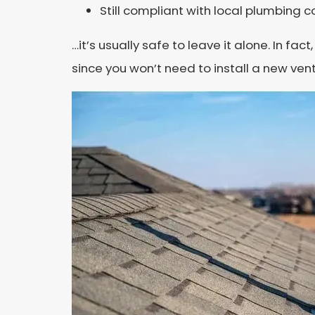
Still compliant with local plumbing 
…it’s usually safe to leave it alone. In 
since you won’t need to install a new ven