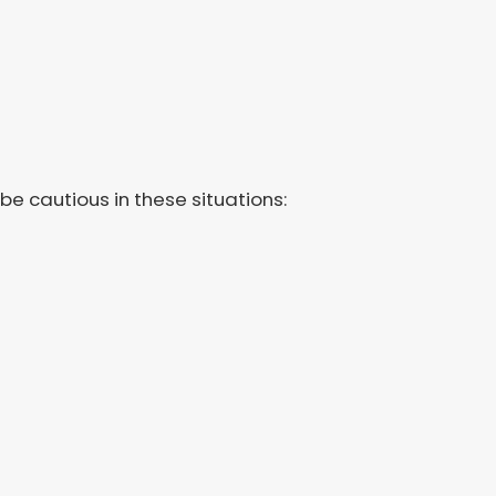
 cautious in these situations: