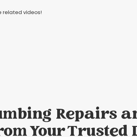
 related videos!
umbing Repairs a
rom Your Trusted 