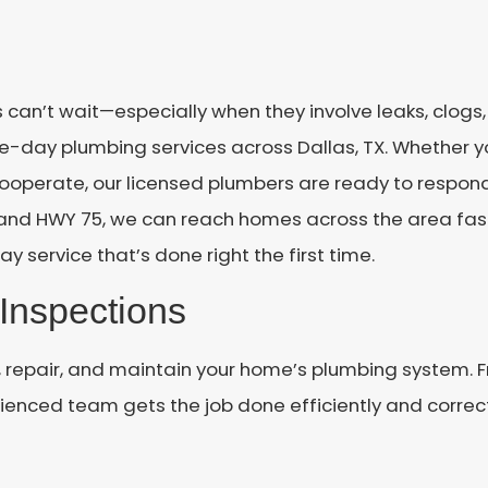
 can’t wait—especially when they involve leaks, clog
e-day plumbing services across Dallas, TX. Whether y
 cooperate, our licensed plumbers are ready to respon
n and HWY 75, we can reach homes across the area fas
ay service that’s done right the first time.
Inspections
, repair, and maintain your home’s plumbing system. F
enced team gets the job done efficiently and correct