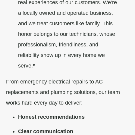
real experiences of our customers. We’re
a locally owned and operated business,
and we treat customers like family. This
honor belongs to our technicians, whose
professionalism, friendliness, and
reliability show up in every home we
serve.
”
From emergency electrical repairs to AC
replacements and plumbing solutions, our team
works hard every day to deliver:
Honest recommendations
Clear communication