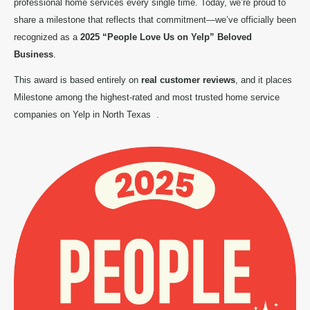
professional home services every single time. Today, we’re proud to
share a milestone that reflects that commitment—we’ve officially been
recognized as a
2025 “People Love Us on Yelp” Beloved
Business
.
This award is based entirely on
real customer reviews
, and it places
Milestone among the highest-rated and most trusted home service
companies on Yelp in North Texas
.