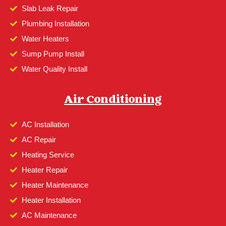
Slab Leak Repair
Plumbing Installation
Water Heaters
Sump Pump Install
Water Quality Install
Air Conditioning
AC Installation
AC Repair
Heating Service
Heater Repair
Heater Maintenance
Heater Installation
AC Maintenance