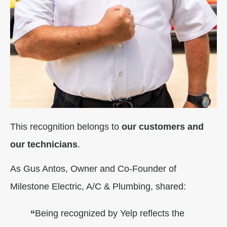
This recognition belongs to
our customers and
our technicians
.
As Gus Antos, Owner and Co-Founder of
Milestone Electric, A/C & Plumbing, shared:
“
Being recognized by Yelp reflects the