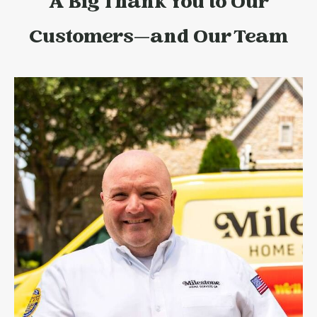
A Big Thank You to Our
Customers—and Our Team