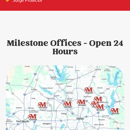
Surge Protector
Milestone Offices - Open 24
Hours