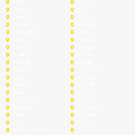
Anna
Aubrey
Burleson
Celina
Corinth
Desoto
Fairview
Fort Worth
Grand Prairie
Haslet
Irving
Lake Worth
Little Elm
McKinney
Murphy
Princeton
Rockwall
Saginaw
Sunnyvale
Trophy Club
Argyle
Arlington
Carollton
Cedar Hill
Dallas
Denton
Flower Mound
Forney
Grapevine
Haltom City
Keller
Kennedale
Lucas
Mansfield
North-Richland-Hills
Plano