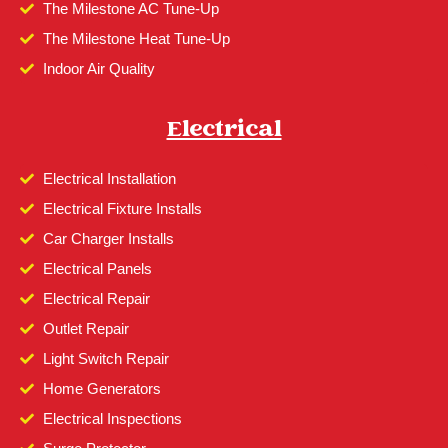
The Milestone AC Tune-Up
The Milestone Heat Tune-Up
Indoor Air Quality
Electrical
Electrical Installation
Electrical Fixture Installs
Car Charger Installs
Electrical Panels
Electrical Repair
Outlet Repair
Light Switch Repair
Home Generators
Electrical Inspections