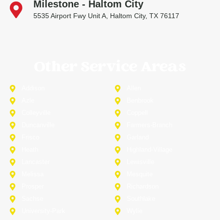
Milestone - Haltom City
5535 Airport Fwy Unit A, Haltom City, TX 76117
Other Service Areas
Addison
Allen
Azle
Benbrook
Colleyville
Coppell
Duncanville
Farmers-Branch
Frisco
Garland
Heath
Highland-Village
Lancaster
Lewisville
Melissa
Mesquite
Prosper
Richardson
Sachse
Southlake
University-Park
Wylie