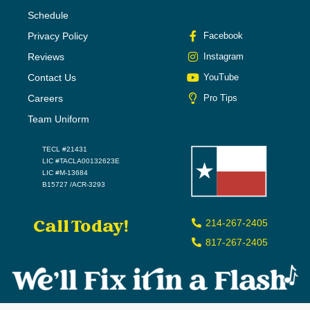
Schedule
Privacy Policy
Facebook
Reviews
Instagram
Contact Us
YouTube
Careers
Pro Tips
Team Uniform
TECL #21431
LIC #TACLA00132623E
LIC #M-13684
B15727 /ACR-3293
Call Today!
214-267-2405
817-267-2405