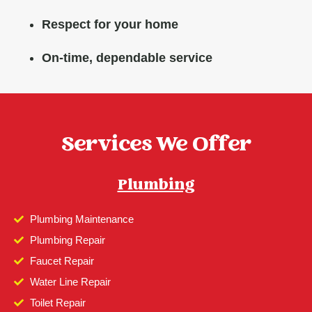
Respect for your home
On-time, dependable service
Services We Offer
Plumbing
Plumbing Maintenance
Plumbing Repair
Faucet Repair
Water Line Repair
Toilet Repair