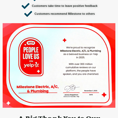
Customers take time to leave positive feedback
Customers recommend Milestone to others