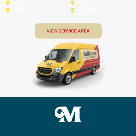
Rowlett
Royse City
Terrell
The Colony
VIEW SERVICE AREA