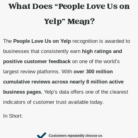
What Does “People Love Us on
Yelp” Mean?
The
People Love Us on Yelp
recognition is awarded to
businesses that consistently earn
high ratings and
positive customer feedback
on one of the world’s
largest review platforms. With
over 300 million
cumulative reviews across nearly 8 million active
business pages
, Yelp’s data offers one of the clearest
indicators of customer trust available today.
In Short:
Customers repeatedly choose us