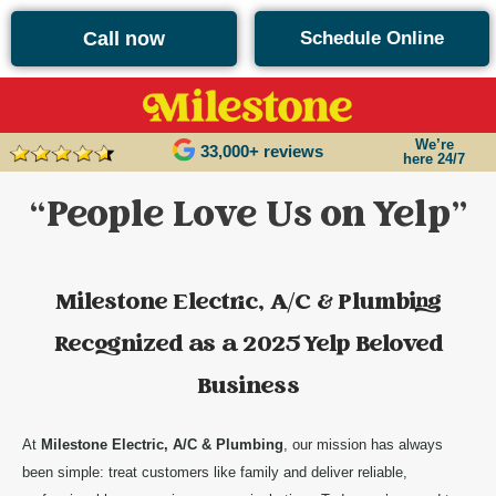
content
Call now
Schedule Online
We’re
33,000+ reviews
here 24/7
“People Love Us on Yelp”
Milestone Electric, A/C & Plumbing
Recognized as a 2025 Yelp Beloved
Business
At
Milestone Electric, A/C & Plumbing
, our mission has always
been simple: treat customers like family and deliver reliable,