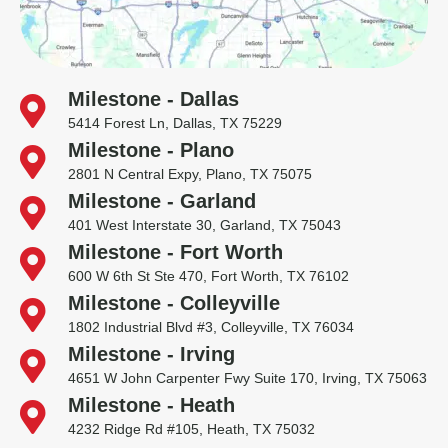
Milestone - Dallas
5414 Forest Ln, Dallas, TX 75229
Milestone - Plano
2801 N Central Expy, Plano, TX 75075
Milestone - Garland
401 West Interstate 30, Garland, TX 75043
Milestone - Fort Worth
600 W 6th St Ste 470, Fort Worth, TX 76102
Milestone - Colleyville
1802 Industrial Blvd #3, Colleyville, TX 76034
Milestone - Irving
4651 W John Carpenter Fwy Suite 170, Irving, TX 75063
Milestone - Heath
4232 Ridge Rd #105, Heath, TX 75032