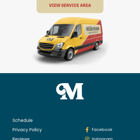
VIEW SERVICE AREA
Schedule
Privacy Policy
Facebook
Reviews
Instagram