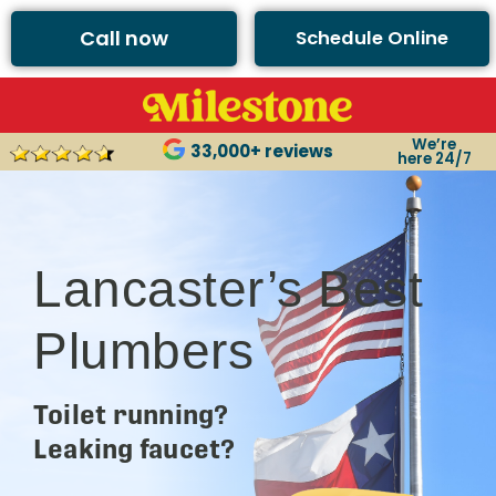
Call now
Schedule Online
We’re
33,000+ reviews
here 24/7
Lancaster’s Best
Plumbers
Toilet running?
Leaking faucet?