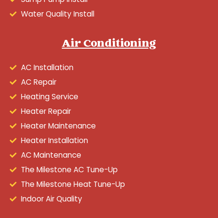
Water Quality Install
Air Conditioning
AC Installation
AC Repair
Heating Service
Heater Repair
Heater Maintenance
Heater Installation
AC Maintenance
The Milestone AC Tune-Up
The Milestone Heat Tune-Up
Indoor Air Quality