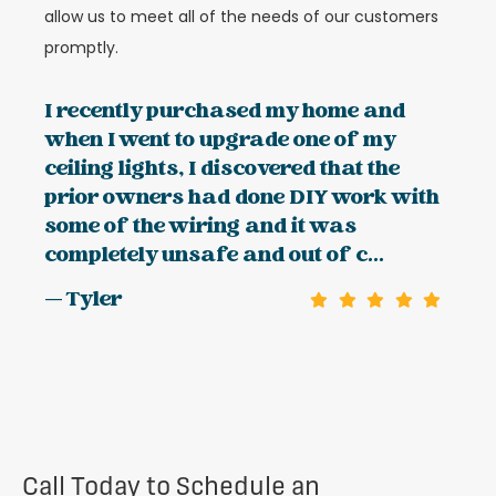
allow us to meet all of the needs of our customers
promptly.
I recently purchased my home and
when I went to upgrade one of my
ceiling lights, I discovered that the
prior owners had done DIY work with
some of the wiring and it was
completely unsafe and out of c...
— Tyler
Call Today to Schedule an