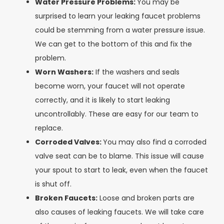
Water Pressure Problems:
You may be
surprised to learn your leaking faucet problems
could be stemming from a water pressure issue.
We can get to the bottom of this and fix the
problem.
Worn Washers:
If the washers and seals
become worn, your faucet will not operate
correctly, and it is likely to start leaking
uncontrollably. These are easy for our team to
replace.
Corroded Valves:
You may also find a corroded
valve seat can be to blame. This issue will cause
your spout to start to leak, even when the faucet
is shut off.
Broken Faucets:
Loose and broken parts are
also causes of leaking faucets. We will take care