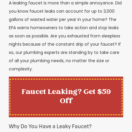
A leaking faucet is more than a simple annoyance. Did
you know faucet leaks can account for up to 3,000
gallons of wasted water per year in your home? The
EPA warns homeowners to take action and stop leaks
as soon as possible. Are you exhausted from sleepless
nights because of the constant drip of your faucet? If
so, our plumbing experts are standing by to take care
of all your plumbing needs, no matter the size or
complexity.
Faucet Leaking? Get $59
Off
Why Do You Have a Leaky Faucet?