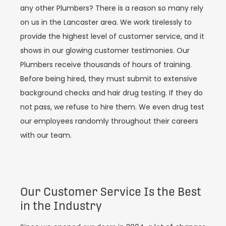
any other Plumbers? There is a reason so many rely
on us in the Lancaster area. We work tirelessly to
provide the highest level of customer service, and it
shows in our glowing customer testimonies. Our
Plumbers receive thousands of hours of training.
Before being hired, they must submit to extensive
background checks and hair drug testing. If they do
not pass, we refuse to hire them. We even drug test
our employees randomly throughout their careers
with our team.
Our Customer Service Is the Best
in the Industry