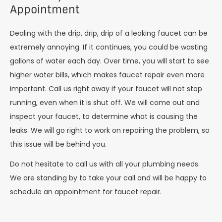
Appointment
Dealing with the drip, drip, drip of a leaking faucet can be
extremely annoying. If it continues, you could be wasting
gallons of water each day. Over time, you will start to see
higher water bills, which makes faucet repair even more
important. Call us right away if your faucet will not stop
running, even when it is shut off. We will come out and
inspect your faucet, to determine what is causing the
leaks. We will go right to work on repairing the problem, so
this issue will be behind you.
Do not hesitate to call us with all your plumbing needs.
We are standing by to take your call and will be happy to
schedule an appointment for faucet repair.