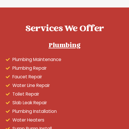
Services We Offer
Plumbing
Plumbing Maintenance
Plumbing Repair
Faucet Repair
Water Line Repair
Toilet Repair
Slab Leak Repair
Plumbing Installation
Water Heaters
Sump Pump Install