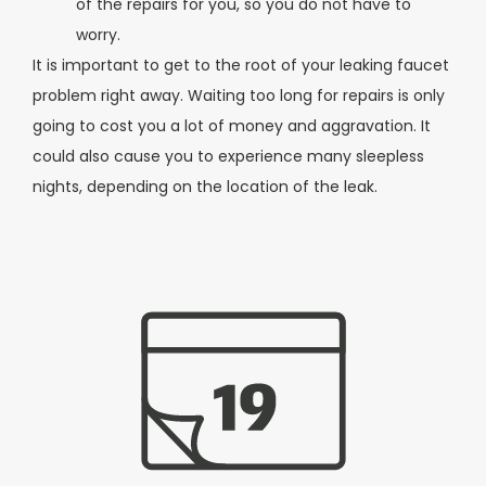
of the repairs for you, so you do not have to
worry.
It is important to get to the root of your leaking faucet
problem right away. Waiting too long for repairs is only
going to cost you a lot of money and aggravation. It
could also cause you to experience many sleepless
nights, depending on the location of the leak.