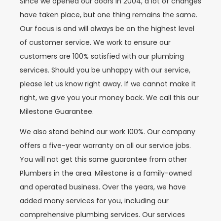
Since we opened our doors in 2004, a lot of changes
have taken place, but one thing remains the same.
Our focus is and will always be on the highest level
of customer service. We work to ensure our
customers are 100% satisfied with our plumbing
services. Should you be unhappy with our service,
please let us know right away. If we cannot make it
right, we give you your money back. We call this our
Milestone Guarantee.
We also stand behind our work 100%. Our company
offers a five-year warranty on all our service jobs.
You will not get this same guarantee from other
Plumbers in the area. Milestone is a family-owned
and operated business. Over the years, we have
added many services for you, including our
comprehensive plumbing services. Our services