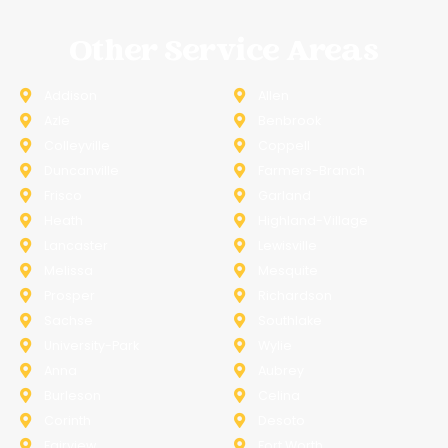
Other Service Areas
Addison
Allen
Azle
Benbrook
Colleyville
Coppell
Duncanville
Farmers-Branch
Frisco
Garland
Heath
Highland-Village
Lancaster
Lewisville
Melissa
Mesquite
Prosper
Richardson
Sachse
Southlake
University-Park
Wylie
Anna
Aubrey
Burleson
Celina
Corinth
Desoto
Fairview
Fort Worth