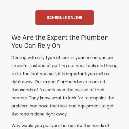
SCHEDULE ONLINE
We Are the Expert the Plumber
You Can Rely On
Dealing with any type of leak in your home can be
stressful. Instead of getting out your tools and trying
to fix the leak yourself, it is important you call us
right away. Our expert Plumbers have repaired
thousands of faucets over the course of their
careers. They know what to look for to pinpoint the
problem and have the tools and equipment to get
the repairs done right away.
Why would you put your home into the hands of