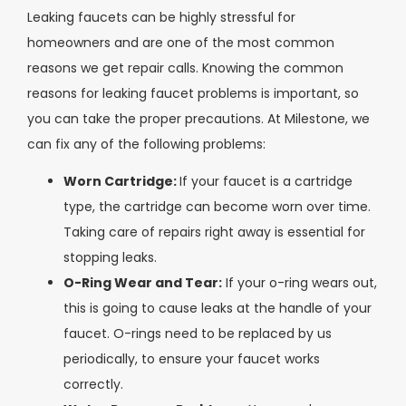
Leaking faucets can be highly stressful for
homeowners and are one of the most common
reasons we get repair calls. Knowing the common
reasons for leaking faucet problems is important, so
you can take the proper precautions. At Milestone, we
can fix any of the following problems:
Worn Cartridge:
If your faucet is a cartridge
type, the cartridge can become worn over time.
Taking care of repairs right away is essential for
stopping leaks.
O-Ring Wear and Tear:
If your o-ring wears out,
this is going to cause leaks at the handle of your
faucet. O-rings need to be replaced by us
periodically, to ensure your faucet works
correctly.