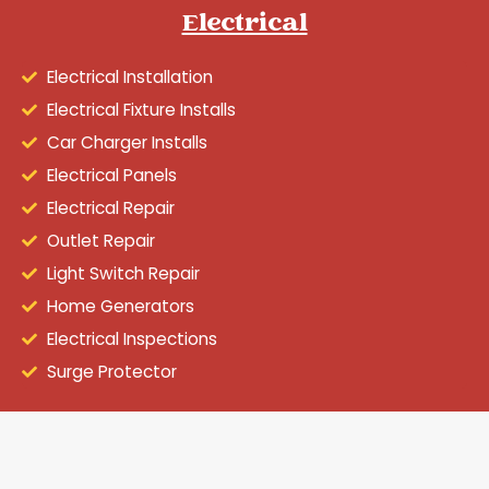
Electrical
Electrical Installation
Electrical Fixture Installs
Car Charger Installs
Electrical Panels
Electrical Repair
Outlet Repair
Light Switch Repair
Home Generators
Electrical Inspections
Surge Protector