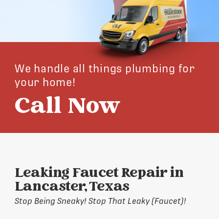
We handle all things plumbing for
your home!
Call Now
Leaking Faucet Repair in
Lancaster, Texas
Stop Being Sneaky! Stop That Leaky (Faucet)!