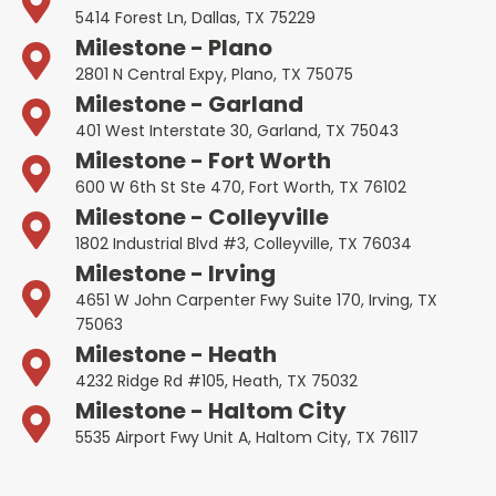
5414 Forest Ln, Dallas, TX 75229
Milestone - Plano
2801 N Central Expy, Plano, TX 75075
Milestone - Garland
401 West Interstate 30, Garland, TX 75043
Milestone - Fort Worth
600 W 6th St Ste 470, Fort Worth, TX 76102
Milestone - Colleyville
1802 Industrial Blvd #3, Colleyville, TX 76034
Milestone - Irving
4651 W John Carpenter Fwy Suite 170, Irving, TX
75063
Milestone - Heath
4232 Ridge Rd #105, Heath, TX 75032
Milestone - Haltom City
5535 Airport Fwy Unit A, Haltom City, TX 76117