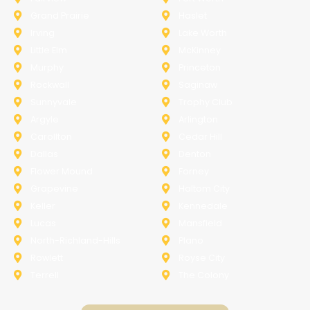
Grand Prairie
Haslet
Irving
Lake Worth
Little Elm
McKinney
Murphy
Princeton
Rockwall
Saginaw
Sunnyvale
Trophy Club
Argyle
Arlington
Carollton
Cedar Hill
Dallas
Denton
Flower Mound
Forney
Grapevine
Haltom City
Keller
Kennedale
Lucas
Mansfield
North-Richland-Hills
Plano
Rowlett
Royse City
Terrell
The Colony