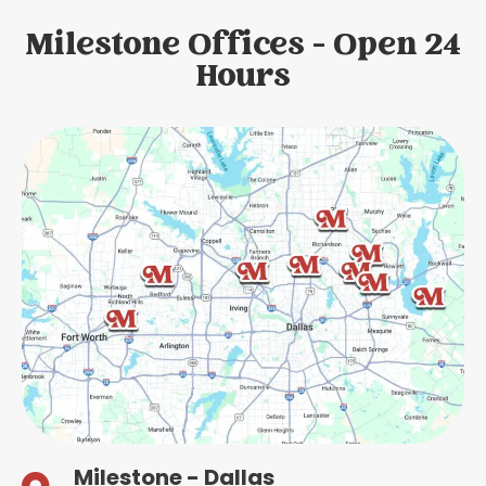
Milestone Offices - Open 24
Hours
Milestone - Dallas