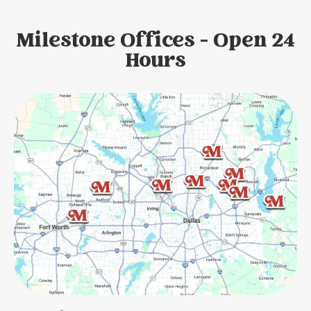
Milestone Offices - Open 24
Hours