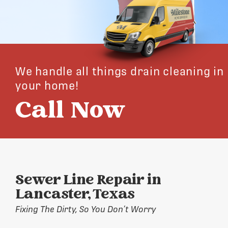
We handle all things drain cleaning in
your home!
Call Now
Sewer Line Repair in
Lancaster, Texas
Fixing The Dirty, So You Don’t Worry