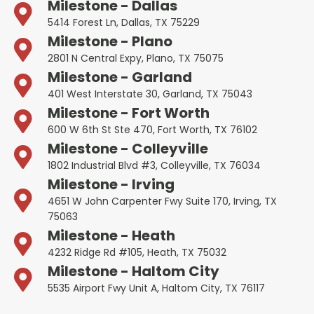
Milestone - Dallas
5414 Forest Ln, Dallas, TX 75229
Milestone - Plano
2801 N Central Expy, Plano, TX 75075
Milestone - Garland
401 West Interstate 30, Garland, TX 75043
Milestone - Fort Worth
600 W 6th St Ste 470, Fort Worth, TX 76102
Milestone - Colleyville
1802 Industrial Blvd #3, Colleyville, TX 76034
Milestone - Irving
4651 W John Carpenter Fwy Suite 170, Irving, TX
75063
Milestone - Heath
4232 Ridge Rd #105, Heath, TX 75032
Milestone - Haltom City
5535 Airport Fwy Unit A, Haltom City, TX 76117