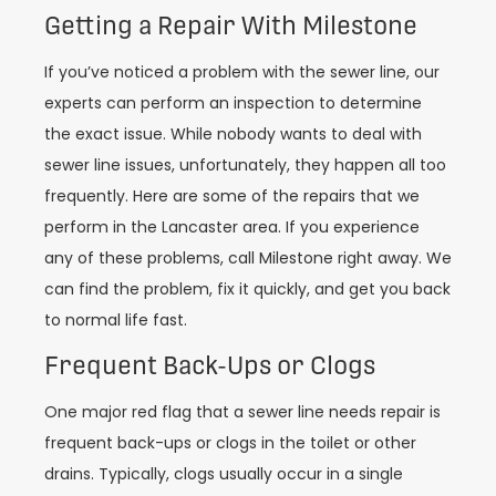
Getting a Repair With Milestone
If you’ve noticed a problem with the sewer line, our
experts can perform an inspection to determine
the exact issue. While nobody wants to deal with
sewer line issues, unfortunately, they happen all too
frequently. Here are some of the repairs that we
perform in the Lancaster area. If you experience
any of these problems, call Milestone right away. We
can find the problem, fix it quickly, and get you back
to normal life fast.
Frequent Back-Ups or Clogs
One major red flag that a sewer line needs repair is
frequent back-ups or clogs in the toilet or other
drains. Typically, clogs usually occur in a single