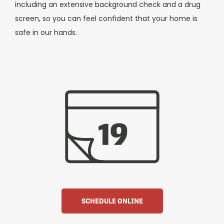
including an extensive background check and a drug
screen, so you can feel confident that your home is
safe in our hands.
SCHEDULE ONLINE