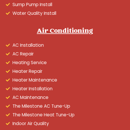
Sump Pump Install
Water Quality Install
Air Conditioning
AC Installation
AC Repair
Heating Service
Heater Repair
Heater Maintenance
Heater Installation
AC Maintenance
The Milestone AC Tune-Up
The Milestone Heat Tune-Up
Indoor Air Quality