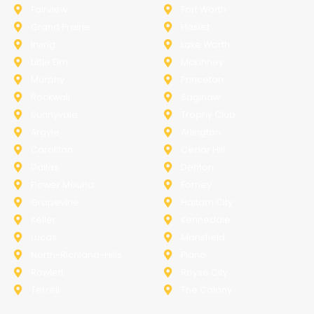
Fairview
Fort Worth
Grand Prairie
Haslet
Irving
Lake Worth
Little Elm
McKinney
Murphy
Princeton
Rockwall
Saginaw
Sunnyvale
Trophy Club
Argyle
Arlington
Carollton
Cedar Hill
Dallas
Denton
Flower Mound
Forney
Grapevine
Haltom City
Keller
Kennedale
Lucas
Mansfield
North-Richland-Hills
Plano
Rowlett
Royse City
Terrell
The Colony