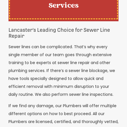
Services
Lancaster's Leading Choice for Sewer Line
Repair
Sewer lines can be complicated. That’s why every
single member of our team goes through extensive
training to be experts at sewer line repair and other
plumbing services. If there’s a sewer line blockage, we
have tools specially designed to allow quick and
efficient removal with minimum disruption to your
daily routine. We also perform sewer line inspections.
If we find any damage, our Plumbers will offer multiple
different options on how to best proceed. All our
Plumbers are licensed, certified, and thoroughly vetted,