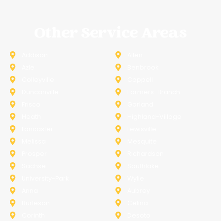
Other Service Areas
Addison
Allen
Azle
Benbrook
Colleyville
Coppell
Duncanville
Farmers-Branch
Frisco
Garland
Heath
Highland-Village
Lancaster
Lewisville
Melissa
Mesquite
Prosper
Richardson
Sachse
Southlake
University-Park
Wylie
Anna
Aubrey
Burleson
Celina
Corinth
Desoto