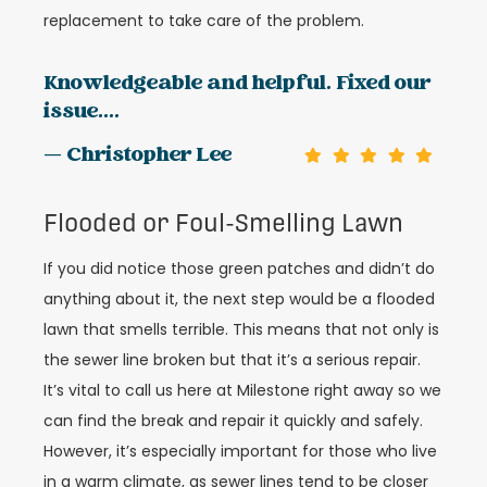
replacement to take care of the problem.
Knowledgeable and helpful. Fixed our
issue....
— Christopher Lee
Flooded or Foul-Smelling Lawn
If you did notice those green patches and didn’t do
anything about it, the next step would be a flooded
lawn that smells terrible. This means that not only is
the sewer line broken but that it’s a serious repair.
It’s vital to call us here at Milestone right away so we
can find the break and repair it quickly and safely.
However, it’s especially important for those who live
in a warm climate, as sewer lines tend to be closer