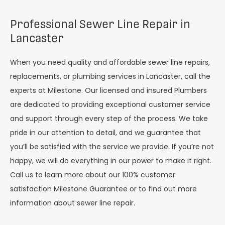
Professional Sewer Line Repair in
Lancaster
When you need quality and affordable sewer line repairs,
replacements, or plumbing services in Lancaster, call the
experts at Milestone. Our licensed and insured Plumbers
are dedicated to providing exceptional customer service
and support through every step of the process. We take
pride in our attention to detail, and we guarantee that
you’ll be satisfied with the service we provide. If you’re not
happy, we will do everything in our power to make it right.
Call us to learn more about our 100% customer
satisfaction Milestone Guarantee or to find out more
information about sewer line repair.