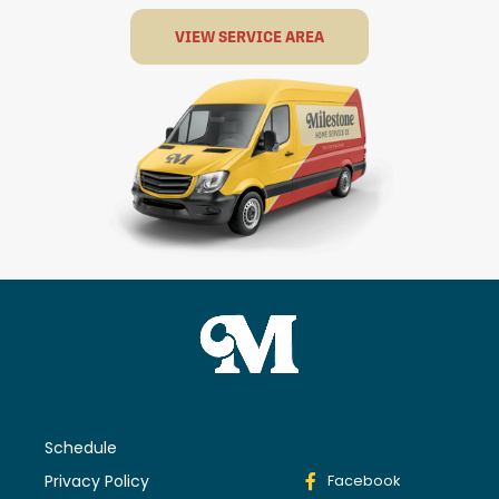
VIEW SERVICE AREA
Schedule
Privacy Policy
Facebook