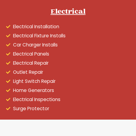
Electrical
Electrical Installation
Electrical Fixture Installs
Car Charger Installs
Electrical Panels
Electrical Repair
Outlet Repair
Light Switch Repair
Home Generators
Electrical Inspections
Surge Protector