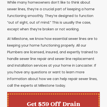
While many homeowners don’t like to think about
sewer lines, they’re a crucial part of keeping a home
functioning smoothly. They’re designed to function
“out of sight, out of mind.” This is usually the case,
except when they’re broken or not working.
At Milestone, we know how essential sewer lines are to
keeping your home functioning properly. All our
Plumbers are licensed, insured, and expertly trained to
handle sewer line repair and sewer line replacement
and installation services at your home in Lancaster. If
you have any questions or want to learn more
information about how we can help repair sewer lines,
call the experts at Milestone today.
Get $59 Off Drain