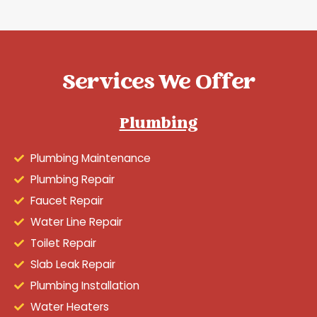
Services We Offer
Plumbing
Plumbing Maintenance
Plumbing Repair
Faucet Repair
Water Line Repair
Toilet Repair
Slab Leak Repair
Plumbing Installation
Water Heaters