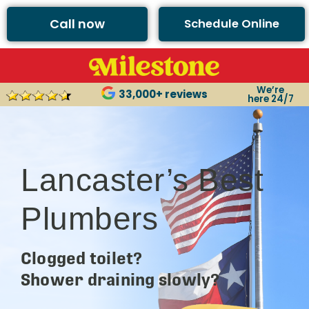
Call now
Schedule Online
We’re
33,000+ reviews
here 24/7
Lancaster’s Best
Plumbers
Clogged toilet?
Shower draining slowly?