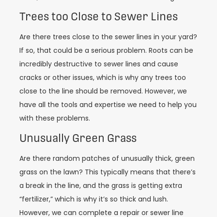
Trees too Close to Sewer Lines
Are there trees close to the sewer lines in your yard?
If so, that could be a serious problem. Roots can be
incredibly destructive to sewer lines and cause
cracks or other issues, which is why any trees too
close to the line should be removed. However, we
have all the tools and expertise we need to help you
with these problems.
Unusually Green Grass
Are there random patches of unusually thick, green
grass on the lawn? This typically means that there’s
a break in the line, and the grass is getting extra
“fertilizer,” which is why it’s so thick and lush.
However, we can complete a repair or sewer line