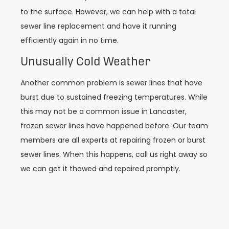
to the surface. However, we can help with a total
sewer line replacement and have it running
efficiently again in no time.
Unusually Cold Weather
Another common problem is sewer lines that have
burst due to sustained freezing temperatures. While
this may not be a common issue in Lancaster,
frozen sewer lines have happened before. Our team
members are all experts at repairing frozen or burst
sewer lines. When this happens, call us right away so
we can get it thawed and repaired promptly.