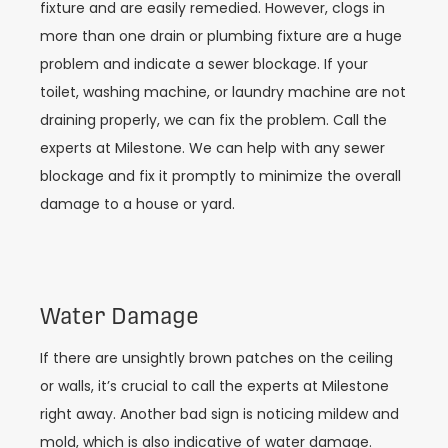
fixture and are easily remedied. However, clogs in
more than one drain or plumbing fixture are a huge
problem and indicate a sewer blockage. If your
toilet, washing machine, or laundry machine are not
draining properly, we can fix the problem. Call the
experts at Milestone. We can help with any sewer
blockage and fix it promptly to minimize the overall
damage to a house or yard.
Water Damage
If there are unsightly brown patches on the ceiling
or walls, it’s crucial to call the experts at Milestone
right away. Another bad sign is noticing mildew and
mold, which is also indicative of water damage.