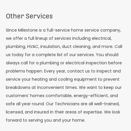
Other Services
Since Milestone is a full-service home service company,
we offer a full lineup of services including electrical,
plumbing, HVAC, insulation, duct cleaning, and more. Call
us today for a complete list of our services. You should
always call for a plumbing or electrical inspection before
problems happen. Every year, contact us to inspect and
service your heating and cooling equipment to prevent
breakdowns at inconvenient times. We want to keep our
customers’ homes comfortable, energy-efficient, and
safe all year round. Our Technicians are all well-trained,
licensed, and insured in their areas of expertise. We look
forward to serving you and your home.