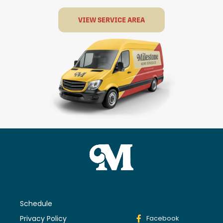
VIEW SERVICE AREA
Schedule
Privacy Policy
Facebook