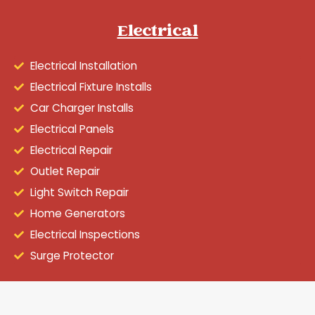
Electrical
Electrical Installation
Electrical Fixture Installs
Car Charger Installs
Electrical Panels
Electrical Repair
Outlet Repair
Light Switch Repair
Home Generators
Electrical Inspections
Surge Protector