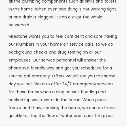
all the plumbing components such as sinks and toilets
in the home. When even one thing is not working right,
or one drain is clogged, it can disrupt the whole
household.
Milestone wants you to feel confident and safe having
our Plumbers in your home on service calls, so we do
background checks and drug testing on all our
employees. Our service personnel will answer the
phone in a friendly way and get you scheduled for a
service call promptly. Often, we will see you the same
day you call. We also offer 24/7 emergency services
for those times when a clog causes flooding and
backed-up wastewater in the home. When pipes
freeze and thaw, flooding the home, we can be there
quickly to stop the flow of water and repair the pipes.