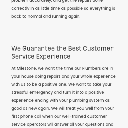
problem accurately, and get the repairs done
correctly in as little time as possible so everything is
back to normal and running again.
We Guarantee the Best Customer
Service Experience
At Milestone, we want the time our Plumbers are in
your house doing repairs and your whole experience
with us to be a positive one. We want to take your
stressful emergency and turn it into a positive
experience ending with your plumbing system as
good as new again. We will treat you well from your
first phone call when our well-trained customer
service operators will answer all your questions and