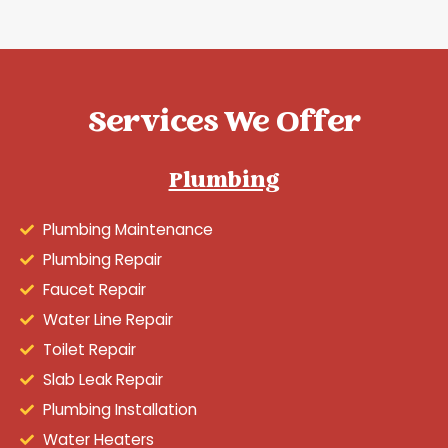
Services We Offer
Plumbing
Plumbing Maintenance
Plumbing Repair
Faucet Repair
Water Line Repair
Toilet Repair
Slab Leak Repair
Plumbing Installation
Water Heaters