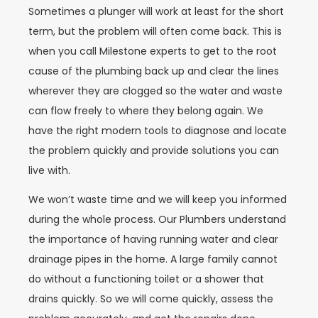
Sometimes a plunger will work at least for the short
term, but the problem will often come back. This is
when you call Milestone experts to get to the root
cause of the plumbing back up and clear the lines
wherever they are clogged so the water and waste
can flow freely to where they belong again. We
have the right modern tools to diagnose and locate
the problem quickly and provide solutions you can
live with.
We won’t waste time and we will keep you informed
during the whole process. Our Plumbers understand
the importance of having running water and clear
drainage pipes in the home. A large family cannot
do without a functioning toilet or a shower that
drains quickly. So we will come quickly, assess the