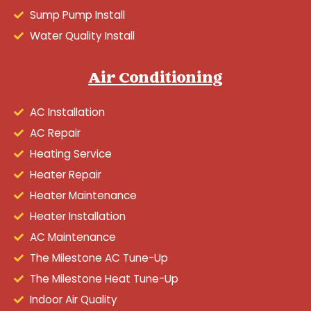
Sump Pump Install
Water Quality Install
Air Conditioning
AC Installation
AC Repair
Heating Service
Heater Repair
Heater Maintenance
Heater Installation
AC Maintenance
The Milestone AC Tune-Up
The Milestone Heat Tune-Up
Indoor Air Quality