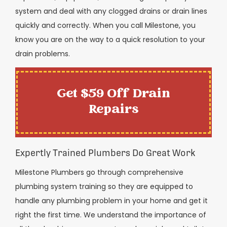
system and deal with any clogged drains or drain lines
quickly and correctly. When you call Milestone, you
know you are on the way to a quick resolution to your
drain problems.
Get $59 Off Drain
Repairs
Expertly Trained Plumbers Do Great Work
Milestone Plumbers go through comprehensive
plumbing system training so they are equipped to
handle any plumbing problem in your home and get it
right the first time. We understand the importance of