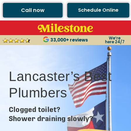
Call now
Schedule Online
We’re
33,000+ reviews
here 24/7
Lancaster’s Best
Plumbers
Clogged toilet?
Shower draining slowly?