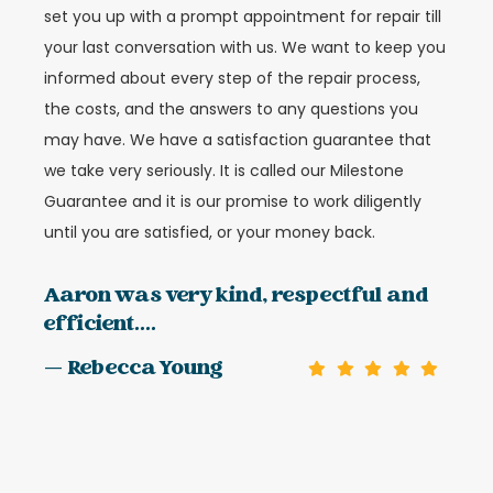
set you up with a prompt appointment for repair till
your last conversation with us. We want to keep you
informed about every step of the repair process,
the costs, and the answers to any questions you
may have. We have a satisfaction guarantee that
we take very seriously. It is called our Milestone
Guarantee and it is our promise to work diligently
until you are satisfied, or your money back.
Aaron was very kind, respectful and
efficient....
— Rebecca Young