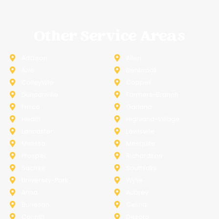
Other Service Areas
Addison
Allen
Azle
Benbrook
Colleyville
Coppell
Duncanville
Farmers-Branch
Frisco
Garland
Heath
Highland-Village
Lancaster
Lewisville
Melissa
Mesquite
Prosper
Richardson
Sachse
Southlake
University-Park
Wylie
Anna
Aubrey
Burleson
Celina
Corinth
Desoto