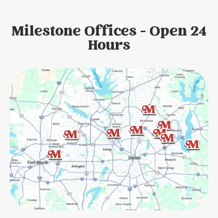
Milestone Offices - Open 24
Hours