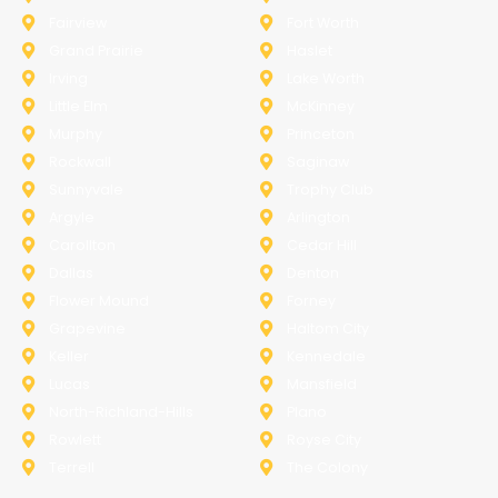
Fairview
Fort Worth
Grand Prairie
Haslet
Irving
Lake Worth
Little Elm
McKinney
Murphy
Princeton
Rockwall
Saginaw
Sunnyvale
Trophy Club
Argyle
Arlington
Carollton
Cedar Hill
Dallas
Denton
Flower Mound
Forney
Grapevine
Haltom City
Keller
Kennedale
Lucas
Mansfield
North-Richland-Hills
Plano
Rowlett
Royse City
Terrell
The Colony