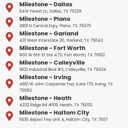
Milestone - Dallas
5414 Forest Ln, Dallas, TX 75229
Milestone - Plano
2801 N Central Expy, Plano, TX 75075
Milestone - Garland
401 West Interstate 30, Garland, TX 75043
Milestone - Fort Worth
600 W 6th St Ste 470, Fort Worth, TX 76102
Milestone - Colleyville
1802 Industrial Blvd #3, Colleyville, TX 76034
Milestone - Irving
4651 W John Carpenter Fwy Suite 170, Irving, TX
75063
Milestone - Heath
4232 Ridge Rd #105, Heath, TX 75032
Milestone - Haltom City
5535 Airport Fwy Unit A, Haltom City, TX 76117