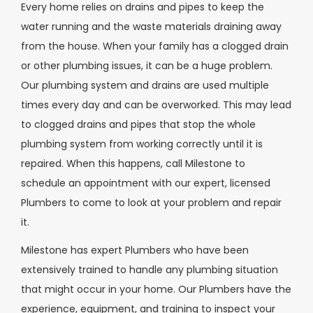
Every home relies on drains and pipes to keep the
water running and the waste materials draining away
from the house. When your family has a clogged drain
or other plumbing issues, it can be a huge problem.
Our plumbing system and drains are used multiple
times every day and can be overworked. This may lead
to clogged drains and pipes that stop the whole
plumbing system from working correctly until it is
repaired. When this happens, call Milestone to
schedule an appointment with our expert, licensed
Plumbers to come to look at your problem and repair
it.
Milestone has expert Plumbers who have been
extensively trained to handle any plumbing situation
that might occur in your home. Our Plumbers have the
experience, equipment, and training to inspect your