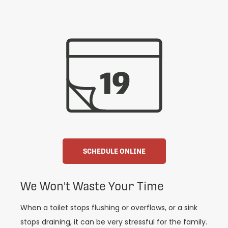
SCHEDULE ONLINE
We Won't Waste Your Time
When a toilet stops flushing or overflows, or a sink
stops draining, it can be very stressful for the family.