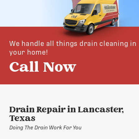
We handle all things drain cleaning in
your home!
Call Now
Drain Repair in Lancaster,
Texas
Doing The Drain Work For You