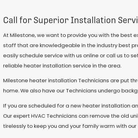
Call for Superior Installation Serv
At Milestone, we want to provide you with the best 
staff that are knowledgeable in the industry best prac
easily schedule service with us online or call us to
reliable heater installation service in the area.
Milestone heater installation Technicians are put th
home. We also have our Technicians undergo backgro
If you are scheduled for a new heater installation 
Our expert HVAC Technicians can remove the old unit,
tirelessly to keep you and your family warm with our