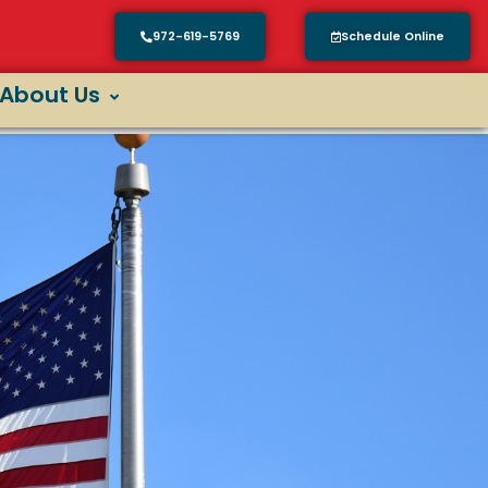
972-619-5769
Schedule Online
About Us