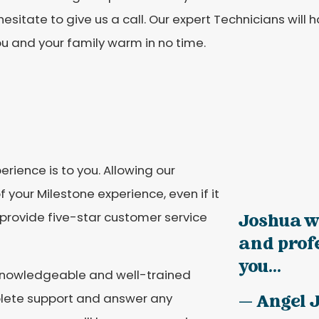
hesitate to give us a call. Our expert Technicians will
u and your family warm in no time.
rience is to you. Allowing our
f your Milestone experience, even if it
o provide five-star customer service
Joshua w
and prof
you...
a knowledgeable and well-trained
mplete support and answer any
— Angel 