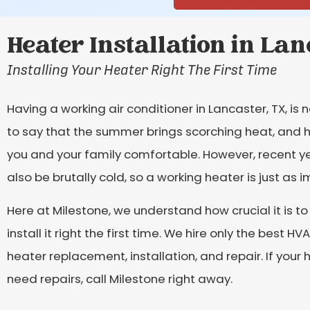
Heater Installation in Lan
Installing Your Heater Right The First Time
Having a working air conditioner in Lancaster, TX, is 
to say that the summer brings scorching heat, and h
you and your family comfortable. However, recent y
also be brutally cold, so a working heater is just as 
Here at Milestone, we understand how crucial it is t
install it right the first time. We hire only the best 
heater replacement, installation, and repair. If you
need repairs, call Milestone right away.