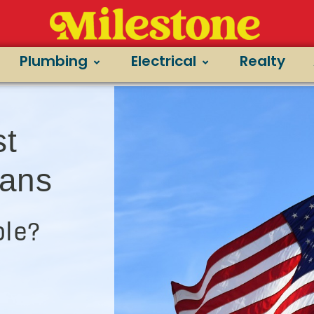
Plumbing
Electrical
Realty
st
ians
le?