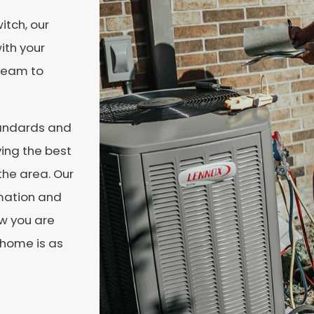
itch, our
ith your
 team to
tandards and
ving the best
the area. Our
rmation and
ow you are
 home is as