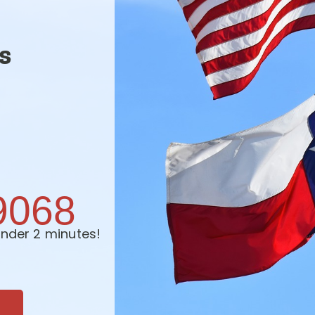
s
9068
nder 2 minutes!