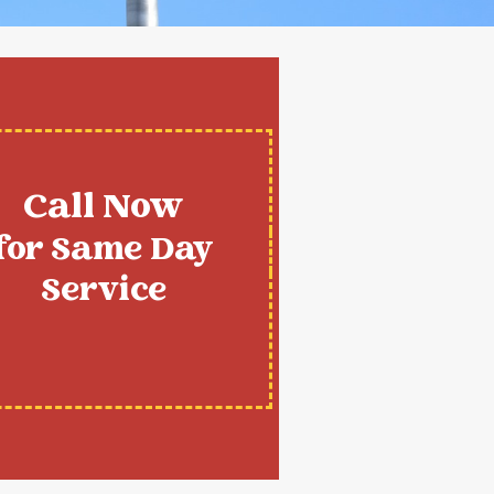
Call Now
for Same Day
Service