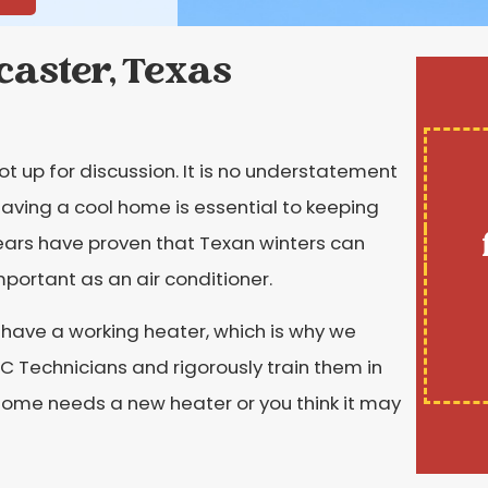
caster, Texas
not up for discussion. It is no understatement
aving a cool home is essential to keeping
ears have proven that Texan winters can
important as an air conditioner.
o have a working heater, which is why we
HVAC Technicians and rigorously train them in
r home needs a new heater or you think it may