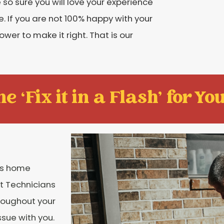
o sure you will love your experience
. If you are not 100% happy with your
ower to make it right. That is our
e ‘Fix it in a Flash' for You
ngs home
rt Technicians
hroughout your
ssue with you.