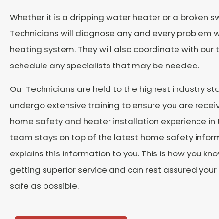
Whether it is a dripping water heater or a broken sw
Technicians will diagnose any and every problem w
heating system. They will also coordinate with our
schedule any specialists that may be needed.
Our Technicians are held to the highest industry s
undergo extensive training to ensure you are recei
home safety and heater installation experience in 
team stays on top of the latest home safety info
explains this information to you. This is how you kn
getting superior service and can rest assured your
safe as possible.