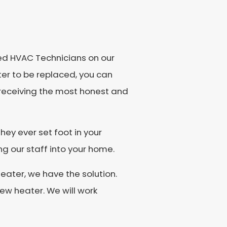
ned HVAC Technicians on our
ater to be replaced, you can
e receiving the most honest and
hey ever set foot in your
g our staff into your home.
eater, we have the solution.
new heater. We will work