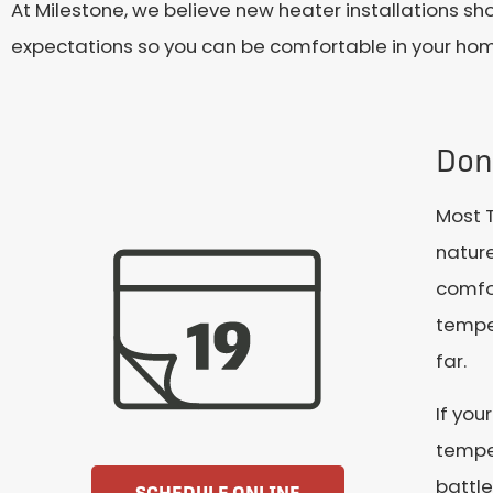
At Milestone, we believe new heater installations sh
expectations so you can be comfortable in your ho
Don
Most T
nature
comfo
temper
far.
If you
temper
battle