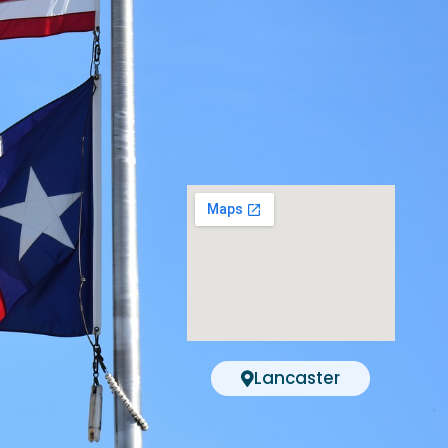
Lancaster