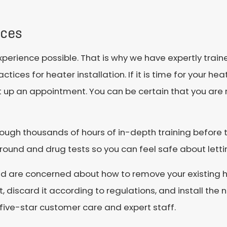
ices
experience possible. That is why we have expertly trai
tices for heater installation. If it is time for your he
 set up an appointment. You can be certain that you ar
rough thousands of hours of in-depth training before t
und and drug tests so you can feel safe about lettin
and are concerned about how to remove your existing h
 discard it according to regulations, and install the 
 five-star customer care and expert staff.