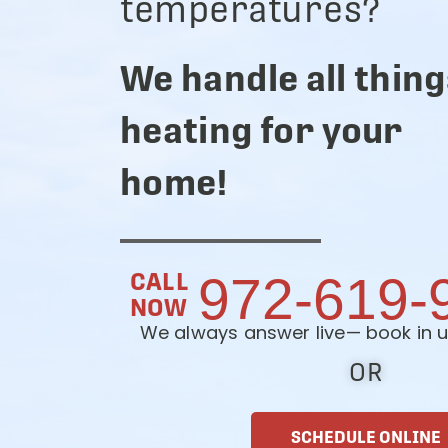
temperatures?
We handle all thing
heating for your
home!
CALL
972-619-
NOW
We always answer live— book in u
OR
SCHEDULE ONLINE