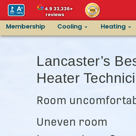
4.9
33,336+
reviews
Membership
Cooling
Heating
Lancaster’s Be
Heater Technic
Room uncomfortab
Uneven room