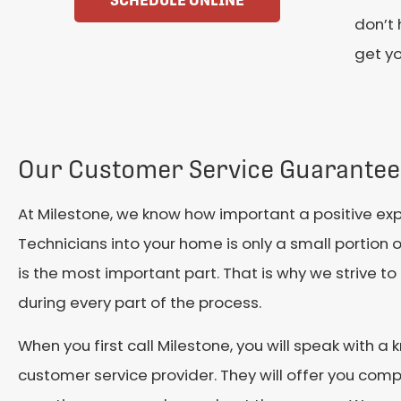
SCHEDULE ONLINE
don’t 
get yo
Our Customer Service Guarantee
At Milestone, we know how important a positive expe
Technicians into your home is only a small portion o
is the most important part. That is why we strive t
during every part of the process.
When you first call Milestone, you will speak with 
customer service provider. They will offer you co