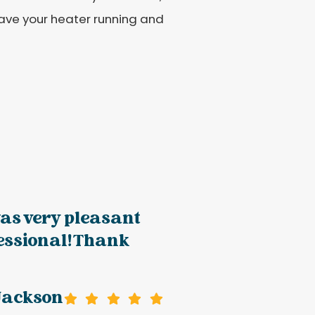
 have your heater running and
as very pleasant
essional! Thank
Jackson