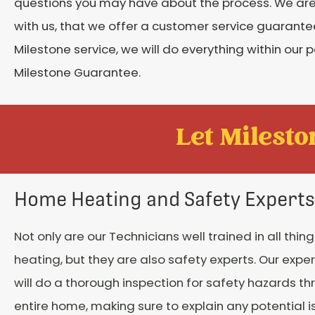
questions you may have about the process. We are s
with us, that we offer a customer service guarantee
Milestone service, we will do everything within our p
Milestone Guarantee.
Let Mileston
Home Heating and Safety Experts
Not only are our Technicians well trained in all thi
heating, but they are also safety experts. Our expe
will do a thorough inspection for safety hazards t
entire home, making sure to explain any potential i