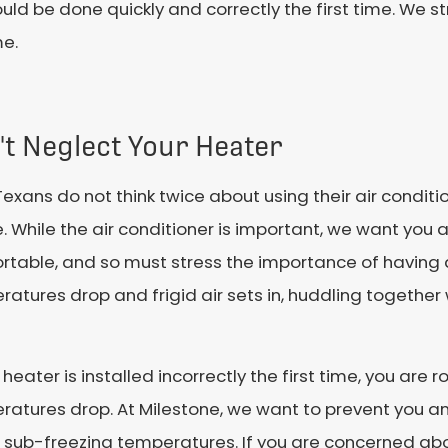
ould be done quickly and correctly the first time. We 
me.
't Neglect Your Heater
exans do not think twice about using their air conditio
. While the air conditioner is important, we want you 
rtable, and so must stress the importance of having 
atures drop and frigid air sets in, huddling together w
r heater is installed incorrectly the first time, you are 
atures drop. At Milestone, we want to prevent you an
 sub-freezing temperatures. If you are concerned abo