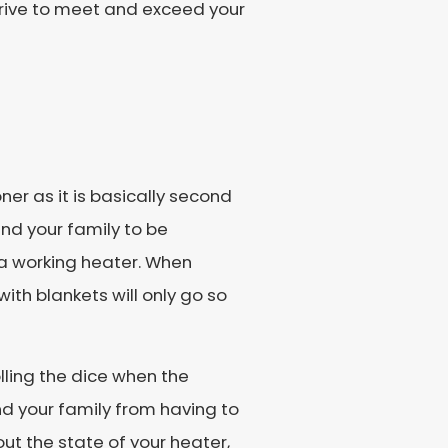
strive to meet and exceed your
ner as it is basically second
and your family to be
a working heater. When
ith blankets will only go so
rolling the dice when the
d your family from having to
ut the state of your heater,