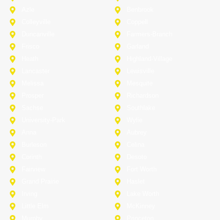
Azle
Benbrook
Colleyville
Coppell
Duncanville
Farmers-Branch
Frisco
Garland
Heath
Highland-Village
Lancaster
Lewisville
Melissa
Mesquite
Prosper
Richardson
Sachse
Southlake
University-Park
Wylie
Anna
Aubrey
Burleson
Celina
Corinth
Desoto
Fairview
Fort Worth
Grand Prairie
Haslet
Irving
Lake Worth
Little Elm
McKinney
Murphy
Princeton