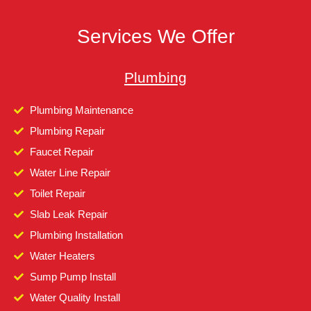
Services We Offer
Plumbing
Plumbing Maintenance
Plumbing Repair
Faucet Repair
Water Line Repair
Toilet Repair
Slab Leak Repair
Plumbing Installation
Water Heaters
Sump Pump Install
Water Quality Install