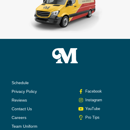
Schedule
Privacy Policy
Facebook
Reviews
Instagram
Contact Us
YouTube
Careers
Pro Tips
Team Uniform