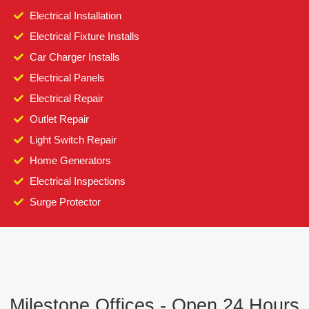
Electrical Installation
Electrical Fixture Installs
Car Charger Installs
Electrical Panels
Electrical Repair
Outlet Repair
Light Switch Repair
Home Generators
Electrical Inspections
Surge Protector
Milestone Offices - Open 24 Hours