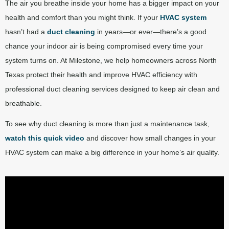
The air you breathe inside your home has a bigger impact on your
health and comfort than you might think. If your
HVAC system
hasn’t had a
duct cleaning
in years—or ever—there’s a good
chance your indoor air is being compromised every time your
system turns on. At Milestone, we help homeowners across North
Texas protect their health and improve HVAC efficiency with
professional duct cleaning services designed to keep air clean and
breathable.
To see why duct cleaning is more than just a maintenance task,
watch this quick video
and discover how small changes in your
HVAC system can make a big difference in your home’s air quality.