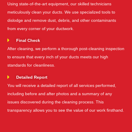
Using state-of-the-art equipment, our skilled technicians
meticulously clean your ducts. We use specialized tools to
dislodge and remove dust, debris, and other contaminants
from every corner of your ductwork.
Final Check
After cleaning, we perform a thorough post-cleaning inspection
to ensure that every inch of your ducts meets our high
standards for cleanliness.
Detailed Report
You will receive a detailed report of all services performed,
including before and after photos and a summary of any
issues discovered during the cleaning process. This
transparency allows you to see the value of our work firsthand.