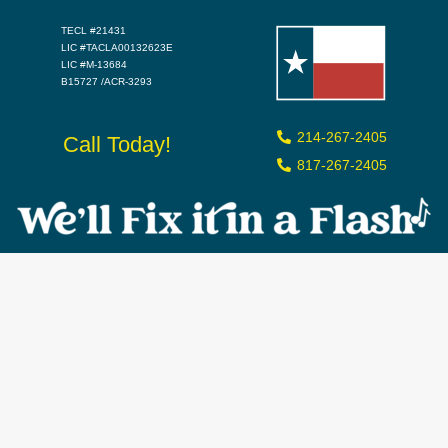
TECL #21431
LIC #TACLA00132623E
LIC #M-13684
B15727 /ACR-3293
214-267-2405
Call Today!
817-267-2405