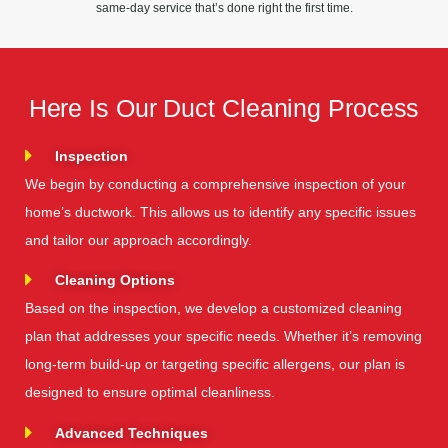
same-day service that’s done right the first time.
Here Is Our Duct Cleaning Process
Inspection
We begin by conducting a comprehensive inspection of your
home’s ductwork. This allows us to identify any specific issues
and tailor our approach accordingly.
Cleaning Options
Based on the inspection, we develop a customized cleaning
plan that addresses your specific needs. Whether it’s removing
long-term build-up or targeting specific allergens, our plan is
designed to ensure optimal cleanliness.
Advanced Techniques