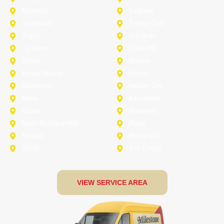
Rockwall
Saginaw
Sunnyvale
Trophy Club
Argyle
Arlington
Carollton
Cedar Hill
Dallas
Denton
Flower Mound
Forney
Grapevine
Haltom City
Keller
Kennedale
Lucas
Mansfield
North-Richland-Hills
Plano
Rowlett
Royse City
Terrell
The Colony
VIEW SERVICE AREA