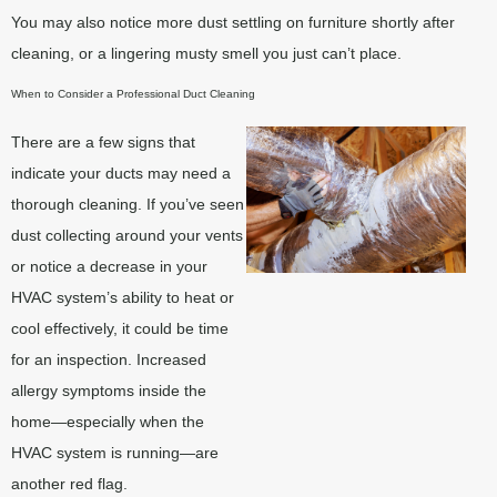
You may also notice more dust settling on furniture shortly after
cleaning, or a lingering musty smell you just can’t place.
When to Consider a Professional Duct Cleaning
There are a few signs that
indicate your ducts may need a
thorough cleaning. If you’ve seen
dust collecting around your vents
or notice a decrease in your
HVAC system’s ability to heat or
cool effectively, it could be time
for an inspection. Increased
allergy symptoms inside the
home—especially when the
HVAC system is running—are
another red flag.