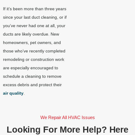
If it’s been more than three years
since your last duct cleaning, or if
you’ve never had one at all, your
ducts are likely overdue. New
homeowners, pet owners, and
those who’ve recently completed
remodeling or construction work
are especially encouraged to
schedule a cleaning to remove
excess debris and protect their
air quality
.
We Repair All HVAC Issues
Looking For More Help? Here