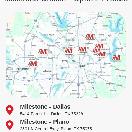
Milestone - Dallas
5414 Forest Ln, Dallas, TX 75229
Milestone - Plano
2801 N Central Expy, Plano, TX 75075