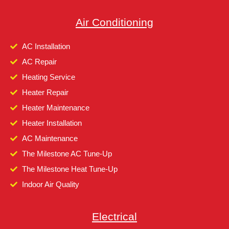
Air Conditioning
AC Installation
AC Repair
Heating Service
Heater Repair
Heater Maintenance
Heater Installation
AC Maintenance
The Milestone AC Tune-Up
The Milestone Heat Tune-Up
Indoor Air Quality
Electrical