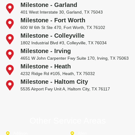
Milestone - Garland
401 West Interstate 30, Garland, TX 75043
Milestone - Fort Worth
600 W 6th St Ste 470, Fort Worth, TX 76102
Milestone - Colleyville
1802 Industrial Blvd #3, Colleyville, TX 76034
Milestone - Irving
4651 W John Carpenter Fwy Suite 170, Irving, TX 75063
Milestone - Heath
4232 Ridge Rd #105, Heath, TX 75032
Milestone - Haltom City
5535 Airport Fwy Unit A, Haltom City, TX 76117
Other Service Areas
Addison
Allen