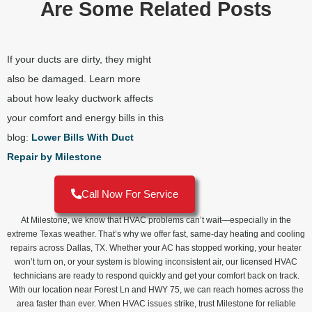
Are Some Related Posts
If your ducts are dirty, they might
also be damaged. Learn more
about how leaky ductwork affects
your comfort and energy bills in this
blog:
Lower Bills With Duct
Repair by Milestone
Call Now For Service
At Milestone, we know that HVAC problems can’t wait—especially in the
extreme Texas weather. That’s why we offer fast, same-day heating and cooling
repairs across Dallas, TX. Whether your AC has stopped working, your heater
won’t turn on, or your system is blowing inconsistent air, our licensed HVAC
technicians are ready to respond quickly and get your comfort back on track.
With our location near Forest Ln and HWY 75, we can reach homes across the
area faster than ever. When HVAC issues strike, trust Milestone for reliable