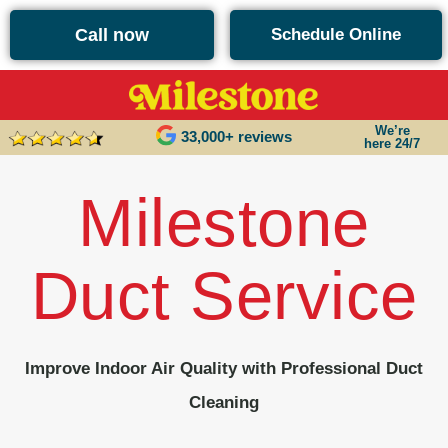
content
Call now
Schedule Online
We’re
33,000+ reviews
here 24/7
Milestone
Duct Service
Improve Indoor Air Quality with Professional Duct
Cleaning