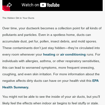
The Hidden Dirt in Your Ducts
Over time, your ductwork becomes a collection point for all kinds of
pollutants and particles. Even in a spotless home, ducts can
accumulate dust, pet fur, pollen, insect debris, and mold spores.
These contaminants don’t just stay hidden—they’re circulated into
every room whenever your
heating
or
air conditioning
runs. For
individuals with allergies, asthma, or other respiratory sensitivities,
this can lead to worsened symptoms, more frequent sneezing,
coughing, and even skin irritation. For more information about the
negative affects dirty ducts can have on your health visit this
EPA
Health Summary
.
You might not be able to see the inside of your air ducts, but you’ll
likely feel the effects when indoor air begins to feel stuffy or stale.