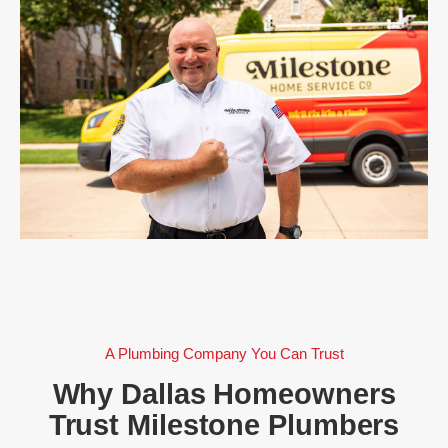
A Plumbing Company You Can Trust
Why Dallas Homeowners
Trust Milestone Plumbers