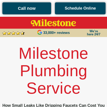
content
Call now
Schedule Online
We’re
33,000+ reviews
here 24/7
Milestone
Plumbing
Service
How Small Leaks Like Dripping Faucets Can Cost You