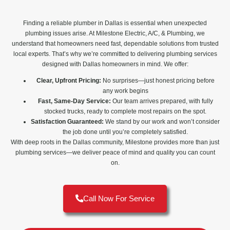
Finding a reliable plumber in Dallas is essential when unexpected
plumbing issues arise. At Milestone Electric, A/C, & Plumbing, we
understand that homeowners need fast, dependable solutions from trusted
local experts. That’s why we’re committed to delivering plumbing services
designed with Dallas homeowners in mind. We offer:
Clear, Upfront Pricing:
No surprises—just honest pricing before
any work begins
Fast, Same-Day Service:
Our team arrives prepared, with fully
stocked trucks, ready to complete most repairs on the spot.
Satisfaction Guaranteed:
We stand by our work and won’t consider
the job done until you’re completely satisfied.
With deep roots in the Dallas community, Milestone provides more than just
plumbing services—we deliver peace of mind and quality you can count
on.
Call Now For Service