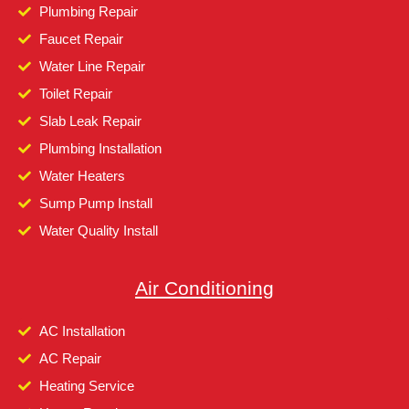
Plumbing Repair
Faucet Repair
Water Line Repair
Toilet Repair
Slab Leak Repair
Plumbing Installation
Water Heaters
Sump Pump Install
Water Quality Install
Air Conditioning
AC Installation
AC Repair
Heating Service