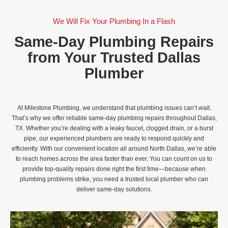
We Will Fix Your Plumbing In a Flash
Same-Day Plumbing Repairs
from Your Trusted Dallas
Plumber
At Milestone Plumbing, we understand that plumbing issues can’t wait.
That’s why we offer reliable same-day plumbing repairs throughout Dallas,
TX. Whether you’re dealing with a leaky faucet, clogged drain, or a burst
pipe, our experienced plumbers are ready to respond quickly and
efficiently. With our convenient location all around North Dallas, we’re able
to reach homes across the area faster than ever. You can count on us to
provide top-quality repairs done right the first time—because when
plumbing problems strike, you need a trusted local plumber who can
deliver same-day solutions.