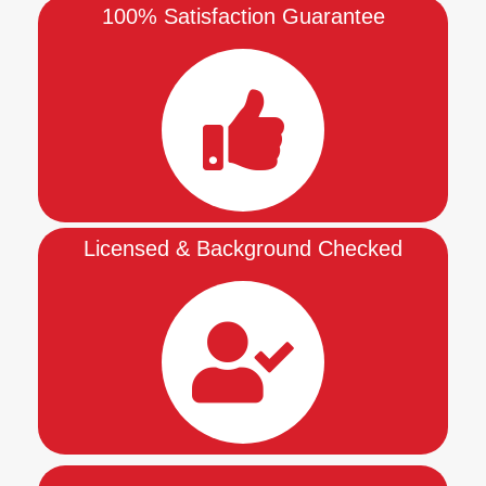
100% Satisfaction Guarantee
Licensed & Background Checked