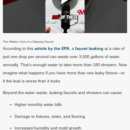
Play Video
The Hidden Cost of a Dripping Faucet
According to this
article by the EPA
, a
faucet leaking
at a rate of
just one drop per second can waste over 3,000 gallons of water
annually. That’s enough water to take more than 180 showers. Now
imagine what happens if you have more than one leaky fixture—or
if the leak is worse than it looks.
Beyond the water waste, leaking faucets and showers can cause:
Higher monthly water bills
Damage to fixtures, sinks, and flooring
Increased humidity and mold growth