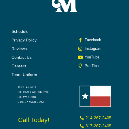
Schedule
Privacy Policy
Facebook
Reviews
Instagram
Contact Us
YouTube
Careers
Pro Tips
Team Uniform
TECL #21431
LIC #TACLA00132623E
LIC #M-13684
B15727 /ACR-3293
214-267-2405
Call Today!
817-267-2405