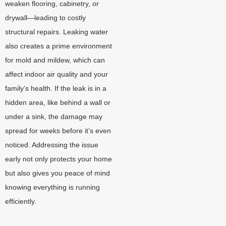
weaken flooring, cabinetry, or
drywall—leading to costly
structural repairs. Leaking water
also creates a prime environment
for mold and mildew, which can
affect indoor air quality and your
family’s health. If the leak is in a
hidden area, like behind a wall or
under a sink, the damage may
spread for weeks before it’s even
noticed. Addressing the issue
early not only protects your home
but also gives you peace of mind
knowing everything is running
efficiently.