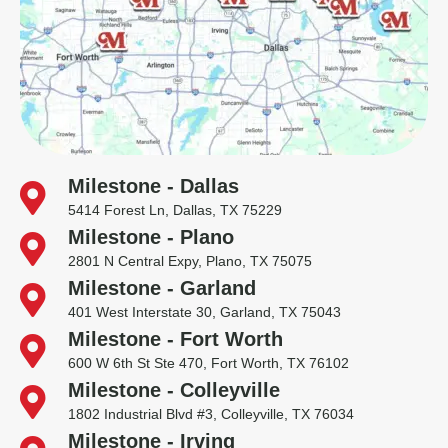
Milestone - Dallas
5414 Forest Ln, Dallas, TX 75229
Milestone - Plano
2801 N Central Expy, Plano, TX 75075
Milestone - Garland
401 West Interstate 30, Garland, TX 75043
Milestone - Fort Worth
600 W 6th St Ste 470, Fort Worth, TX 76102
Milestone - Colleyville
1802 Industrial Blvd #3, Colleyville, TX 76034
Milestone - Irving