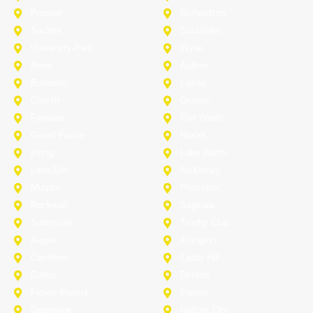
Prosper
Richardson
Sachse
Southlake
University-Park
Wylie
Anna
Aubrey
Burleson
Celina
Corinth
Desoto
Fairview
Fort Worth
Grand Prairie
Haslet
Irving
Lake Worth
Little Elm
McKinney
Murphy
Princeton
Rockwall
Saginaw
Sunnyvale
Trophy Club
Argyle
Arlington
Carollton
Cedar Hill
Dallas
Denton
Flower Mound
Forney
Grapevine
Haltom City