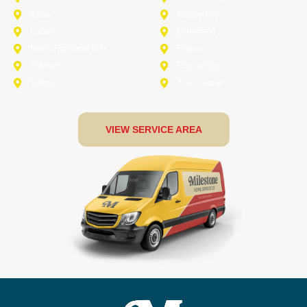
Keller
Kennedale
Lucas
Mansfield
North-Richland-Hills
Plano
Rowlett
Royse City
Terrell
The Colony
VIEW SERVICE AREA