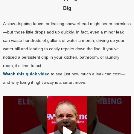
Big
A slow-dripping faucet or leaking showerhead might seem harmless
—but those little drops add up quickly. In fact, even a minor leak
can waste hundreds of gallons of water a month, driving up your
water bill and leading to costly repairs down the line. If you’ve
noticed a persistent drip in your kitchen, bathroom, or laundry
room, it’s time to act.
Watch this quick
video
to see just how much a leak can cost—
and why fixing it right away is a smart move.