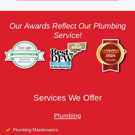
Our Awards Reflect Our Plumbing
Service!
Services We Offer
Plumbing
Plumbing Maintenance