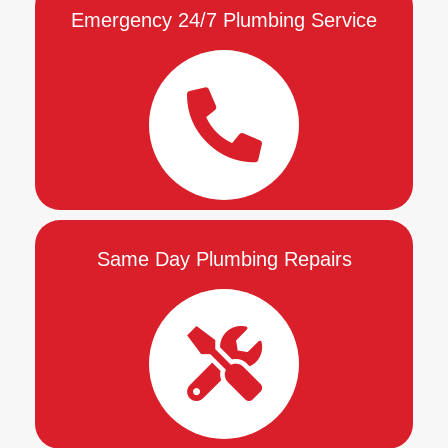
Emergency 24/7 Plumbing Service
Same Day Plumbing Repairs