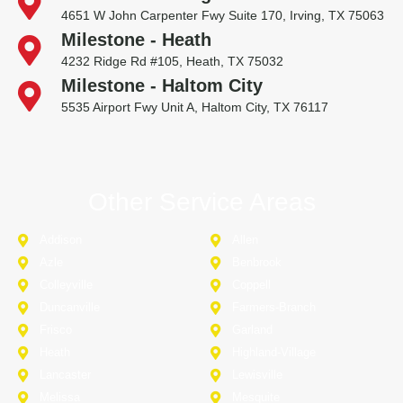
4651 W John Carpenter Fwy Suite 170, Irving, TX 75063
Milestone - Heath
4232 Ridge Rd #105, Heath, TX 75032
Milestone - Haltom City
5535 Airport Fwy Unit A, Haltom City, TX 76117
Other Service Areas
Addison
Allen
Azle
Benbrook
Colleyville
Coppell
Duncanville
Farmers-Branch
Frisco
Garland
Heath
Highland-Village
Lancaster
Lewisville
Melissa
Mesquite