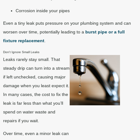
Corrosion inside your pipes
Even a tiny leak puts pressure on your plumbing system and can
worsen over time, potentially leading to a
burst pipe or a full
fixture replacement
.
Don't Ignore Small Leaks
Leaks rarely stay small. That
steady drip can turn into a stream
if left unchecked, causing major
damage when you least expect it.
In many cases, the cost to fix the
leak is far less than what you’ll
spend on water waste and
repairs if you wait.
Over time, even a minor leak can