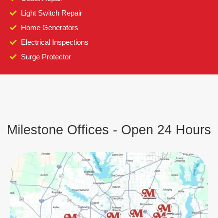
Light Switch Repair
Home Generators
Electrical Inspections
Surge Protector
Milestone Offices - Open 24 Hours