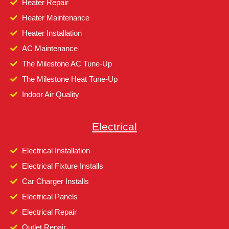
Heater Repair
Heater Maintenance
Heater Installation
AC Maintenance
The Milestone AC Tune-Up
The Milestone Heat Tune-Up
Indoor Air Quality
Electrical
Electrical Installation
Electrical Fixture Installs
Car Charger Installs
Electrical Panels
Electrical Repair
Outlet Repair