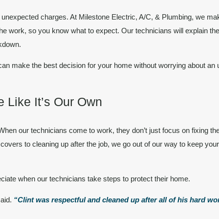
or unexpected charges. At Milestone Electric, A/C, & Plumbing, we m
he work, so you know what to expect. Our technicians will explain the
akdown.
can make the best decision for your home without worrying about an un
 Like It’s Our Own
hen our technicians come to work, they don’t just focus on fixing th
overs to cleaning up after the job, we go out of our way to keep you
ciate when our technicians take steps to protect their home.
said.
“Clint was respectful and cleaned up after all of his hard w