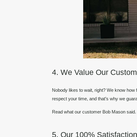
4. We Value Our Custom
Nobody likes to wait, right? We know how 
respect your time, and that’s why we guara
Read what our customer Bob Mason said
5. Our 100% Satisfacti