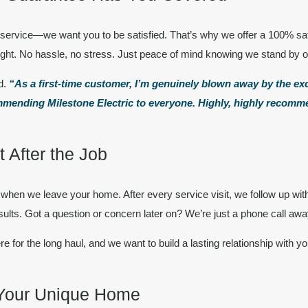
ur service—we want you to be
satisfied.
That’s why we offer a
100% sat
right. No hassle, no stress. Just peace of mind knowing we stand by 
d.
“As a first-time customer, I’m genuinely blown away by the e
ecommending Milestone Electric to everyone. Highly, highly recom
 After the Job
when we leave your home. After every service visit, we follow up wit
ults. Got a question or concern later on? We’re just a phone call awa
re for the long haul, and we want to build a lasting relationship with yo
 Your Unique Home