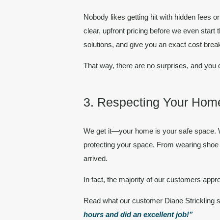
Nobody likes getting hit with hidden fees 
clear, upfront pricing
before we even start t
solutions, and give you an exact cost bre
That way, there are
no surprises
, and you 
3. Respecting Your Home
We get it—your home is your safe space. W
protecting your space. From wearing shoe c
arrived.
In fact, the majority of our
customers
appre
Read what our customer Diane Strickling 
hours and did an excellent job!”