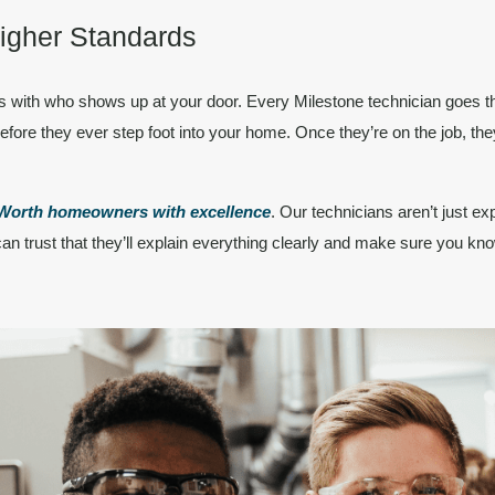
Higher Standards
ts with
who
shows up at your door. Every Milestone technician goes 
efore they ever step foot into your home. Once they’re on the job, they
t-Worth homeowners
with excellence
. Our technicians aren’t just ex
an trust that they’ll explain everything clearly and make sure you kno