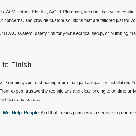
ds. At Milestone Electric, A/C, & Plumbing, we don’t believe in cookie-
our concerns, and provide
custom solutions
that are tailored just for yo
 HVAC system, safety tips for your electrical setup, or plumbing m
 to Finish
, & Plumbing
, you’re choosing more than just a repair or installation
From expert, trustworthy technicians and clear pricing to on-time arri
confident and secure.
e:
We. Help. People
.
And that means giving you a service experience 