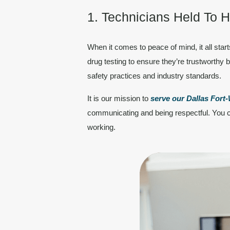
1. Technicians Held To 
When it comes to peace of mind, it all star
drug testing to ensure they’re trustworthy b
safety practices and industry standards.
It is our mission to
serve our Dallas For
communicating
and being respectful. You c
working.