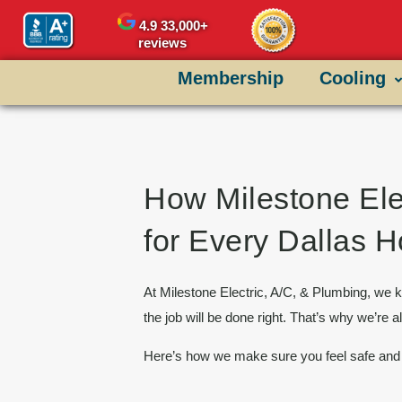
content
4.9
33,000+
reviews
Membership
Cooling
How Milestone Ele
for Every Dallas
At
Milestone Electric, A/C, & Plumbing
, we k
the job will be done right. That’s why we’re a
Here’s how we make sure you feel safe and 