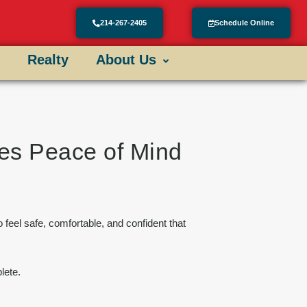
214-267-2405
Schedule Online
Realty
About Us
res Peace of Mind
o feel safe, comfortable, and confident that
lete.