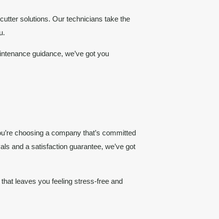
cutter solutions. Our technicians take the
u.
aintenance guidance, we’ve got you
. You’re choosing a company that’s committed
vals and a satisfaction guarantee, we’ve got
that leaves you feeling stress-free and