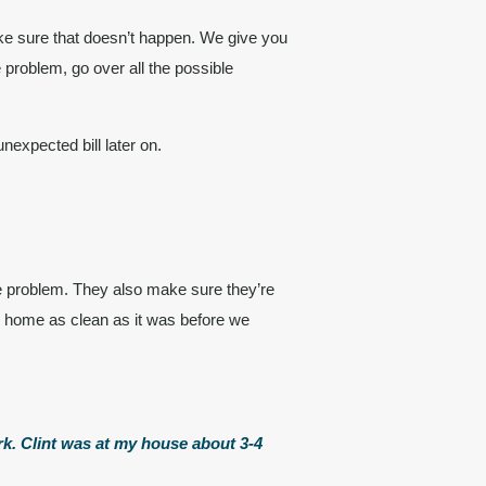
ake sure that doesn’t happen. We give you
 problem, go over all the possible
expected bill later on.
e problem. They also make sure they’re
r home as clean as it was before we
ork. Clint was at my house about 3-4