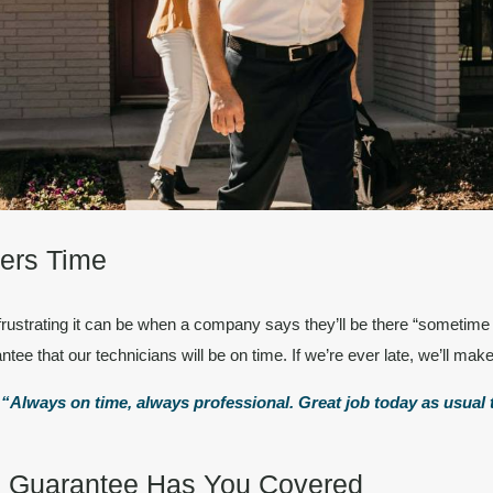
ers Time
frustrating it can be when a company says they’ll be there “sometime
ntee that our technicians will be
on time.
If we’re ever late, we’ll make 
.
“Always on time, always professional. Great job today as usual t
on Guarantee Has You Covered