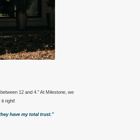
 between 12 and 4.” At Milestone, we
it right!
hey have my total trust.”