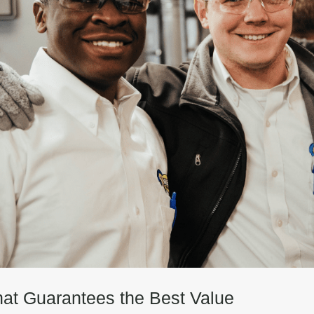
hat Guarantees the Best Value