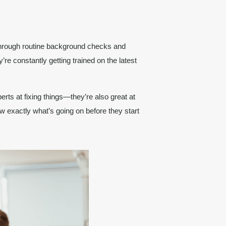
through routine background checks and
’re constantly getting trained on the latest
perts at fixing things—they’re also great at
w exactly what’s going on before they start