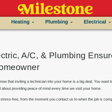
Heating
Plumbing
Electrical
ctric, A/C, & Plumbing Ensu
 Homeowner
now that inviting a technician into your home is a big deal. You want t
ll about providing
peace of mind
every time we visit your home.
stress-free, from the moment you contact us to when the job is comp