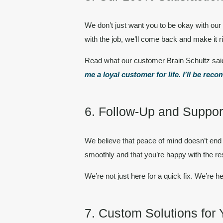
We don’t just want you to be okay with o
with the job, we’ll come back and make it 
Read what our customer Brain Schultz sai
me a loyal customer for life. I’ll be r
6. Follow-Up and Support
We believe that peace of mind doesn’t end 
smoothly and that you’re happy with the res
We’re not just here for a quick fix. We’re he
7. Custom Solutions for