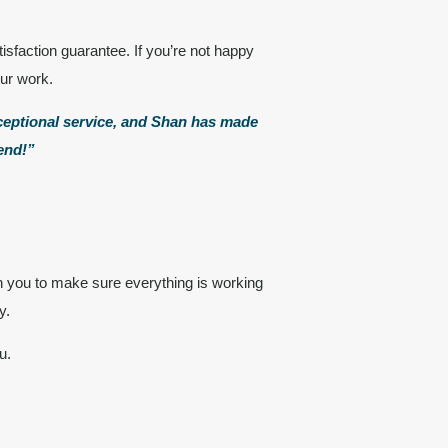
isfaction guarantee
. If you’re not happy
our work.
xceptional service, and Shan has made
mend!”
h you to make sure everything is working
y.
u.