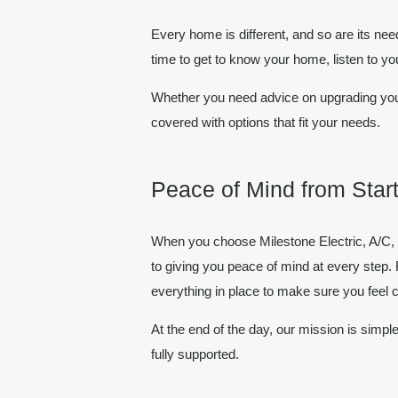
Every home is different, and so are its nee
time to get to know your home, listen to y
Whether you need advice on upgrading your
covered with options that fit your needs.
Peace of Mind from Start
When you choose
Milestone Electric, A/C
to giving you
peace of mind
at every step. 
everything in place to make sure you feel 
At the end of the day, our mission is simpl
fully supported.