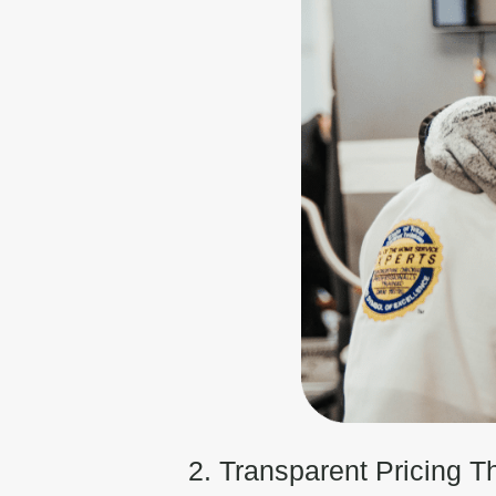
2. Transparent Pricing T