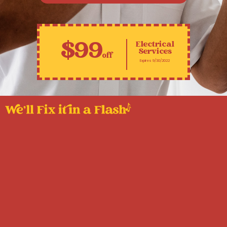
$99
Electrical
Services
off
Expires 9/30/2022