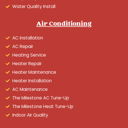
Water Quality Install
Air Conditioning
AC Installation
AC Repair
Heating Service
Heater Repair
Heater Maintenance
Heater Installation
AC Maintenance
The Milestone AC Tune-Up
The Milestone Heat Tune-Up
Indoor Air Quality