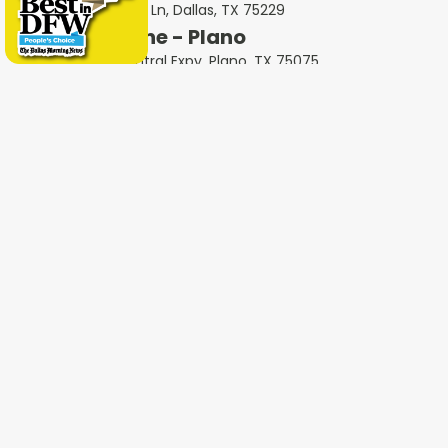
5414 Forest Ln, Dallas, TX 75229
Milestone - Plano
2801 N Central Expy, Plano, TX 75075
Milestone - Garland
401 West Interstate 30, Garland, TX 75043
Milestone - Fort Worth
600 W 6th St Ste 470, Fort Worth, TX 76102
Milestone - Colleyville
1802 Industrial Blvd #3, Colleyville, TX 76034
Milestone - Irving
4651 W John Carpenter Fwy Suite 170, Irving, TX
75063
Milestone - Heath
4232 Ridge Rd #105, Heath, TX 75032
Milestone - Haltom City
5535 Airport Fwy Unit A, Haltom City, TX 76117