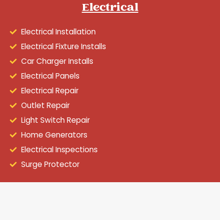
Electrical
Electrical Installation
Electrical Fixture Installs
Car Charger Installs
Electrical Panels
Electrical Repair
Outlet Repair
Light Switch Repair
Home Generators
Electrical Inspections
Surge Protector