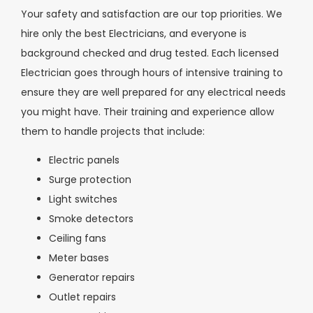
Your safety and satisfaction are our top priorities. We
hire only the best Electricians, and everyone is
background checked and drug tested. Each licensed
Electrician goes through hours of intensive training to
ensure they are well prepared for any electrical needs
you might have. Their training and experience allow
them to handle projects that include:
Electric panels
Surge protection
Light switches
Smoke detectors
Ceiling fans
Meter bases
Generator repairs
Outlet repairs