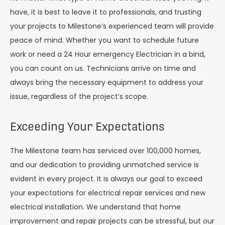
have, it is best to leave it to professionals, and trusting
your projects to Milestone’s experienced team will provide
peace of mind. Whether you want to schedule future
work or need a 24 Hour emergency Electrician in a bind,
you can count on us. Technicians arrive on time and
always bring the necessary equipment to address your
issue, regardless of the project’s scope.
Exceeding Your Expectations
The Milestone team has serviced over 100,000 homes,
and our dedication to providing unmatched service is
evident in every project. It is always our goal to exceed
your expectations for electrical repair services and new
electrical installation. We understand that home
improvement and repair projects can be stressful, but our