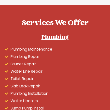
Services We Offer
Plumbing
Plumbing Maintenance
Plumbing Repair
Faucet Repair
Water Line Repair
Toilet Repair
Slab Leak Repair
Plumbing Installation
Water Heaters
Sump Pump Install