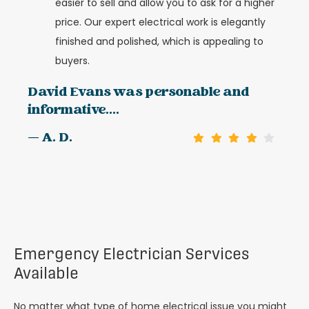
easier to sell and allow you to ask for a higher
price. Our expert electrical work is elegantly
finished and polished, which is appealing to
buyers.
David Evans was personable and
informative....
— A. D.
Emergency Electrician Services
Available
No matter what type of home electrical issue you might