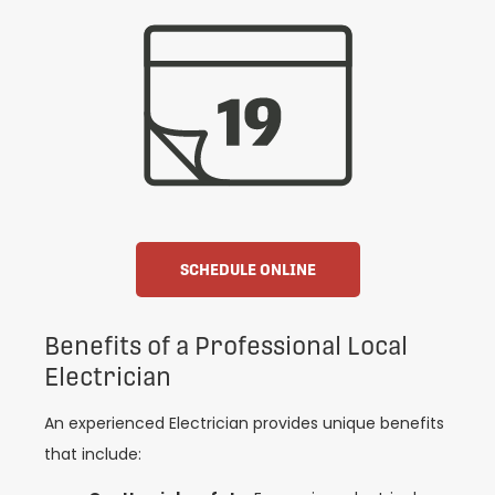
SCHEDULE ONLINE
Benefits of a Professional Local
Electrician
An experienced Electrician provides unique benefits
that include: