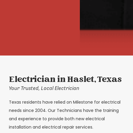
Electrician in Haslet, Texas
Your Trusted, Local Electrician
Texas residents have relied on Milestone for electrical
needs since 2004. Our Technicians have the training
and experience to provide both new electrical
installation and electrical repair services.