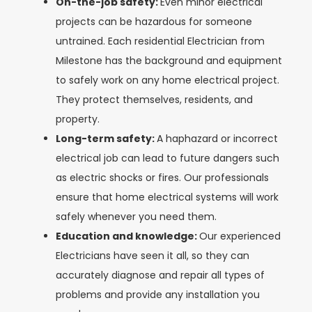
On-the-job safety:
Even minor electrical
projects can be hazardous for someone
untrained. Each residential Electrician from
Milestone has the background and equipment
to safely work on any home electrical project.
They protect themselves, residents, and
property.
Long-term safety:
A haphazard or incorrect
electrical job can lead to future dangers such
as electric shocks or fires. Our professionals
ensure that home electrical systems will work
safely whenever you need them.
Education and knowledge:
Our experienced
Electricians have seen it all, so they can
accurately diagnose and repair all types of
problems and provide any installation you