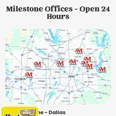
Milestone Offices - Open 24
Hours
Milestone - Dallas