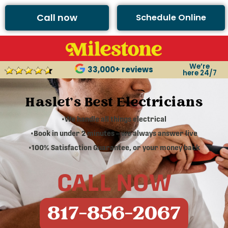
Call now
Schedule Online
We’re
33,000+ reviews
here 24/7
Haslet's Best Electricians
•We handle all things electrical
•Book in under 2 minutes – we always answer live
•100% Satisfaction Guarantee, or your money back
CALL NOW
817-856-2067