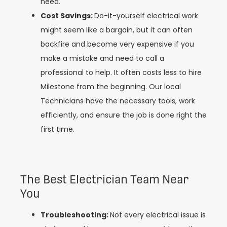
need.
Cost Savings:
Do-it-yourself electrical work
might seem like a bargain, but it can often
backfire and become very expensive if you
make a mistake and need to call a
professional to help. It often costs less to hire
Milestone from the beginning. Our local
Technicians have the necessary tools, work
efficiently, and ensure the job is done right the
first time.
The Best Electrician Team Near
You
Troubleshooting:
Not every electrical issue is