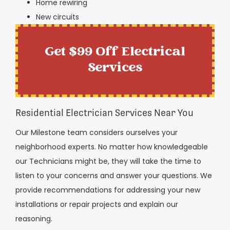
Home rewiring
New circuits
Get $99 Off Electrical
Services
Residential Electrician Services Near You
Our Milestone team considers ourselves your
neighborhood experts. No matter how knowledgeable
our Technicians might be, they will take the time to
listen to your concerns and answer your questions. We
provide recommendations for addressing your new
installations or repair projects and explain our
reasoning.