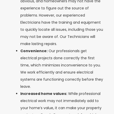
obvious, and homeowners may not have the
experience to figure out the source of
problems. However, our experienced
Electricians have the training and equipment
to quickly locate all issues, including those you
may not be aware of. Our Technicians will
make lasting repairs.
Convenience:
Our professionals get
electrical projects done correctly the first
time, which minimizes inconvenience to you.
We work efficiently and ensure electrical
systems are functioning correctly before they
leave.
Increased home values:
While professional
electrical work may not immediately add to
your home’s value, it can make your property