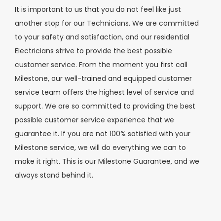
It is important to us that you do not feel like just
another stop for our Technicians. We are committed
to your safety and satisfaction, and our residential
Electricians strive to provide the best possible
customer service. From the moment you first call
Milestone, our well-trained and equipped customer
service team offers the highest level of service and
support. We are so committed to providing the best
possible customer service experience that we
guarantee it. If you are not 100% satisfied with your
Milestone service, we will do everything we can to
make it right. This is our Milestone Guarantee, and we
always stand behind it.