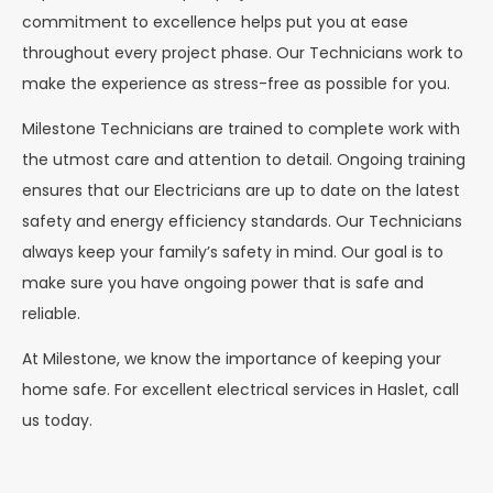
commitment to excellence helps put you at ease
throughout every project phase. Our Technicians work to
make the experience as stress-free as possible for you.
Milestone Technicians are trained to complete work with
the utmost care and attention to detail. Ongoing training
ensures that our Electricians are up to date on the latest
safety and energy efficiency standards. Our Technicians
always keep your family’s safety in mind. Our goal is to
make sure you have ongoing power that is safe and
reliable.
At Milestone, we know the importance of keeping your
home safe. For excellent electrical services in Haslet, call
us today.