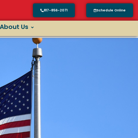
817-856-2071
Schedule Online
About Us