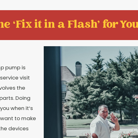
e ‘Fix it in a Flash' for You
mp pump is
ervice visit
nvolves the
 parts. Doing
you when it’s
s want to make
the devices