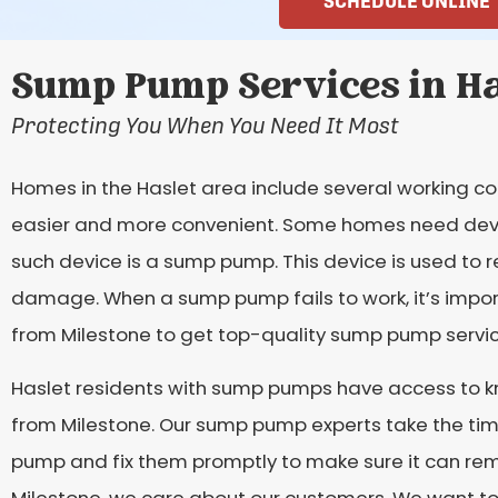
SCHEDULE ONLINE
Sump Pump Services in Ha
Protecting You When You Need It Most
Homes in the Haslet area include several working c
easier and more convenient. Some homes need devi
such device is a sump pump. This device is used to
damage. When a sump pump fails to work, it’s importa
from Milestone to get top-quality sump pump service
Haslet residents with sump pumps have access to 
from Milestone. Our sump pump experts take the tim
pump and fix them promptly to make sure it can re