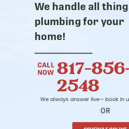
We handle all thing
plumbing for your
home!
817-856
CALL
NOW
2548
We always answer live— book in u
OR