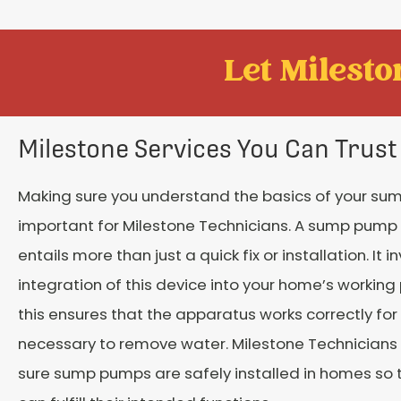
Let Mileston
Milestone Services You Can Trust
Making sure you understand the basics of your su
important for Milestone Technicians. A sump pump s
entails more than just a quick fix or installation. It i
integration of this device into your home’s working
this ensures that the apparatus works correctly for 
necessary to remove water. Milestone Technician
sure sump pumps are safely installed in homes so 