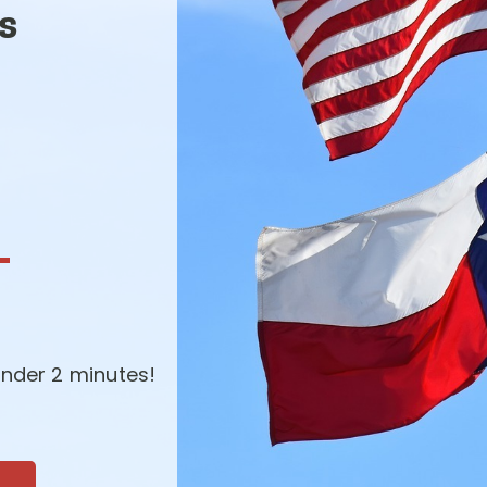
s
-
nder 2 minutes!