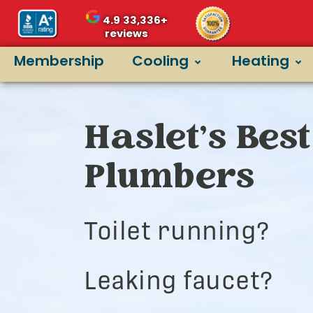
4.9
33,336+
reviews
Membership
Cooling
Heating
Haslet’s Best
Plumbers
Toilet running?
Leaking faucet?