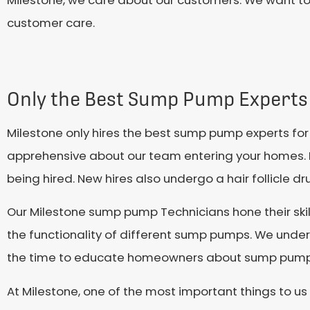
Milestone, we care about our customers. We want t
customer care.
Only the Best Sump Pump Experts
Milestone only hires the best sump pump experts fo
apprehensive about our team entering your homes. 
being hired. New hires also undergo a hair follicle d
Our Milestone sump pump Technicians hone their skil
the functionality of different sump pumps. We unde
the time to educate homeowners about sump pumps
At Milestone, one of the most important things to us