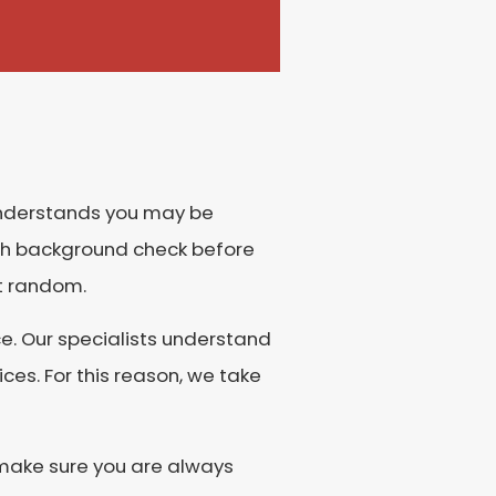
 understands you may be
gh background check before
at random.
e. Our specialists understand
es. For this reason, we take
o make sure you are always