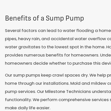
Benefits of a Sump Pump
Several factors can lead to water flooding a home’
pipes, heavy rain, and accidental water overflow ca
water gravitates to the lowest spot in the home. H
provides numerous benefits for homeowners. Und
homeowners decide whether to purchase this devi
Our sump pumps keep crawl spaces dry. We help p
home through our installations. Mold and mildew c
pump services. Our Milestone Technicians unders
functionality. We perform comprehensive services 
make daily life easier.