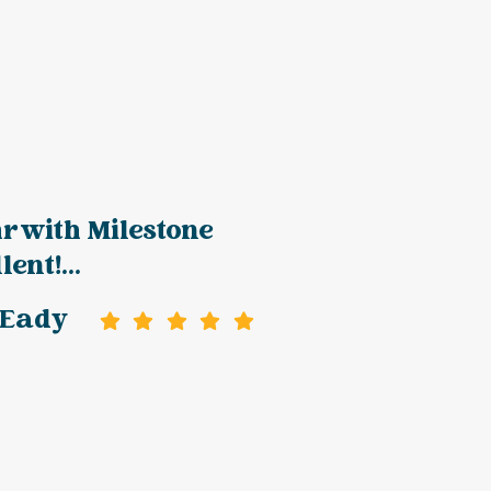
r with Milestone
ent!...
 Eady