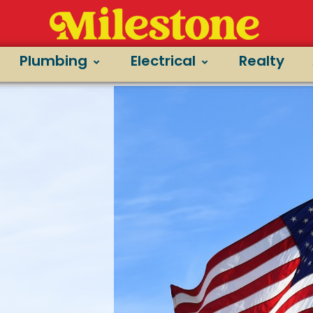
Plumbing
Electrical
Realty