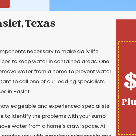
slet, Texas
omponents necessary to make daily life
ces to keep water in contained areas. One
$
 remove water from a home to prevent water
nt to call one of our leading specialists
s in Haslet.
Pl
knowledgeable and experienced specialists
e to identify the problems with your sump
move water from a home’s crawl space. At