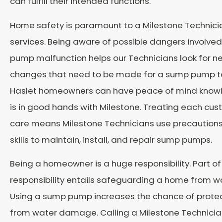
can fulfill their intended functions.
Home safety is paramount to a Milestone Technici
services. Being aware of possible dangers involve
pump malfunction helps our Technicians look for n
changes that need to be made for a sump pump to 
Haslet homeowners can have peace of mind knowi
is in good hands with Milestone. Treating each cus
care means Milestone Technicians use precautions
skills to maintain, install, and repair sump pumps.
Being a homeowner is a huge responsibility. Part of
responsibility entails safeguarding a home from 
Using a sump pump increases the chance of prote
from water damage. Calling a Milestone Technician 