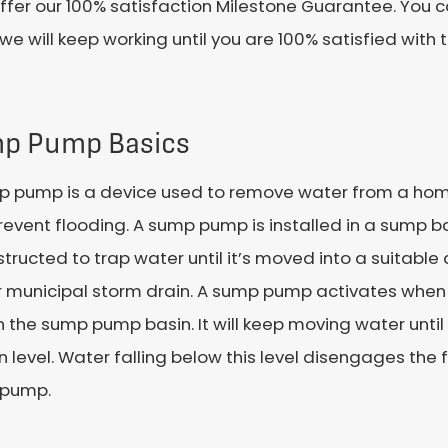
ffer our 100% satisfaction Milestone Guarantee. You c
we will keep working until you are 100% satisfied with
p Pump Basics
p pump is a device used to remove water from a home
event flooding. A sump pump is installed in a sump ba
structed to trap water until it’s moved into a suitabl
r municipal storm drain. A sump pump activates when w
in the sump pump basin. It will keep moving water until
n level. Water falling below this level disengages the 
pump.