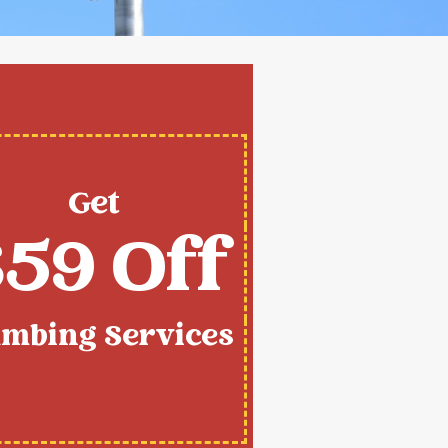
Get
59 Off
umbing Services