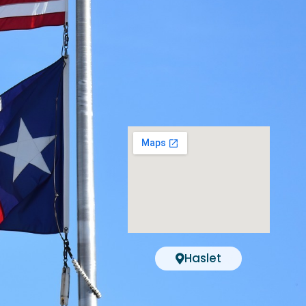
Haslet