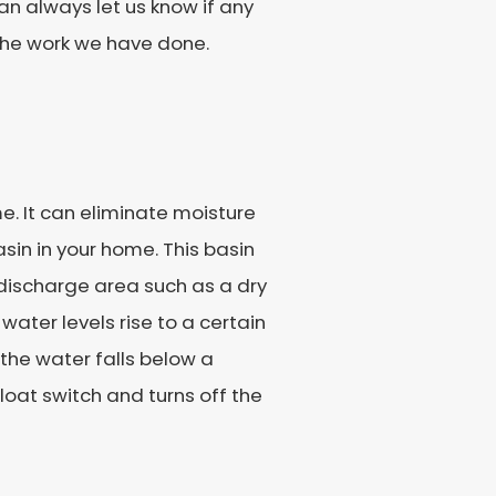
an always let us know if any
 the work we have done.
. It can eliminate moisture
sin in your home. This basin
e discharge area such as a dry
ater levels rise to a certain
 the water falls below a
float switch and turns off the