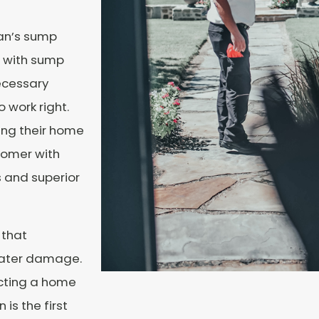
an’s sump
d with sump
ecessary
work right.
ng their home
tomer with
 and superior
 that
water damage.
cting a home
is the first