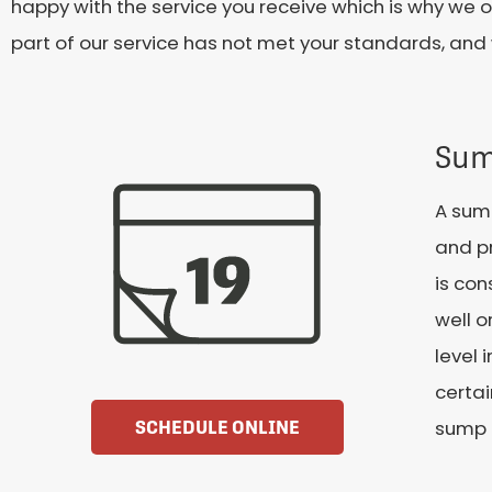
happy with the service you receive which is why we o
part of our service has not met your standards, and 
Sum
A sum
and pr
is con
well o
level 
certai
sump 
SCHEDULE ONLINE