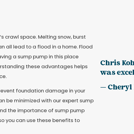
s crawl space. Melting snow, burst
n all lead to a flood in a home. Flood
aving a sump pump in this place
Chris Koh
erstanding these advantages helps
was excell
ce.
— Cheryl
revent foundation damage in your
an be minimized with our expert sump
tand the importance of sump pump
so you can use these benefits to