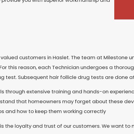
o provide you with superior workmanship and
r valued customers in Haslet. The team at Milestone
For this reason, each Technician undergoes a thorou
rug test. Subsequent hair follicle drug tests are done 
ls through extensive training and hands-on experienc
rstand that homeowners may forget about these devic
 and how to keep them working correctly
 is the loyalty and trust of our customers. We want t