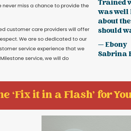
Trained 
e never miss a chance to provide the
was well
about the
ed customer care providers will offer
should wa
d respect. We are so dedicated to our
— Ebony
ustomer service experience that we
Sabrina
 Milestone service, we will do
e ‘Fix it in a Flash' for You