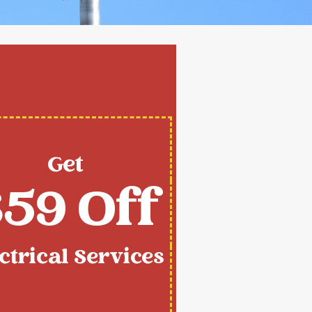
Get
59 Off
ctrical Services