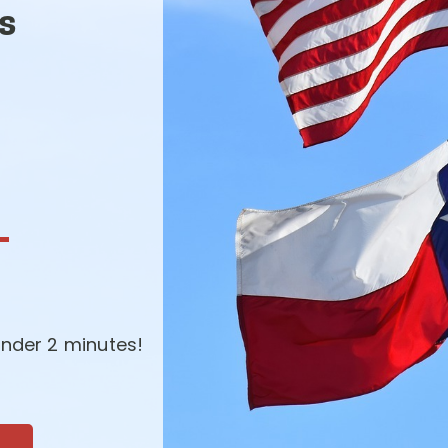
s
-
nder 2 minutes!