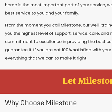
home is the most important part of your service, w
best service to you and your family.
From the moment you call Milestone, our well-train
you the highest level of support, service, care, an
commitment to excellence in providing the best c
guarantee it. If you are not 100% satisfied with your
everything that we can to make it right.
Let Mileston
Why Choose Milestone