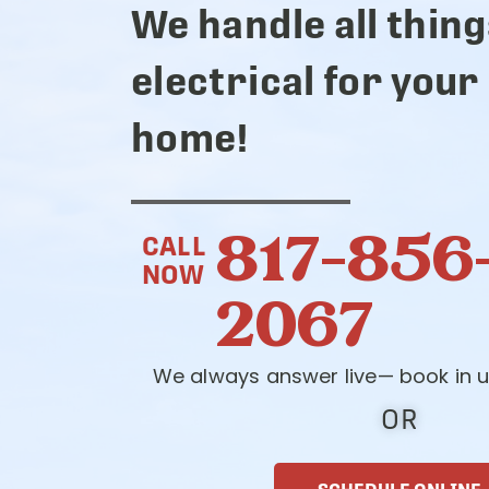
We handle all thing
electrical for your
home!
817-856
CALL
NOW
2067
We always answer live— book in u
OR