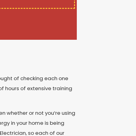
hought of checking each one
f hours of extensive training
en whether or not you’re using
ergy in your home is being
lectrician, so each of our