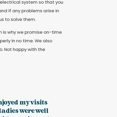
electrical system so that you
 and if any problems arise in
us to solve them.
ch is why we promise on-time
erly in no time. We also
b. Not happy with the
enjoyed my visits
 ladies were well