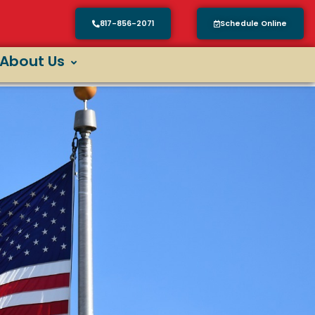
817-856-2071
Schedule Online
About Us