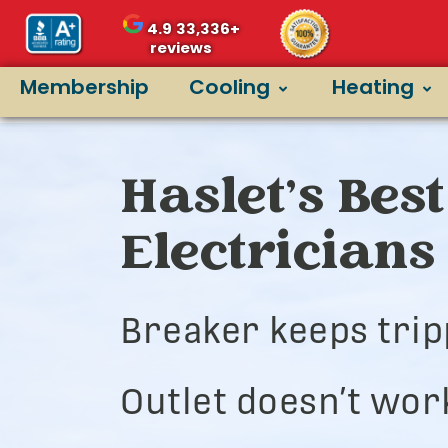
4.9
33,336+
reviews
Membership
Cooling
Heating
Haslet’s Best
Electricians
Breaker keeps trip
Outlet doesn’t wor