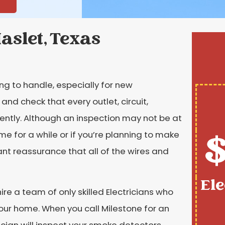
Haslet, Texas
ng to handle, especially for new
 check that every outlet, circuit,
iently. Although an inspection may not be at
$
ome for a while or if you’re planning to make
want reassurance that all of the wires and
Ele
re a team of only skilled Electricians who
your home. When you call Milestone for an