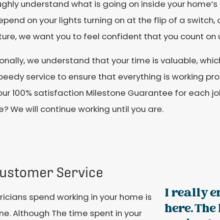
ghly understand what is going on inside your home’s 
pend on your lights turning on at the flip of a switch,
ture, we want you to feel confident that you count on 
onally, we understand that your time is valuable, whi
eedy service to ensure that everything is working prop
our 100% satisfaction Milestone Guarantee for each jo
e? We will continue working until you are.
ustomer Service
I really 
ricians spend working in your home is
here. The
one. Although The time spent in your