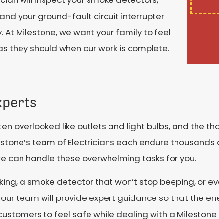
ician will inspect your smoke detectors,
 and your ground-fault circuit interrupter
y. At Milestone, we want your family to feel
 as they should when our work is complete.
xperts
ten overlooked like outlets and light bulbs, and the t
ilestone’s team of Electricians each endure thousands o
 we can handle these overwhelming tasks for you.
orking, a smoke detector that won’t stop beeping, or ev
, our team will provide expert guidance so that the en
ustomers to feel safe while dealing with a Milestone E