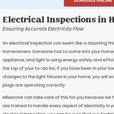
SCHEDULE ONLINE
Electrical Inspections in 
Ensuring Accurate Electricity Flow
An electrical inspection can seem like a daunting thi
homeowners. Someone has to come into your home and
appliance, and light is using energy safely and effic
the top of your to-do list, if you have been in your h
changes to the light fixtures in your home, you will 
plugs are operating correctly.
Milestone can take care of this for you because we hi
are trained to handle every aspect of electricity in 