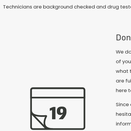
Technicians are background checked and drug tested
Don'
We don
of you
what t
are fu
here t
Since 
hesita
infor