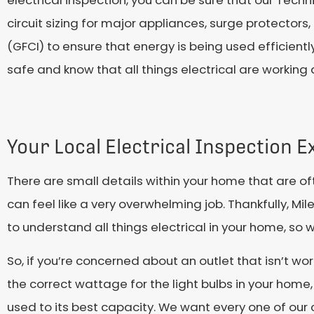
electrical inspection, you can be sure that our Techn
circuit sizing for major appliances, surge protectors,
(GFCI) to ensure that energy is being used efficientl
safe and know that all things electrical are working
Your Local Electrical Inspection E
There are small details within your home that are of
can feel like a very overwhelming job. Thankfully, M
to understand all things electrical in your home, so
So, if you’re concerned about an outlet that isn’t w
the correct wattage for the light bulbs in your home
used to its best capacity. We want every one of our c