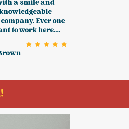
with a smile and
 knowledgeable
 company. Ever one
nt to work here....
 Brown
!