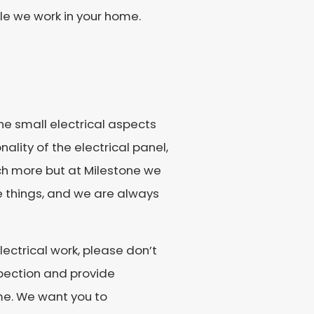
le we work in your home.
he small electrical aspects
ality of the electrical panel,
uch more but at Milestone we
e things, and we are always
lectrical work, please don’t
spection and provide
me. We want you to