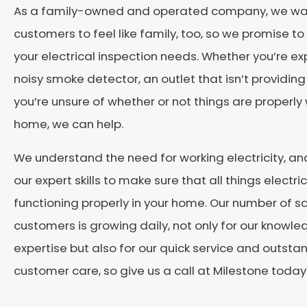
As a family-owned and operated company, we wa
customers to feel like family, too, so we promise to 
your electrical inspection needs. Whether you’re ex
noisy smoke detector, an outlet that isn’t providing
you’re unsure of whether or not things are properly 
home, we can help.
We understand the need for working electricity, and 
our expert skills to make sure that all things electri
functioning properly in your home. Our number of sa
customers is growing daily, not only for our knowl
expertise but also for our quick service and outsta
customer care, so give us a call at Milestone today