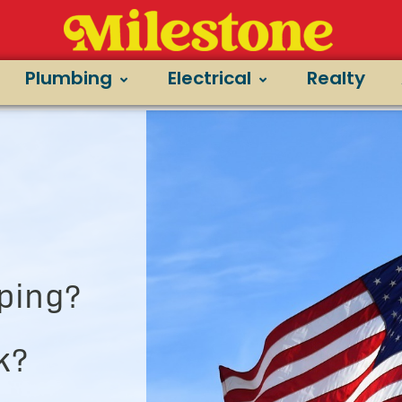
Plumbing
Electrical
Realty
ping?
k?