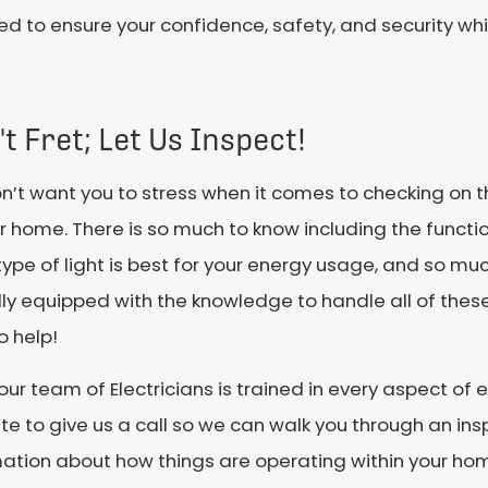
 to ensure your confidence, safety, and security whi
t Fret; Let Us Inspect!
’t want you to stress when it comes to checking on t
r home. There is so much to know including the function
ype of light is best for your energy usage, and so m
lly equipped with the knowledge to handle all of thes
o help!
our team of Electricians is trained in every aspect of e
te to give us a call so we can walk you through an in
mation about how things are operating within your ho