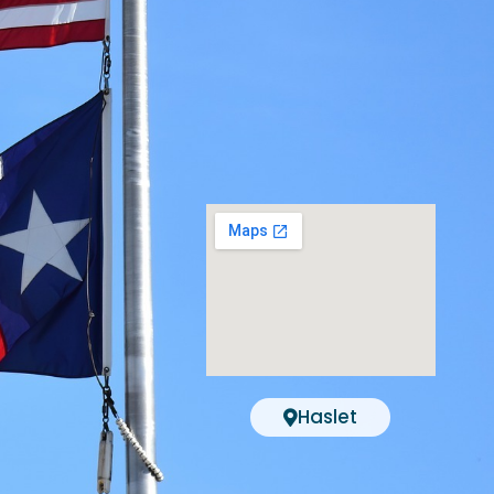
Haslet