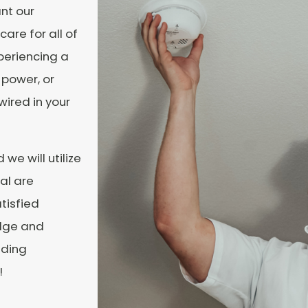
nt our
care for all of
periencing a
 power, or
wired in your
we will utilize
cal are
tisfied
edge and
nding
!