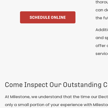
thorou
can de
SCHEDULE ONLINE
the fu
Additi
and sp
offer 
servic
Come Inspect Our Outstanding C
At Milestone, we understand that the time our Elect
only a small portion of your experience with Milest