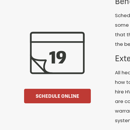
Ben
Schedu
some g
that t
the be
Exte
All he
how to
hire 
SCHEDULE ONLINE
are co
warran
system