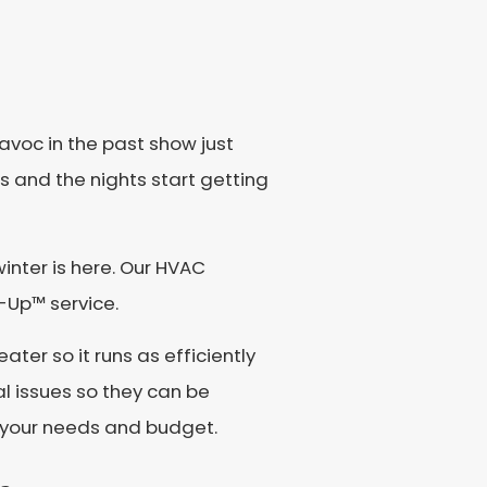
avoc in the past show just
ts and the nights start getting
nter is here. Our HVAC
e-Up™ service.
ater so it runs as efficiently
al issues so they can be
r your needs and budget.