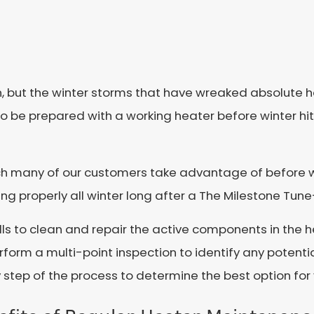
n, but the winter storms that have wreaked absolute h
 to be prepared with a working heater before winter hi
ch many of our customers take advantage of before wi
ng properly all winter long after a The Milestone Tun
lls to clean and repair the active components in the he
rform a multi-point inspection to identify any potenti
 step of the process to determine the best option fo