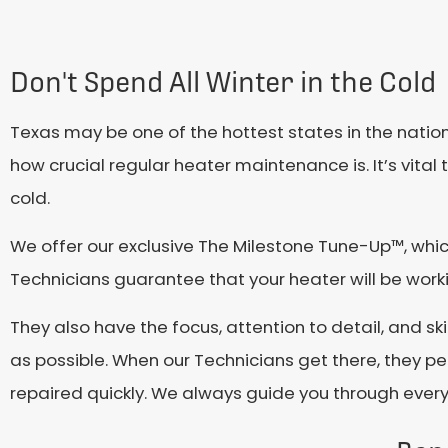
Don't Spend All Winter in the Cold
Texas may be one of the hottest states in the natio
how crucial regular heater maintenance is. It’s vital
cold.
We offer our exclusive The Milestone Tune-Up™, whi
Technicians guarantee that your heater will be worki
They also have the focus, attention to detail, and ski
as possible. When our Technicians get there, they pe
repaired quickly. We always guide you through every