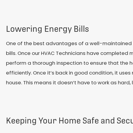
Lowering Energy Bills
One of the best advantages of a well-maintained 
bills. Once our HVAC Technicians have completed m
perform a thorough inspection to ensure that the h
efficiently. Once it’s back in good condition, it use
house. This means it doesn’t have to work as hard, l
Keeping Your Home Safe and Sec