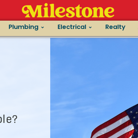
Plumbing
Electrical
Realty
le?