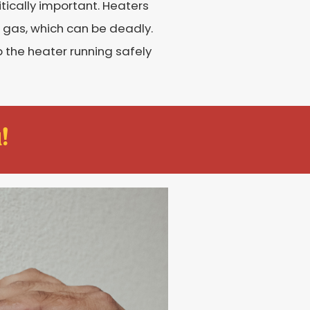
ically important. Heaters
 gas, which can be deadly.
the heater running safely
!