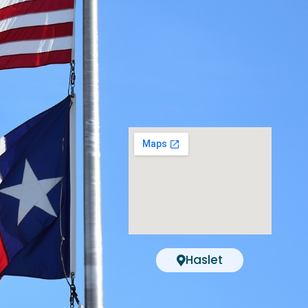
Haslet