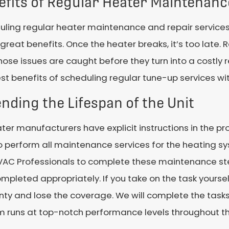
efits of Regular Heater Maintenanc
ling regular heater maintenance and repair services 
reat benefits. Once the heater breaks, it’s too lat
hose issues are caught before they turn into a costly r
st benefits of scheduling regular tune-up services wit
nding the Lifespan of the Unit
ater manufacturers have explicit instructions in the p
 perform all maintenance services for the heating sy
HVAC Professionals to complete these maintenance ste
mpleted appropriately. If you take on the task yoursel
ty and lose the coverage. We will complete the task
 runs at top-notch performance levels throughout the 