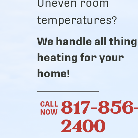
Uneven room
temperatures?
We handle all thing
heating for your
home!
817-856
CALL
NOW
2400