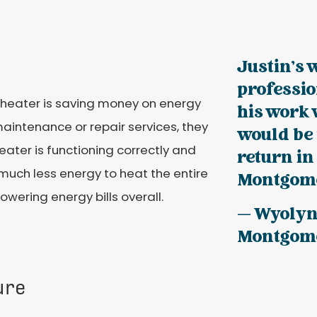
Justin's 
professio
heater is saving money on energy
his work
aintenance or repair services, they
would be 
eater is functioning correctly and
return in
s much less energy to heat the entire
Montgome
owering energy bills overall.
— Wyoly
Montgom
ure