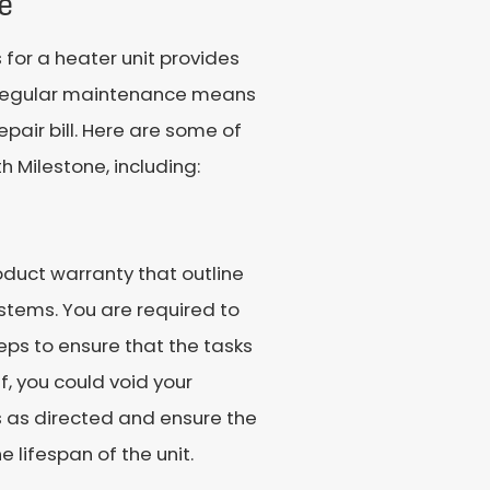
e
for a heater unit provides
e. Regular maintenance means
epair bill. Here are some of
h Milestone, including:
roduct warranty that outline
stems. You are required to
ps to ensure that the tasks
f, you could void your
s as directed and ensure the
lifespan of the unit.