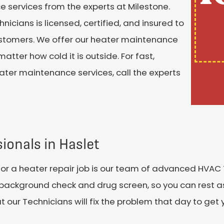
ce services from the experts at Milestone.
cians is licensed, certified, and insured to
customers. We offer our heater maintenance
tter how cold it is outside. For fast,
ater maintenance services, call the experts
ionals in Haslet
or a heater repair job is our team of advanced HVAC
ackground check and drug screen, so you can rest as
r Technicians will fix the problem that day to get yo