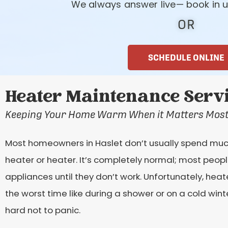
We always answer live— book in u
OR
SCHEDULE ONLINE
Heater Maintenance Servic
Keeping Your Home Warm When it Matters Mos
Most homeowners in Haslet don’t usually spend much 
heater or heater. It’s completely normal; most peop
appliances until they don’t work. Unfortunately, he
the worst time like during a shower or on a cold wint
hard not to panic.