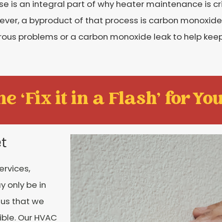
s an integral part of why heater maintenance is crit
wever, a byproduct of that process is carbon monoxide
us problems or a carbon monoxide leak to help keep 
e ‘Fix it in a Flash' for You
et
rvices,
y only be in
o us that we
ible. Our HVAC