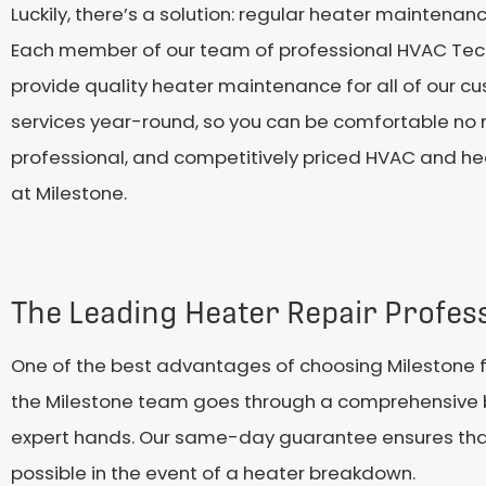
Luckily, there’s a solution: regular heater maintenan
Each member of our team of professional HVAC Techni
provide quality heater maintenance for all of our 
services year-round, so you can be comfortable no ma
professional, and competitively priced HVAC and he
at Milestone.
The Leading Heater Repair Profess
One of the best advantages of choosing Milestone f
the Milestone team goes through a comprehensive b
expert hands. Our same-day guarantee ensures that ou
possible in the event of a heater breakdown.