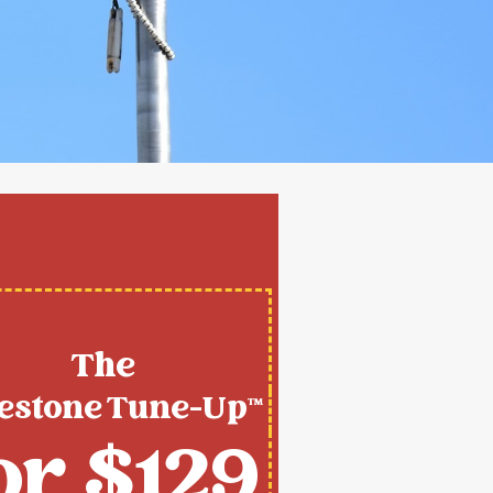
The
estone Tune-Up™
or $129