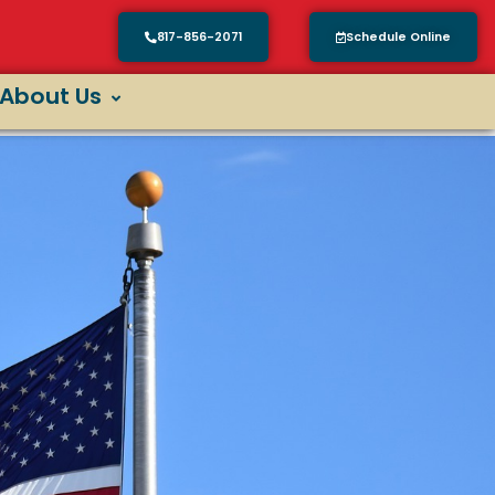
817-856-2071
Schedule Online
About Us