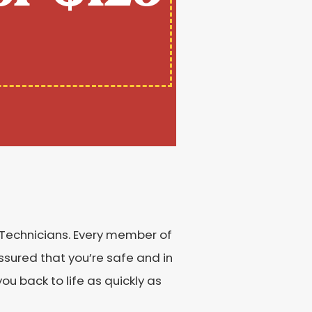
 Technicians. Every member of
sured that you’re safe and in
u back to life as quickly as