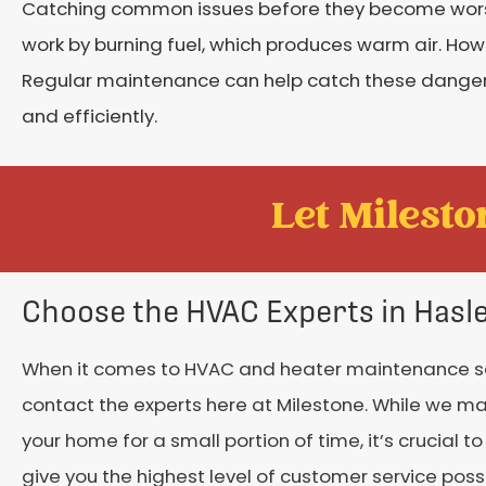
Catching common issues before they become worse i
work by burning fuel, which produces warm air. Ho
Regular maintenance can help catch these dangero
and efficiently.
Let Mileston
Choose the HVAC Experts in Hasl
When it comes to HVAC and heater maintenance se
contact the experts here at Milestone. While we ma
your home for a small portion of time, it’s crucial t
give you the highest level of customer service poss