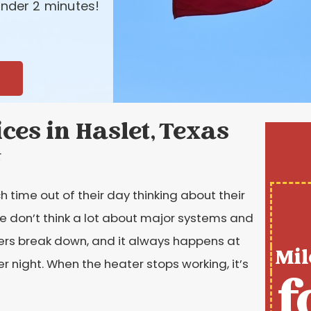
nder 2 minutes!
es in Haslet, Texas
t
time out of their day thinking about their
le don’t think a lot about major systems and
aters break down, and it always happens at
Mil
er night. When the heater stops working, it’s
f