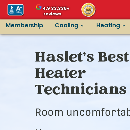
4.9
33,336+
reviews
Membership
Cooling
Heating
Haslet’s Best
Heater
Technicians
Room uncomfortab