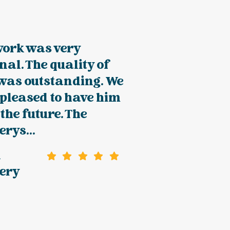
work was very
nal. The quality of
 was outstanding. We
pleased to have him
 the future. The
rys...
n
ery