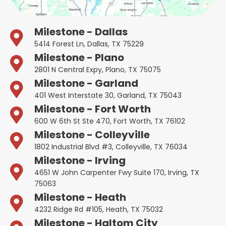
Milestone - Dallas
5414 Forest Ln, Dallas, TX 75229
Milestone - Plano
2801 N Central Expy, Plano, TX 75075
Milestone - Garland
401 West Interstate 30, Garland, TX 75043
Milestone - Fort Worth
600 W 6th St Ste 470, Fort Worth, TX 76102
Milestone - Colleyville
1802 Industrial Blvd #3, Colleyville, TX 76034
Milestone - Irving
4651 W John Carpenter Fwy Suite 170, Irving, TX
75063
Milestone - Heath
4232 Ridge Rd #105, Heath, TX 75032
Milestone - Haltom City