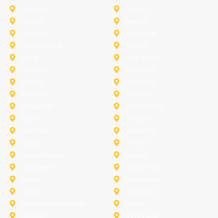
Burleson
Celina
Corinth
Desoto
Fairview
Fort Worth
Grand Prairie
Haslet
Irving
Lake Worth
Little Elm
McKinney
Murphy
Princeton
Rockwall
Saginaw
Sunnyvale
Trophy Club
Argyle
Arlington
Carollton
Cedar Hill
Dallas
Denton
Flower Mound
Forney
Grapevine
Haltom City
Keller
Kennedale
Lucas
Mansfield
North-Richland-Hills
Plano
Rowlett
Royse City