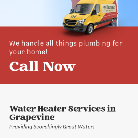
We handle all things plumbing for
your home!
Call Now
Water Heater Services in
Grapevine
Providing Scorchingly Great Water!