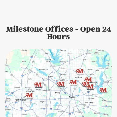
Milestone Offices - Open 24
Hours