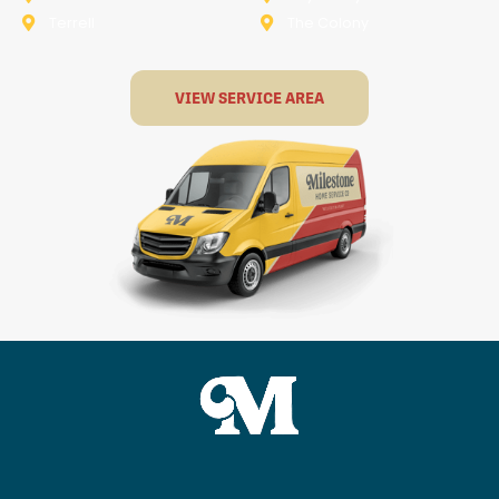
Terrell
The Colony
VIEW SERVICE AREA