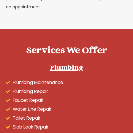
an appointment.
Services We Offer
Plumbing
Plumbing Maintenance
Plumbing Repair
Faucet Repair
Water Line Repair
Toilet Repair
Slab Leak Repair