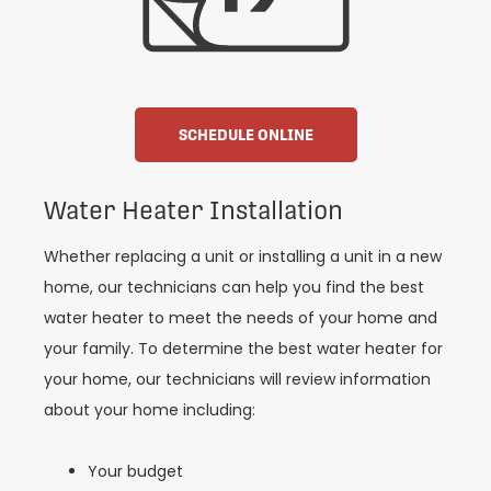
SCHEDULE ONLINE
Water Heater Installation
Whether replacing a unit or installing a unit in a new
home, our technicians can help you find the best
water heater to meet the needs of your home and
your family. To determine the best water heater for
your home, our technicians will review information
about your home including:
Your budget