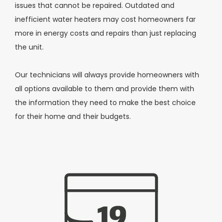
issues that cannot be repaired. Outdated and
inefficient water heaters may cost homeowners far
more in energy costs and repairs than just replacing
the unit.
Our technicians will always provide homeowners with
all options available to them and provide them with
the information they need to make the best choice
for their home and their budgets.