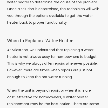
water heater to determine the cause of the problem.
Once a solution is determined, the technician will walk
you through the options available to get the water
heater back to proper functionality.
When to Replace a Water Heater
At Milestone, we understand that replacing a water
heater is not always easy for homeowners to budget.
This is why we always offer repairs whenever possible.
However, there are times when repairs are just not
enough to keep the hot water running.
When the unit is beyond repair, or when it is more
cost-effective for homeowners, a water heater
replacement may be the best option. There are some