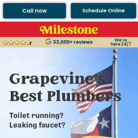
Call now
Schedule Online
We’re
33,000+ reviews
here 24/7
Grapevine’s
Best Plumbers
Toilet running?
Leaking faucet?