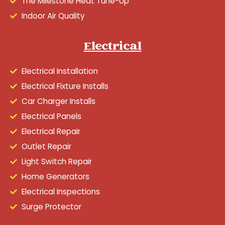
The Milestone Heat Tune-Up
Indoor Air Quality
Electrical
Electrical Installation
Electrical Fixture Installs
Car Charger Installs
Electrical Panels
Electrical Repair
Outlet Repair
Light Switch Repair
Home Generators
Electrical Inspections
Surge Protector