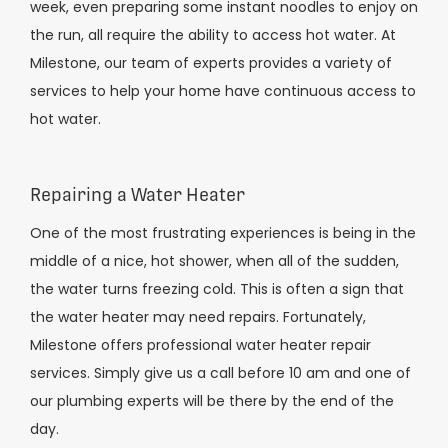
week, even preparing some instant noodles to enjoy on
the run, all require the ability to access hot water. At
Milestone, our team of experts provides a variety of
services to help your home have continuous access to
hot water.
Repairing a Water Heater
One of the most frustrating experiences is being in the
middle of a nice, hot shower, when all of the sudden,
the water turns freezing cold. This is often a sign that
the water heater may need repairs. Fortunately,
Milestone offers professional water heater repair
services. Simply give us a call before 10 am and one of
our plumbing experts will be there by the end of the
day.