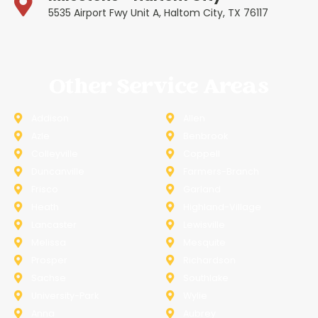
5535 Airport Fwy Unit A, Haltom City, TX 76117
Other Service Areas
Addison
Allen
Azle
Benbrook
Colleyville
Coppell
Duncanville
Farmers-Branch
Frisco
Garland
Heath
Highland-Village
Lancaster
Lewisville
Melissa
Mesquite
Prosper
Richardson
Sachse
Southlake
University-Park
Wylie
Anna
Aubrey