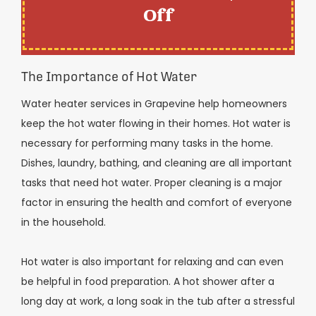
Off
The Importance of Hot Water
Water heater services in Grapevine help homeowners
keep the hot water flowing in their homes. Hot water is
necessary for performing many tasks in the home.
Dishes, laundry, bathing, and cleaning are all important
tasks that need hot water. Proper cleaning is a major
factor in ensuring the health and comfort of everyone
in the household.
Hot water is also important for relaxing and can even
be helpful in food preparation. A hot shower after a
long day at work, a long soak in the tub after a stressful