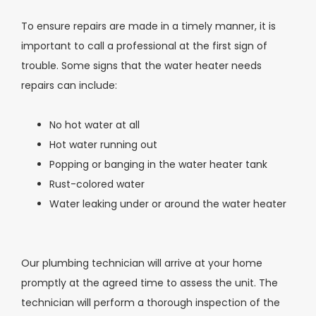
To ensure repairs are made in a timely manner, it is
important to call a professional at the first sign of
trouble. Some signs that the water heater needs
repairs can include:
No hot water at all
Hot water running out
Popping or banging in the water heater tank
Rust-colored water
Water leaking under or around the water heater
Our plumbing technician will arrive at your home
promptly at the agreed time to assess the unit. The
technician will perform a thorough inspection of the