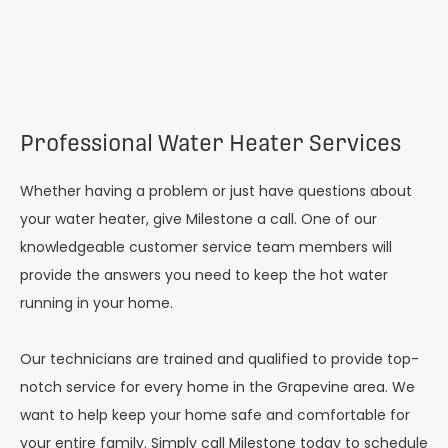
Professional Water Heater Services
Whether having a problem or just have questions about
your water heater, give Milestone a call. One of our
knowledgeable customer service team members will
provide the answers you need to keep the hot water
running in your home.
Our technicians are trained and qualified to provide top-
notch service for every home in the Grapevine area. We
want to help keep your home safe and comfortable for
your entire family. Simply call Milestone today to schedule