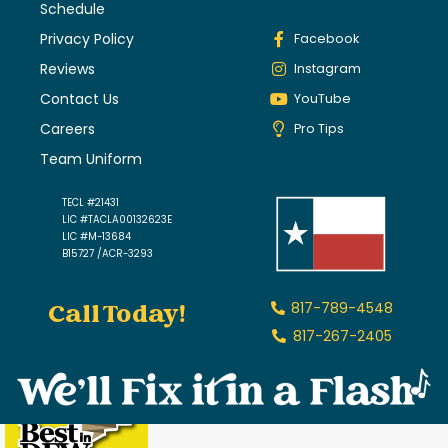
Schedule
Privacy Policy
Facebook
Reviews
Instagram
Contact Us
YouTube
Careers
Pro Tips
Team Uniform
TECL #21431
LIC #TACLA00132623E
LIC #M-13684
B15727 /ACR-3293
Call Today!
817-789-4548
817-267-2405