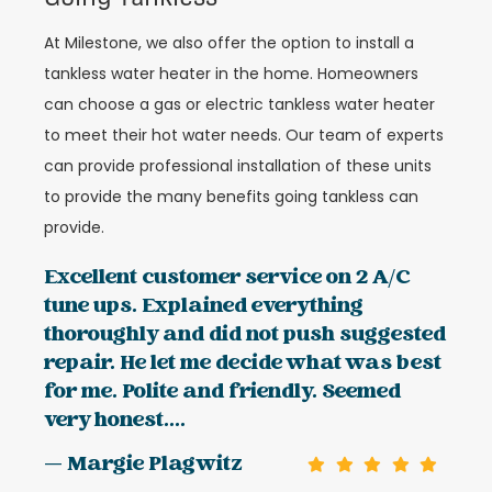
At Milestone, we also offer the option to install a
tankless water heater in the home. Homeowners
can choose a gas or electric tankless water heater
to meet their hot water needs. Our team of experts
can provide professional installation of these units
to provide the many benefits going tankless can
provide.
Excellent customer service on 2 A/C
tune ups. Explained everything
thoroughly and did not push suggested
repair. He let me decide what was best
for me. Polite and friendly. Seemed
very honest....
— Margie Plagwitz