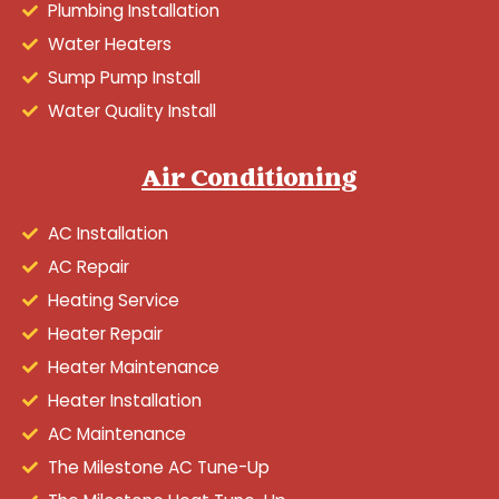
Plumbing Installation
Water Heaters
Sump Pump Install
Water Quality Install
Air Conditioning
AC Installation
AC Repair
Heating Service
Heater Repair
Heater Maintenance
Heater Installation
AC Maintenance
The Milestone AC Tune-Up