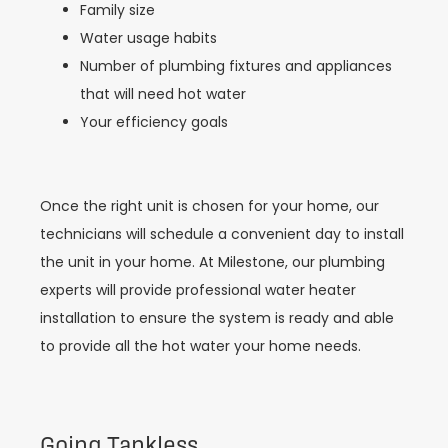
Family size
Water usage habits
Number of plumbing fixtures and appliances
that will need hot water
Your efficiency goals
Once the right unit is chosen for your home, our
technicians will schedule a convenient day to install
the unit in your home. At Milestone, our plumbing
experts will provide professional water heater
installation to ensure the system is ready and able
to provide all the hot water your home needs.
Going Tankless