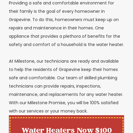
Providing a safe and comfortable environment for
their family is the goal of every homeowner in
Grapevine. To do this, homeowners must keep up on
repairs and maintenance in their homes. One
appliance that provides a plethora of benefits for the
safety and comfort of a household is the water heater.
At Milestone, our technicians are ready and available
to help the residents of Grapevine keep their homes
safe and comfortable. Our team of skilled plumbing
technicians can provide repairs, inspections,
maintenance, and replacements for any water heater.
With our Milestone Promise, you will be 100% satisfied
with our services or your money back.
Water Heaters Now $100