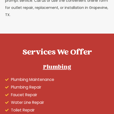
prompt service. Call us or use the convenient online form
for outlet repair, replacement, or installation in Grapevine,
TX.
Services We Offer
Plumbing
Plumbing Maintenance
Plumbing Repair
Faucet Repair
Water Line Repair
Toilet Repair