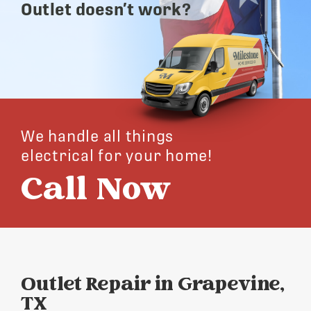
Outlet doesn’t work?
We handle all things
electrical for your home!
Call Now
Outlet Repair in Grapevine,
TX