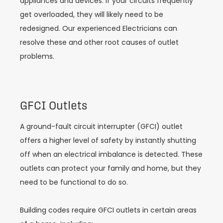
appliances and devices. If your circuits frequently
get overloaded, they will likely need to be
redesigned. Our experienced Electricians can
resolve these and other root causes of outlet
problems.
GFCI Outlets
A ground-fault circuit interrupter (GFCI) outlet
offers a higher level of safety by instantly shutting
off when an electrical imbalance is detected. These
outlets can protect your family and home, but they
need to be functional to do so.
Building codes require GFCI outlets in certain areas