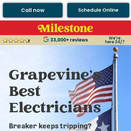
Call now
Schedule Online
We’re
33,000+ reviews
here 24/7
Grapevine’s
Best
Electricians
Breaker keeps tripping?