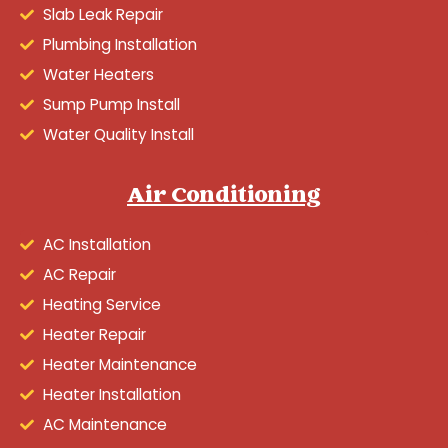
Slab Leak Repair
Plumbing Installation
Water Heaters
Sump Pump Install
Water Quality Install
Air Conditioning
AC Installation
AC Repair
Heating Service
Heater Repair
Heater Maintenance
Heater Installation
AC Maintenance