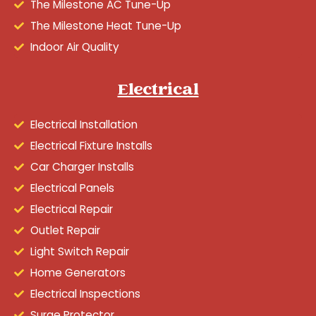
The Milestone AC Tune-Up
The Milestone Heat Tune-Up
Indoor Air Quality
Electrical
Electrical Installation
Electrical Fixture Installs
Car Charger Installs
Electrical Panels
Electrical Repair
Outlet Repair
Light Switch Repair
Home Generators
Electrical Inspections
Surge Protector