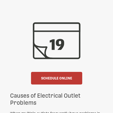
SCHEDULE ONLINE
Causes of Electrical Outlet
Problems