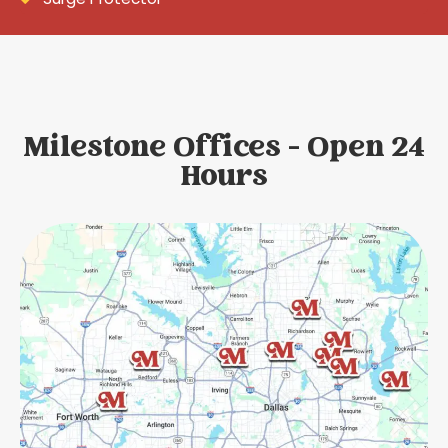
Milestone Offices - Open 24
Hours