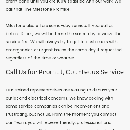
aren’t done until you are 100% satisfied with our work. We
call that The Milestone Promise.
Milestone also offers same-day service. If you call us
before 10 am, we will be there the same day or waive the
service fee. We will always try to get to customers with
emergencies or urgent issues the same day if requested
regardless of the time or weather.
Call Us for Prompt, Courteous Service
Our trained representatives are waiting to discuss your
outlet and electrical concerns. We know dealing with
some service companies can be inconvenient and
frustrating, but not us. From the moment you contact
our Team, you will receive friendly, professional, and