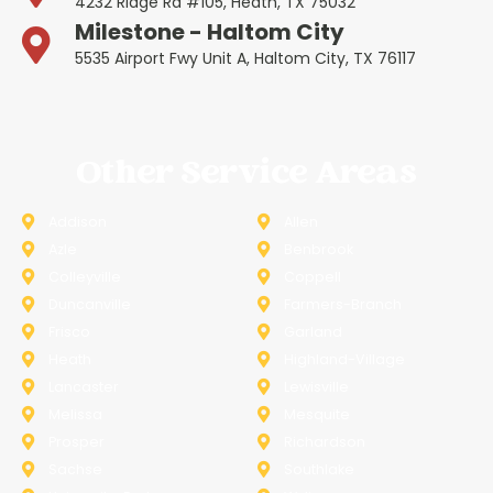
4232 Ridge Rd #105, Heath, TX 75032
Milestone - Haltom City
5535 Airport Fwy Unit A, Haltom City, TX 76117
Other Service Areas
Addison
Allen
Azle
Benbrook
Colleyville
Coppell
Duncanville
Farmers-Branch
Frisco
Garland
Heath
Highland-Village
Lancaster
Lewisville
Melissa
Mesquite
Prosper
Richardson
Sachse
Southlake