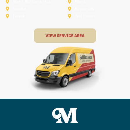
North-Richland-Hills
Plano
Rowlett
Royse City
Terrell
The Colony
VIEW SERVICE AREA