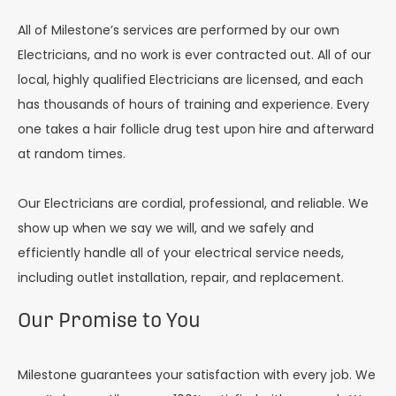
All of Milestone’s services are performed by our own
Electricians, and no work is ever contracted out. All of our
local, highly qualified Electricians are licensed, and each
has thousands of hours of training and experience. Every
one takes a hair follicle drug test upon hire and afterward
at random times.
Our Electricians are cordial, professional, and reliable. We
show up when we say we will, and we safely and
efficiently handle all of your electrical service needs,
including outlet installation, repair, and replacement.
Our Promise to You
Milestone guarantees your satisfaction with every job. We