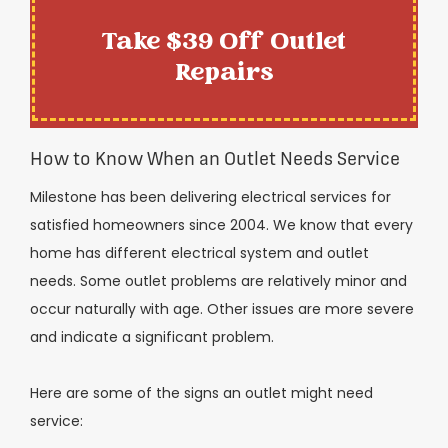
Take $39 Off Outlet
Repairs
How to Know When an Outlet Needs Service
Milestone has been delivering electrical services for
satisfied homeowners since 2004. We know that every
home has different electrical system and outlet
needs. Some outlet problems are relatively minor and
occur naturally with age. Other issues are more severe
and indicate a significant problem.
Here are some of the signs an outlet might need
service: