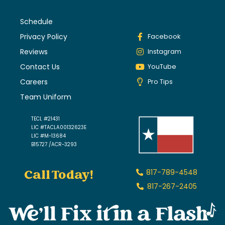
Schedule
Privacy Policy
Facebook
Reviews
Instagram
Contact Us
YouTube
Careers
Pro Tips
Team Uniform
TECL #21431
LIC #TACLA00132623E
LIC #M-13684
B15727 /ACR-3293
Call Today!
817-789-4548
817-267-2405