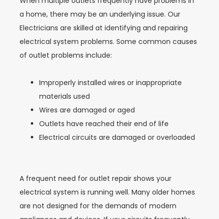
When multiple outlets frequently have problems in
a home, there may be an underlying issue. Our
Electricians are skilled at identifying and repairing
electrical system problems. Some common causes
of outlet problems include:
Improperly installed wires or inappropriate
materials used
Wires are damaged or aged
Outlets have reached their end of life
Electrical circuits are damaged or overloaded
A frequent need for outlet repair shows your
electrical system is running well. Many older homes
are not designed for the demands of modern