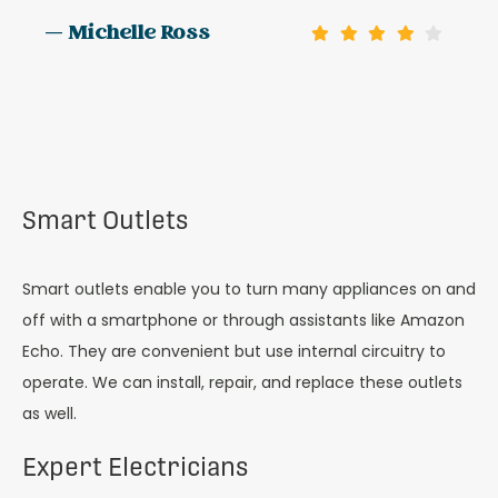
— Michelle Ross
Smart Outlets
Smart outlets enable you to turn many appliances on and
off with a smartphone or through assistants like Amazon
Echo. They are convenient but use internal circuitry to
operate. We can install, repair, and replace these outlets
as well.
Expert Electricians