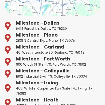
Milestone - Dallas
5414 Forest Ln, Dallas, TX 75229
Milestone - Plano
2801 N Central Expy, Plano, TX 75075
Milestone - Garland
401 West Interstate 30, Garland, TX 75043
Milestone - Fort Worth
600 W 6th St Ste 470, Fort Worth, TX 76102
Milestone - Colleyville
1802 Industrial Blvd #3, Colleyville, TX 76034
Milestone - Irving
4651 W John Carpenter Fwy Suite 170, Irving, TX
75063
Milestone - Heath