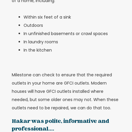
of a home, including:
Within six feet of a sink
Outdoors
In unfinished basements or crawl spaces
In laundry rooms
In the kitchen
Milestone can check to ensure that the required
outlets in your home are GFCI outlets. Modern
houses will have GFCI outlets installed where
needed, but some older ones may not. When these
outlets need to be repaired, we can do that too.
Hakar was polite, informative and
professional....