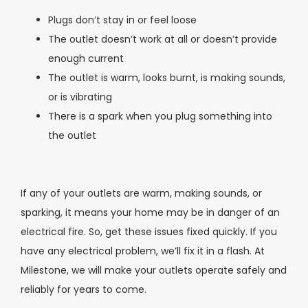
Plugs don’t stay in or feel loose
The outlet doesn’t work at all or doesn’t provide
enough current
The outlet is warm, looks burnt, is making sounds,
or is vibrating
There is a spark when you plug something into
the outlet
If any of your outlets are warm, making sounds, or
sparking, it means your home may be in danger of an
electrical fire. So, get these issues fixed quickly. If you
have any electrical problem, we’ll fix it in a flash. At
Milestone, we will make your outlets operate safely and
reliably for years to come.