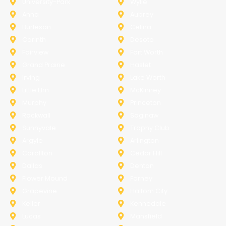
University-Park
Wylie
Anna
Aubrey
Burleson
Celina
Corinth
Desoto
Fairview
Fort Worth
Grand Prairie
Haslet
Irving
Lake Worth
Little Elm
McKinney
Murphy
Princeton
Rockwall
Saginaw
Sunnyvale
Trophy Club
Argyle
Arlington
Carollton
Cedar Hill
Dallas
Denton
Flower Mound
Forney
Grapevine
Haltom City
Keller
Kennedale
Lucas
Mansfield