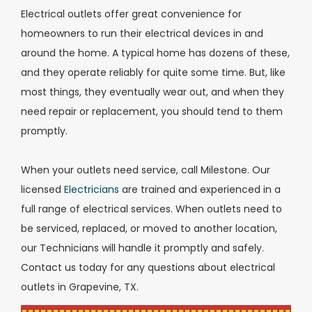
Electrical outlets offer great convenience for
homeowners to run their electrical devices in and
around the home. A typical home has dozens of these,
and they operate reliably for quite some time. But, like
most things, they eventually wear out, and when they
need repair or replacement, you should tend to them
promptly.
When your outlets need service, call Milestone. Our
licensed
Electricians
are trained and experienced in a
full range of electrical services. When outlets need to
be serviced, replaced, or moved to another location,
our Technicians will handle it promptly and safely.
Contact us today for any questions about electrical
outlets in Grapevine, TX.