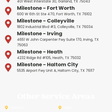
401 West Interstate 30, Garland, TX 75043
Milestone - Fort Worth
600 W 6th St Ste 470, Fort Worth, TX 76102
Milestone - Colleyville
1802 Industrial Blvd #3, Colleyville, TX 76034
Milestone - Irving
4651 W John Carpenter Fwy Suite 170, Irving, TX
75063
Milestone - Heath
4232 Ridge Rd #105, Heath, TX 75032
Milestone - Haltom City
5535 Airport Fwy Unit A, Haltom City, TX 76117
Other Service Areas
Addison
Allen