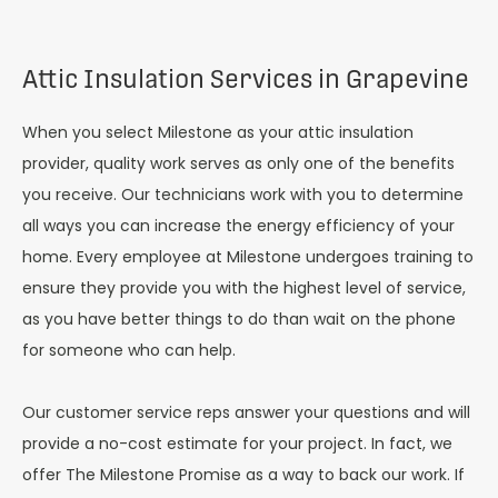
Attic Insulation Services in Grapevine
When you select Milestone as your attic insulation
provider, quality work serves as only one of the benefits
you receive. Our technicians work with you to determine
all ways you can increase the energy efficiency of your
home. Every employee at Milestone undergoes training to
ensure they provide you with the highest level of service,
as you have better things to do than wait on the phone
for someone who can help.
Our customer service reps answer your questions and will
provide a no-cost estimate for your project. In fact, we
offer The Milestone Promise as a way to back our work. If