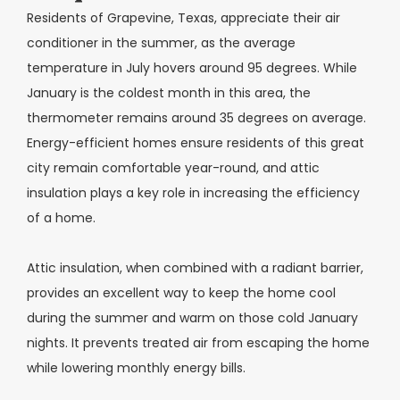
Residents of Grapevine, Texas, appreciate their air
conditioner in the summer, as the average
temperature in July hovers around 95 degrees. While
January is the coldest month in this area, the
thermometer remains around 35 degrees on average.
Energy-efficient homes ensure residents of this great
city remain comfortable year-round, and attic
insulation plays a key role in increasing the efficiency
of a home.
Attic insulation, when combined with a radiant barrier,
provides an excellent way to keep the home cool
during the summer and warm on those cold January
nights. It prevents treated air from escaping the home
while lowering monthly energy bills.