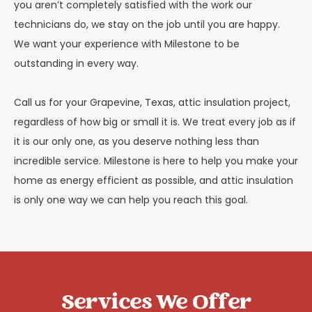
you aren’t completely satisfied with the work our
technicians do, we stay on the job until you are happy.
We want your experience with Milestone to be
outstanding in every way.
Call us for your Grapevine, Texas, attic insulation project,
regardless of how big or small it is. We treat every job as if
it is our only one, as you deserve nothing less than
incredible service. Milestone is here to help you make your
home as energy efficient as possible, and attic insulation
is only one way we can help you reach this goal.
Services We Offer