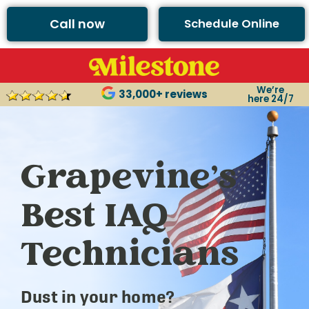
Call now
Schedule Online
We’re
33,000+ reviews
here 24/7
Grapevine’s
Best IAQ
Technicians
Dust in your home?