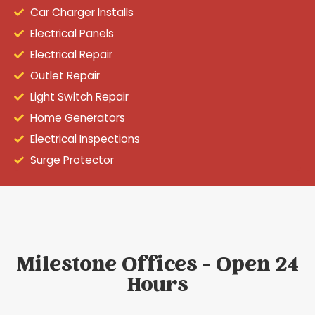
Car Charger Installs
Electrical Panels
Electrical Repair
Outlet Repair
Light Switch Repair
Home Generators
Electrical Inspections
Surge Protector
Milestone Offices - Open 24
Hours