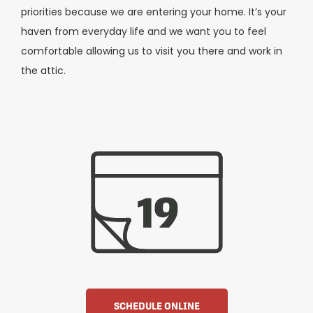
priorities because we are entering your home. It’s your
haven from everyday life and we want you to feel
comfortable allowing us to visit you there and work in
the attic.
SCHEDULE ONLINE