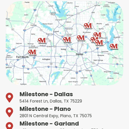
Milestone - Dallas
5414 Forest Ln, Dallas, TX 75229
Milestone - Plano
2801 N Central Expy, Plano, TX 75075
Milestone - Garland