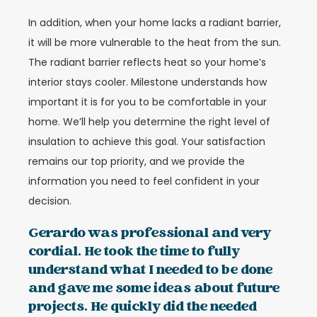
In addition, when your home lacks a radiant barrier,
it will be more vulnerable to the heat from the sun.
The radiant barrier reflects heat so your home’s
interior stays cooler. Milestone understands how
important it is for you to be comfortable in your
home. We’ll help you determine the right level of
insulation to achieve this goal. Your satisfaction
remains our top priority, and we provide the
information you need to feel confident in your
decision.
Gerardo was professional and very
cordial. He took the time to fully
understand what I needed to be done
and gave me some ideas about future
projects. He quickly did the needed