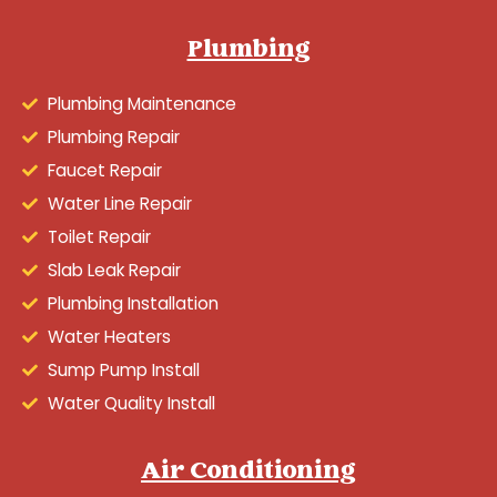
Plumbing
Plumbing Maintenance
Plumbing Repair
Faucet Repair
Water Line Repair
Toilet Repair
Slab Leak Repair
Plumbing Installation
Water Heaters
Sump Pump Install
Water Quality Install
Air Conditioning