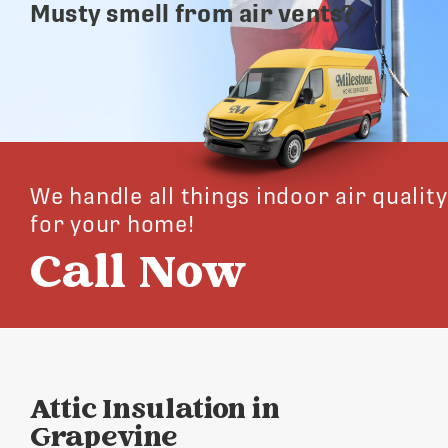
Musty smell from air vents?
We handle all things indoor air quality
for your home!
Call Now
Attic Insulation in
Grapevine