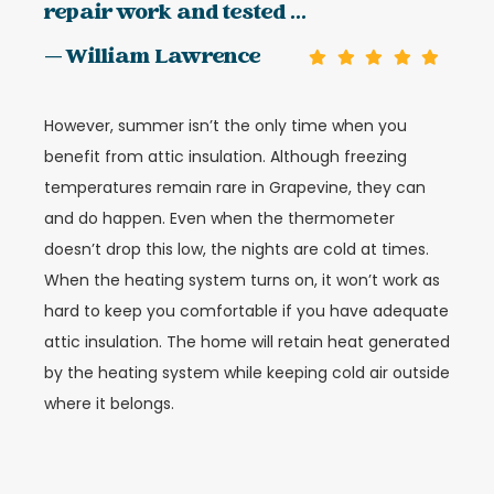
repair work and tested ...
— William Lawrence
However, summer isn’t the only time when you
benefit from attic insulation. Although freezing
temperatures remain rare in Grapevine, they can
and do happen. Even when the thermometer
doesn’t drop this low, the nights are cold at times.
When the heating system turns on, it won’t work as
hard to keep you comfortable if you have adequate
attic insulation. The home will retain heat generated
by the heating system while keeping cold air outside
where it belongs.