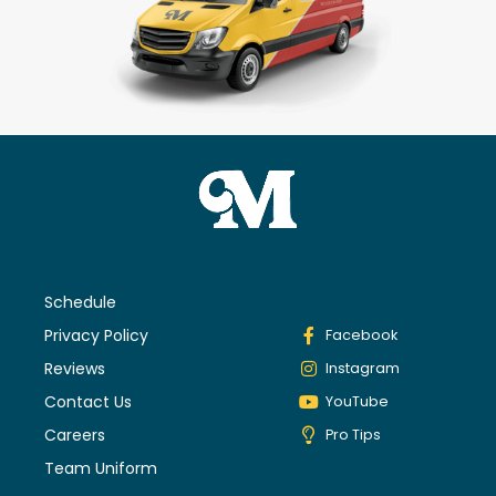
Schedule
Privacy Policy
Facebook
Reviews
Instagram
Contact Us
YouTube
Careers
Pro Tips
Team Uniform