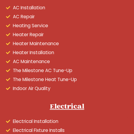
AC Installation
AC Repair
Heating Service
Heater Repair
Heater Maintenance
Heater Installation
AC Maintenance
The Milestone AC Tune-Up
The Milestone Heat Tune-Up
Indoor Air Quality
Electrical
Electrical Installation
Electrical Fixture Installs