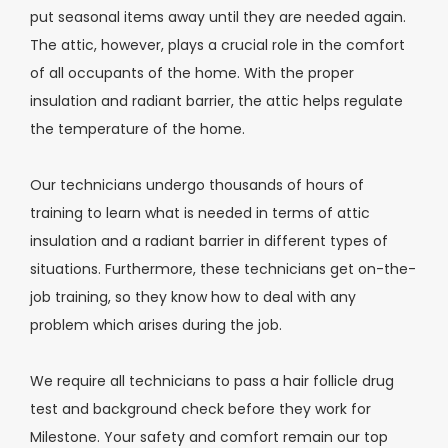
put seasonal items away until they are needed again.
The attic, however, plays a crucial role in the comfort
of all occupants of the home. With the proper
insulation and radiant barrier, the attic helps regulate
the temperature of the home.
Our technicians undergo thousands of hours of
training to learn what is needed in terms of attic
insulation and a radiant barrier in different types of
situations. Furthermore, these technicians get on-the-
job training, so they know how to deal with any
problem which arises during the job.
We require all technicians to pass a hair follicle drug
test and background check before they work for
Milestone. Your safety and comfort remain our top