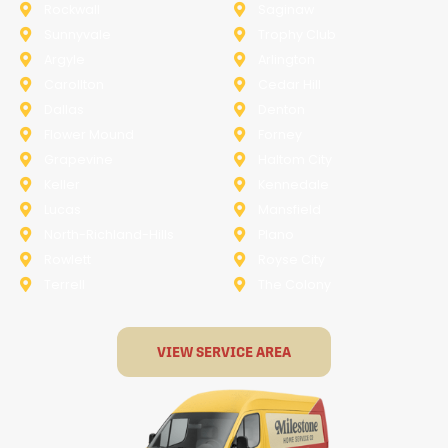
Rockwall
Saginaw
Sunnyvale
Trophy Club
Argyle
Arlington
Carollton
Cedar Hill
Dallas
Denton
Flower Mound
Forney
Grapevine
Haltom City
Keller
Kennedale
Lucas
Mansfield
North-Richland-Hills
Plano
Rowlett
Royse City
Terrell
The Colony
VIEW SERVICE AREA