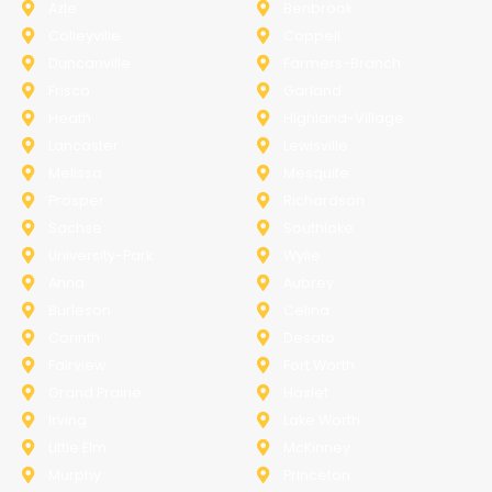
Azle
Benbrook
Colleyville
Coppell
Duncanville
Farmers-Branch
Frisco
Garland
Heath
Highland-Village
Lancaster
Lewisville
Melissa
Mesquite
Prosper
Richardson
Sachse
Southlake
University-Park
Wylie
Anna
Aubrey
Burleson
Celina
Corinth
Desoto
Fairview
Fort Worth
Grand Prairie
Haslet
Irving
Lake Worth
Little Elm
McKinney
Murphy
Princeton