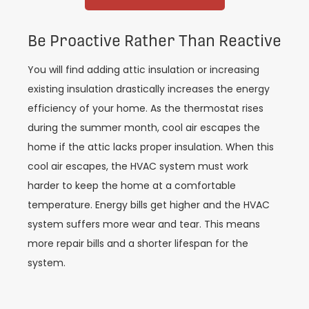
Be Proactive Rather Than Reactive
You will find adding attic insulation or increasing
existing insulation drastically increases the energy
efficiency of your home. As the thermostat rises
during the summer month, cool air escapes the
home if the attic lacks proper insulation. When this
cool air escapes, the HVAC system must work
harder to keep the home at a comfortable
temperature. Energy bills get higher and the HVAC
system suffers more wear and tear. This means
more repair bills and a shorter lifespan for the
system.