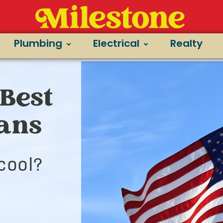
Plumbing
Electrical
Realty
Best
ians
cool?