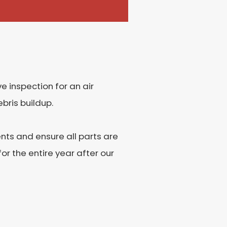
 inspection for an air
bris buildup.
ents and ensure all parts are
r the entire year after our