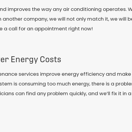
and improves the way any air conditioning operates. 
 another company, we will not only match it, we will b
e a call for an appointment right now!
er Energy Costs
enance services improve energy efficiency and make t
stem is consuming too much energy, there is a proble
cians can find any problem quickly, and we’ll fix it in a