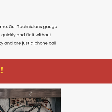
home. Our Technicians gauge
 quickly and fix it without
y and are just a phone call
!