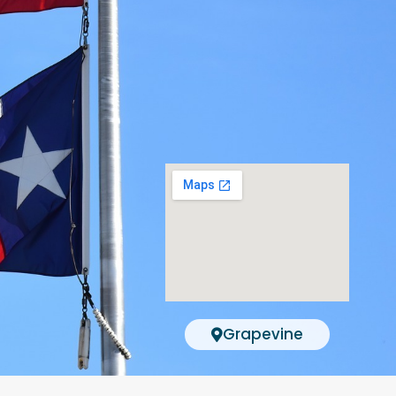
Grapevine