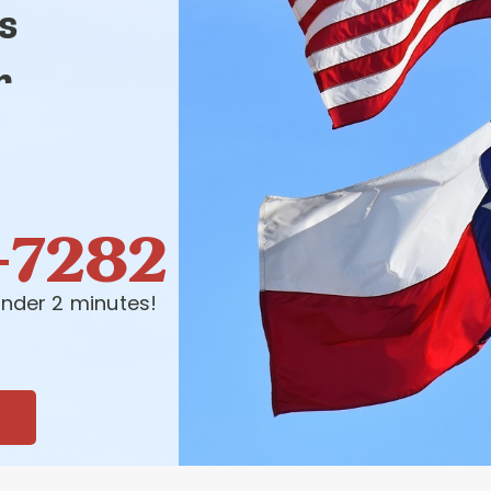
s
r
-7282
nder 2 minutes!