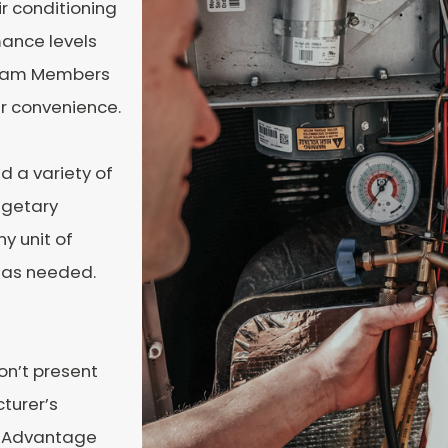
ir conditioning
ance levels
 Team Members
ur convenience.
d a variety of
dgetary
y unit of
 as needed.
on’t present
turer’s
ne Advantage