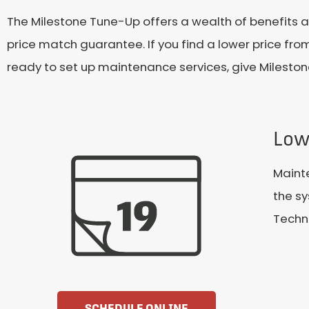
The Milestone Tune-Up offers a wealth of benefits 
price match guarantee. If you find a lower price from
ready to set up maintenance services, give Mileston
Low
Maint
the sy
Techni
SCHEDULE ONLINE