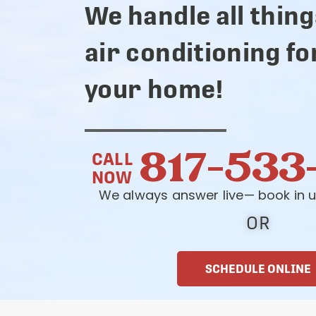
We handle all thing
air conditioning fo
your home!
817-533
CALL
NOW
We always answer live— book in u
OR
SCHEDULE ONLINE