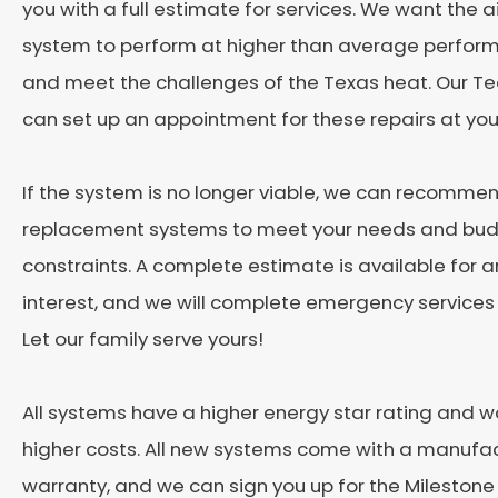
you with a full estimate for services. We want the a
system to perform at higher than average perform
and meet the challenges of the Texas heat. Our
can set up an appointment for these repairs at yo
If the system is no longer viable, we can recommen
replacement systems to meet your needs and bu
constraints. A complete estimate is available for an
interest, and we will complete emergency services
Let our family serve yours!
All systems have a higher energy star rating and w
higher costs. All new systems come with a manufac
warranty, and we can sign you up for the Milesto