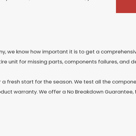
 we know how important it is to get a comprehensive
re unit for missing parts, components failures, and de
r a fresh start for the season. We test all the compon
oduct warranty. We offer a No Breakdown Guarantee, fo