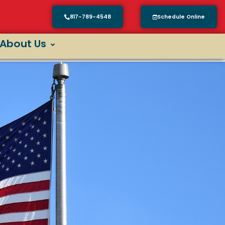
817-789-4548
Schedule Online
About Us