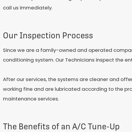
call us immediately.
Our Inspection Process
Since we are a family-owned and operated company,
conditioning system. Our Technicians inspect the enti
After our services, the systems are cleaner and offe
working fine and are lubricated according to the pr
maintenance services.
The Benefits of an A/C Tune-Up