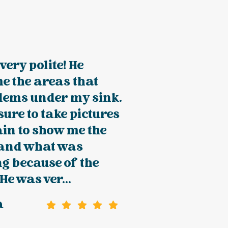
very polite! He
e the areas that
lems under my sink.
ure to take pictures
in to show me the
and what was
g because of the
He was ver...
a