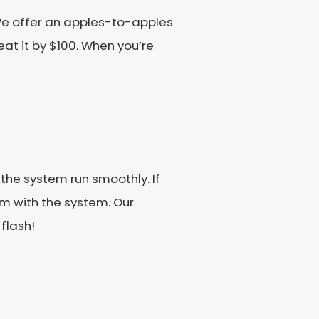
We offer an apples-to-apples
eat it by $100. When you’re
he system run smoothly. If
m with the system. Our
 flash!