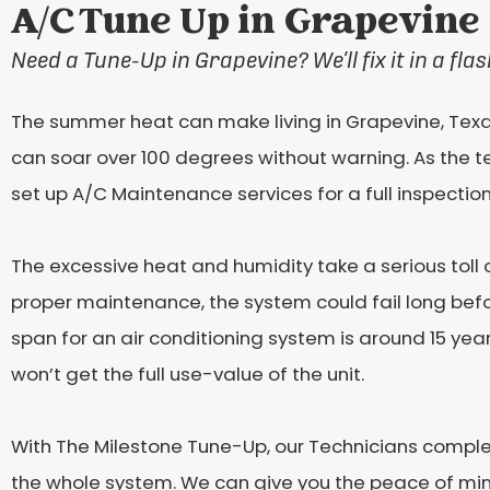
A/C Tune Up in Grapevine
Need a Tune-Up in Grapevine? We’ll fix it in a flas
The summer heat can make living in Grapevine, Texa
can soar over 100 degrees without warning. As the te
set up A/C Maintenance services for a full inspectio
The excessive heat and humidity take a serious toll 
proper maintenance, the system could fail long before
span for an air conditioning system is around 15 year
won’t get the full use-value of the unit.
With The Milestone Tune-Up, our Technicians compl
the whole system. We can give you the peace of mind