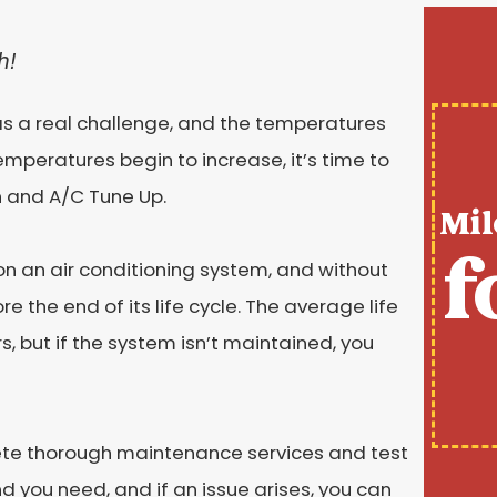
h!
s a real challenge, and the temperatures
mperatures begin to increase, it’s time to
n and A/C Tune Up.
Mil
f
on an air conditioning system, and without
 the end of its life cycle. The average life
s, but if the system isn’t maintained, you
ete thorough maintenance services and test
 you need, and if an issue arises, you can