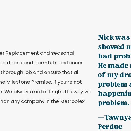
Nick was 
showed m
lter Replacement and seasonal
had prob
ulate debris and harmful substances
He made s
horough job and ensure that all
of my dra
he Milestone Promise, if you’re not
problem 
. We always make it right. It’s why we
happenin
han any company in the Metroplex.
problem. 
— Tawny
Perdue