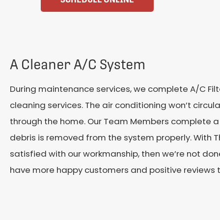
A Cleaner A/C System
During maintenance services, we complete A/C Fi
cleaning services. The air conditioning won’t circ
through the home. Our Team Members complete a t
debris is removed from the system properly.
With T
satisfied with our workmanship, then we’re not done
have more happy customers and positive reviews t