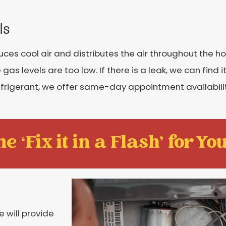
ls
uces cool air and distributes the air throughout the 
gas levels are too low. If there is a leak, we can find it
refrigerant, we offer same-day appointment availabilit
e ‘Fix it in a Flash' for You
e will provide