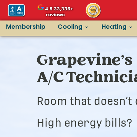
4.9
33,336+
reviews
Membership
Cooling
Heating
Grapevine’s 
A/C Technic
Room that doesn’t 
High energy bills?