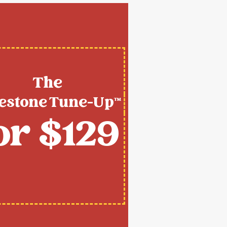
The
estone Tune-Up™
or $129