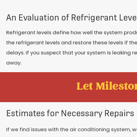
An Evaluation of Refrigerant Leve
Refrigerant levels define how well the system prod
the refrigerant levels and restore these levels if the 
delays. If you suspect that your system is leaking 
away.
Let Mileston
Estimates for Necessary Repairs
If we find issues with the air conditioning system, w