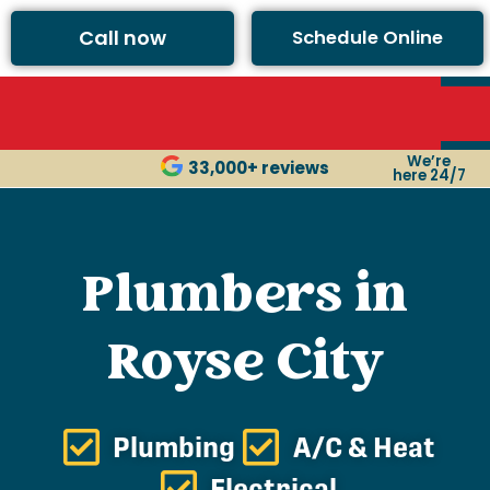
Call now
Schedule Online
We’re
33,000+ reviews
here 24/7
Plumbers in
Royse City
Plumbing
A/C & Heat
Electrical