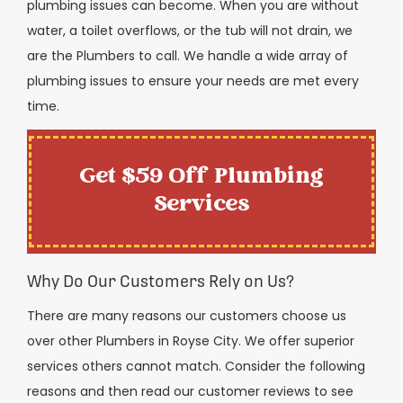
plumbing issues can become. When you are without
water, a toilet overflows, or the tub will not drain, we
are the Plumbers to call. We handle a wide array of
plumbing issues to ensure your needs are met every
time.
Get $59 Off Plumbing
Services
Why Do Our Customers Rely on Us?
There are many reasons our customers choose us
over other Plumbers in Royse City. We offer superior
services others cannot match. Consider the following
reasons and then read our customer reviews to see