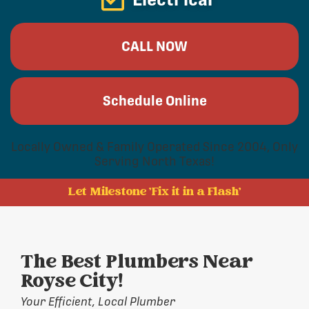
CALL NOW
Schedule Online
Locally Owned & Family Operated Since 2004, Only
Serving North Texas!
Let Milestone 'Fix it in a Flash'
The Best Plumbers Near
Royse City!
Your Efficient, Local Plumber