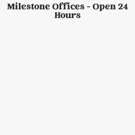
Milestone Offices - Open 24
Hours