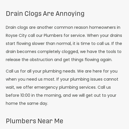
Drain Clogs Are Annoying
Drain clogs are another common reason homeowners in
Royse City call our Plumbers for service. When your drains
start flowing slower than normal, it is time to call us. If the
drain becomes completely clogged, we have the tools to
release the obstruction and get things flowing again.
Call us for all your plumbing needs. We are here for you
when you need us most. If your plumbing issues cannot
wait, we offer emergency plumbing services. Call us
before 10:00 in the morning, and we will get out to your
home the same day.
Plumbers Near Me