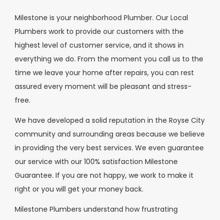
Milestone is your neighborhood Plumber. Our Local
Plumbers work to provide our customers with the
highest level of customer service, and it shows in
everything we do. From the moment you call us to the
time we leave your home after repairs, you can rest
assured every moment will be pleasant and stress-
free.
We have developed a solid reputation in the Royse City
community and surrounding areas because we believe
in providing the very best services. We even guarantee
our service with our 100% satisfaction Milestone
Guarantee. If you are not happy, we work to make it
right or you will get your money back.
Milestone Plumbers understand how frustrating