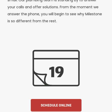
your calls and offer solutions. From the moment we
answer the phone, you will begin to see why Milestone
is so different from the rest.
SCHEDULE ONLINE