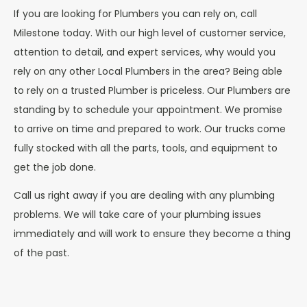
If you are looking for Plumbers you can rely on, call
Milestone today. With our high level of customer service,
attention to detail, and expert services, why would you
rely on any other Local Plumbers in the area? Being able
to rely on a trusted Plumber is priceless. Our Plumbers are
standing by to schedule your appointment. We promise
to arrive on time and prepared to work. Our trucks come
fully stocked with all the parts, tools, and equipment to
get the job done.
Call us right away if you are dealing with any plumbing
problems. We will take care of your plumbing issues
immediately and will work to ensure they become a thing
of the past.