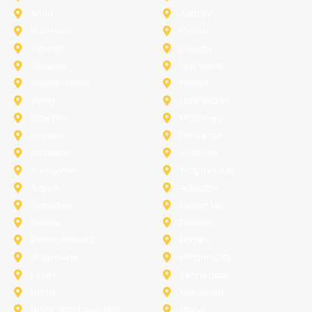
Anna
Aubrey
Burleson
Celina
Corinth
Desoto
Fairview
Fort Worth
Grand Prairie
Haslet
Irving
Lake Worth
Little Elm
McKinney
Murphy
Princeton
Rockwall
Saginaw
Sunnyvale
Trophy Club
Argyle
Arlington
Carollton
Cedar Hill
Dallas
Denton
Flower Mound
Forney
Grapevine
Haltom City
Keller
Kennedale
Lucas
Mansfield
North-Richland-Hills
Plano