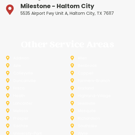
Milestone - Haltom City
5535 Airport Fwy Unit A, Haltom City, TX 76117
Other Service Areas
Addison
Allen
Azle
Benbrook
Colleyville
Coppell
Duncanville
Farmers-Branch
Frisco
Garland
Heath
Highland-Village
Lancaster
Lewisville
Melissa
Mesquite
Prosper
Richardson
Sachse
Southlake
University-Park
Wylie