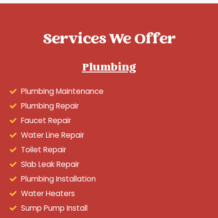
Services We Offer
Plumbing
Plumbing Maintenance
Plumbing Repair
Faucet Repair
Water Line Repair
Toilet Repair
Slab Leak Repair
Plumbing Installation
Water Heaters
Sump Pump Install