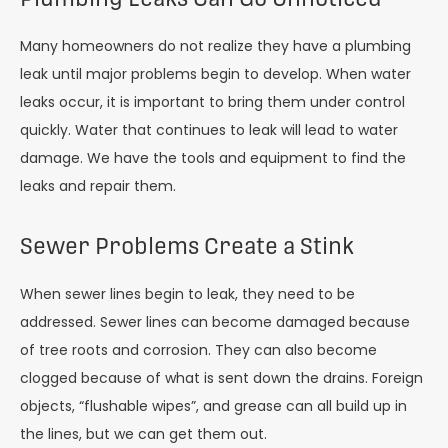
Many homeowners do not realize they have a plumbing
leak until major problems begin to develop. When water
leaks occur, it is important to bring them under control
quickly. Water that continues to leak will lead to water
damage. We have the tools and equipment to find the
leaks and repair them.
Sewer Problems Create a Stink
When sewer lines begin to leak, they need to be
addressed. Sewer lines can become damaged because
of tree roots and corrosion. They can also become
clogged because of what is sent down the drains. Foreign
objects, “flushable wipes”, and grease can all build up in
the lines, but we can get them out.