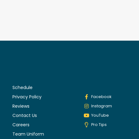
Schedule
Privacy Policy
Facebook
Reviews
Instagram
Contact Us
YouTube
Careers
Pro Tips
Team Uniform