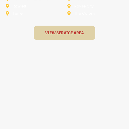
Rowlett
Royse City
Terrell
The Colony
VIEW SERVICE AREA