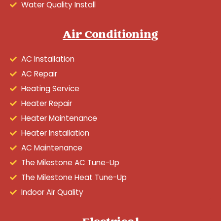
Water Quality Install
Air Conditioning
AC Installation
AC Repair
Heating Service
Heater Repair
Heater Maintenance
Heater Installation
AC Maintenance
The Milestone AC Tune-Up
The Milestone Heat Tune-Up
Indoor Air Quality