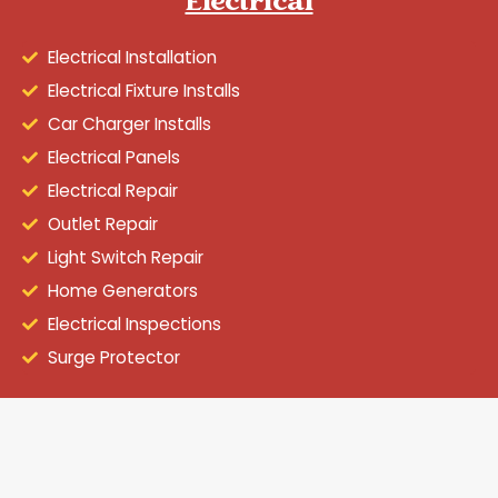
Electrical
Electrical Installation
Electrical Fixture Installs
Car Charger Installs
Electrical Panels
Electrical Repair
Outlet Repair
Light Switch Repair
Home Generators
Electrical Inspections
Surge Protector