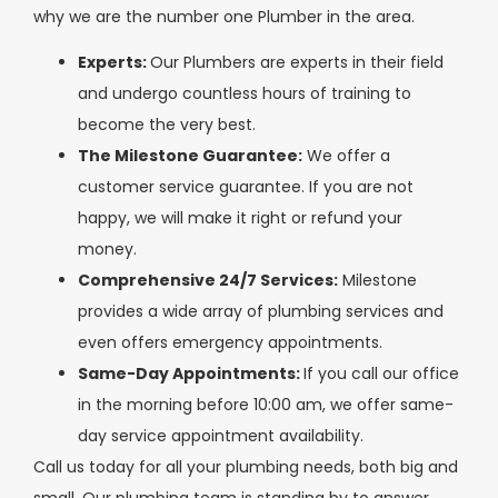
why we are the number one Plumber in the area.
Experts:
Our Plumbers are experts in their field
and undergo countless hours of training to
become the very best.
The Milestone Guarantee:
We offer a
customer service guarantee. If you are not
happy, we will make it right or refund your
money.
Comprehensive 24/7 Services:
Milestone
provides a wide array of plumbing services and
even offers emergency appointments.
Same-Day Appointments:
If you call our office
in the morning before 10:00 am, we offer same-
day service appointment availability.
Call us today for all your plumbing needs, both big and
small. Our plumbing team is standing by to answer