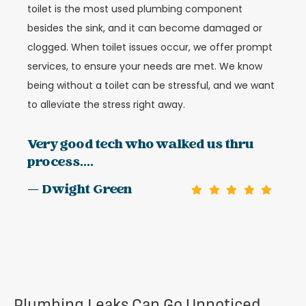
toilet is the most used plumbing component
besides the sink, and it can become damaged or
clogged. When toilet issues occur, we offer prompt
services, to ensure your needs are met. We know
being without a toilet can be stressful, and we want
to alleviate the stress right away.
Very good tech who walked us thru
process....
— Dwight Green
Plumbing Leaks Can Go Unnoticed