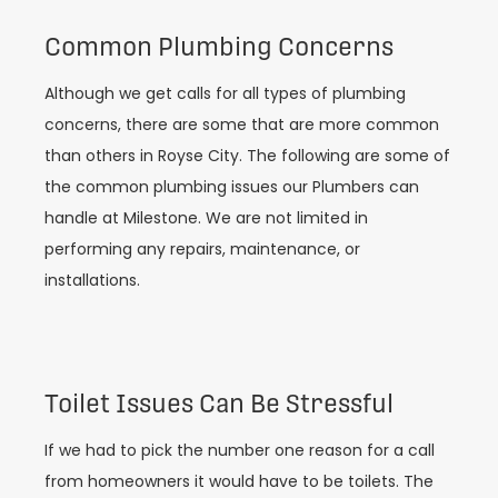
Common Plumbing Concerns
Although we get calls for all types of plumbing
concerns, there are some that are more common
than others in Royse City. The following are some of
the common plumbing issues our Plumbers can
handle at Milestone. We are not limited in
performing any repairs, maintenance, or
installations.
Toilet Issues Can Be Stressful
If we had to pick the number one reason for a call
from homeowners it would have to be toilets. The