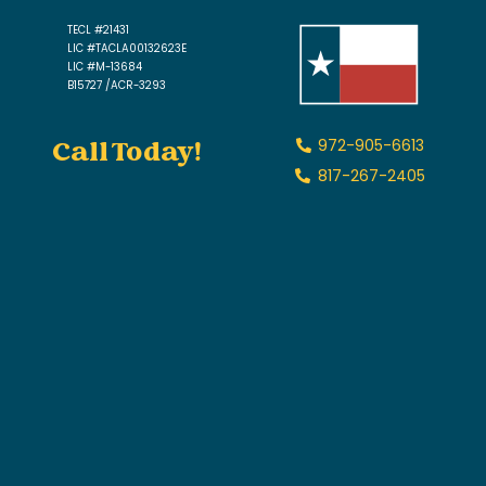
TECL #21431
LIC #TACLA00132623E
LIC #M-13684
B15727 /ACR-3293
Call Today!
972-905-6613
817-267-2405