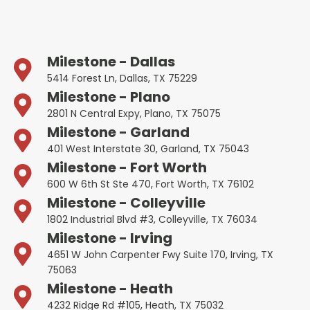
Milestone - Dallas
5414 Forest Ln, Dallas, TX 75229
Milestone - Plano
2801 N Central Expy, Plano, TX 75075
Milestone - Garland
401 West Interstate 30, Garland, TX 75043
Milestone - Fort Worth
600 W 6th St Ste 470, Fort Worth, TX 76102
Milestone - Colleyville
1802 Industrial Blvd #3, Colleyville, TX 76034
Milestone - Irving
4651 W John Carpenter Fwy Suite 170, Irving, TX
75063
Milestone - Heath
4232 Ridge Rd #105, Heath, TX 75032