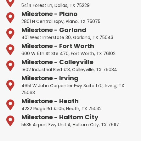
5414 Forest Ln, Dallas, TX 75229
Milestone - Plano
2801 N Central Expy, Plano, TX 75075
Milestone - Garland
401 West Interstate 30, Garland, TX 75043
Milestone - Fort Worth
600 W 6th St Ste 470, Fort Worth, TX 76102
Milestone - Colleyville
1802 Industrial Blvd #3, Colleyville, TX 76034
Milestone - Irving
4651 W John Carpenter Fwy Suite 170, Irving, TX
75063
Milestone - Heath
4232 Ridge Rd #105, Heath, TX 75032
Milestone - Haltom City
5535 Airport Fwy Unit A, Haltom City, TX 76117