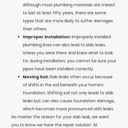
Although most plumbing materials are meant
to last at least fifty years, there are some
types that are more likely to suffer damages
than others.
Improper Installation:
Improperly installed
plumbing lines can also lead to slab leaks.
Unless you were there and knew what to look
for during installation, you cannot be sure your
pipes have been installed correctly.
Moving Soil:
Slab leaks often occur because
of shifts in the soil beneath your home’s
foundation. Shifting soil not only leads to slab
leaks but can also cause foundation damage,
which becomes more pronounced with leaks.
No matter the reason for your slab leak, we want
you to know we have the repair solution. At