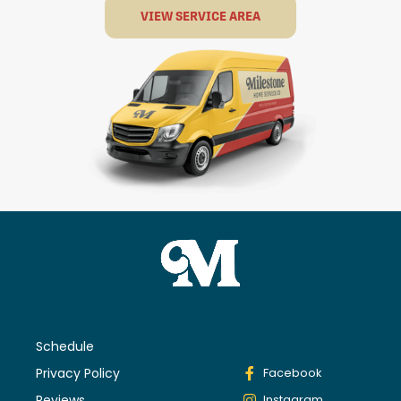
VIEW SERVICE AREA
Schedule
Privacy Policy
Facebook
Reviews
Instagram