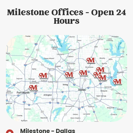
Milestone Offices - Open 24
Hours
Milestone - Dallas