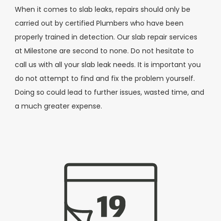
When it comes to slab leaks, repairs should only be
carried out by certified Plumbers who have been
properly trained in detection. Our slab repair services
at Milestone are second to none. Do not hesitate to
call us with all your slab leak needs. It is important you
do not attempt to find and fix the problem yourself.
Doing so could lead to further issues, wasted time, and
a much greater expense.