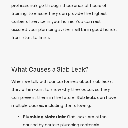
professionals go through thousands of hours of
training, to ensure they can provide the highest
caliber of service in your home. You can rest
assured your plumbing system will be in good hands,
from start to finish.
What Causes a Slab Leak?
When we talk with our customers about slab leaks,
they often want to know why they occur, so they
can prevent them in the future. Slab leaks can have
multiple causes, including the following.
Plumbing Materials:
Slab leaks are often
caused by certain plumbing materials.