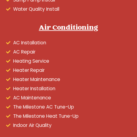
Water Quality Install
Air Conditioning
AC Installation
AC Repair
Heating Service
Heater Repair
Heater Maintenance
Heater Installation
AC Maintenance
The Milestone AC Tune-Up
The Milestone Heat Tune-Up
Indoor Air Quality