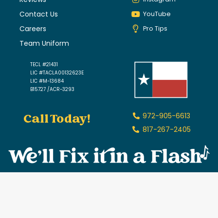
Contact Us
YouTube
Careers
Pro Tips
Team Uniform
TECL #21431
LIC #TACLA00132623E
LIC #M-13684
B15727 /ACR-3293
Call Today!
972-905-6613
817-267-2405