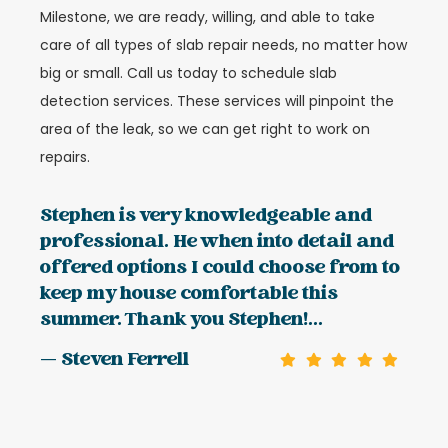
Milestone, we are ready, willing, and able to take
care of all types of slab repair needs, no matter how
big or small. Call us today to schedule slab
detection services. These services will pinpoint the
area of the leak, so we can get right to work on
repairs.
Stephen is very knowledgeable and
professional. He when into detail and
offered options I could choose from to
keep my house comfortable this
summer. Thank you Stephen!...
— Steven Ferrell