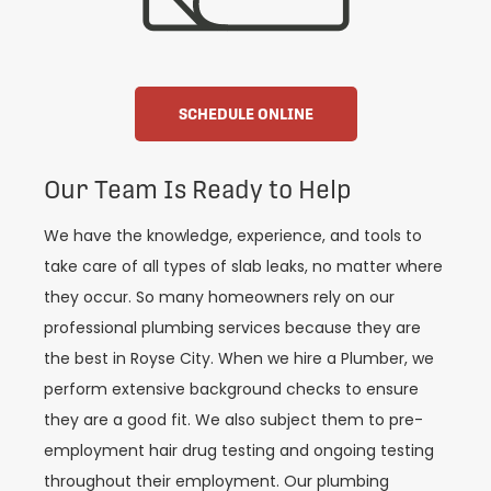
SCHEDULE ONLINE
Our Team Is Ready to Help
We have the knowledge, experience, and tools to
take care of all types of slab leaks, no matter where
they occur. So many homeowners rely on our
professional plumbing services because they are
the best in Royse City. When we hire a Plumber, we
perform extensive background checks to ensure
they are a good fit. We also subject them to pre-
employment hair drug testing and ongoing testing
throughout their employment. Our plumbing