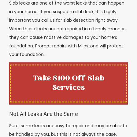
Slab leaks are one of the worst leaks that can happen
in your home. If you suspect a slab leak, it is highly
important you call us for slab detection right away.
When these leaks are not repaired in a timely manner,
they can cause massive damages to your home’s
foundation. Prompt repairs with Milestone will protect
your foundation.
Take $100 Off Slab
Services
Not All Leaks Are the Same
Sure, some leaks are easy to repair and may be able to
be handled by you, but this is not always the case.