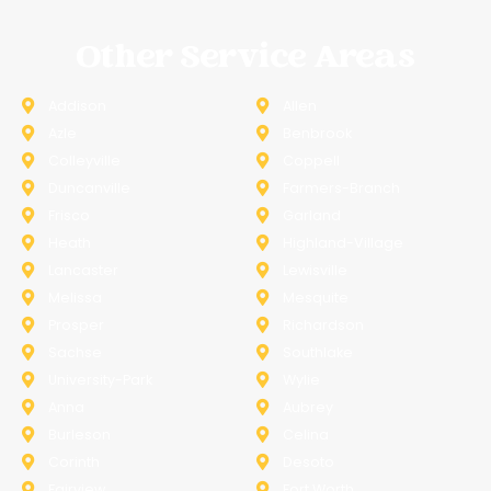
Other Service Areas
Addison
Allen
Azle
Benbrook
Colleyville
Coppell
Duncanville
Farmers-Branch
Frisco
Garland
Heath
Highland-Village
Lancaster
Lewisville
Melissa
Mesquite
Prosper
Richardson
Sachse
Southlake
University-Park
Wylie
Anna
Aubrey
Burleson
Celina
Corinth
Desoto
Fairview
Fort Worth