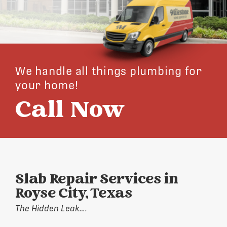
We handle all things plumbing for
your home!
Call Now
Slab Repair Services in
Royse City, Texas
The Hidden Leak….