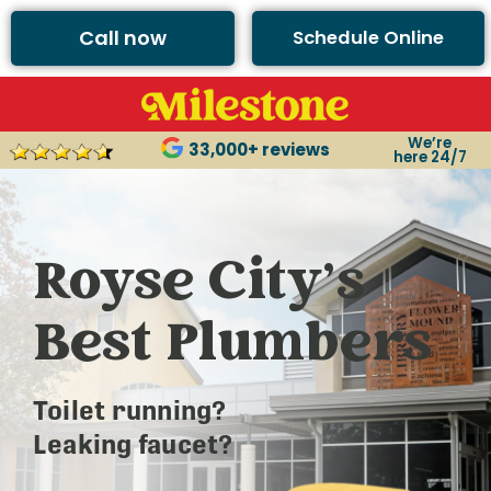
Call now
Schedule Online
We’re
33,000+ reviews
here 24/7
Royse City’s
Best Plumbers
Toilet running?
Leaking faucet?