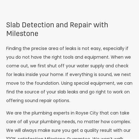
Slab Detection and Repair with
Milestone
Finding the precise area of leaks is not easy, especially if
you do not have the right tools and equipment. When we
come out, we first shut off your water supply and check
for leaks inside your home. If everything is sound, we next
move to the foundation. Using special equipment, we can
find the source of your slab leaks and go right to work on
offering sound repair options.
We are the plumbing experts in Royse City that can take
care of all your plumbing needs, no matter how complex.
We will always make sure you get a quality result with our