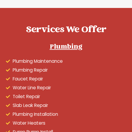
Services We Offer
Plumbing
Plumbing Maintenance
Plumbing Repair
Faucet Repair
Water Line Repair
Toilet Repair
Slab Leak Repair
Plumbing Installation
Water Heaters
Sump Pump Install