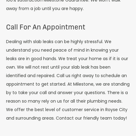
100% satisfaction Milestone Guarantee. We won’t walk
away from a job until you are happy.
Call For An Appointment
Dealing with slab leaks can be highly stressful. We
understand you need peace of mind in knowing your
leaks are in good hands. We treat your home as if it is our
own. We will not rest until your slab leak has been
identified and repaired. Call us right away to schedule an
appointment to get started. At Milestone, we are standing
by to take your call and answer your questions. There is a
reason so many rely on us for all their plumbing needs.
We offer the best level of customer service in Royse City
and surrounding areas. Contact our friendly team today!