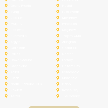
Grand Prairie
Haslet
Irving
Lake Worth
Little Elm
McKinney
Murphy
Princeton
Rockwall
Saginaw
Sunnyvale
Trophy Club
Argyle
Arlington
Carollton
Cedar Hill
Dallas
Denton
Flower Mound
Forney
Grapevine
Haltom City
Keller
Kennedale
Lucas
Mansfield
North-Richland-Hills
Plano
Rowlett
Royse City
Terrell
The Colony