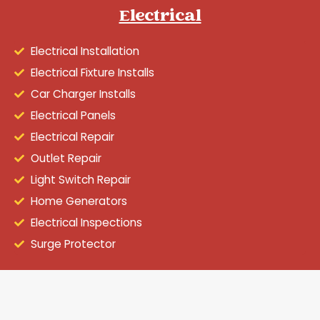
Electrical
Electrical Installation
Electrical Fixture Installs
Car Charger Installs
Electrical Panels
Electrical Repair
Outlet Repair
Light Switch Repair
Home Generators
Electrical Inspections
Surge Protector