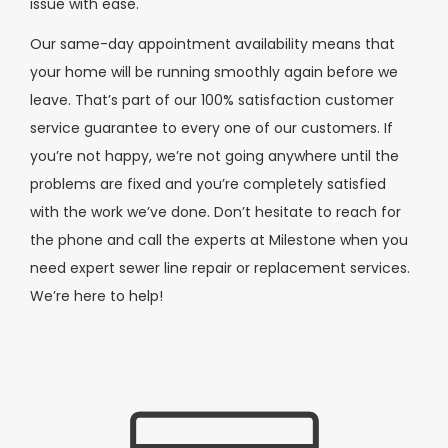
issue with ease.
Our same-day appointment availability means that
your home will be running smoothly again before we
leave. That’s part of our 100% satisfaction customer
service guarantee to every one of our customers. If
you’re not happy, we’re not going anywhere until the
problems are fixed and you’re completely satisfied
with the work we’ve done. Don’t hesitate to reach for
the phone and call the experts at Milestone when you
need expert sewer line repair or replacement services.
We’re here to help!