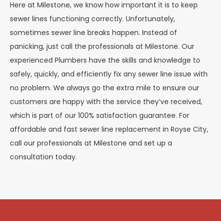
Here at Milestone, we know how important it is to keep
sewer lines functioning correctly. Unfortunately,
sometimes sewer line breaks happen. Instead of
panicking, just call the professionals at Milestone. Our
experienced Plumbers have the skills and knowledge to
safely, quickly, and efficiently fix any sewer line issue with
no problem. We always go the extra mile to ensure our
customers are happy with the service they’ve received,
which is part of our 100% satisfaction guarantee. For
affordable and fast sewer line replacement in Royse City,
call our professionals at Milestone and set up a
consultation today.