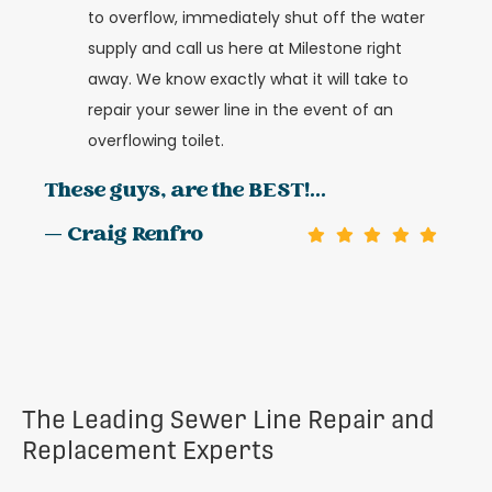
to overflow, immediately shut off the water
supply and call us here at Milestone right
away. We know exactly what it will take to
repair your sewer line in the event of an
overflowing toilet.
These guys, are the BEST!...
— Craig Renfro
The Leading Sewer Line Repair and
Replacement Experts