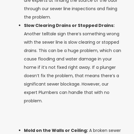
are experts at finding the source of the odor
through our sewer line inspections and fixing
the problem.
Slow Clearing Drains or Stopped Drains:
Another telltale sign there’s something wrong
with the sewer line is slow clearing or stopped
drains. This can be a huge problem, which can
cause flooding and water damage in your
home if it’s not fixed right away. If a plunger
doesn’t fix the problem, that means there’s a
significant sewer blockage. However, our
expert Plumbers can handle that with no
problem.
Mold on the Walls or Ceiling:
A broken sewer