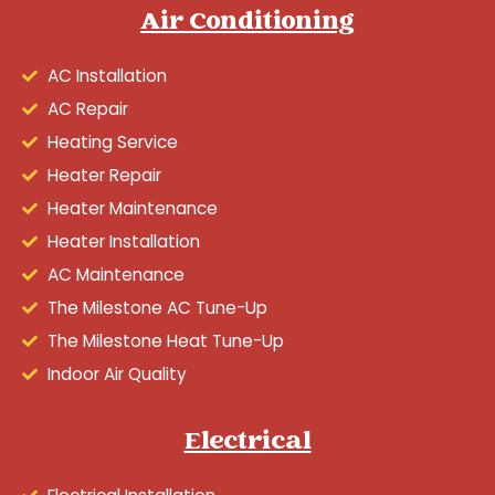
Air Conditioning
AC Installation
AC Repair
Heating Service
Heater Repair
Heater Maintenance
Heater Installation
AC Maintenance
The Milestone AC Tune-Up
The Milestone Heat Tune-Up
Indoor Air Quality
Electrical