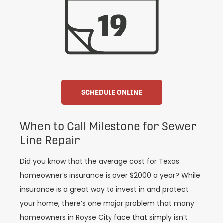
SCHEDULE ONLINE
When to Call Milestone for Sewer
Line Repair
Did you know that the average cost for Texas
homeowner’s insurance is over $2000 a year? While
insurance is a great way to invest in and protect
your home, there’s one major problem that many
homeowners in Royse City face that simply isn’t