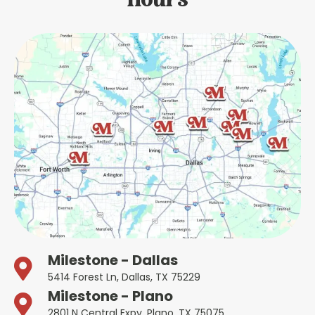
Hours
Milestone - Dallas
5414 Forest Ln, Dallas, TX 75229
Milestone - Plano
2801 N Central Expy, Plano, TX 75075