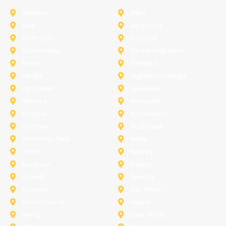
Addison
Allen
Azle
Benbrook
Colleyville
Coppell
Duncanville
Farmers-Branch
Frisco
Garland
Heath
Highland-Village
Lancaster
Lewisville
Melissa
Mesquite
Prosper
Richardson
Sachse
Southlake
University-Park
Wylie
Anna
Aubrey
Burleson
Celina
Corinth
Desoto
Fairview
Fort Worth
Grand Prairie
Haslet
Irving
Lake Worth