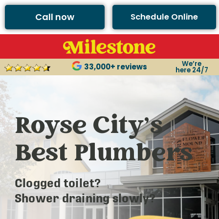
Call now
Schedule Online
We’re
33,000+ reviews
here 24/7
Royse City’s
Best Plumbers
Clogged toilet?
Shower draining slowly?