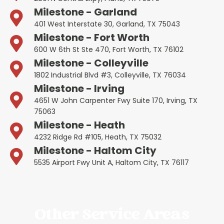
Milestone - Garland
401 West Interstate 30, Garland, TX 75043
Milestone - Fort Worth
600 W 6th St Ste 470, Fort Worth, TX 76102
Milestone - Colleyville
1802 Industrial Blvd #3, Colleyville, TX 76034
Milestone - Irving
4651 W John Carpenter Fwy Suite 170, Irving, TX
75063
Milestone - Heath
4232 Ridge Rd #105, Heath, TX 75032
Milestone - Haltom City
5535 Airport Fwy Unit A, Haltom City, TX 76117
Other Service Areas