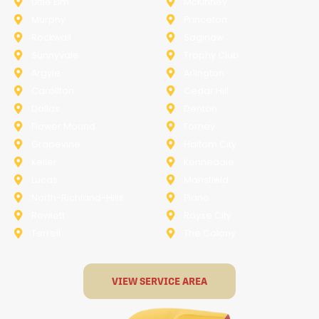
Little Elm
McKinney
Murphy
Princeton
Rockwall
Saginaw
Sunnyvale
Trophy Club
Argyle
Arlington
Carollton
Cedar Hill
Dallas
Denton
Flower Mound
Forney
Grapevine
Haltom City
Keller
Kennedale
Lucas
Mansfield
North-Richland-Hills
Plano
Rowlett
Royse City
Terrell
The Colony
VIEW SERVICE AREA