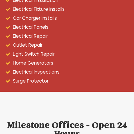
Electrical Installation
Electrical Fixture Installs
Car Charger Installs
Electrical Panels
Electrical Repair
Outlet Repair
Light Switch Repair
Home Generators
Electrical Inspections
Surge Protector
Milestone Offices - Open 24