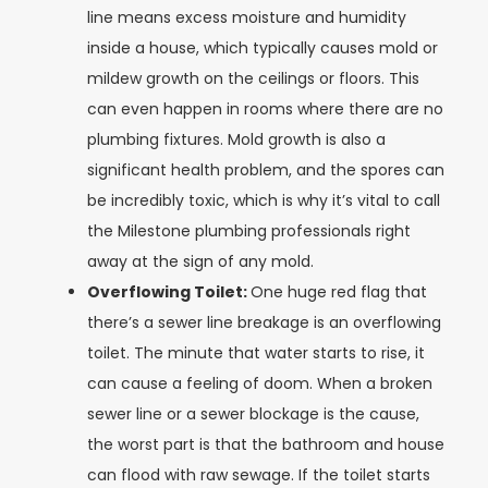
line means excess moisture and humidity
inside a house, which typically causes mold or
mildew growth on the ceilings or floors. This
can even happen in rooms where there are no
plumbing fixtures. Mold growth is also a
significant health problem, and the spores can
be incredibly toxic, which is why it’s vital to call
the Milestone plumbing professionals right
away at the sign of any mold.
Overflowing Toilet:
One huge red flag that
there’s a sewer line breakage is an overflowing
toilet. The minute that water starts to rise, it
can cause a feeling of doom. When a broken
sewer line or a sewer blockage is the cause,
the worst part is that the bathroom and house
can flood with raw sewage. If the toilet starts