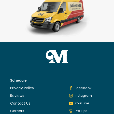
Schedule
Privacy Policy
Facebook
Reviews
Instagram
Contact Us
YouTube
Careers
Pro Tips