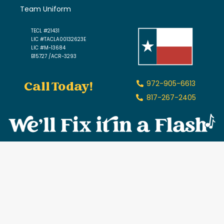
Team Uniform
TECL #21431
LIC #TACLA00132623E
LIC #M-13684
B15727 /ACR-3293
Call Today!
972-905-6613
817-267-2405