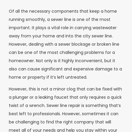
Of all the necessary components that keep a home
running smoothly, a sewer line is one of the most
important. It plays a vital role in carrying wastewater
away from your home and into the city sewer line.
However, dealing with a sewer blockage or broken line
can be one of the most challenging problems for a
homeowner. Not only is it highly inconvenient, but it
also can cause significant and expensive damage to a
home or property if it’s left untreated.
However, this is not a minor clog that can be fixed with
a plunger or a leaking faucet that only requires a quick
twist of a wrench. Sewer line repair is something that’s
best left to professionals. However, sometimes it can
be challenging to find the right company that will
meet all of your needs and help you stay within your