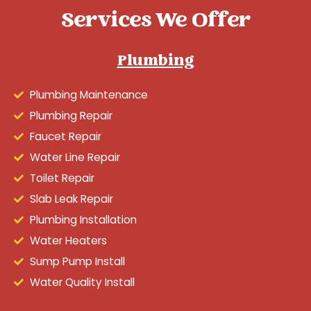
Services We Offer
Plumbing
Plumbing Maintenance
Plumbing Repair
Faucet Repair
Water Line Repair
Toilet Repair
Slab Leak Repair
Plumbing Installation
Water Heaters
Sump Pump Install
Water Quality Install