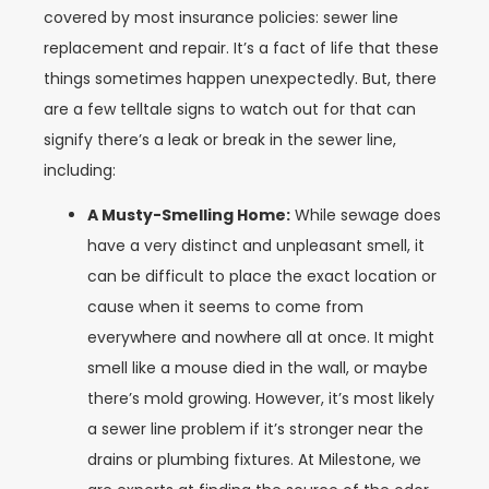
covered by most insurance policies: sewer line
replacement and repair. It’s a fact of life that these
things sometimes happen unexpectedly. But, there
are a few telltale signs to watch out for that can
signify there’s a leak or break in the sewer line,
including:
A Musty-Smelling Home:
While sewage does
have a very distinct and unpleasant smell, it
can be difficult to place the exact location or
cause when it seems to come from
everywhere and nowhere all at once. It might
smell like a mouse died in the wall, or maybe
there’s mold growing. However, it’s most likely
a sewer line problem if it’s stronger near the
drains or plumbing fixtures. At Milestone, we