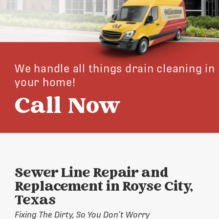
We handle all things drain cleaning in
your home!
Call Now
Sewer Line Repair and
Replacement in Royse City,
Texas
Fixing The Dirty, So You Don’t Worry