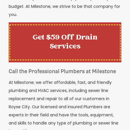
budget. At Milestone, we strive to be that company for
you.
Get $59 Off Drain
Services
Call the Professional Plumbers at Milestone
At Milestone; we offer affordable, fast, and friendly
plumbing and HVAC services, including sewer line
replacement and repair to all of our customers in
Royse City. Our licensed and insured Plumbers are
experts in their field and have the tools, equipment,
and skills to handle any type of plumbing or sewer line