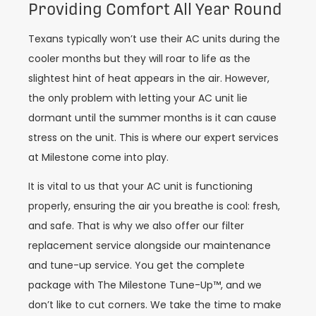
Providing Comfort All Year Round
Texans typically won’t use their AC units during the
cooler months but they will roar to life as the
slightest hint of heat appears in the air. However,
the only problem with letting your AC unit lie
dormant until the summer months is it can cause
stress on the unit. This is where our expert services
at Milestone come into play.
It is vital to us that your AC unit is functioning
properly, ensuring the air you breathe is cool: fresh,
and safe. That is why we also offer our filter
replacement service alongside our maintenance
and tune-up service. You get the complete
package with The Milestone Tune-Up™, and we
don’t like to cut corners. We take the time to make