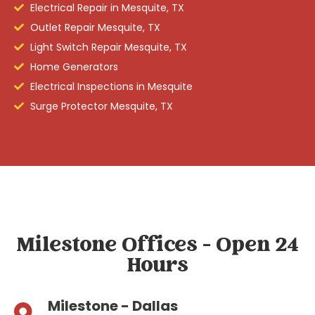
Electrical Repair in Mesquite, TX
Outlet Repair Mesquite, TX
Light Switch Repair Mesquite, TX
Home Generators
Electrical Inspections in Mesquite
Surge Protector Mesquite, TX
Milestone Offices - Open 24
Hours
Milestone - Dallas