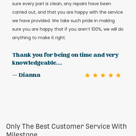
sure every part is clean, any repairs have been
carried out, and that you are happy with the service
we have provided. We take such pride in making
sure you are happy that if you aren’t 100%, we will do
anything to make it right.
Thank you for being on time and very
knowledgeable....
— Dianna
Only The Best Customer Service With
Milestone