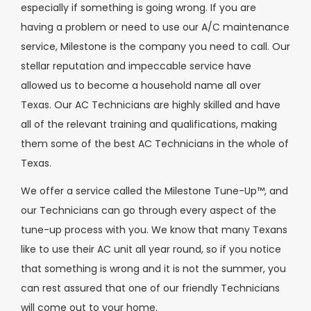
especially if something is going wrong. If you are
having a problem or need to use our A/C maintenance
service, Milestone is the company you need to call. Our
stellar reputation and impeccable service have
allowed us to become a household name all over
Texas. Our AC Technicians are highly skilled and have
all of the relevant training and qualifications, making
them some of the best AC Technicians in the whole of
Texas.
We offer a service called the Milestone Tune-Up™, and
our Technicians can go through every aspect of the
tune-up process with you. We know that many Texans
like to use their AC unit all year round, so if you notice
that something is wrong and it is not the summer, you
can rest assured that one of our friendly Technicians
will come out to your home.