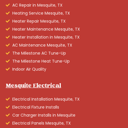
AC Repair in Mesquite, TX
Heating Service Mesquite, TX
Heater Repair Mesquite, TX
Heater Maintenance Mesquite, TX
Heater Installation in Mesquite, TX
AC Maintenance Mesquite, TX
The Milestone AC Tune-Up
The Milestone Heat Tune-Up
Indoor Air Quality
Mesquite Electrical
Electrical Installation Mesquite, TX
Electrical Fixture Installs
Car Charger Installs in Mesquite
Electrical Panels Mesquite, TX