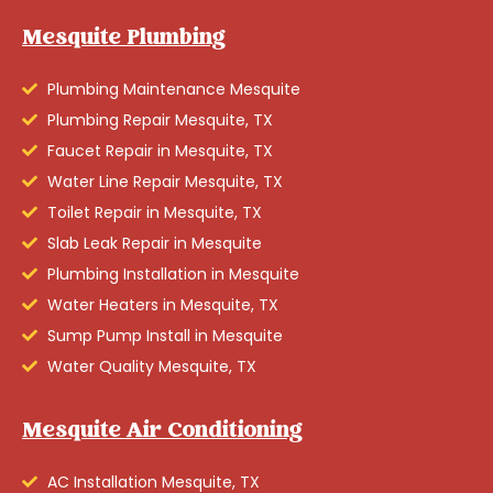
Mesquite Plumbing
Plumbing Maintenance Mesquite
Plumbing Repair Mesquite, TX
Faucet Repair in Mesquite, TX
Water Line Repair Mesquite, TX
Toilet Repair in Mesquite, TX
Slab Leak Repair in Mesquite
Plumbing Installation in Mesquite
Water Heaters in Mesquite, TX
Sump Pump Install in Mesquite
Water Quality Mesquite, TX
Mesquite Air Conditioning
AC Installation Mesquite, TX