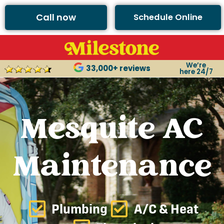
Call now
Schedule Online
We’re
33,000+ reviews
here 24/7
Mesquite AC
Maintenance
Plumbing
A/C & Heat