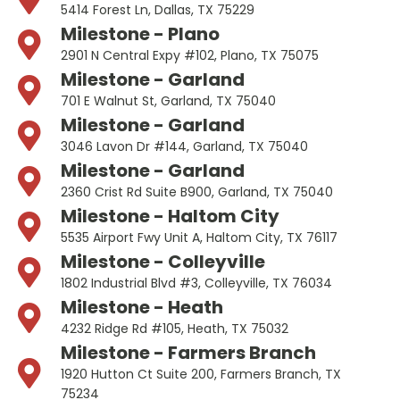
5414 Forest Ln, Dallas, TX 75229
Milestone - Plano
2901 N Central Expy #102, Plano, TX 75075
Milestone - Garland
701 E Walnut St, Garland, TX 75040
Milestone - Garland
3046 Lavon Dr #144, Garland, TX 75040
Milestone - Garland
2360 Crist Rd Suite B900, Garland, TX 75040
Milestone - Haltom City
5535 Airport Fwy Unit A, Haltom City, TX 76117
Milestone - Colleyville
1802 Industrial Blvd #3, Colleyville, TX 76034
Milestone - Heath
4232 Ridge Rd #105, Heath, TX 75032
Milestone - Farmers Branch
1920 Hutton Ct Suite 200, Farmers Branch, TX
75234