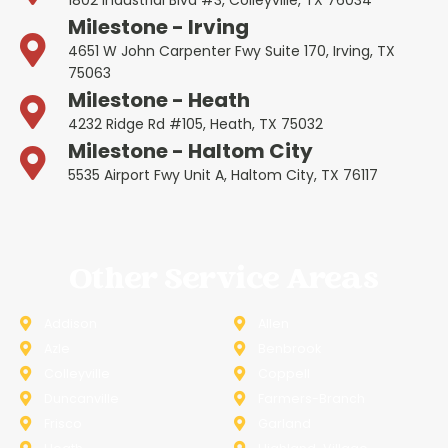
Milestone - Irving
4651 W John Carpenter Fwy Suite 170, Irving, TX
75063
Milestone - Heath
4232 Ridge Rd #105, Heath, TX 75032
Milestone - Haltom City
5535 Airport Fwy Unit A, Haltom City, TX 76117
Other Service Areas
Addison
Allen
Azle
Benbrook
Colleyville
Coppell
Duncanville
Farmers-Branch
Frisco
Garland