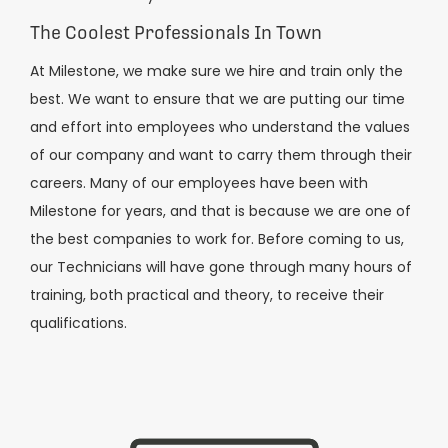
The Coolest Professionals In Town
At Milestone, we make sure we hire and train only the
best. We want to ensure that we are putting our time
and effort into employees who understand the values
of our company and want to carry them through their
careers. Many of our employees have been with
Milestone for years, and that is because we are one of
the best companies to work for. Before coming to us,
our Technicians will have gone through many hours of
training, both practical and theory, to receive their
qualifications.