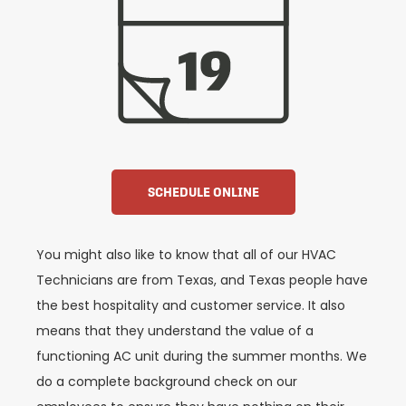
SCHEDULE ONLINE
You might also like to know that all of our HVAC
Technicians are from Texas, and Texas people have
the best hospitality and customer service. It also
means that they understand the value of a
functioning AC unit during the summer months. We
do a complete background check on our