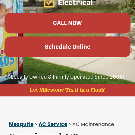
Electrical
CALL NOW
Schedule Online
Locally Owned & Family Operated Since 2004!
Let Milestone 'Fix it in a Flash'
Mesquite
>
AC Service
> AC Maintenance