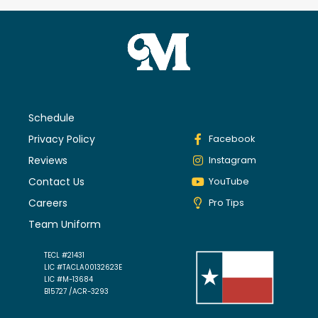
Schedule
Privacy Policy
Facebook
Reviews
Instagram
Contact Us
YouTube
Careers
Pro Tips
Team Uniform
TECL #21431
LIC #TACLA00132623E
LIC #M-13684
B15727 /ACR-3293