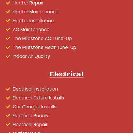
Heater Repair
Heater Maintenance
Heater Installation
AC Maintenance
The Milestone AC Tune-Up
The Milestone Heat Tune-Up
Indoor Air Quality
Electrical
Electrical Installation
Electrical Fixture Installs
Car Charger Installs
Electrical Panels
Electrical Repair