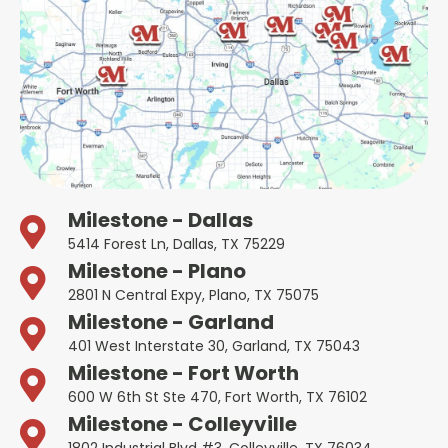
Milestone - Dallas
5414 Forest Ln, Dallas, TX 75229
Milestone - Plano
2801 N Central Expy, Plano, TX 75075
Milestone - Garland
401 West Interstate 30, Garland, TX 75043
Milestone - Fort Worth
600 W 6th St Ste 470, Fort Worth, TX 76102
Milestone - Colleyville
1802 Industrial Blvd #3, Colleyville, TX 76034