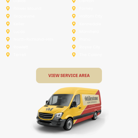
Dallas
Denton
Flower Mound
Forney
Grapevine
Haltom City
Keller
Kennedale
Lucas
Mansfield
North-Richland-Hills
Plano
Rowlett
Royse City
Terrell
The Colony
VIEW SERVICE AREA