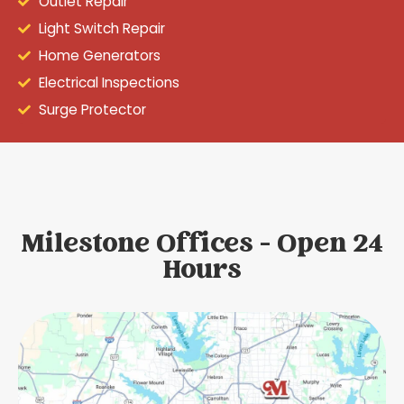
Outlet Repair
Light Switch Repair
Home Generators
Electrical Inspections
Surge Protector
Milestone Offices - Open 24
Hours