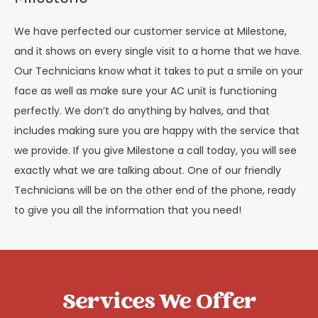
We have perfected our customer service at Milestone,
and it shows on every single visit to a home that we have.
Our Technicians know what it takes to put a smile on your
face as well as make sure your AC unit is functioning
perfectly. We don’t do anything by halves, and that
includes making sure you are happy with the service that
we provide. If you give Milestone a call today, you will see
exactly what we are talking about. One of our friendly
Technicians will be on the other end of the phone, ready
to give you all the information that you need!
Services We Offer