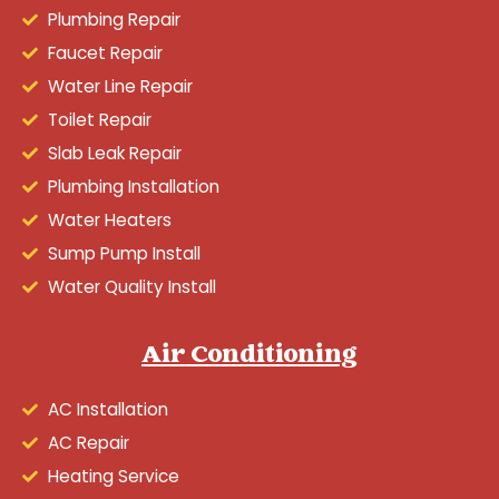
Plumbing Repair
Faucet Repair
Water Line Repair
Toilet Repair
Slab Leak Repair
Plumbing Installation
Water Heaters
Sump Pump Install
Water Quality Install
Air Conditioning
AC Installation
AC Repair
Heating Service