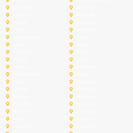
Heath
Highland-Village
Lancaster
Lewisville
Melissa
Mesquite
Prosper
Richardson
Sachse
Southlake
University-Park
Wylie
Anna
Aubrey
Burleson
Celina
Corinth
Desoto
Fairview
Fort Worth
Grand Prairie
Haslet
Irving
Lake Worth
Little Elm
McKinney
Murphy
Princeton
Rockwall
Saginaw
Sunnyvale
Trophy Club
Argyle
Arlington
Carollton
Cedar Hill