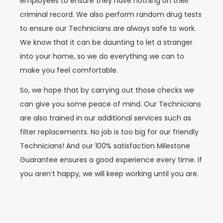
employees to ensure they have nothing on their
criminal record. We also perform random drug tests
to ensure our Technicians are always safe to work.
We know that it can be daunting to let a stranger
into your home, so we do everything we can to
make you feel comfortable.
So, we hope that by carrying out those checks we
can give you some peace of mind. Our Technicians
are also trained in our additional services such as
filter replacements. No job is too big for our friendly
Technicians! And our 100% satisfaction Milestone
Guarantee ensures a good experience every time. If
you aren’t happy, we will keep working until you are.