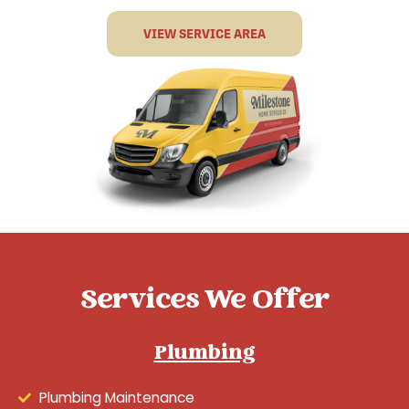
VIEW SERVICE AREA
Services We Offer
Plumbing
Plumbing Maintenance