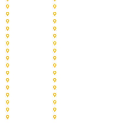
Haslet
Haltom City
Lake Worth
Kennedale
McKinney
Mansfield
Princeton
Plano
Saginaw
Royse City
Trophy Club
The Colony
Anna
Argyle
Burleson
Carollton
Corinth
Dallas
Fairview
Flower Mound
Grand Prairie
Grapevine
Irving
Keller
Little Elm
Lucas
Murphy
North-Richland-Hills
Rockwall
Rowlett
Sunnyvale
Terrell