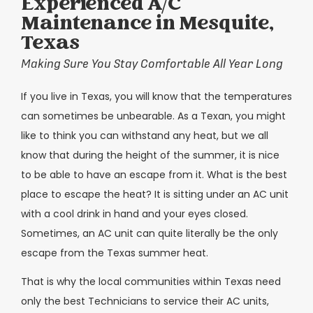
Experienced A/C
Maintenance in Mesquite,
Texas
Making Sure You Stay Comfortable All Year Long
If you live in Texas, you will know that the temperatures
can sometimes be unbearable. As a Texan, you might
like to think you can withstand any heat, but we all
know that during the height of the summer, it is nice
to be able to have an escape from it. What is the best
place to escape the heat? It is sitting under an AC unit
with a cool drink in hand and your eyes closed.
Sometimes, an AC unit can quite literally be the only
escape from the Texas summer heat.
That is why the local communities within Texas need
only the best Technicians to service their AC units,