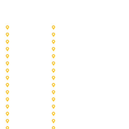
Other Service Areas
Addison
Allen
Azle
Benbrook
Colleyville
Coppell
Duncanville
Farmers-Branch
Frisco
Garland
Heath
Highland-Village
Lancaster
Lewisville
Melissa
Mesquite
Prosper
Richardson
Sachse
Southlake
University-Park
Wylie
Aubrey
Arlington
Celina
Cedar Hill
Desoto
Denton
Fort Worth
Forney