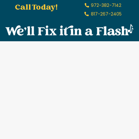
Call Today!
972-382-7142
817-267-2405