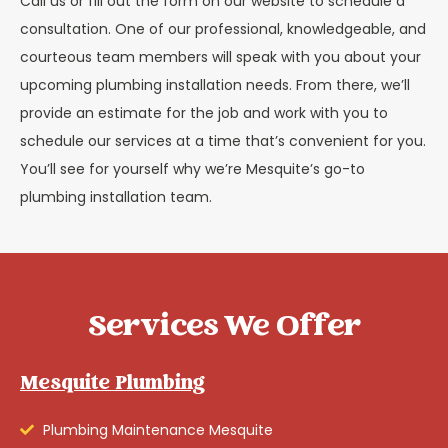
Call us or fill out the form on our website to schedule a
consultation. One of our professional, knowledgeable, and
courteous team members will speak with you about your
upcoming plumbing installation needs. From there, we’ll
provide an estimate for the job and work with you to
schedule our services at a time that’s convenient for you.
You’ll see for yourself why we’re Mesquite’s go-to
plumbing installation team.
Services We Offer
Mesquite Plumbing
Plumbing Maintenance Mesquite