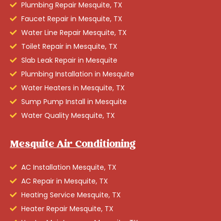
Plumbing Repair Mesquite, TX
Faucet Repair in Mesquite, TX
Water Line Repair Mesquite, TX
Toilet Repair in Mesquite, TX
Slab Leak Repair in Mesquite
Plumbing Installation in Mesquite
Water Heaters in Mesquite, TX
Sump Pump Install in Mesquite
Water Quality Mesquite, TX
Mesquite Air Conditioning
AC Installation Mesquite, TX
AC Repair in Mesquite, TX
Heating Service Mesquite, TX
Heater Repair Mesquite, TX