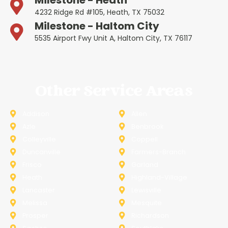
4232 Ridge Rd #105, Heath, TX 75032
Milestone - Haltom City
5535 Airport Fwy Unit A, Haltom City, TX 76117
Other Service Areas
Addison
Allen
Azle
Benbrook
Colleyville
Coppell
Duncanville
Farmers-Branch
Frisco
Garland
Heath
Highland-Village
Lancaster
Lewisville
Melissa
Mesquite
Prosper
Richardson