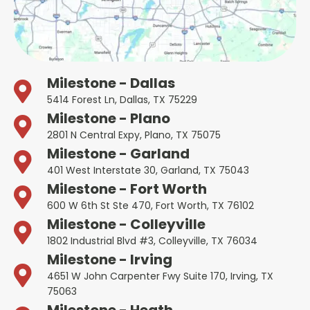
Milestone - Dallas
5414 Forest Ln, Dallas, TX 75229
Milestone - Plano
2801 N Central Expy, Plano, TX 75075
Milestone - Garland
401 West Interstate 30, Garland, TX 75043
Milestone - Fort Worth
600 W 6th St Ste 470, Fort Worth, TX 76102
Milestone - Colleyville
1802 Industrial Blvd #3, Colleyville, TX 76034
Milestone - Irving
4651 W John Carpenter Fwy Suite 170, Irving, TX
75063
Milestone - Heath