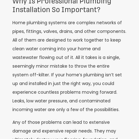
Why Is Professional Plumbing
Installation So Important?
Home plumbing systems are complex networks of
pipes, fittings, valves, drains, and other components.
All of them are designed to work together to keep
clean water coming into your home and
wastewater flowing out of it. All it takes is a single,
seemingly minor mistake to throw the entire
system off-kilter. If your home’s plumbing isn’t set
up and installed in just the right way, you could
experience countless problems moving forward.
Leaks, low water pressure, and contaminated
incoming water are only a few of the possibilities.
Any of those problems can lead to extensive
damage and expensive repair needs. They may