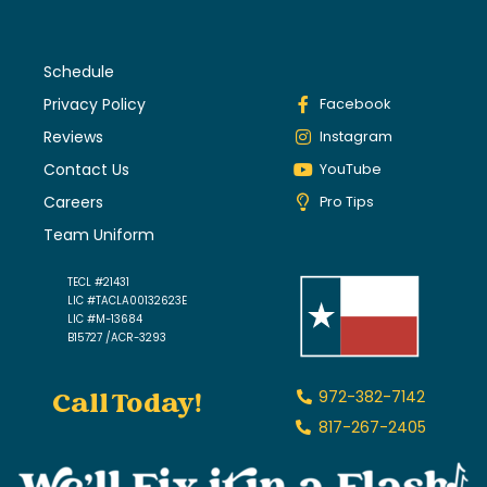
Schedule
Privacy Policy
Facebook
Reviews
Instagram
Contact Us
YouTube
Careers
Pro Tips
Team Uniform
TECL #21431
LIC #TACLA00132623E
LIC #M-13684
B15727 /ACR-3293
Call Today!
972-382-7142
817-267-2405