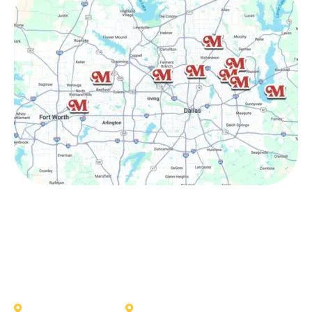
Other Service Areas
Addison
Allen