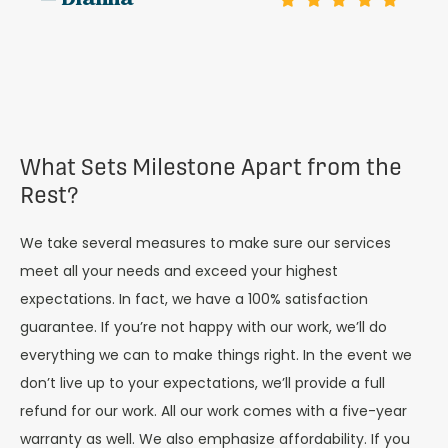
— Dianna
What Sets Milestone Apart from the
Rest?
We take several measures to make sure our services
meet all your needs and exceed your highest
expectations. In fact, we have a 100% satisfaction
guarantee. If you’re not happy with our work, we’ll do
everything we can to make things right. In the event we
don’t live up to your expectations, we’ll provide a full
refund for our work. All our work comes with a five-year
warranty as well. We also emphasize affordability. If you