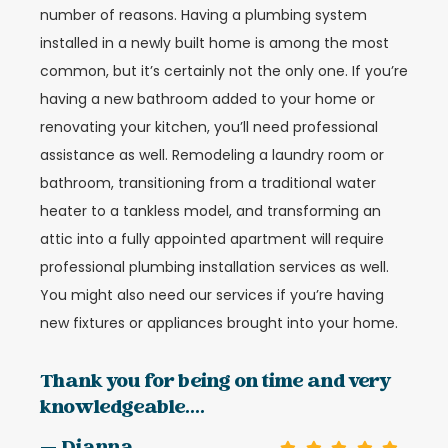
number of reasons. Having a plumbing system
installed in a newly built home is among the most
common, but it’s certainly not the only one. If you’re
having a new bathroom added to your home or
renovating your kitchen, you’ll need professional
assistance as well. Remodeling a laundry room or
bathroom, transitioning from a traditional water
heater to a tankless model, and transforming an
attic into a fully appointed apartment will require
professional plumbing installation services as well.
You might also need our services if you’re having
new fixtures or appliances brought into your home.
Thank you for being on time and very
knowledgeable....