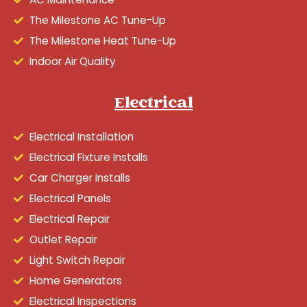
The Milestone AC Tune-Up
The Milestone Heat Tune-Up
Indoor Air Quality
Electrical
Electrical Installation
Electrical Fixture Installs
Car Charger Installs
Electrical Panels
Electrical Repair
Outlet Repair
Light Switch Repair
Home Generators
Electrical Inspections