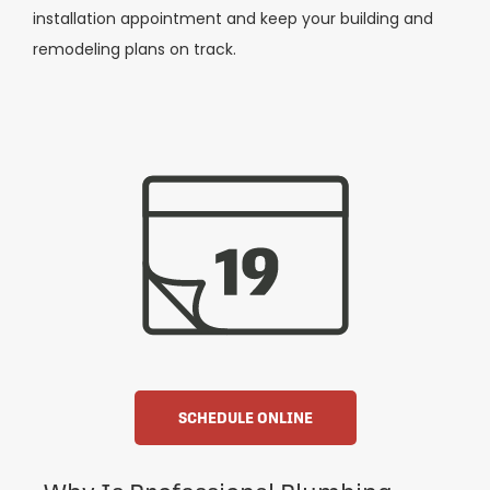
installation appointment and keep your building and
remodeling plans on track.
SCHEDULE ONLINE