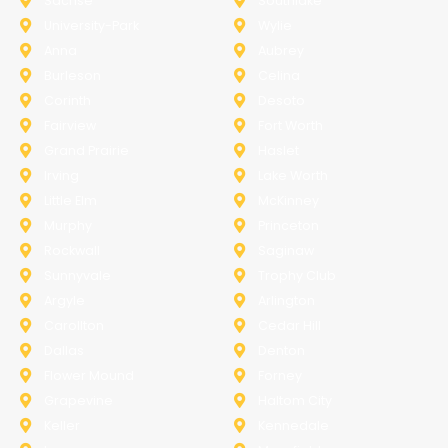
Sachse
Southlake
University-Park
Wylie
Anna
Aubrey
Burleson
Celina
Corinth
Desoto
Fairview
Fort Worth
Grand Prairie
Haslet
Irving
Lake Worth
Little Elm
McKinney
Murphy
Princeton
Rockwall
Saginaw
Sunnyvale
Trophy Club
Argyle
Arlington
Carollton
Cedar Hill
Dallas
Denton
Flower Mound
Forney
Grapevine
Haltom City
Keller
Kennedale