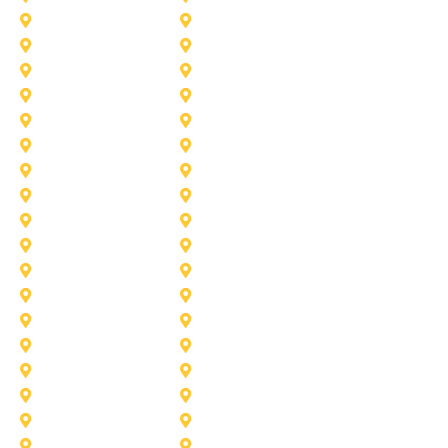
Azle
Benbrook
Colleyville
Coppell
Duncanville
Farmers-Branch
Frisco
Garland
Heath
Highland-Village
Lancaster
Lewisville
Melissa
Mesquite
Prosper
Richardson
Sachse
Southlake
University-Park
Wylie
Aubrey
Arlington
Celina
Cedar Hill
Desoto
Denton
Fort Worth
Forney
Haslet
Haltom City
Lake Worth
Kennedale
McKinney
Mansfield
Princeton
Plano