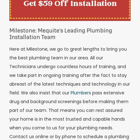
Get $59 Off Installation
Milestone: Mequite's Leading Plumbing
Installation Team
Here at Milestone, we go to great lengths to bring you
the best plumbing team in our area. All our
Technicians undergo countless hours of training, and
we take part in ongoing training after the fact to stay
abreast of the latest techniques and technology in our
field. We also insist that our
Plumbers
pass extensive
drug and background screenings before making them
part of our team. That means you can rest assured
your home is in the most trusted and capable hands
when you come to us for your plumbing needs.
Contact us online or by phone to schedule a plumbing