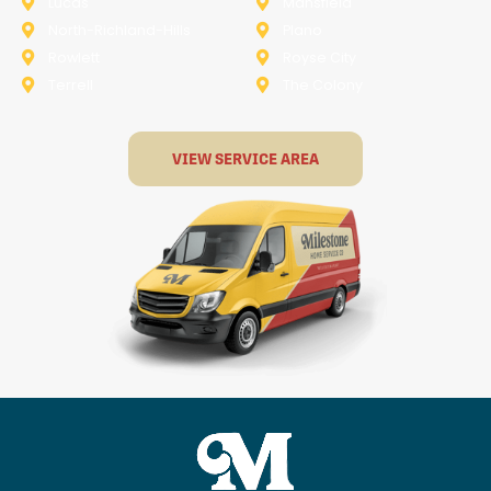
Lucas
Mansfield
North-Richland-Hills
Plano
Rowlett
Royse City
Terrell
The Colony
VIEW SERVICE AREA