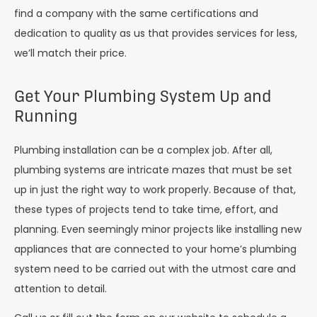
find a company with the same certifications and
dedication to quality as us that provides services for less,
we’ll match their price.
Get Your Plumbing System Up and
Running
Plumbing installation can be a complex job. After all,
plumbing systems are intricate mazes that must be set
up in just the right way to work properly. Because of that,
these types of projects tend to take time, effort, and
planning. Even seemingly minor projects like installing new
appliances that are connected to your home’s plumbing
system need to be carried out with the utmost care and
attention to detail.