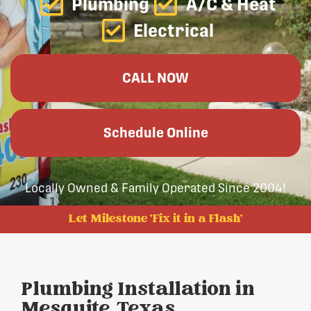
Plumbing
A/C & Heat
Electrical
CALL NOW
Schedule Online
Locally Owned & Family Operated Since 2004!
Let Milestone 'Fix it in a Flash'
Plumbing Installation in
Mesquite, Texas