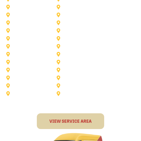
Saginaw
Royse City
Trophy Club
The Colony
Anna
Argyle
Burleson
Carollton
Corinth
Dallas
Fairview
Flower Mound
Grand Prairie
Grapevine
Irving
Keller
Little Elm
Lucas
Murphy
North-Richland-Hills
Rockwall
Rowlett
Sunnyvale
Terrell
VIEW SERVICE AREA