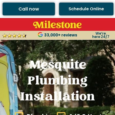
Call now
Schedule Online
We’re
33,000+ reviews
here 24/7
Mesquite
Plumbing
Installation