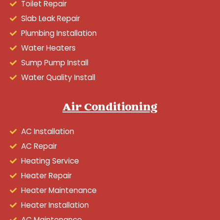
Toilet Repair
Slab Leak Repair
Plumbing Installation
Water Heaters
Sump Pump Install
Water Quality Install
Air Conditioning
AC Installation
AC Repair
Heating Service
Heater Repair
Heater Maintenance
Heater Installation
AC Maintenance