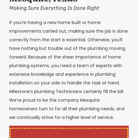
Making Sure Everything Is Done Right
If you’re having a new home built or home
improvements carried out, making sure the job is done
correctly from the start is essential. Otherwise, you’ll
have nothing but trouble out of the plumbing moving
forward. Because of the sheer importance of home
plumbing systems, you need a team of experts with
extensive knowledge and experience in plumbing
installation on your side to handle the task at hand.
Milestone’s plumbing Technicians certainly fill the bill.
We’re proud to be the company Mesquite
homeowners turn to for all their plumbing needs, and
we continually strive for a higher level of service.