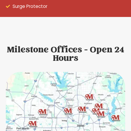
Surge Protector
Milestone Offices - Open 24
Hours