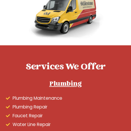
Services We Offer
Plumbing
Plumbing Maintenance
Plumbing Repair
Faucet Repair
Water Line Repair