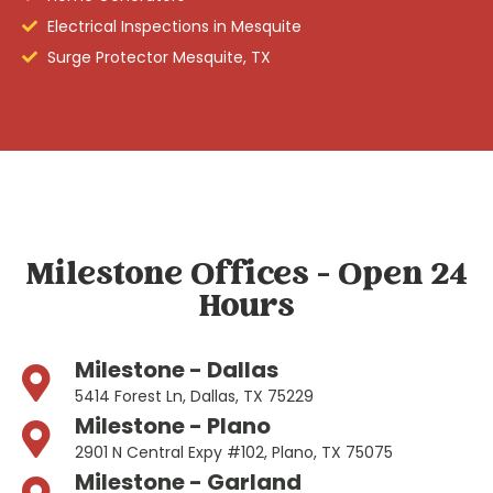
Electrical Inspections in Mesquite
Surge Protector Mesquite, TX
Milestone Offices - Open 24
Hours
Milestone - Dallas
5414 Forest Ln, Dallas, TX 75229
Milestone - Plano
2901 N Central Expy #102, Plano, TX 75075
Milestone - Garland