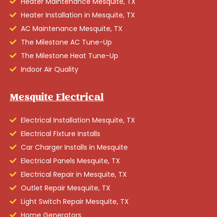
Heater Maintenance Mesquite, TX
Heater Installation in Mesquite, TX
AC Maintenance Mesquite, TX
The Milestone AC Tune-Up
The Milestone Heat Tune-Up
Indoor Air Quality
Mesquite Electrical
Electrical Installation Mesquite, TX
Electrical Fixture Installs
Car Charger Installs in Mesquite
Electrical Panels Mesquite, TX
Electrical Repair in Mesquite, TX
Outlet Repair Mesquite, TX
Light Switch Repair Mesquite, TX
Home Generators