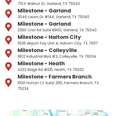
701 E Walnut St, Garland, TX 75040
Milestone - Garland
3046 Lavon Dr #144, Garland, TX 75040
Milestone - Garland
2360 Crist Rd Suite B900, Garland, TX 75040
Milestone - Haltom City
5535 Airport Fwy Unit A, Haltom City, TX 76117
Milestone - Colleyville
1802 Industrial Blvd #3, Colleyville, TX 76034
Milestone - Heath
4232 Ridge Rd #105, Heath, TX 75032
Milestone - Farmers Branch
1920 Hutton Ct Suite 200, Farmers Branch, TX
75234