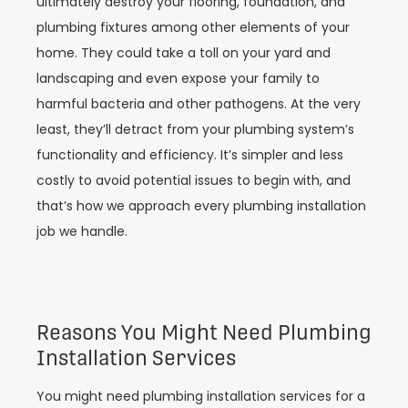
ultimately destroy your flooring, foundation, and
plumbing fixtures among other elements of your
home. They could take a toll on your yard and
landscaping and even expose your family to
harmful bacteria and other pathogens. At the very
least, they’ll detract from your plumbing system’s
functionality and efficiency. It’s simpler and less
costly to avoid potential issues to begin with, and
that’s how we approach every plumbing installation
job we handle.
Reasons You Might Need Plumbing
Installation Services
You might need plumbing installation services for a