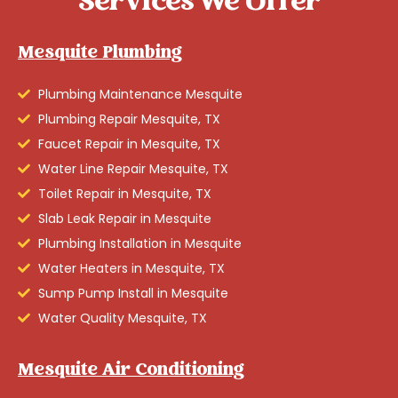
Services We Offer
Mesquite Plumbing
Plumbing Maintenance Mesquite
Plumbing Repair Mesquite, TX
Faucet Repair in Mesquite, TX
Water Line Repair Mesquite, TX
Toilet Repair in Mesquite, TX
Slab Leak Repair in Mesquite
Plumbing Installation in Mesquite
Water Heaters in Mesquite, TX
Sump Pump Install in Mesquite
Water Quality Mesquite, TX
Mesquite Air Conditioning