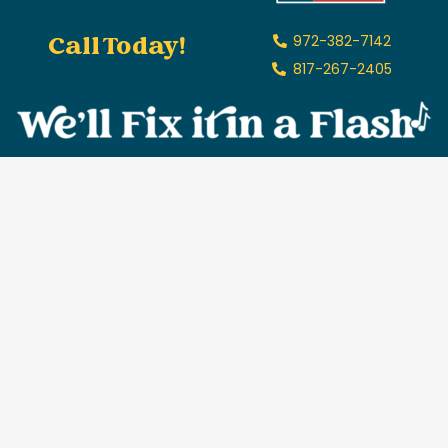
Call Today!
972-382-7142
817-267-2405