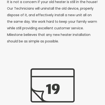
It is not a concern if your old heater is still in the house!
Our Technicians will uninstall the old device, properly
dispose of it, and effectively install a new unit all on
the same day. We work hard to keep your family warm
while still providing excellent customer service.
Milestone believes that any new heater installation
should be as simple as possible.