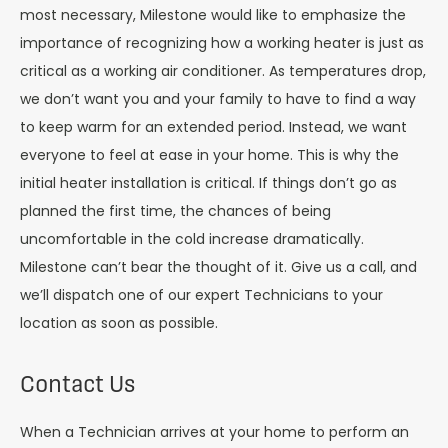
most necessary, Milestone would like to emphasize the
importance of recognizing how a working heater is just as
critical as a working air conditioner. As temperatures drop,
we don’t want you and your family to have to find a way
to keep warm for an extended period. Instead, we want
everyone to feel at ease in your home. This is why the
initial heater installation is critical. If things don’t go as
planned the first time, the chances of being
uncomfortable in the cold increase dramatically.
Milestone can’t bear the thought of it. Give us a call, and
we’ll dispatch one of our expert Technicians to your
location as soon as possible.
Contact Us
When a Technician arrives at your home to perform an