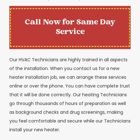
Call Now for Same Day
Service
Our HVAC Technicians are highly trained in all aspects
of the installation. When you contact us for a new
heater installation job, we can arrange these services
online or over the phone. You can have complete trust
that it will be done correctly. Our heating Technicians
go through thousands of hours of preparation as well
as background checks and drug screenings, making
you feel comfortable and secure while our Technicians
install your new heater.