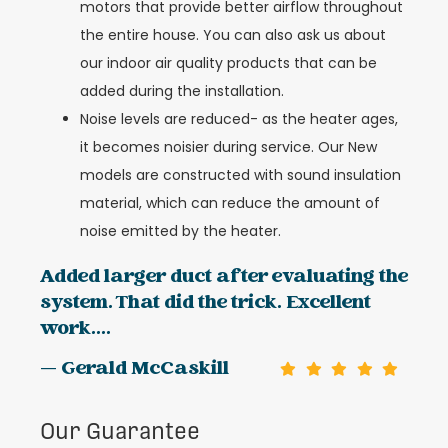
motors that provide better airflow throughout
the entire house. You can also ask us about
our indoor air quality products that can be
added during the installation.
Noise levels are reduced- as the heater ages,
it becomes noisier during service. Our New
models are constructed with sound insulation
material, which can reduce the amount of
noise emitted by the heater.
Added larger duct after evaluating the
system. That did the trick. Excellent
work....
— Gerald McCaskill
Our Guarantee