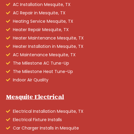
AC Installation Mesquite, TX
AC Repair in Mesquite, TX
Heating Service Mesquite, TX
Heater Repair Mesquite, TX
Heater Maintenance Mesquite, TX
Heater Installation in Mesquite, TX
AC Maintenance Mesquite, TX
The Milestone AC Tune-Up
The Milestone Heat Tune-Up
Indoor Air Quality
Mesquite Electrical
Electrical Installation Mesquite, TX
Electrical Fixture Installs
Car Charger Installs in Mesquite