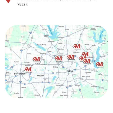
75234