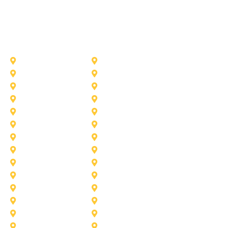
Other Service Areas
Addison
Allen
Azle
Benbrook
Colleyville
Coppell
Duncanville
Farmers-Branch
Frisco
Garland
Heath
Highland-Village
Lancaster
Lewisville
Melissa
Mesquite
Prosper
Richardson
Sachse
Southlake
University-Park
Wylie
Aubrey
Arlington
Celina
Cedar Hill
Desoto
Denton