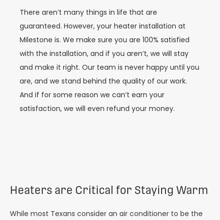
There aren’t many things in life that are
guaranteed. However, your heater installation at
Milestone is. We make sure you are 100% satisfied
with the installation, and if you aren’t, we will stay
and make it right. Our team is never happy until you
are, and we stand behind the quality of our work.
And if for some reason we can’t earn your
satisfaction, we will even refund your money.
Heaters are Critical for Staying Warm
While most Texans consider an air conditioner to be the