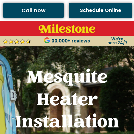
Call now
Schedule Online
We’re
33,000+ reviews
here 24/7
Mesquite
Heater
Installation