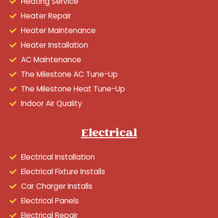
Heating Service
Heater Repair
Heater Maintenance
Heater Installation
AC Maintenance
The Milestone AC Tune-Up
The Milestone Heat Tune-Up
Indoor Air Quality
Electrical
Electrical Installation
Electrical Fixture Installs
Car Charger Installs
Electrical Panels
Electrical Repair