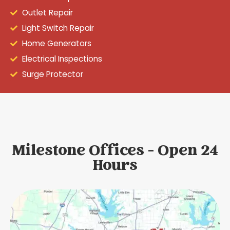
Outlet Repair
Light Switch Repair
Home Generators
Electrical Inspections
Surge Protector
Milestone Offices - Open 24
Hours