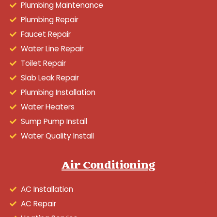
Plumbing Maintenance
Plumbing Repair
Faucet Repair
Water Line Repair
Toilet Repair
Slab Leak Repair
Plumbing Installation
Water Heaters
Sump Pump Install
Water Quality Install
Air Conditioning
AC Installation
AC Repair