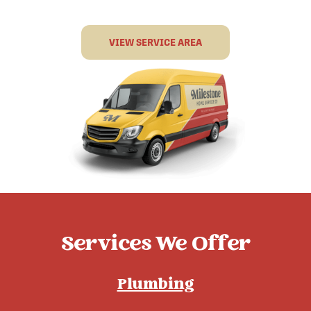
VIEW SERVICE AREA
Services We Offer
Plumbing