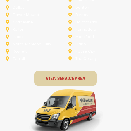
Carollton
Cedar Hill
Dallas
Denton
Flower Mound
Forney
Grapevine
Haltom City
Keller
Kennedale
Lucas
Mansfield
North-Richland-Hills
Plano
Rowlett
Royse City
Terrell
The Colony
VIEW SERVICE AREA