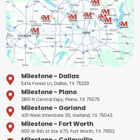
Milestone - Dallas
5414 Forest Ln, Dallas, TX 75229
Milestone - Plano
2801 N Central Expy, Plano, TX 75075
Milestone - Garland
401 West Interstate 30, Garland, TX 75043
Milestone - Fort Worth
600 W 6th St Ste 470, Fort Worth, TX 76102
Milestone - Colleyville