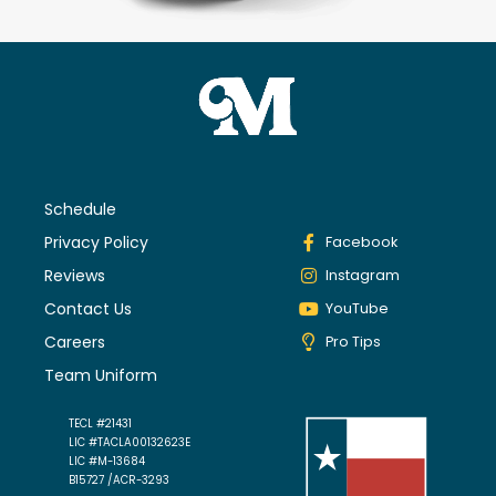
Schedule
Privacy Policy
Facebook
Reviews
Instagram
Contact Us
YouTube
Careers
Pro Tips
Team Uniform
TECL #21431
LIC #TACLA00132623E
LIC #M-13684
B15727 /ACR-3293