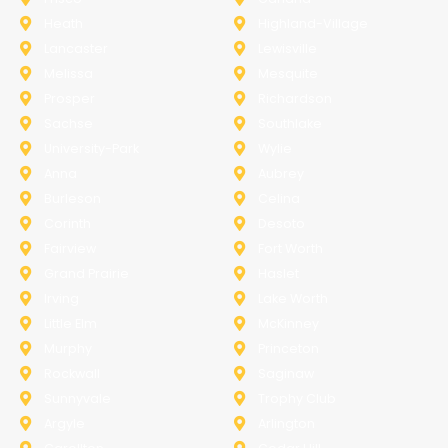
Heath
Highland-Village
Lancaster
Lewisville
Melissa
Mesquite
Prosper
Richardson
Sachse
Southlake
University-Park
Wylie
Anna
Aubrey
Burleson
Celina
Corinth
Desoto
Fairview
Fort Worth
Grand Prairie
Haslet
Irving
Lake Worth
Little Elm
McKinney
Murphy
Princeton
Rockwall
Saginaw
Sunnyvale
Trophy Club
Argyle
Arlington