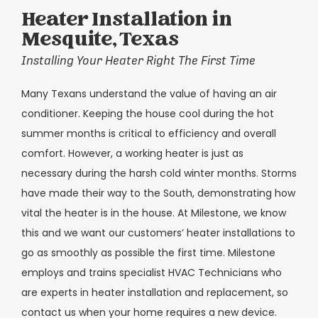
Heater Installation in
Mesquite, Texas
Installing Your Heater Right The First Time
Many Texans understand the value of having an air
conditioner. Keeping the house cool during the hot
summer months is critical to efficiency and overall
comfort. However, a working heater is just as
necessary during the harsh cold winter months. Storms
have made their way to the South, demonstrating how
vital the heater is in the house. At Milestone, we know
this and we want our customers’ heater installations to
go as smoothly as possible the first time. Milestone
employs and trains specialist HVAC Technicians who
are experts in heater installation and replacement, so
contact us when your home requires a new device.