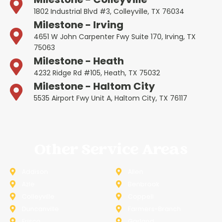
1802 Industrial Blvd #3, Colleyville, TX 76034
Milestone - Irving
4651 W John Carpenter Fwy Suite 170, Irving, TX
75063
Milestone - Heath
4232 Ridge Rd #105, Heath, TX 75032
Milestone - Haltom City
5535 Airport Fwy Unit A, Haltom City, TX 76117
Other Service Areas
Addison
Allen
Azle
Benbrook
Colleyville
Coppell
Duncanville
Farmers-Branch
Frisco
Garland