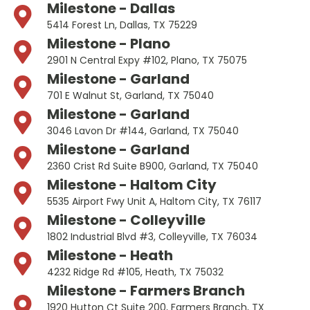
Milestone - Dallas
5414 Forest Ln, Dallas, TX 75229
Milestone - Plano
2901 N Central Expy #102, Plano, TX 75075
Milestone - Garland
701 E Walnut St, Garland, TX 75040
Milestone - Garland
3046 Lavon Dr #144, Garland, TX 75040
Milestone - Garland
2360 Crist Rd Suite B900, Garland, TX 75040
Milestone - Haltom City
5535 Airport Fwy Unit A, Haltom City, TX 76117
Milestone - Colleyville
1802 Industrial Blvd #3, Colleyville, TX 76034
Milestone - Heath
4232 Ridge Rd #105, Heath, TX 75032
Milestone - Farmers Branch
1920 Hutton Ct Suite 200, Farmers Branch, TX