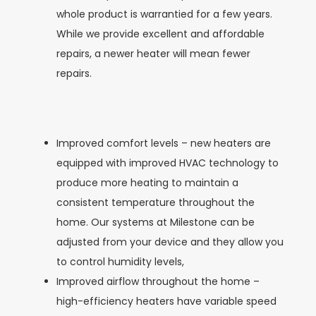
whole product is warrantied for a few years.
While we provide excellent and affordable
repairs, a newer heater will mean fewer
repairs.
Improved comfort levels – new heaters are
equipped with improved HVAC technology to
produce more heating to maintain a
consistent temperature throughout the
home. Our systems at Milestone can be
adjusted from your device and they allow you
to control humidity levels,
Improved airflow throughout the home –
high-efficiency heaters have variable speed