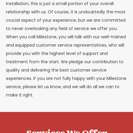
installation, this is just a small portion of your overall
relationship with us. Of course, it is undoubtedly the most
crucial aspect of your experience, but we are committed
to never overlooking any field of service we offer you.
When you call Milestone, you will talk with our well-trained
and equipped customer service representatives, who will
provide you with the highest level of support and
treatment from the start. We pledge our contribution to
quality and delivering the best customer service
experiences. If you are not fully happy with your Milestone
service, please let us know, and we will do all we can to
make it right.