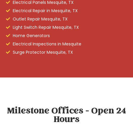
Electrical Panels Mesquite, TX
Electrical Repair in Mesquite, TX
Outlet Repair Mesquite, TX
Light Switch Repair Mesquite, TX
Home Generators
Electrical Inspections in Mesquite
Surge Protector Mesquite, TX
Milestone Offices - Open 24
Hours