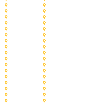
Fort Worth
Forney
Haslet
Haltom City
Lake Worth
Kennedale
McKinney
Mansfield
Princeton
Plano
Saginaw
Royse City
Trophy Club
The Colony
Anna
Argyle
Burleson
Carollton
Corinth
Dallas
Fairview
Flower Mound
Grand Prairie
Grapevine
Irving
Keller
Little Elm
Lucas
Murphy
North-Richland-Hills
Rockwall
Rowlett
Sunnyvale
Terrell