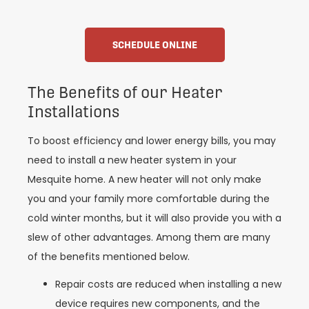
SCHEDULE ONLINE
The Benefits of our Heater
Installations
To boost efficiency and lower energy bills, you may
need to install a new heater system in your
Mesquite home. A new heater will not only make
you and your family more comfortable during the
cold winter months, but it will also provide you with a
slew of other advantages. Among them are many
of the benefits mentioned below.
Repair costs are reduced when installing a new
device requires new components, and the