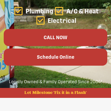
Plumbing
A/C & Heat
Electrical
CALL NOW
Schedule Online
Locally Owned & Family Operated Since 2004!
Let Milestone 'Fix it in a Flash'