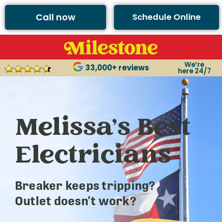
Call now
Schedule Online
We’re
33,000+ reviews
here 24/7
Melissa’s Best
Electricians
Breaker keeps tripping?
Outlet doesn’t work?