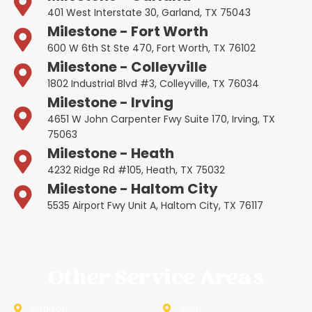
401 West Interstate 30, Garland, TX 75043
Milestone - Fort Worth
600 W 6th St Ste 470, Fort Worth, TX 76102
Milestone - Colleyville
1802 Industrial Blvd #3, Colleyville, TX 76034
Milestone - Irving
4651 W John Carpenter Fwy Suite 170, Irving, TX
75063
Milestone - Heath
4232 Ridge Rd #105, Heath, TX 75032
Milestone - Haltom City
5535 Airport Fwy Unit A, Haltom City, TX 76117
Other Service Areas
Addison
Allen