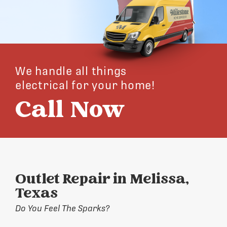
We handle all things
electrical for your home!
Call Now
Outlet Repair in Melissa,
Texas
Do You Feel The Sparks?