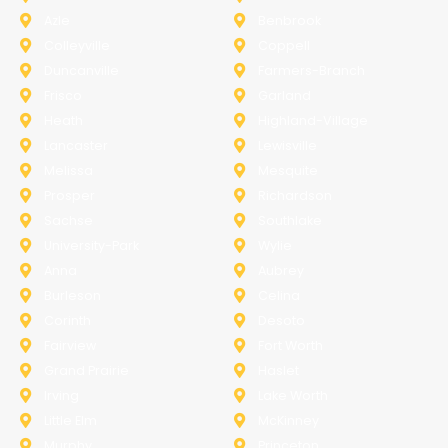
Azle
Benbrook
Colleyville
Coppell
Duncanville
Farmers-Branch
Frisco
Garland
Heath
Highland-Village
Lancaster
Lewisville
Melissa
Mesquite
Prosper
Richardson
Sachse
Southlake
University-Park
Wylie
Anna
Aubrey
Burleson
Celina
Corinth
Desoto
Fairview
Fort Worth
Grand Prairie
Haslet
Irving
Lake Worth
Little Elm
McKinney
Murphy
Princeton