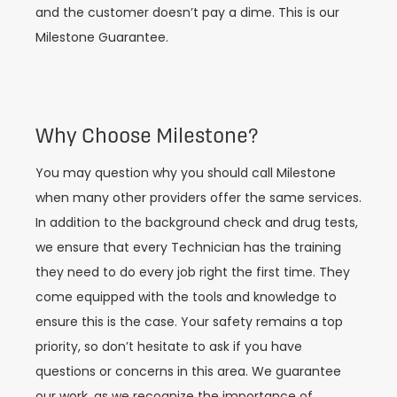
and the customer doesn’t pay a dime. This is our
Milestone Guarantee.
Why Choose Milestone?
You may question why you should call Milestone
when many other providers offer the same services.
In addition to the background check and drug tests,
we ensure that every Technician has the training
they need to do every job right the first time. They
come equipped with the tools and knowledge to
ensure this is the case. Your safety remains a top
priority, so don’t hesitate to ask if you have
questions or concerns in this area. We guarantee
our work, as we recognize the importance of