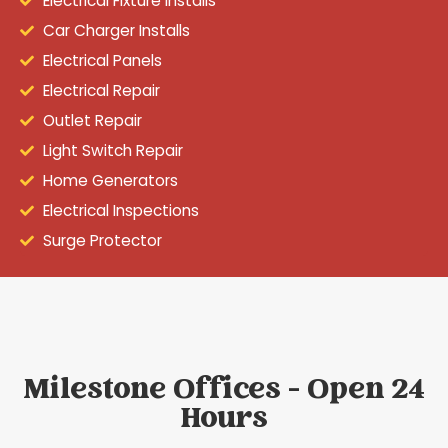
Electrical Fixture Installs
Car Charger Installs
Electrical Panels
Electrical Repair
Outlet Repair
Light Switch Repair
Home Generators
Electrical Inspections
Surge Protector
Milestone Offices - Open 24
Hours