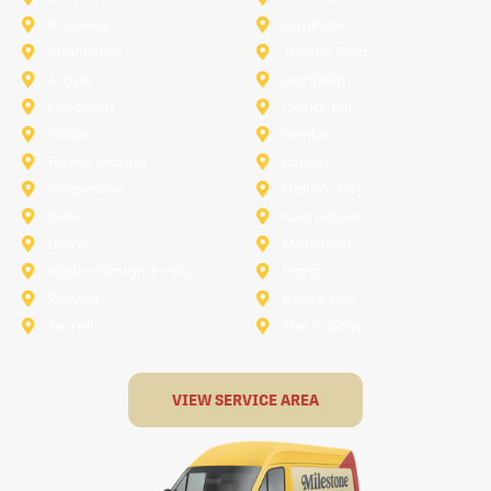
Rockwall
Saginaw
Sunnyvale
Trophy Club
Argyle
Arlington
Carollton
Cedar Hill
Dallas
Denton
Flower Mound
Forney
Grapevine
Haltom City
Keller
Kennedale
Lucas
Mansfield
North-Richland-Hills
Plano
Rowlett
Royse City
Terrell
The Colony
VIEW SERVICE AREA