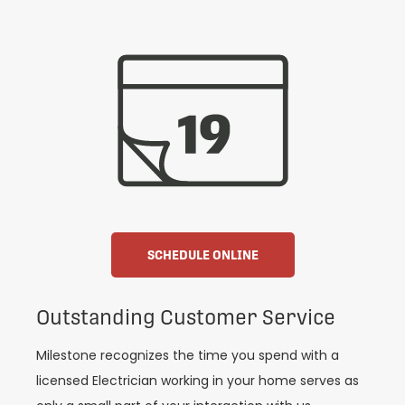
SCHEDULE ONLINE
Outstanding Customer Service
Milestone recognizes the time you spend with a
licensed Electrician working in your home serves as