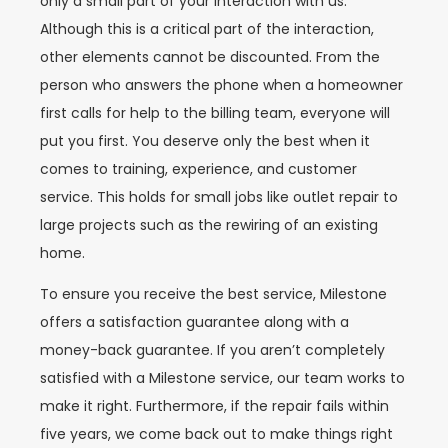
only a small part of your interaction with us.
Although this is a critical part of the interaction,
other elements cannot be discounted. From the
person who answers the phone when a homeowner
first calls for help to the billing team, everyone will
put you first. You deserve only the best when it
comes to training, experience, and customer
service. This holds for small jobs like outlet repair to
large projects such as the rewiring of an existing
home.
To ensure you receive the best service, Milestone
offers a satisfaction guarantee along with a
money-back guarantee. If you aren’t completely
satisfied with a Milestone service, our team works to
make it right. Furthermore, if the repair fails within
five years, we come back out to make things right