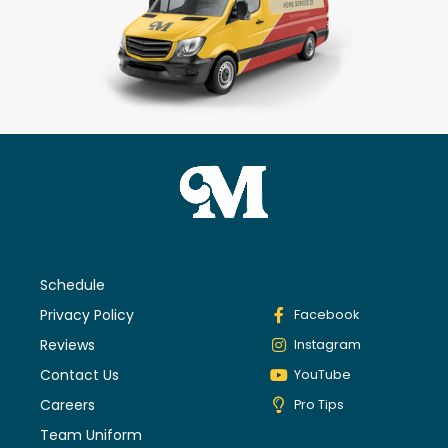
Schedule
Privacy Policy
Facebook
Reviews
Instagram
Contact Us
YouTube
Careers
Pro Tips
Team Uniform