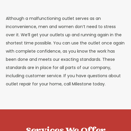
Although a malfunctioning outlet serves as an
inconvenience, men and women don’t need to stress
over it. We’ll get your outlets up and running again in the
shortest time possible. You can use the outlet once again
with complete confidence, as you know the work has
been done and meets our exacting standards. These
standards are in place for all parts of our company,
including customer service. If you have questions about
outlet repair for your home, call Milestone today.