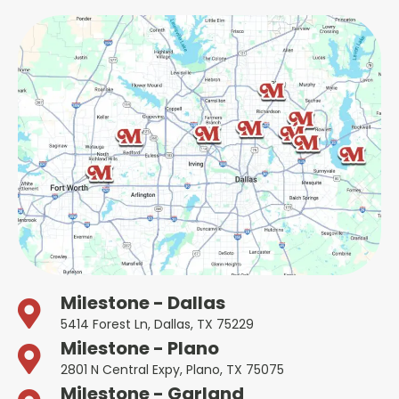
Milestone - Dallas
5414 Forest Ln, Dallas, TX 75229
Milestone - Plano
2801 N Central Expy, Plano, TX 75075
Milestone - Garland