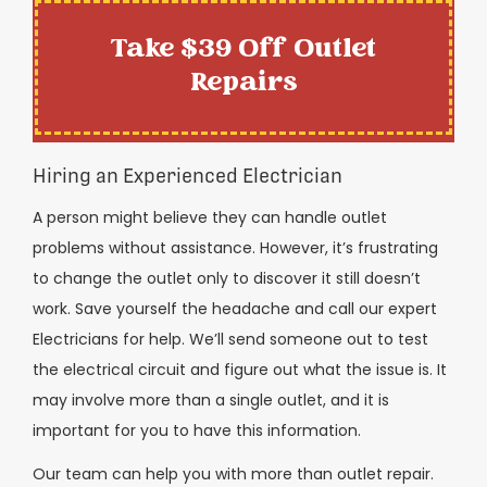
Take $39 Off Outlet
Repairs
Hiring an Experienced Electrician
A person might believe they can handle outlet
problems without assistance. However, it’s frustrating
to change the outlet only to discover it still doesn’t
work. Save yourself the headache and call our expert
Electricians for help. We’ll send someone out to test
the electrical circuit and figure out what the issue is. It
may involve more than a single outlet, and it is
important for you to have this information.
Our team can help you with more than outlet repair.