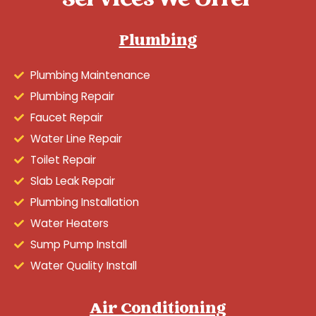
Services We Offer
Plumbing
Plumbing Maintenance
Plumbing Repair
Faucet Repair
Water Line Repair
Toilet Repair
Slab Leak Repair
Plumbing Installation
Water Heaters
Sump Pump Install
Water Quality Install
Air Conditioning