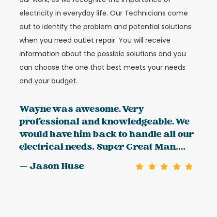
electricity in everyday life. Our Technicians come
out to identify the problem and potential solutions
when you need outlet repair. You will receive
information about the possible solutions and you
can choose the one that best meets your needs
and your budget.
Wayne was awesome. Very
professional and knowledgeable. We
would have him back to handle all our
electrical needs. Super Great Man....
— Jason Huse