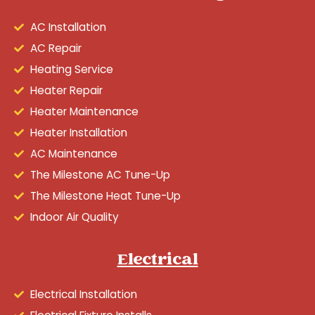
AC Installation
AC Repair
Heating Service
Heater Repair
Heater Maintenance
Heater Installation
AC Maintenance
The Milestone AC Tune-Up
The Milestone Heat Tune-Up
Indoor Air Quality
Electrical
Electrical Installation