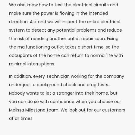
We also know how to test the electrical circuits and
make sure the power is flowing in the intended
direction. Ask and we will inspect the entire electrical
system to detect any potential problems and reduce
the risk of needing another outlet repair soon. Fixing
the malfunctioning outlet takes a short time, so the
occupants of the home can return to normal life with
minimal interruptions.
In addition, every Technician working for the company
undergoes a background check and drug tests.
Nobody wants to let a stranger into their home, but
you can do so with confidence when you choose our
Melissa Milestone team. We look out for our customers
at all times.