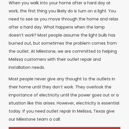
When you walk into your home after a hard day at
work, the first thing you likely do is turn on a light. You
need to see as you move through the home and relax
after a hard day. What happens when the lamp
doesn’t work? Most people assume the light bulb has
burned out, but sometimes the problem comes from
the outlet. At Milestone, we are committed to helping
Melissa customers with their outlet repair and
installation needs.
Most people never give any thought to the outlets in
their home until they don’t work. They overlook the
importance of electricity until the power goes out or a
situation like this arises. However, electricity is essential
today. If you need outlet repair in Melissa, Texas give
our Milestone team a call.