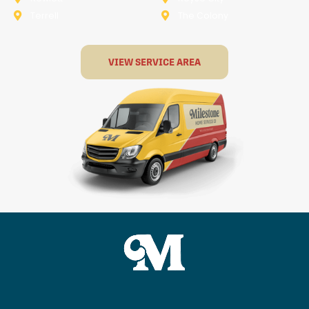
Terrell
The Colony
VIEW SERVICE AREA