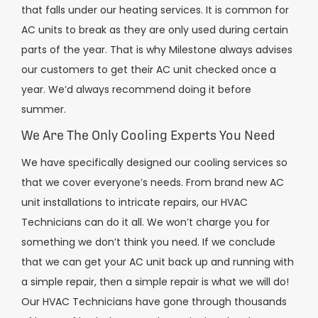
that falls under our heating services. It is common for
AC units to break as they are only used during certain
parts of the year. That is why Milestone always advises
our customers to get their AC unit checked once a
year. We’d always recommend doing it before
summer.
We Are The Only Cooling Experts You Need
We have specifically designed our cooling services so
that we cover everyone’s needs. From brand new AC
unit installations to intricate repairs, our HVAC
Technicians can do it all. We won’t charge you for
something we don’t think you need. If we conclude
that we can get your AC unit back up and running with
a simple repair, then a simple repair is what we will do!
Our HVAC Technicians have gone through thousands