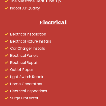
The Milestone Heat Tune-Up
Indoor Air Quality
Electrical
Electrical Installation
Electrical Fixture Installs
Car Charger Installs
Electrical Panels
Electrical Repair
Outlet Repair
Light Switch Repair
Home Generators
Electrical Inspections
Surge Protector