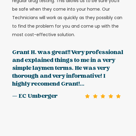
regular drug testing. This allows us to be sure you’ll
be safe when they come into your home. Our
Technicians will work as quickly as they possibly can
to find the problem for you and come up with the
most cost-effective solution.
Grant H. was great!! Very professional
and explained things to me in a very
simple laymen terms. He was very
thorough and very informative! I
highly recomend Grant!...
— EC Umberger