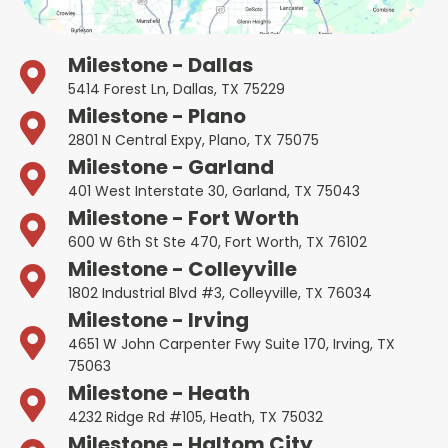
Milestone - Dallas
5414 Forest Ln, Dallas, TX 75229
Milestone - Plano
2801 N Central Expy, Plano, TX 75075
Milestone - Garland
401 West Interstate 30, Garland, TX 75043
Milestone - Fort Worth
600 W 6th St Ste 470, Fort Worth, TX 76102
Milestone - Colleyville
1802 Industrial Blvd #3, Colleyville, TX 76034
Milestone - Irving
4651 W John Carpenter Fwy Suite 170, Irving, TX
75063
Milestone - Heath
4232 Ridge Rd #105, Heath, TX 75032
Milestone - Haltom City