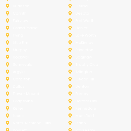
Burleson
Celina
Corinth
Desoto
Fairview
Fort Worth
Grand Prairie
Haslet
Irving
Lake Worth
Little Elm
McKinney
Murphy
Princeton
Rockwall
Saginaw
Sunnyvale
Trophy Club
Argyle
Arlington
Carollton
Cedar Hill
Dallas
Denton
Flower Mound
Forney
Grapevine
Haltom City
Keller
Kennedale
Lucas
Mansfield
North-Richland-Hills
Plano
Rowlett
Royse City