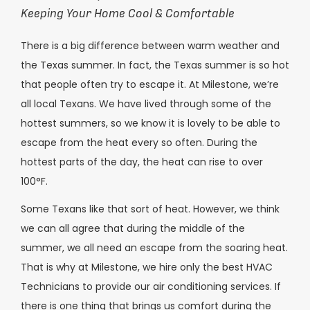
Keeping Your Home Cool & Comfortable
There is a big difference between warm weather and
the Texas summer. In fact, the Texas summer is so hot
that people often try to escape it. At Milestone, we’re
all local Texans. We have lived through some of the
hottest summers, so we know it is lovely to be able to
escape from the heat every so often. During the
hottest parts of the day, the heat can rise to over
100°F.
Some Texans like that sort of heat. However, we think
we can all agree that during the middle of the
summer, we all need an escape from the soaring heat.
That is why at Milestone, we hire only the best HVAC
Technicians to provide our air conditioning services. If
there is one thing that brings us comfort during the