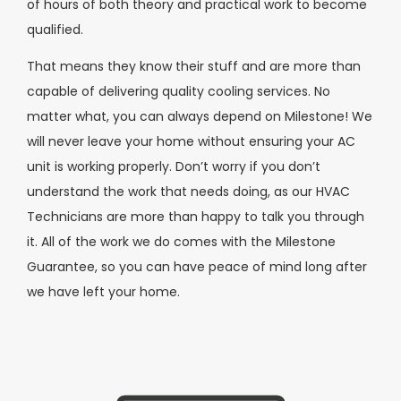
of hours of both theory and practical work to become
qualified.
That means they know their stuff and are more than
capable of delivering quality cooling services. No
matter what, you can always depend on Milestone! We
will never leave your home without ensuring your AC
unit is working properly. Don’t worry if you don’t
understand the work that needs doing, as our HVAC
Technicians are more than happy to talk you through
it. All of the work we do comes with the Milestone
Guarantee, so you can have peace of mind long after
we have left your home.