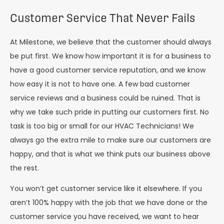
Customer Service That Never Fails
At Milestone, we believe that the customer should always
be put first. We know how important it is for a business to
have a good customer service reputation, and we know
how easy it is not to have one. A few bad customer
service reviews and a business could be ruined. That is
why we take such pride in putting our customers first. No
task is too big or small for our HVAC Technicians! We
always go the extra mile to make sure our customers are
happy, and that is what we think puts our business above
the rest.
You won’t get customer service like it elsewhere. If you
aren’t 100% happy with the job that we have done or the
customer service you have received, we want to hear