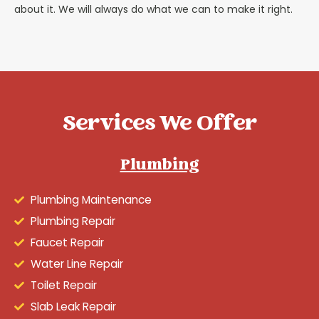
about it. We will always do what we can to make it right.
Services We Offer
Plumbing
Plumbing Maintenance
Plumbing Repair
Faucet Repair
Water Line Repair
Toilet Repair
Slab Leak Repair