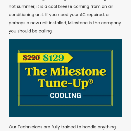
hot summer, it is a cool breeze coming from an air
conditioning unit. If you need your AC repaired, or
perhaps a new unit installed, Milestone is the company
you should be calling.
Our Technicians are fully trained to handle anything