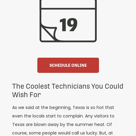
SCHEDULE ONLINE
The Coolest Technicians You Could
Wish For
As we said at the beginning, Texas is so hot that
even the locals start to complain. Any visitors to
Texas are blown away by the summer heat. Of
course, some people would call us lucky. But, at