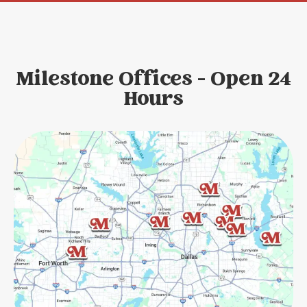
Milestone Offices - Open 24
Hours