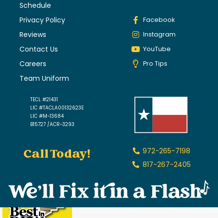
Schedule
Privacy Policy
Facebook
Reviews
Instagram
Contact Us
YouTube
Careers
Pro Tips
Team Uniform
TECL #21431
LIC #TACLA00132623E
LIC #M-13684
B15727 /ACR-3293
Call Today!
972-265-7198
817-267-2405