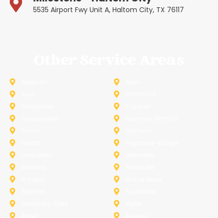
5535 Airport Fwy Unit A, Haltom City, TX 76117
Other Service Areas
Addison
Allen
Azle
Benbrook
Colleyville
Coppell
Duncanville
Farmers-Branch
Frisco
Garland
Heath
Highland-Village
Lancaster
Lewisville
Melissa
Mesquite
Prosper
Richardson
Sachse
Southlake
University-Park
Wylie
Anna
Aubrey