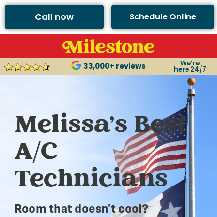
Call now
Schedule Online
We’re
33,000+ reviews
here 24/7
Melissa’s Best
A/C
Technicians
Room that doesn’t cool?