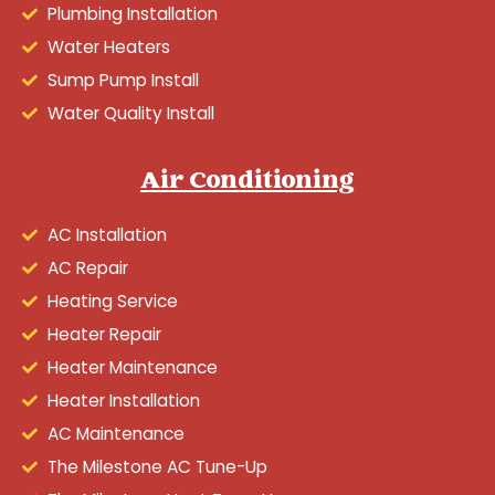
Plumbing Installation
Water Heaters
Sump Pump Install
Water Quality Install
Air Conditioning
AC Installation
AC Repair
Heating Service
Heater Repair
Heater Maintenance
Heater Installation
AC Maintenance
The Milestone AC Tune-Up