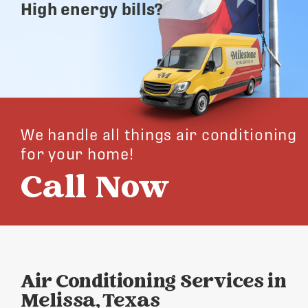
High energy bills?
We handle all things air conditioning
for your home!
Call Now
Air Conditioning Services in
Melissa, Texas