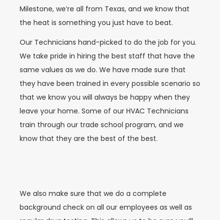
Milestone, we’re all from Texas, and we know that
the heat is something you just have to beat.
Our Technicians hand-picked to do the job for you.
We take pride in hiring the best staff that have the
same values as we do. We have made sure that
they have been trained in every possible scenario so
that we know you will always be happy when they
leave your home. Some of our HVAC Technicians
train through our trade school program, and we
know that they are the best of the best.
We also make sure that we do a complete
background check on all our employees as well as