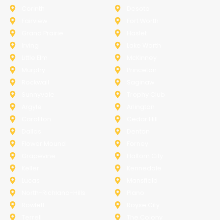
Corinth
Desoto
Fairview
Fort Worth
Grand Prairie
Haslet
Irving
Lake Worth
Little Elm
McKinney
Murphy
Princeton
Rockwall
Saginaw
Sunnyvale
Trophy Club
Argyle
Arlington
Carollton
Cedar Hill
Dallas
Denton
Flower Mound
Forney
Grapevine
Haltom City
Keller
Kennedale
Lucas
Mansfield
North-Richland-Hills
Plano
Rowlett
Royse City
Terrell
The Colony