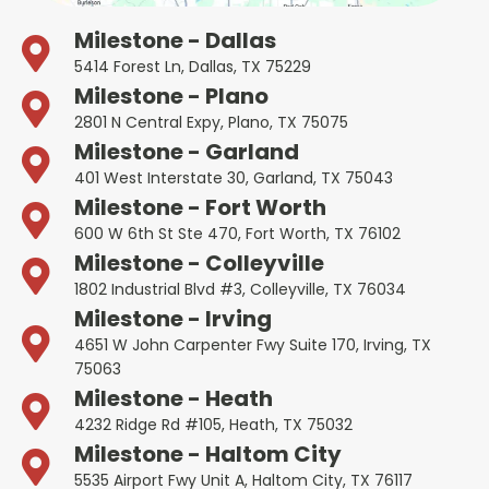
Milestone - Dallas
5414 Forest Ln, Dallas, TX 75229
Milestone - Plano
2801 N Central Expy, Plano, TX 75075
Milestone - Garland
401 West Interstate 30, Garland, TX 75043
Milestone - Fort Worth
600 W 6th St Ste 470, Fort Worth, TX 76102
Milestone - Colleyville
1802 Industrial Blvd #3, Colleyville, TX 76034
Milestone - Irving
4651 W John Carpenter Fwy Suite 170, Irving, TX
75063
Milestone - Heath
4232 Ridge Rd #105, Heath, TX 75032
Milestone - Haltom City
5535 Airport Fwy Unit A, Haltom City, TX 76117