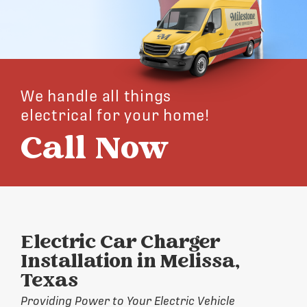
We handle all things
electrical for your home!
Call Now
Electric Car Charger
Installation in Melissa,
Texas
Providing Power to Your Electric Vehicle