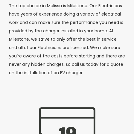
The top choice in Melissa is Milestone. Our Electricians
have years of experience doing a variety of electrical
work and can make sure the performance you need is
provided by the charger installed in your home. At
Milestone, we strive to only offer the best in service
and all of our Electricians are licensed. We make sure
you’re aware of the costs before starting and there are
never any hidden charges, so call us today for a quote
on the installation of an EV charger.