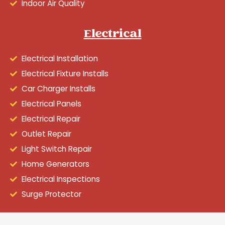
Indoor Air Quality
Electrical
Electrical Installation
Electrical Fixture Installs
Car Charger Installs
Electrical Panels
Electrical Repair
Outlet Repair
Light Switch Repair
Home Generators
Electrical Inspections
Surge Protector