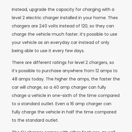
Instead, upgrade the capacity for charging with a
level 2 electric charger installed in your home. Thes
chargers are 240 volts instead of 120, so they can
charge the vehicle much faster. It’s possible to use
your vehicle as an everyday car instead of only
being able to use it every few days.
There are different ratings for level 2 chargers, so
it’s possible to purchase anywhere from 12 amps to
48 amps today. The higher the amps, the faster the
car will charge, so a 40 amp charger can fully
charge a vehicle in one-sixth of the time compared
to a standard outlet. Even a 16 amp charger can
fully charge the vehicle in half the time compared
to the standard outlet.