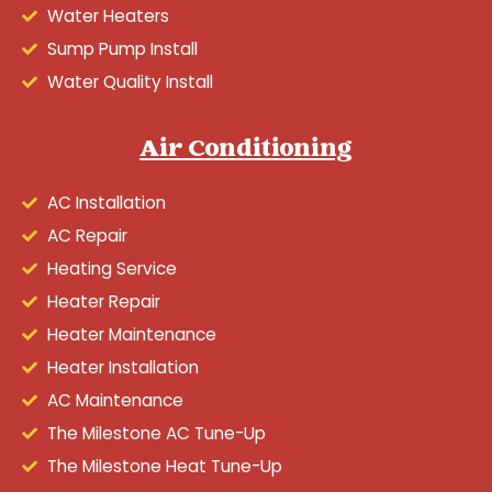
Water Heaters
Sump Pump Install
Water Quality Install
Air Conditioning
AC Installation
AC Repair
Heating Service
Heater Repair
Heater Maintenance
Heater Installation
AC Maintenance
The Milestone AC Tune-Up
The Milestone Heat Tune-Up