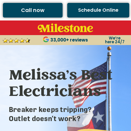
Call now
Schedule Online
We’re
33,000+ reviews
here 24/7
Melissa’s Best
Electricians
Breaker keeps tripping?
Outlet doesn’t work?