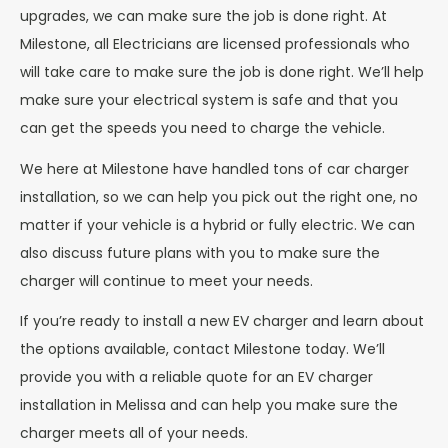
upgrades, we can make sure the job is done right. At
Milestone, all Electricians are licensed professionals who
will take care to make sure the job is done right. We’ll help
make sure your electrical system is safe and that you
can get the speeds you need to charge the vehicle.
We here at Milestone have handled tons of car charger
installation, so we can help you pick out the right one, no
matter if your vehicle is a hybrid or fully electric. We can
also discuss future plans with you to make sure the
charger will continue to meet your needs.
If you’re ready to install a new EV charger and learn about
the options available, contact Milestone today. We’ll
provide you with a reliable quote for an EV charger
installation in Melissa and can help you make sure the
charger meets all of your needs.