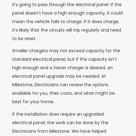
it’s going to pass through the electrical panel. If the
panel doesn’t have a high enough capacity, it could
mean the vehicle fails to charge. If it does charge,
it’s likely that the circuits will trip regularly and need
to be reset.
Smaller chargers may not exceed capacity for the
standard electrical panel, but if the capacity isn’t
high enough and a faster charger is desired, an
electrical panel upgrade may be needed. At
Milestone, Electricians can review the options
available for you, their costs, and what might be
best for your home.
If the installation does require an upgraded
electrical panel, the work can be done by the
Electricians from Milestone. We have helped