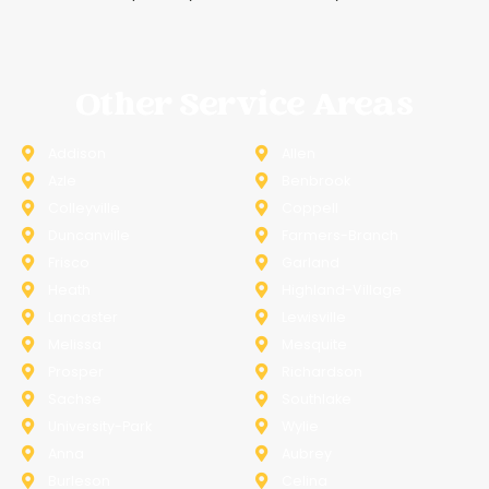
Other Service Areas
Addison
Allen
Azle
Benbrook
Colleyville
Coppell
Duncanville
Farmers-Branch
Frisco
Garland
Heath
Highland-Village
Lancaster
Lewisville
Melissa
Mesquite
Prosper
Richardson
Sachse
Southlake
University-Park
Wylie
Anna
Aubrey
Burleson
Celina