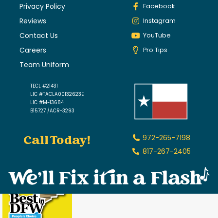
Privacy Policy
Facebook
Reviews
Instagram
Contact Us
YouTube
Careers
Pro Tips
Team Uniform
TECL #21431
LIC #TACLA00132623E
LIC #M-13684
B15727 /ACR-3293
Call Today!
972-265-7198
817-267-2405