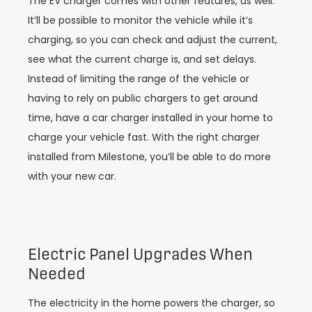
The EV charger comes with other features, as well.
It’ll be possible to monitor the vehicle while it’s
charging, so you can check and adjust the current,
see what the current charge is, and set delays.
Instead of limiting the range of the vehicle or
having to rely on public chargers to get around
time, have a car charger installed in your home to
charge your vehicle fast. With the right charger
installed from Milestone, you’ll be able to do more
with your new car.
Electric Panel Upgrades When
Needed
The electricity in the home powers the charger, so