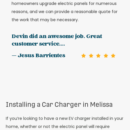
homeowners upgrade electric panels for numerous
reasons, and we can provide a reasonable quote for
the work that may be necessary.
Devin did an awesome job. Great
customer service....
— Jesus Barrientes
Installing a Car Charger in Melissa
If you’re looking to have a new EV charger installed in your
home, whether or not the electric panel will require