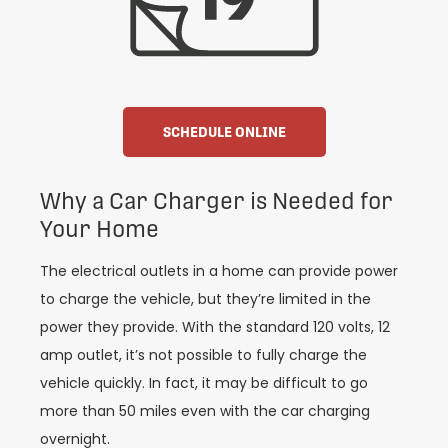
SCHEDULE ONLINE
Why a Car Charger is Needed for
Your Home
The electrical outlets in a home can provide power
to charge the vehicle, but they’re limited in the
power they provide. With the standard 120 volts, 12
amp outlet, it’s not possible to fully charge the
vehicle quickly. In fact, it may be difficult to go
more than 50 miles even with the car charging
overnight.