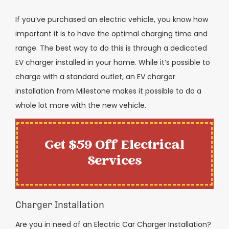
If you’ve purchased an electric vehicle, you know how
important it is to have the optimal charging time and
range. The best way to do this is through a dedicated
EV charger installed in your home. While it’s possible to
charge with a standard outlet, an EV charger
installation from Milestone makes it possible to do a
whole lot more with the new vehicle.
Get $59 Off Electrical
Services
Charger Installation
Are you in need of an Electric Car Charger Installation?