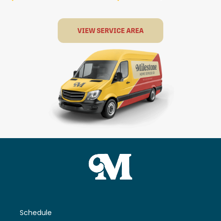
VIEW SERVICE AREA
Schedule