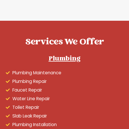
Services We Offer
Plumbing
Plumbing Maintenance
Plumbing Repair
Faucet Repair
Water Line Repair
Toilet Repair
Slab Leak Repair
Plumbing Installation