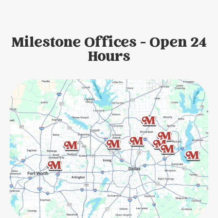
Milestone Offices - Open 24
Hours