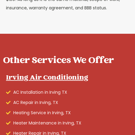
insurance, warranty agreement, and BBB status.
Other Services We Offer
Irving Air Conditioning
AC Installation in Irving TX
AC Repair in Irving, TX
Heating Service in Irving, TX
Heater Maintenance in Irving, TX
Heater Repair in Irving, TX