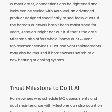
In most cases, connections can be tightened and
leaks can be sealed with AeroSeal, an advanced
product designed specifically to seal leaky ducts. If
the home’s ductwork hasn’t been maintained for
years, AeroSeal might not cut it. If that’s the case,
Milestone also offers whole-home duct & vent
replacement services. Duct and vent replacements
may also be required if homeowners switch to a
new heating or cooling system.
Trust Milestone to Do It All
Homeowners who schedule IAQ assessments and
duct maintenance with Milestone can also count on