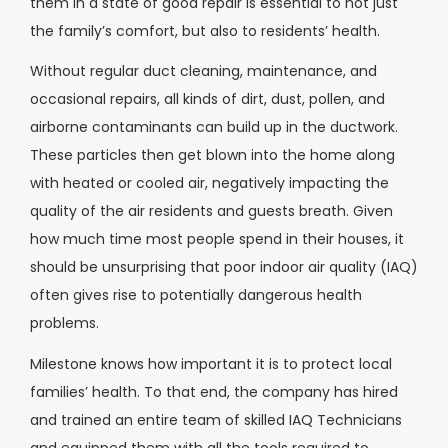
them in a state of good repair is essential to not just
the family’s comfort, but also to residents’ health.
Without regular duct cleaning, maintenance, and
occasional repairs, all kinds of dirt, dust, pollen, and
airborne contaminants can build up in the ductwork.
These particles then get blown into the home along
with heated or cooled air, negatively impacting the
quality of the air residents and guests breath. Given
how much time most people spend in their houses, it
should be unsurprising that poor indoor air quality (IAQ)
often gives rise to potentially dangerous health
problems.
Milestone knows how important it is to protect local
families’ health. To that end, the company has hired
and trained an entire team of skilled IAQ Technicians
and equipped them with all the tools required to