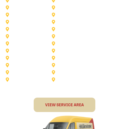
Saginaw
Royse City
Trophy Club
The Colony
Anna
Argyle
Burleson
Carollton
Corinth
Dallas
Fairview
Flower Mound
Grand Prairie
Grapevine
Irving
Keller
Little Elm
Lucas
Murphy
North-Richland-Hills
Rockwall
Rowlett
Sunnyvale
Terrell
VIEW SERVICE AREA