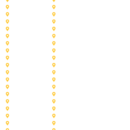
Colleyville
Coppell
Duncanville
Farmers-Branch
Frisco
Garland
Heath
Highland-Village
Lancaster
Lewisville
Melissa
Mesquite
Prosper
Richardson
Sachse
Southlake
University-Park
Wylie
Aubrey
Arlington
Celina
Cedar Hill
Desoto
Denton
Fort Worth
Forney
Haslet
Haltom City
Lake Worth
Kennedale
McKinney
Mansfield
Princeton
Plano