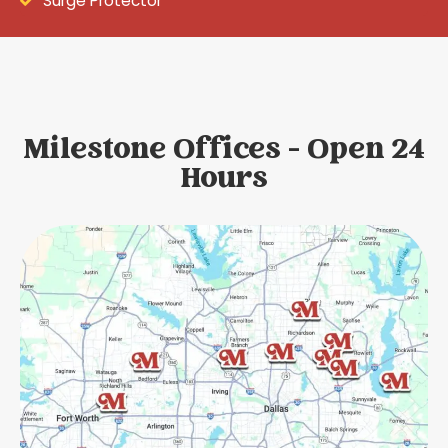
Surge Protector
Milestone Offices - Open 24
Hours