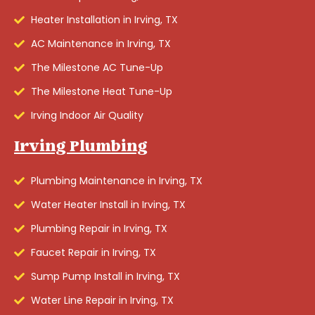
Heater Installation in Irving, TX
AC Maintenance in Irving, TX
The Milestone AC Tune-Up
The Milestone Heat Tune-Up
Irving Indoor Air Quality
Irving Plumbing
Plumbing Maintenance in Irving, TX
Water Heater Install in Irving, TX
Plumbing Repair in Irving, TX
Faucet Repair in Irving, TX
Sump Pump Install in Irving, TX
Water Line Repair in Irving, TX