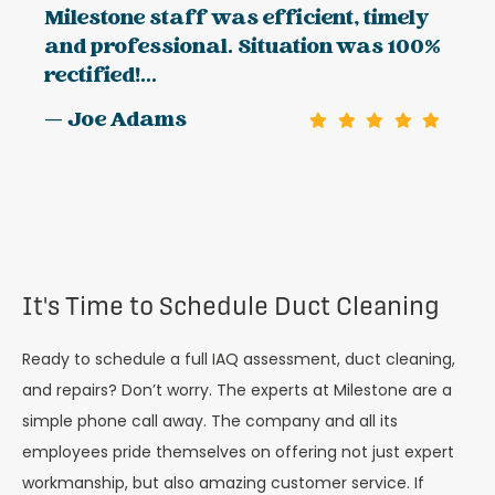
Milestone staff was efficient, timely
and professional. Situation was 100%
rectified!...
— Joe Adams
It's Time to Schedule Duct Cleaning
Ready to schedule a full IAQ assessment, duct cleaning,
and repairs? Don’t worry. The experts at Milestone are a
simple phone call away. The company and all its
employees pride themselves on offering not just expert
workmanship, but also amazing customer service. If