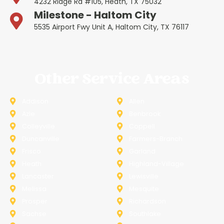
4232 Ridge Rd #105, Heath, TX 75032
Milestone - Haltom City
5535 Airport Fwy Unit A, Haltom City, TX 76117
Other Service Areas
Addison
Allen
Azle
Benbrook
Colleyville
Coppell
Duncanville
Farmers-Branch
Frisco
Garland
Heath
Highland-Village
Lancaster
Lewisville
Melissa
Mesquite
Prosper
Richardson
Sachse
Southlake