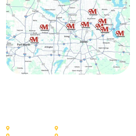
Other Service Areas
Addison
Allen
Azle
Benbrook