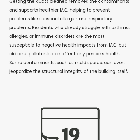
Getting the ducts cleaned removes the contaminants
and supports healthier IAQ, helping to prevent
problems like seasonal allergies and respiratory
problems. Residents who already struggle with asthma,
allergies, or immune disorders are the most
susceptible to negative health impacts from IAQ, but
airborne pollutants can affect any person’s health.
Some contaminants, such as mold spores, can even
jeopardize the structural integrity of the building itself.