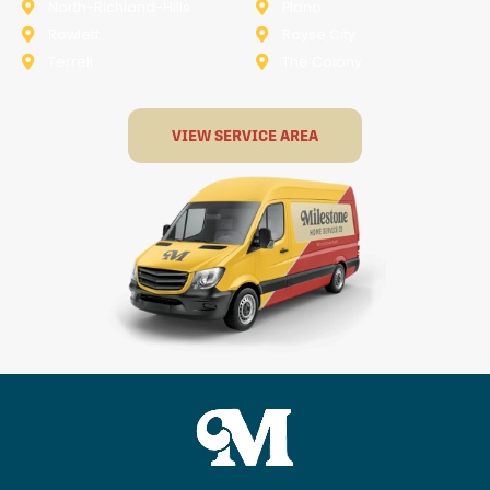
North-Richland-Hills
Plano
Rowlett
Royse City
Terrell
The Colony
VIEW SERVICE AREA