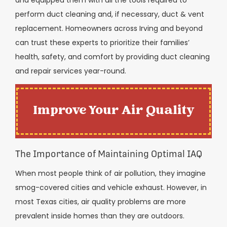
perform duct cleaning and, if necessary, duct & vent
replacement. Homeowners across Irving and beyond
can trust these experts to prioritize their families’
health, safety, and comfort by providing duct cleaning
and repair services year-round.
Improve Your Air Quality
The Importance of Maintaining Optimal IAQ
When most people think of air pollution, they imagine
smog-covered cities and vehicle exhaust. However, in
most Texas cities, air quality problems are more
prevalent inside homes than they are outdoors.