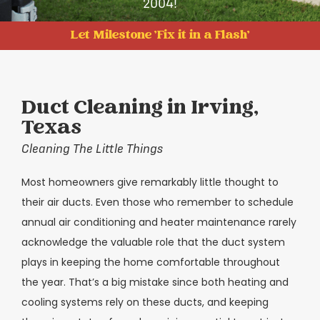
2004!
Let Milestone 'Fix it in a Flash'
Duct Cleaning in Irving,
Texas
Cleaning The Little Things
Most homeowners give remarkably little thought to
their air ducts. Even those who remember to schedule
annual air conditioning and heater maintenance rarely
acknowledge the valuable role that the duct system
plays in keeping the home comfortable throughout
the year. That’s a big mistake since both heating and
cooling systems rely on these ducts, and keeping