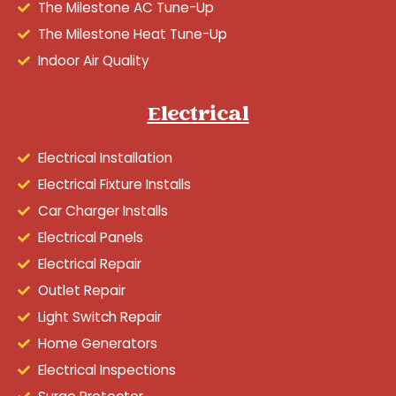
The Milestone AC Tune-Up
The Milestone Heat Tune-Up
Indoor Air Quality
Electrical
Electrical Installation
Electrical Fixture Installs
Car Charger Installs
Electrical Panels
Electrical Repair
Outlet Repair
Light Switch Repair
Home Generators
Electrical Inspections