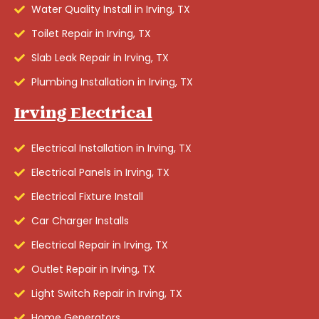
Water Quality Install in Irving, TX
Toilet Repair in Irving, TX
Slab Leak Repair in Irving, TX
Plumbing Installation in Irving, TX
Irving Electrical
Electrical Installation in Irving, TX
Electrical Panels in Irving, TX
Electrical Fixture Install
Car Charger Installs
Electrical Repair in Irving, TX
Outlet Repair in Irving, TX
Light Switch Repair in Irving, TX
Home Generators