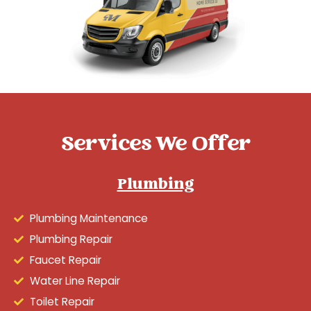
Services We Offer
Plumbing
Plumbing Maintenance
Plumbing Repair
Faucet Repair
Water Line Repair
Toilet Repair