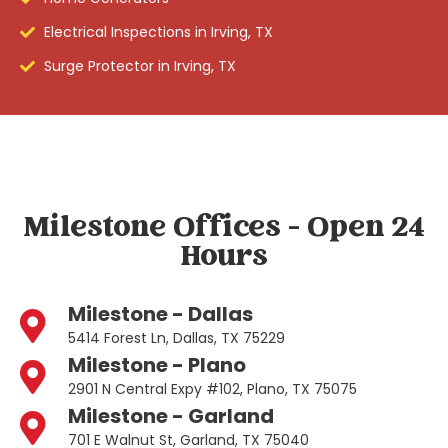
Electrical Inspections in Irving, TX
Surge Protector in Irving, TX
Milestone Offices - Open 24
Hours
Milestone - Dallas
5414 Forest Ln, Dallas, TX 75229
Milestone - Plano
2901 N Central Expy #102, Plano, TX 75075
Milestone - Garland
701 E Walnut St, Garland, TX 75040