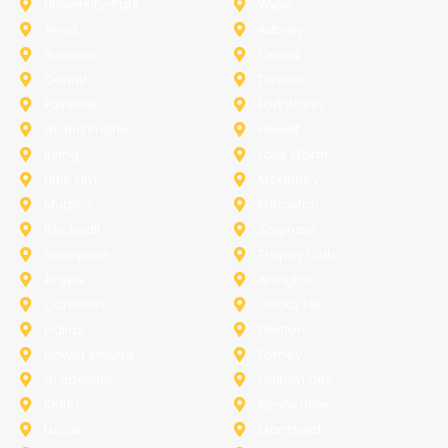
University-Park
Wylie
Anna
Aubrey
Burleson
Celina
Corinth
Desoto
Fairview
Fort Worth
Grand Prairie
Haslet
Irving
Lake Worth
Little Elm
McKinney
Murphy
Princeton
Rockwall
Saginaw
Sunnyvale
Trophy Club
Argyle
Arlington
Carollton
Cedar Hill
Dallas
Denton
Flower Mound
Forney
Grapevine
Haltom City
Keller
Kennedale
Lucas
Mansfield