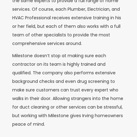
the same experts to provide a full range of home
services. Of course, each Plumber, Electrician, and
HVAC Professional receives extensive training in his
or her field, but each of them also works with a full
team of other specialists to provide the most
comprehensive services around.
Milestone doesn’t stop at making sure each
contractor on its team is highly trained and
qualified. The company also performs extensive
background checks and even drug screening to
make sure customers can trust every expert who
walks in their door. Allowing strangers into the home
for duct cleaning or other services can be stressful,
but working with Milestone gives Irving homeowners
peace of mind.