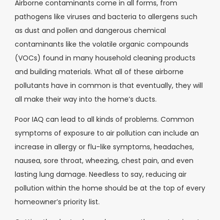
Airborne contaminants come in all forms, from
pathogens like viruses and bacteria to allergens such
as dust and pollen and dangerous chemical
contaminants like the volatile organic compounds
(VOCs) found in many household cleaning products
and building materials. What all of these airborne
pollutants have in common is that eventually, they will
all make their way into the home’s ducts.
Poor IAQ can lead to all kinds of problems. Common
symptoms of exposure to air pollution can include an
increase in allergy or flu-like symptoms, headaches,
nausea, sore throat, wheezing, chest pain, and even
lasting lung damage. Needless to say, reducing air
pollution within the home should be at the top of every
homeowner’s priority list.