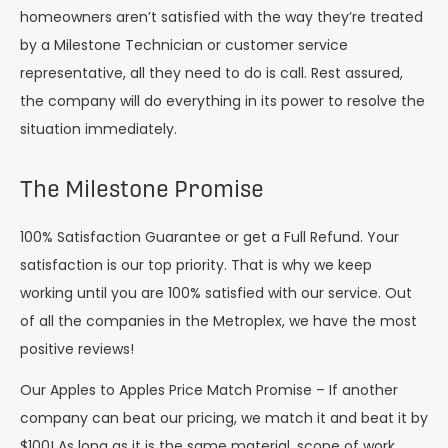
homeowners aren’t satisfied with the way they’re treated
by a Milestone Technician or customer service
representative, all they need to do is call. Rest assured,
the company will do everything in its power to resolve the
situation immediately.
The Milestone Promise
100% Satisfaction Guarantee or get a Full Refund. Your
satisfaction is our top priority. That is why we keep
working until you are 100% satisfied with our service. Out
of all the companies in the Metroplex, we have the most
positive reviews!
Our Apples to Apples Price Match Promise – If another
company can beat our pricing, we match it and beat it by
$100! As long as it is the same material, scope of work,