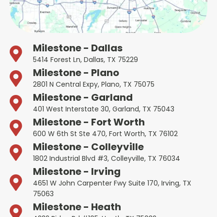
Milestone - Dallas
5414 Forest Ln, Dallas, TX 75229
Milestone - Plano
2801 N Central Expy, Plano, TX 75075
Milestone - Garland
401 West Interstate 30, Garland, TX 75043
Milestone - Fort Worth
600 W 6th St Ste 470, Fort Worth, TX 76102
Milestone - Colleyville
1802 Industrial Blvd #3, Colleyville, TX 76034
Milestone - Irving
4651 W John Carpenter Fwy Suite 170, Irving, TX
75063
Milestone - Heath