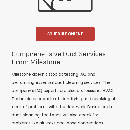
SCHEDULE ONLINE
Comprehensive Duct Services
From Milestone
Milestone doesn’t stop at testing IAQ and
performing essential duct cleaning services. The
company’s IAQ experts are also professional HVAC
Technicians capable of identifying and resolving all
kinds of problems with the ductwork. During each
duct cleaning, the techs will also check for
problems like air leaks and loose connections.