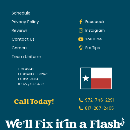
Schedule
Privacy Policy
Facebook
Reviews
Instagram
Contact Us
YouTube
Careers
Pro Tips
Team Uniform
TECL #21431
LIC #TACLA00132623E
LIC #M-13684
B15727 /ACR-3293
Call Today!
972-746-2291
817-267-2405