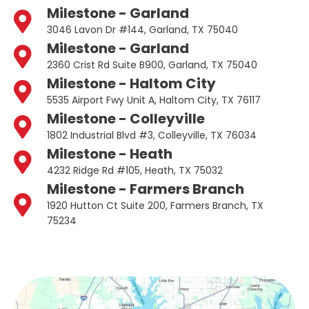
Milestone - Garland
3046 Lavon Dr #144, Garland, TX 75040
Milestone - Garland
2360 Crist Rd Suite B900, Garland, TX 75040
Milestone - Haltom City
5535 Airport Fwy Unit A, Haltom City, TX 76117
Milestone - Colleyville
1802 Industrial Blvd #3, Colleyville, TX 76034
Milestone - Heath
4232 Ridge Rd #105, Heath, TX 75032
Milestone - Farmers Branch
1920 Hutton Ct Suite 200, Farmers Branch, TX
75234