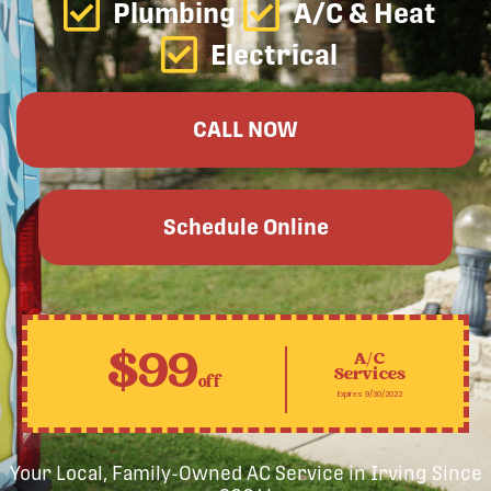
Plumbing
A/C & Heat
Electrical
CALL NOW
Schedule Online
$99
A/C
Services
off
Expires 9/30/2022
Your Local, Family-Owned AC Service in Irving Since