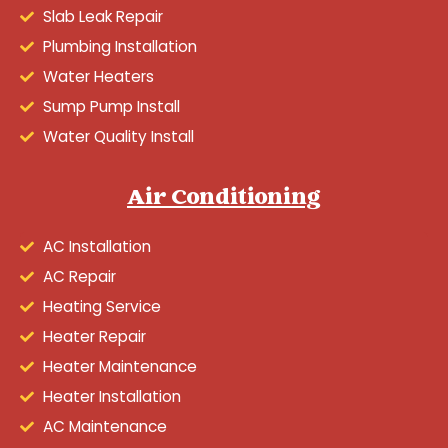
Slab Leak Repair
Plumbing Installation
Water Heaters
Sump Pump Install
Water Quality Install
Air Conditioning
AC Installation
AC Repair
Heating Service
Heater Repair
Heater Maintenance
Heater Installation
AC Maintenance